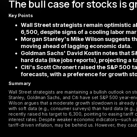
The bull case for stocks is 
Key Points
Wall Street strategists remain optimistic
6,500, despite signs of a cooling labor m
Morgan Stanley's Mike Wilson suggests tha
moving ahead of lagging economic data.
Goldman Sachs' David Kostin notes that S&
hard data (like jobs reports), projecting a 
Citi's Scott Chronert raised the S&P 500 t
forecasts, with a preference for growth sto
Summary
Wall Street strategists are maintaining a bullish outlook on 
Stanley, Goldman Sachs, and Citi have set S&P 500 year-end
Wilson argues that a moderate growth slowdown is already re
with soft data (e.g., consumer surveys) than hard data (e.g., 
recently raised his target to 6,300, pointing to easing tarif
interest rates. Despite weaker economic indicators—such as 
tariff-driven inflation, may be behind us. However, they ca