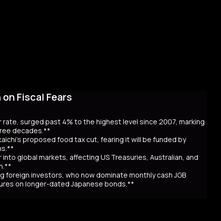
on Fiscal Fears
r rate, surged past 4% to the highest level since 2007, marking
three decades.**
aichi’s proposed food tax cut, fearing it will be funded by
ns.**
er into global markets, affecting US Treasuries, Australian, and
n.**
awing foreign investors, who now dominate monthly cash JGB
utures on longer-dated Japanese bonds.**
eaching record highs, as the 40-year rate surpassed 4% for the
 over Prime Minister Sanae Takaichi’s proposal to cut food taxes