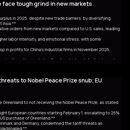
e face tough grind in new markets
t bond issuance. Since Takaichi’s October appointment, 20- and
ncerns over government spending and inflation. The volatility in
 in Australia and New Zealand. Despite the selloff, the higher
 surplus in 2025, despite new trade barriers, by diversifying
hly cash JGB transactions. Meanwhile, local insurers sold a
t Asia.**
t. As Takaichi calls for a snap election on February 8, the
crative orders from new markets compared to U.S. sales, leading
ntial global repercussions if a JGB meltdown intensifies.
igher labor intensity, and emotional stress, with some
p in profits for China's industrial firms in November 2025,
rs in alternative markets often face higher default risks and
threats to Nobel Peace Prize snub; EU
. tariff hikes under President Trump, which reduced U.S. orders
income markets like South America, Africa, and Southeast Asia.
nt challenges behind the impressive figures. New markets often
financial uncertainty for workers. Sales staff also face
y navigate unfamiliar markets and intense competition.
se Greenland to not receiving the Nobel Peace Prize, as stated
nomic strain. Experts warn that relying on foreign markets for
irms to compete overseas, eroding profits. The pressure on
ight European countries starting February 1, escalating to 25%
efaults, suggests that replicating 2025’s trade success may be
e US purchase of Greenland.**
Denmark and Germany, condemned the tariff threats as
 blackmailed.**