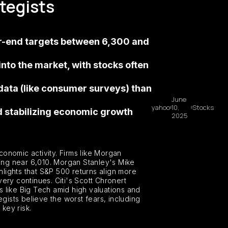
ategists
ar-end targets between 6,300 and
to the market, with stocks often
data (like consumer surveys) than
June
yahoo
10,
Stocks
nd stabilizing economic growth
2025
conomic activity. Firms like Morgan
ing near 6,010. Morgan Stanley's Mike
lights that S&P 500 returns align more
very continues. Citi's Scott Chronert
ks like Big Tech amid high valuations and
ists believe the worst fears, including
key risk.