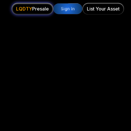
LQDTY
Presale
List Your Asset
Sign In