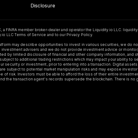
Disclosure
C, a FINRA member broker-dealer and operator the Liquidity.io LLC. liquidity
ty.io LLC Terms of Service and to our Privacy Policy.
Platform may describe opportunities to invest in various securities, we do
 not investment advisers and we do not provide investment advice or monit
ted by limited disclosure of financial and other company information, and o
 subject to additional trading restrictions which may impact your ability to 
ur security or investment, prior to entering into a transaction. Digital asset
y, are subject to potential market manipulation risks and may expose investor
ee of risk. Investors must be able to afford the loss of their entire investm
 and the transaction agent's records supersede the blockchain. There is no 