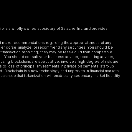
.io is a wholly owned subsidiary of Satschel Inc. and provides
 not make recommendations regarding the appropriateness of any
or, endorse, analyze, or recommend any securities. You should be
f transaction reporting; they may be less-liquid than comparable
sell. You should consult your business adviser, accounting adviser,
s using blockchain, are speculative, involve a high degree of risk, are
s to loss of principal. Investments in private placements, start-up
ent. Blockchain is a new technology and unproven in financial markets.
guarantee that tokenization will enable any secondary market liquidity