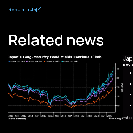
Read article
Related news
Jap
Key 
yaho
Sum
The 
first