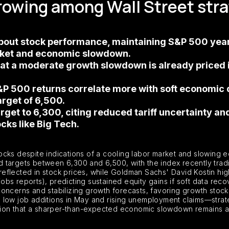
growing among Wall Street str
 about stock performance, maintaining S&P 500 ye
arket and economic slowdown.
t a moderate growth slowdown is already priced in
P 500 returns correlate more with soft economic 
target of 6,500.
arget to 6,300, citing reduced tariff uncertainty a
cks like Big Tech.
stocks despite indications of a cooling labor market and slowing e
 targets between 6,300 and 6,500, with the index recently trad
flected in stock prices, while Goldman Sachs' David Kostin high
jobs reports), predicting sustained equity gains if soft data reco
f concerns and stabilizing growth forecasts, favoring growth stoc
low job additions in May and rising unemployment claims—strateg
ution that a sharper-than-expected economic slowdown remains a 