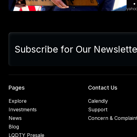
yaho
Sum
Presi
lette
Subscribe for Our Newslette
Euro
Germ
alrea
blac
retal
rulin
analy
Pages
Contact Us
Explore
Calendly
Investments
Support
News
Concern & Complain
Blog
LQDTY Presale