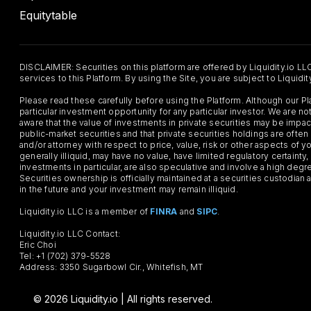
Equitytable
DISCLAIMER: Securities on this platform are offered by Liquidity.io LL
services to this Platform. By using the Site, you are subject to Liquidi
Please read these carefully before using the Platform. Although our 
particular investment opportunity for any particular investor. We are
aware that the value of investments in private securities may be impac
public-market securities and that private securities holdings are often
and/or attorney with respect to price, value, risk or other aspects of yo
generally illiquid, may have no value, have limited regulatory certaint
investments in particular, are also speculative and involve a high degr
Securities ownership is officially maintained at a securities custodian
in the future and your investment may remain illiquid.
Liquidity.io LLC is a member of
FINRA
and
SIPC
.
Liquidity.io LLC Contact:
Eric Choi
Tel: +1 (702) 379-5528
Address: 3350 Sugarbowl Cir., Whitefish, MT
© 2026 Liquidity.io | All rights reserved.