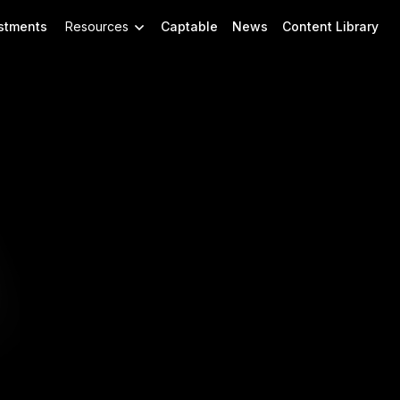
stments
Resources
Captable
News
Content Library