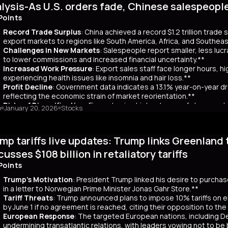
lysis-As U.S. orders fade, Chinese salespeopl
out a clear funding source, has led to fears of increased governmen
ar yields have risen by about 80 basis points, reflecting broader co
Points
 has rippled into global markets, impacting US Treasuries and bonds
Record Trade Surplus
: China achieved a record $1.2 trillion trade
s are attracting foreign investors, who now account for 65% of mont
export markets to regions like South America, Africa, and Southeas
d amount of long-term bonds in December, signaling bearish sentimen
Challenges in New Markets
: Salespeople report smaller, less lu
market remains a critical indicator of investor confidence, with pote
to lower commissions and increased financial uncertainty.**
Increased Work Pressure
: Export sales staff face longer hours, h
experiencing health issues like insomnia and hair loss.**
Profit Decline
: Government data indicates a 13.1% year-on-year dro
reflecting the economic strain of market reorientation.**
Risks of Diversification
: Firms chasing high volumes of cheap orde
o
January 20, 2026
Stocks
longer payment cycles, adding to operational challenges.**
mary
mp tariffs live updates: Trump links Greenland 
25, China recorded a historic $1.2 trillion trade surplus despite U.S
third. This prompted a strategic shift to diversify exports to lower-
cusses $108 billion in retaliatory tariffs
er, Reuters interviews with 14 export salespeople reveal significa
Points
 smaller, less profitable orders, reducing commissions and increasing 
tened stress, longer hours, and health issues like insomnia, as the
Trump's Motivation
: President Trump linked his desire to purcha
trial profits dropped 13.1% year-on-year in November, reflecting eco
in a letter to Norwegian Prime Minister Jonas Gahr Store.**
th is unsustainable, as weak domestic consumption forces Chinese f
Tariff Threats
: Trump announced plans to impose 10% tariffs on e
 agents, coupled with risks like longer payment cycles and client d
by June 1 if no agreement is reached, citing their opposition to th
cult in the future.
European Response
: The targeted European nations, including 
undermining transatlantic relations, with leaders vowing not to be