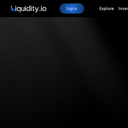
Explore
Inve
Sign in