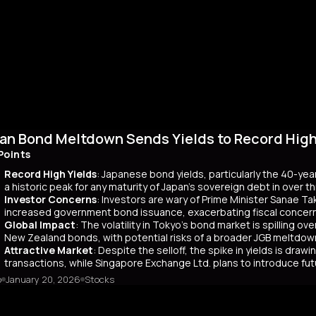
an Bond Meltdown Sends Yields to Record High 
Points
Record High Yields
: Japanese bond yields, particularly the 40-yea
a historic peak for any maturity of Japan’s sovereign debt in over 
Investor Concerns
: Investors are wary of Prime Minister Sanae Tak
increased government bond issuance, exacerbating fiscal concer
Global Impact
: The volatility in Tokyo’s bond market is spilling ov
New Zealand bonds, with potential risks of a broader JGB meltdow
Attractive Market
: Despite the selloff, the spike in yields is dr
transactions, while Singapore Exchange Ltd. plans to introduce f
o
January 20, 2026
Stocks
mary
Japanese bond market experienced a significant slump, with yields r
 time since its 2007 debut. This surge, driven by investor skepticism