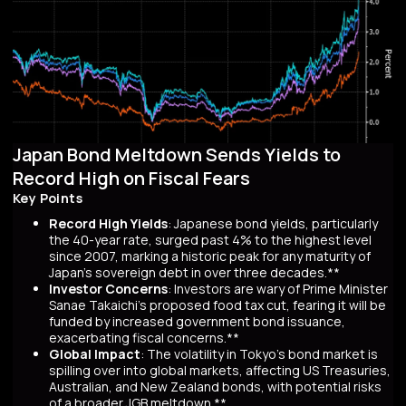
Japan Bond Meltdown Sends Yields to
Record High on Fiscal Fears
Key Points
Record High Yields
: Japanese bond yields, particularly
the 40-year rate, surged past 4% to the highest level
since 2007, marking a historic peak for any maturity of
Japan’s sovereign debt in over three decades.**
Investor Concerns
: Investors are wary of Prime Minister
Sanae Takaichi’s proposed food tax cut, fearing it will be
funded by increased government bond issuance,
exacerbating fiscal concerns.**
Global Impact
: The volatility in Tokyo’s bond market is
spilling over into global markets, affecting US Treasuries,
Australian, and New Zealand bonds, with potential risks
of a broader JGB meltdown.**