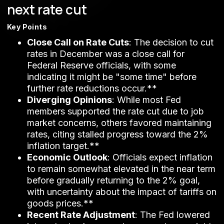
next rate cut
Key Points
Close Call on Rate Cuts
: The decision to cut
rates in December was a close call for
Federal Reserve officials, with some
indicating it might be "some time" before
further rate reductions occur.**
Diverging Opinions
: While most Fed
members supported the rate cut due to job
market concerns, others favored maintaining
rates, citing stalled progress toward the 2%
inflation target.**
Economic Outlook
: Officials expect inflation
to remain somewhat elevated in the near term
before gradually returning to the 2% goal,
with uncertainty about the impact of tariffs on
goods prices.**
Recent Rate Adjustment
: The Fed lowered