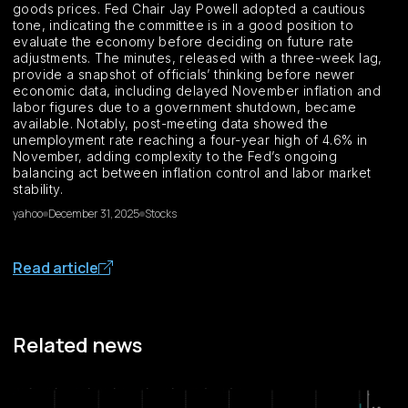
goods prices. Fed Chair Jay Powell adopted a cautious
tone, indicating the committee is in a good position to
evaluate the economy before deciding on future rate
adjustments. The minutes, released with a three-week lag,
provide a snapshot of officials’ thinking before newer
economic data, including delayed November inflation and
labor figures due to a government shutdown, became
available. Notably, post-meeting data showed the
unemployment rate reaching a four-year high of 4.6% in
November, adding complexity to the Fed’s ongoing
balancing act between inflation control and labor market
stability.
yahoo
December 31, 2025
Stocks
Read article
Related news