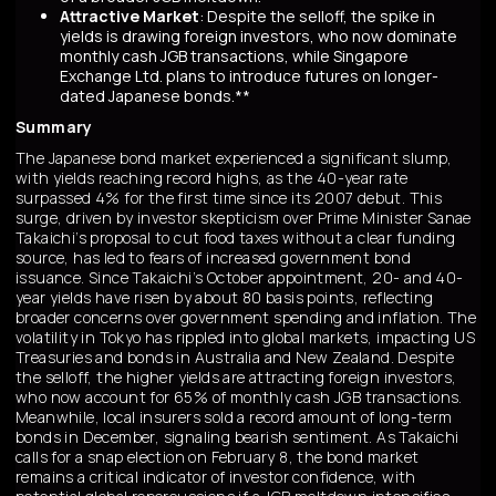
Attractive Market
: Despite the selloff, the spike in
yields is drawing foreign investors, who now dominate
monthly cash JGB transactions, while Singapore
Exchange Ltd. plans to introduce futures on longer-
dated Japanese bonds.**
Summary
The Japanese bond market experienced a significant slump,
with yields reaching record highs, as the 40-year rate
surpassed 4% for the first time since its 2007 debut. This
surge, driven by investor skepticism over Prime Minister Sanae
Takaichi’s proposal to cut food taxes without a clear funding
source, has led to fears of increased government bond
issuance. Since Takaichi’s October appointment, 20- and 40-
year yields have risen by about 80 basis points, reflecting
broader concerns over government spending and inflation. The
volatility in Tokyo has rippled into global markets, impacting US
Treasuries and bonds in Australia and New Zealand. Despite
the selloff, the higher yields are attracting foreign investors,
who now account for 65% of monthly cash JGB transactions.
Meanwhile, local insurers sold a record amount of long-term
bonds in December, signaling bearish sentiment. As Takaichi
calls for a snap election on February 8, the bond market
remains a critical indicator of investor confidence, with