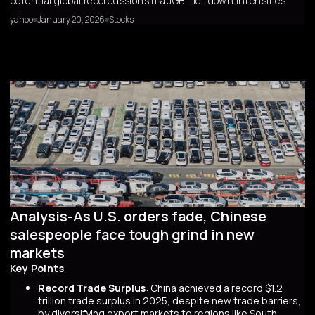
potential global repercussions if a JGB meltdown intensifies.
yahoo
January 20, 2026
Stocks
Analysis-As U.S. orders fade, Chinese
salespeople face tough grind in new
markets
Key Points
Record Trade Surplus
: China achieved a record $1.2
trillion trade surplus in 2025, despite new trade barriers,
by diversifying export markets to regions like South