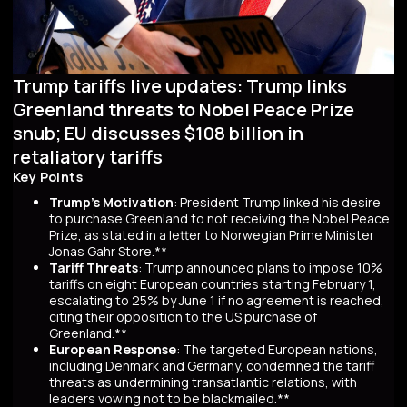
Trump tariffs live updates: Trump links
Greenland threats to Nobel Peace Prize
snub; EU discusses $108 billion in
retaliatory tariffs
Key Points
Trump's Motivation
: President Trump linked his desire
to purchase Greenland to not receiving the Nobel Peace
Prize, as stated in a letter to Norwegian Prime Minister
Jonas Gahr Store.**
Tariff Threats
: Trump announced plans to impose 10%
tariffs on eight European countries starting February 1,
escalating to 25% by June 1 if no agreement is reached,
citing their opposition to the US purchase of
Greenland.**
European Response
: The targeted European nations,
including Denmark and Germany, condemned the tariff
threats as undermining transatlantic relations, with
leaders vowing not to be blackmailed.**