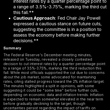
interest rates by a quarter percentage point to
a range of 3.5%-3.75%, marking the third cut
this fall.**
Cautious Approach
: Fed Chair Jay Powell
expressed a cautious stance on future cuts,
suggesting the committee is in a position to
assess the economy before making further
decisions.**
Summary
The Federal Reserve's December meeting minutes,
released on Tuesday, revealed a closely contested
decision to cut interest rates by a quarter percentage point
to a range of 3.5%-3.75%, marking the third reduction this
fall. While most officials supported the cut due to concerns
about the job market, some advocated for maintaining
rates, citing stalled progress toward the 2% inflation target.
The minutes highlighted a split in opinions, with some
suggesting it could be "some time" before further cuts,
depending on economic data and inflation trends. Inflation
is expected to remain somewhat elevated in the near term
before gradually declining to the target, though
uncertainties persist regarding the impact of tariffs on