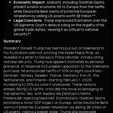
Economic Impact
: Analysts, including Goldman Sachs,
predict a minor economic hit to Europe from the tariffs,
while Deutsche Bank warns of potential European
retaliation by selling US assets worth $8 trillion.**
Legal Concerns
: Trump expressed frustration over the
US Supreme Court's delay in ruling on the legality of his
global trade duties, viewing it as critical to national
security.**
Summary
President Donald Trump has tied his pursuit of Greenland to
his frustration over not winning the Nobel Peace Prize, as
revealed in a letter to Norway’s Prime Minister. Initially citing
national security, Trump now appears motivated by personal
grievance. In response to European opposition to the Greenland
purchase, he announced tariffs of 10% on eight countries—
Denmark, Norway, Sweden, France, Germany, the UK, the
Netherlands, and Finland—starting February 1, 2026,
increasing to 25% by June if unresolved. These nations,
already facing US tariffs, criticized the move as damaging to
transatlantic ties, with leaders like Denmark’s Mette
Frederiksen rejecting blackmail. Economically, Goldman Sachs
estimates a minor GDP impact on Europe, while Deutsche Bank
warns of potential European retaliation via selling $8 trillion in
US assets, risking a weaker dollar. Trump also expressed