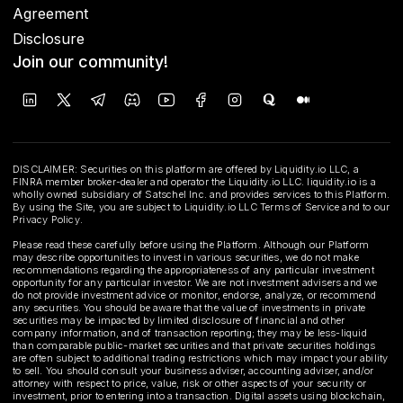
Agreement
Disclosure
Join our community!
DISCLAIMER: Securities on this platform are offered by Liquidity.io LLC, a
FINRA member broker-dealer and operator the Liquidity.io LLC. liquidity.io is a
wholly owned subsidiary of Satschel Inc. and provides services to this Platform.
By using the Site, you are subject to Liquidity.io LLC Terms of Service and to our
Privacy Policy.
Please read these carefully before using the Platform. Although our Platform
may describe opportunities to invest in various securities, we do not make
recommendations regarding the appropriateness of any particular investment
opportunity for any particular investor. We are not investment advisers and we
do not provide investment advice or monitor, endorse, analyze, or recommend
any securities. You should be aware that the value of investments in private
securities may be impacted by limited disclosure of financial and other
company information, and of transaction reporting; they may be less-liquid
than comparable public-market securities and that private securities holdings
are often subject to additional trading restrictions which may impact your ability
to sell. You should consult your business adviser, accounting adviser, and/or
attorney with respect to price, value, risk or other aspects of your security or
investment, prior to entering into a transaction. Digital assets using blockchain,