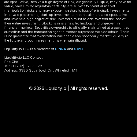
are speculative, involve a high degree of risk, are generally illiquid, may have no
value, have limited regulatory certainty, are subject to potential market
manipulation risks and may expose investors to loss of principal. Investments
in private placements, start-up investments in particular, are also speculative
and involve a high degree of risk. Investors must be able to afford the loss of
their entire investment. Blockchain is a new technology and unproven in
financial markets. Securities ownership is officially maintained at a securities
custodian and the transaction agent's records supersede the blockchain. There
is no guarantee that tokenization will enable any secondary market liquidity in
the future and your investment may remain illiquid.
Liquidity.io LLC is a member of
FINRA
and
SIPC
.
Liquidity.io LLC Contact:
Eric Choi
Tel: +1 (702) 379-5528
Address: 3350 Sugarbowl Cir., Whitefish, MT
© 2026 Liquidity.io | All rights reserved.