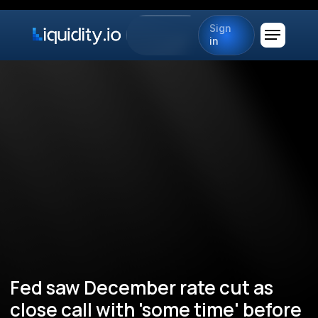
Sign
in
Fed saw December rate cut as
close call with 'some time' before