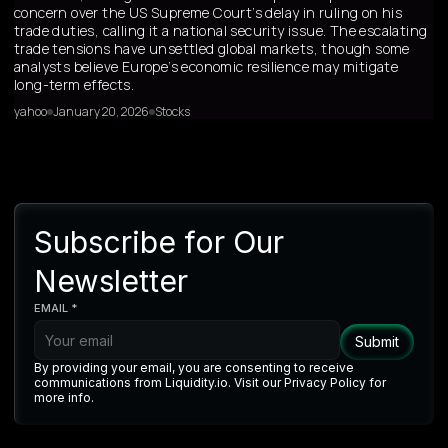
concern over the US Supreme Court’s delay in ruling on his
trade duties, calling it a national security issue. The escalating
trade tensions have unsettled global markets, though some
analysts believe Europe’s economic resilience may mitigate
long-term effects.
yahoo
January 20, 2026
Stocks
Subscribe for Our
Newsletter
EMAIL *
By providing your email, you are consenting to receive
communications from Liquidity.io. Visit our Privacy Policy for
more info.