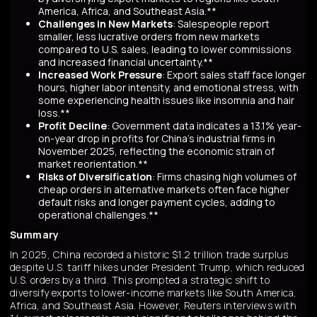
America, Africa, and Southeast Asia.**
Challenges in New Markets
: Salespeople report
smaller, less lucrative orders from new markets
compared to U.S. sales, leading to lower commissions
and increased financial uncertainty.**
Increased Work Pressure
: Export sales staff face longer
hours, higher labor intensity, and emotional stress, with
some experiencing health issues like insomnia and hair
loss.**
Profit Decline
: Government data indicates a 13.1% year-
on-year drop in profits for China's industrial firms in
November 2025, reflecting the economic strain of
market reorientation.**
Risks of Diversification
: Firms chasing high volumes of
cheap orders in alternative markets often face higher
default risks and longer payment cycles, adding to
operational challenges.**
Summary
In 2025, China recorded a historic $1.2 trillion trade surplus
despite U.S. tariff hikes under President Trump, which reduced
U.S. orders by a third. This prompted a strategic shift to
diversify exports to lower-income markets like South America,
Africa, and Southeast Asia. However, Reuters interviews with