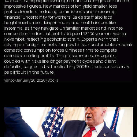
14 export salespeople reveal significant challenges behind the
impressive figures. New markets often yield smaller, less
profitable orders, reducing commissions and increasing
financial uncertainty for workers. Sales staff also face
heightened stress, longer hours, and health issues like
insomnia, as they navigate unfamiliar markets and intense
competition. Industrial profits dropped 13.1% year-on-year in
November, reflecting economic strain. Experts warn that
relying on foreign markets for growth is unsustainable, as weak
domestic consumption forces Chinese firms to compete
overseas, eroding profits. The pressure on sales agents,
coupled with risks like longer payment cycles and client
defaults, suggests that replicating 2025’s trade success may
be difficult in the future.
yahoo
January 20, 2026
Stocks