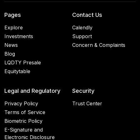
Pages
Contact Us
Explore
Calendly
Investments
Support
News
Concern & Complaints
Blog
LQDTY Presale
Equitytable
Legal and Regulatory
Security
Privacy Policy
Trust Center
Terms of Service
Biometric Policy
E-Signature and
Electronic Disclosure