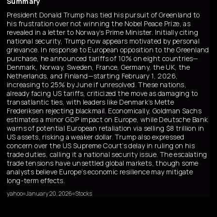
Summary
President Donald Trump has tied his pursuit of Greenland to
his frustration over not winning the Nobel Peace Prize, as
revealed in a letter to Norway’s Prime Minister. Initially citing
national security, Trump now appears motivated by personal
grievance. In response to European opposition to the Greenland
purchase, he announced tariffs of 10% on eight countries—
Denmark, Norway, Sweden, France, Germany, the UK, the
Netherlands, and Finland—starting February 1, 2026,
increasing to 25% by June if unresolved. These nations,
already facing US tariffs, criticized the move as damaging to
transatlantic ties, with leaders like Denmark’s Mette
Frederiksen rejecting blackmail. Economically, Goldman Sachs
estimates a minor GDP impact on Europe, while Deutsche Bank
warns of potential European retaliation via selling $8 trillion in
US assets, risking a weaker dollar. Trump also expressed
concern over the US Supreme Court’s delay in ruling on his
trade duties, calling it a national security issue. The escalating
trade tensions have unsettled global markets, though some
analysts believe Europe’s economic resilience may mitigate
long-term effects.
yahoo
January 20, 2026
Stocks