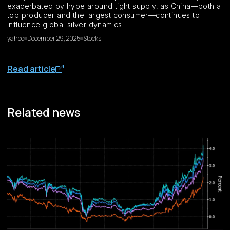
exacerbated by hype around tight supply, as China—both a
top producer and the largest consumer—continues to
influence global silver dynamics.
yahoo
December 29, 2025
Stocks
Read article
Related news