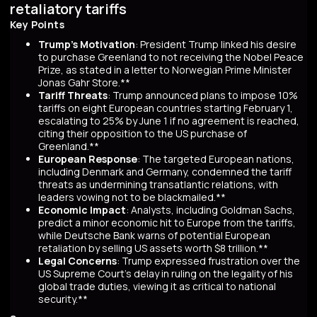
retaliatory tariffs
Key Points
Trump's Motivation
: President Trump linked his desire
to purchase Greenland to not receiving the Nobel Peace
Prize, as stated in a letter to Norwegian Prime Minister
Jonas Gahr Store.**
Tariff Threats
: Trump announced plans to impose 10%
tariffs on eight European countries starting February 1,
escalating to 25% by June 1 if no agreement is reached,
citing their opposition to the US purchase of
Greenland.**
European Response
: The targeted European nations,
including Denmark and Germany, condemned the tariff
threats as undermining transatlantic relations, with
leaders vowing not to be blackmailed.**
Economic Impact
: Analysts, including Goldman Sachs,
predict a minor economic hit to Europe from the tariffs,
while Deutsche Bank warns of potential European
retaliation by selling US assets worth $8 trillion.**
Legal Concerns
: Trump expressed frustration over the
US Supreme Court's delay in ruling on the legality of his
global trade duties, viewing it as critical to national
security.**