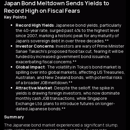
Japan Bond Meltdown Sends Yields to
Record High on Fiscal Fears
Key Points
Record High Yields
: Japanese bond yields, particularly
the 40-year rate, surged past 4% to the highest level
since 2007, marking a historic peak for any maturity of
Japan’s sovereign debt in over three decades.**
Investor Concerns
: Investors are wary of Prime Minister
Sanae Takaichi’s proposed food tax cut, fearing it will be
funded by increased government bond issuance,
exacerbating fiscal concerns.**
Global Impact
: The volatility in Tokyo’s bond market is
spilling over into global markets, affecting US Treasuries,
Australian, and New Zealand bonds, with potential risks
of a broader JGB meltdown.**
Attractive Market
: Despite the selloff, the spike in
yields is drawing foreign investors, who now dominate
monthly cash JGB transactions, while Singapore
Exchange Ltd. plans to introduce futures on longer-
dated Japanese bonds.**
Summary
The Japanese bond market experienced a significant slump,