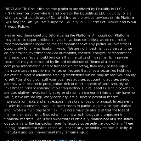
DISCLAIMER: Securities on this platform are offered by Liquidity.io LLC, a
FINRA member broker-dealer and operator the Liquidity.io LLC. liquidity.io is a
wholly owned subsidiary of Satschel Inc. and provides services to this Platform.
By using the Site, you are subject to Liquidity.io LLC Terms of Service and to our
Privacy Policy.
Please read these carefully before using the Platform. Although our Platform
may describe opportunities to invest in various securities, we do not make
recommendations regarding the appropriateness of any particular investment
opportunity for any particular investor. We are not investment advisers and we
do not provide investment advice or monitor, endorse, analyze, or recommend
any securities. You should be aware that the value of investments in private
securities may be impacted by limited disclosure of financial and other
company information, and of transaction reporting; they may be less-liquid
than comparable public-market securities and that private securities holdings
are often subject to additional trading restrictions which may impact your ability
to sell. You should consult your business adviser, accounting adviser, and/or
attorney with respect to price, value, risk or other aspects of your security or
investment, prior to entering into a transaction. Digital assets using blockchain,
are speculative, involve a high degree of risk, are generally illiquid, may have no
value, have limited regulatory certainty, are subject to potential market
manipulation risks and may expose investors to loss of principal. Investments
in private placements, start-up investments in particular, are also speculative
and involve a high degree of risk. Investors must be able to afford the loss of
their entire investment. Blockchain is a new technology and unproven in
financial markets. Securities ownership is officially maintained at a securities
custodian and the transaction agent's records supersede the blockchain. There
is no guarantee that tokenization will enable any secondary market liquidity in
the future and your investment may remain illiquid.