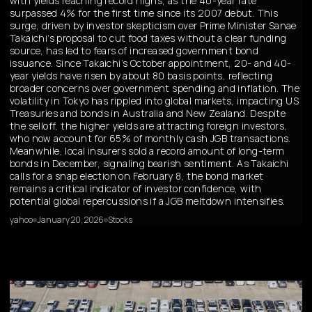
with yields reaching record highs, as the 40-year rate
surpassed 4% for the first time since its 2007 debut. This
surge, driven by investor skepticism over Prime Minister Sanae
Takaichi’s proposal to cut food taxes without a clear funding
source, has led to fears of increased government bond
issuance. Since Takaichi’s October appointment, 20- and 40-
year yields have risen by about 80 basis points, reflecting
broader concerns over government spending and inflation. The
volatility in Tokyo has rippled into global markets, impacting US
Treasuries and bonds in Australia and New Zealand. Despite
the selloff, the higher yields are attracting foreign investors,
who now account for 65% of monthly cash JGB transactions.
Meanwhile, local insurers sold a record amount of long-term
bonds in December, signaling bearish sentiment. As Takaichi
calls for a snap election on February 8, the bond market
remains a critical indicator of investor confidence, with
potential global repercussions if a JGB meltdown intensifies.
yahoo
January 20, 2026
Stocks