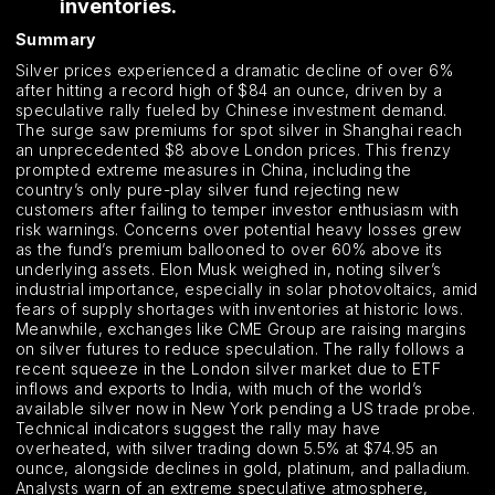
inventories.
Summary
Silver prices experienced a dramatic decline of over 6%
after hitting a record high of $84 an ounce, driven by a
speculative rally fueled by Chinese investment demand.
The surge saw premiums for spot silver in Shanghai reach
an unprecedented $8 above London prices. This frenzy
prompted extreme measures in China, including the
country’s only pure-play silver fund rejecting new
customers after failing to temper investor enthusiasm with
risk warnings. Concerns over potential heavy losses grew
as the fund’s premium ballooned to over 60% above its
underlying assets. Elon Musk weighed in, noting silver’s
industrial importance, especially in solar photovoltaics, amid
fears of supply shortages with inventories at historic lows.
Meanwhile, exchanges like CME Group are raising margins
on silver futures to reduce speculation. The rally follows a
recent squeeze in the London silver market due to ETF
inflows and exports to India, with much of the world’s
available silver now in New York pending a US trade probe.
Technical indicators suggest the rally may have
overheated, with silver trading down 5.5% at $74.95 an
ounce, alongside declines in gold, platinum, and palladium.
Analysts warn of an extreme speculative atmosphere,