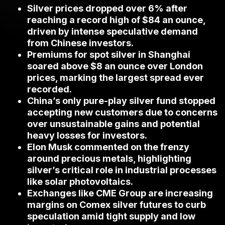
Silver prices dropped over 6% after
reaching a record high of $84 an ounce,
driven by intense speculative demand
from Chinese investors.
Premiums for spot silver in Shanghai
soared above $8 an ounce over London
prices, marking the largest spread ever
recorded.
China’s only pure-play silver fund stopped
accepting new customers due to concerns
over unsustainable gains and potential
heavy losses for investors.
Elon Musk commented on the frenzy
around precious metals, highlighting
silver’s critical role in industrial processes
like solar photovoltaics.
Exchanges like CME Group are increasing
margins on Comex silver futures to curb
speculation amid tight supply and low