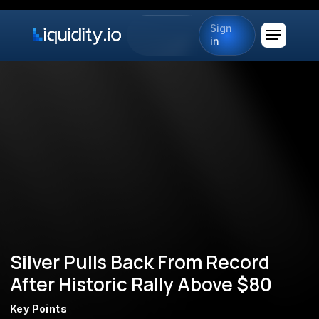
Sign
in
Silver Pulls Back From Record
After Historic Rally Above $80
Key Points