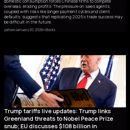
domestic consumption forces Chinese firms to compete
overseas, eroding profits. The pressure on sales agents,
coupled with risks like longer payment cycles and client
defaults, suggests that replicating 2025’s trade success may
be difficult in the future.
yahoo
January 20, 2026
Stocks
Trump tariffs live updates: Trump links
Greenland threats to Nobel Peace Prize
snub; EU discusses $108 billion in