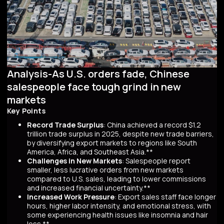
Analysis-As U.S. orders fade, Chinese
salespeople face tough grind in new
markets
Key Points
Record Trade Surplus
: China achieved a record $1.2
trillion trade surplus in 2025, despite new trade barriers,
by diversifying export markets to regions like South
America, Africa, and Southeast Asia.**
Challenges in New Markets
: Salespeople report
smaller, less lucrative orders from new markets
compared to U.S. sales, leading to lower commissions
and increased financial uncertainty.**
Increased Work Pressure
: Export sales staff face longer
hours, higher labor intensity, and emotional stress, with
some experiencing health issues like insomnia and hair
loss.**