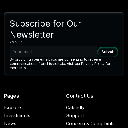
Subscribe for Our
Newsletter
EMAIL *
By providing your email, you are consenting to receive
communications from Liquidity.io. Visit our Privacy Policy for
more info.
Pages
Contact Us
Explore
Calendly
Investments
Support
News
Concern & Complaints