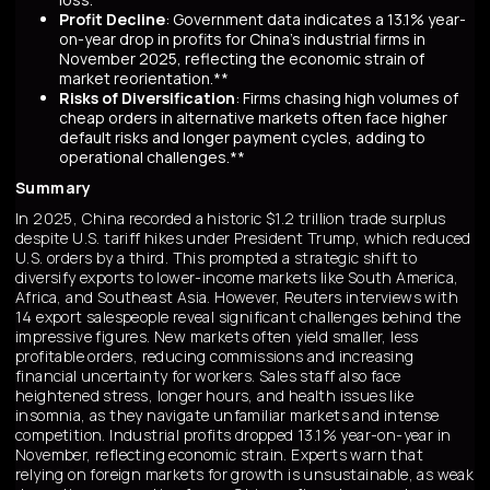
Profit Decline
: Government data indicates a 13.1% year-
on-year drop in profits for China's industrial firms in
November 2025, reflecting the economic strain of
market reorientation.**
Risks of Diversification
: Firms chasing high volumes of
cheap orders in alternative markets often face higher
default risks and longer payment cycles, adding to
operational challenges.**
Summary
In 2025, China recorded a historic $1.2 trillion trade surplus
despite U.S. tariff hikes under President Trump, which reduced
U.S. orders by a third. This prompted a strategic shift to
diversify exports to lower-income markets like South America,
Africa, and Southeast Asia. However, Reuters interviews with
14 export salespeople reveal significant challenges behind the
impressive figures. New markets often yield smaller, less
profitable orders, reducing commissions and increasing
financial uncertainty for workers. Sales staff also face
heightened stress, longer hours, and health issues like
insomnia, as they navigate unfamiliar markets and intense
competition. Industrial profits dropped 13.1% year-on-year in
November, reflecting economic strain. Experts warn that
relying on foreign markets for growth is unsustainable, as weak