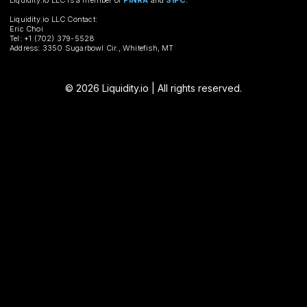
Liquidity.io LLC is a member of
FINRA
and
SIPC
.
Liquidity.io LLC Contact:
Eric Choi
Tel: +1 (702) 379-5528
Address: 3350 Sugarbowl Cir., Whitefish, MT
© 2026 Liquidity.io | All rights reserved.