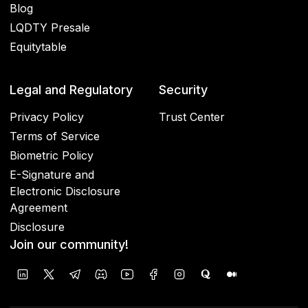
Blog
LQDTY Presale
Equitytable
Legal and Regulatory
Security
Privacy Policy
Trust Center
Terms of Service
Biometric Policy
E-Signature and
Electronic Disclosure
Agreement
Disclosure
Join our community!