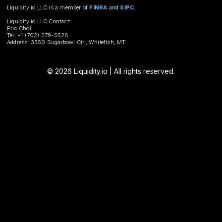
Liquidity.io LLC is a member of
FINRA
and
SIPC
.
Liquidity.io LLC Contact:
Eric Choi
Tel: +1 (702) 379-5528
Address: 3350 Sugarbowl Cir., Whitefish, MT
© 2026 Liquidity.io | All rights reserved.