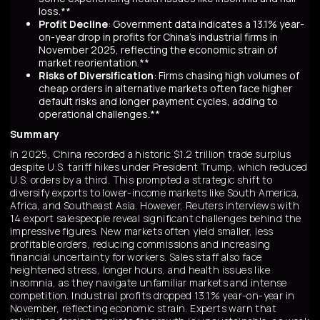
loss.**
Profit Decline
: Government data indicates a 13.1% year-
on-year drop in profits for China's industrial firms in
November 2025, reflecting the economic strain of
market reorientation.**
Risks of Diversification
: Firms chasing high volumes of
cheap orders in alternative markets often face higher
default risks and longer payment cycles, adding to
operational challenges.**
Summary
In 2025, China recorded a historic $1.2 trillion trade surplus
despite U.S. tariff hikes under President Trump, which reduced
U.S. orders by a third. This prompted a strategic shift to
diversify exports to lower-income markets like South America,
Africa, and Southeast Asia. However, Reuters interviews with
14 export salespeople reveal significant challenges behind the
impressive figures. New markets often yield smaller, less
profitable orders, reducing commissions and increasing
financial uncertainty for workers. Sales staff also face
heightened stress, longer hours, and health issues like
insomnia, as they navigate unfamiliar markets and intense
competition. Industrial profits dropped 13.1% year-on-year in
November, reflecting economic strain. Experts warn that