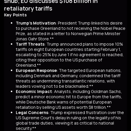
snub; EU discusses $108 billion in
retaliatory tariffs
Key Points
Trump's Motivation
: President Trump linked his desire
to purchase Greenland to not receiving the Nobel Peace
Prize, as stated in a letter to Norwegian Prime Minister
Jonas Gahr Store.**
Tariff Threats
: Trump announced plans to impose 10%
tariffs on eight European countries starting February 1,
escalating to 25% by June 1 if no agreement is reached,
citing their opposition to the US purchase of
Greenland.**
European Response
: The targeted European nations,
including Denmark and Germany, condemned the tariff
threats as undermining transatlantic relations, with
leaders vowing not to be blackmailed.**
Economic Impact
: Analysts, including Goldman Sachs,
predict a minor economic hit to Europe from the tariffs,
while Deutsche Bank warns of potential European
retaliation by selling US assets worth $8 trillion.**
Legal Concerns
: Trump expressed frustration over the
US Supreme Court's delay in ruling on the legality of his
global trade duties, viewing it as critical to national
security.**