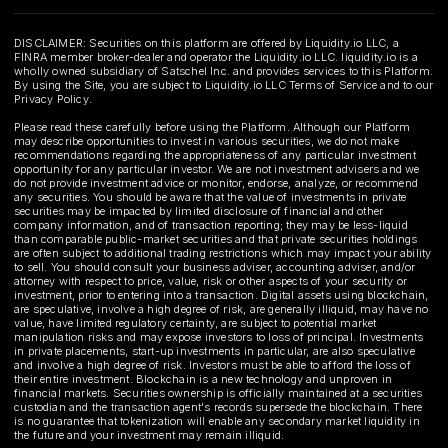
DISCLAIMER: Securities on this platform are offered by Liquidity.io LLC, a
FINRA member broker-dealer and operator the Liquidity.io LLC. liquidity.io is a
wholly owned subsidiary of Satschel Inc. and provides services to this Platform.
By using the Site, you are subject to Liquidity.io LLC Terms of Service and to our
Privacy Policy.
Please read these carefully before using the Platform. Although our Platform
may describe opportunities to invest in various securities, we do not make
recommendations regarding the appropriateness of any particular investment
opportunity for any particular investor. We are not investment advisers and we
do not provide investment advice or monitor, endorse, analyze, or recommend
any securities. You should be aware that the value of investments in private
securities may be impacted by limited disclosure of financial and other
company information, and of transaction reporting; they may be less-liquid
than comparable public-market securities and that private securities holdings
are often subject to additional trading restrictions which may impact your ability
to sell. You should consult your business adviser, accounting adviser, and/or
attorney with respect to price, value, risk or other aspects of your security or
investment, prior to entering into a transaction. Digital assets using blockchain,
are speculative, involve a high degree of risk, are generally illiquid, may have no
value, have limited regulatory certainty, are subject to potential market
manipulation risks and may expose investors to loss of principal. Investments
in private placements, start-up investments in particular, are also speculative
and involve a high degree of risk. Investors must be able to afford the loss of
their entire investment. Blockchain is a new technology and unproven in
financial markets. Securities ownership is officially maintained at a securities
custodian and the transaction agent's records supersede the blockchain. There
is no guarantee that tokenization will enable any secondary market liquidity in
the future and your investment may remain illiquid.