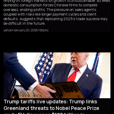
relying on foreign markets for growth is unsustainable, as weak
domestic consumption forces Chinese firms to compete
overseas, eroding profits. The pressure on sales agents,
coupled with risks like longer payment cycles and client
defaults, suggests that replicating 2025’s trade success may
be difficult in the future.
yahoo
January 20, 2026
Stocks
Trump tariffs live updates: Trump links
Greenland threats to Nobel Peace Prize