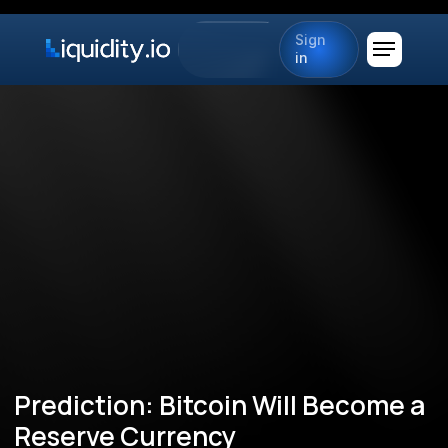
Sign
in
Prediction: Bitcoin Will Become a
Reserve Currency