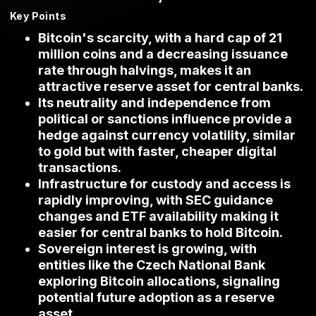
Key Points
Bitcoin's scarcity, with a hard cap of 21
million coins and a decreasing issuance
rate through halvings, makes it an
attractive reserve asset for central banks.
Its neutrality and independence from
political or sanctions influence provide a
hedge against currency volatility, similar
to gold but with faster, cheaper digital
transactions.
Infrastructure for custody and access is
rapidly improving, with SEC guidance
changes and ETF availability making it
easier for central banks to hold Bitcoin.
Sovereign interest is growing, with
entities like the Czech National Bank
exploring Bitcoin allocations, signaling
potential future adoption as a reserve
asset.