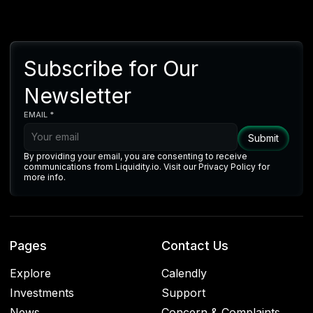
Subscribe for Our
Newsletter
EMAIL *
By providing your email, you are consenting to receive
communications from Liquidity.io. Visit our Privacy Policy for
more info.
Pages
Contact Us
Explore
Calendly
Investments
Support
News
Concern & Complaints