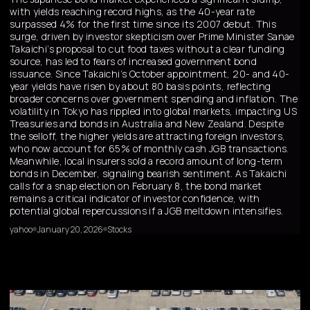
with yields reaching record highs, as the 40-year rate
surpassed 4% for the first time since its 2007 debut. This
surge, driven by investor skepticism over Prime Minister Sanae
Takaichi’s proposal to cut food taxes without a clear funding
source, has led to fears of increased government bond
issuance. Since Takaichi’s October appointment, 20- and 40-
year yields have risen by about 80 basis points, reflecting
broader concerns over government spending and inflation. The
volatility in Tokyo has rippled into global markets, impacting US
Treasuries and bonds in Australia and New Zealand. Despite
the selloff, the higher yields are attracting foreign investors,
who now account for 65% of monthly cash JGB transactions.
Meanwhile, local insurers sold a record amount of long-term
bonds in December, signaling bearish sentiment. As Takaichi
calls for a snap election on February 8, the bond market
remains a critical indicator of investor confidence, with
potential global repercussions if a JGB meltdown intensifies.
yahoo
January 20, 2026
Stocks