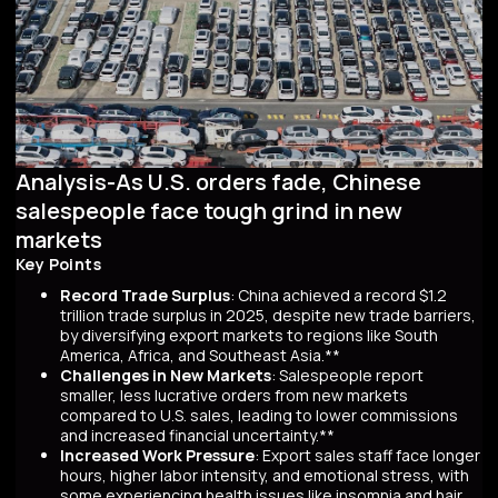
Analysis-As U.S. orders fade, Chinese
salespeople face tough grind in new
markets
Key Points
Record Trade Surplus
: China achieved a record $1.2
trillion trade surplus in 2025, despite new trade barriers,
by diversifying export markets to regions like South
America, Africa, and Southeast Asia.**
Challenges in New Markets
: Salespeople report
smaller, less lucrative orders from new markets
compared to U.S. sales, leading to lower commissions
and increased financial uncertainty.**
Increased Work Pressure
: Export sales staff face longer
hours, higher labor intensity, and emotional stress, with
some experiencing health issues like insomnia and hair