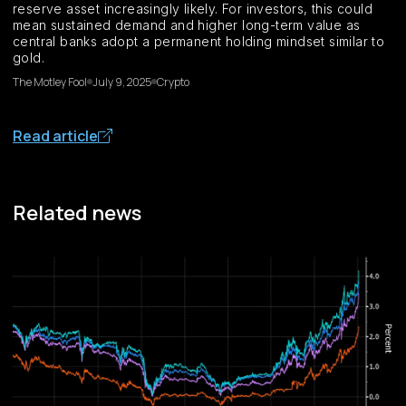
reserve asset increasingly likely. For investors, this could
mean sustained demand and higher long-term value as
central banks adopt a permanent holding mindset similar to
gold.
The Motley Fool
July 9, 2025
Crypto
Read article
Related news