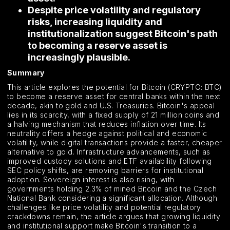
Despite price volatility and regulatory
risks, increasing liquidity and
institutionalization suggest Bitcoin's path
to becoming a reserve asset is
increasingly plausible.
Summary
This article explores the potential for Bitcoin (CRYPTO: BTC)
to become a reserve asset for central banks within the next
decade, akin to gold and U.S. Treasuries. Bitcoin's appeal
lies in its scarcity, with a fixed supply of 21 million coins and
a halving mechanism that reduces inflation over time. Its
neutrality offers a hedge against political and economic
volatility, while digital transactions provide a faster, cheaper
alternative to gold. Infrastructure advancements, such as
improved custody solutions and ETF availability following
SEC policy shifts, are removing barriers for institutional
adoption. Sovereign interest is also rising, with
governments holding 2.3% of mined Bitcoin and the Czech
National Bank considering a significant allocation. Although
challenges like price volatility and potential regulatory
crackdowns remain, the article argues that growing liquidity
and institutional support make Bitcoin's transition to a