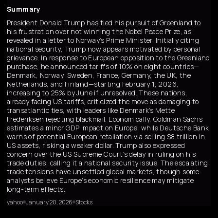
Summary
President Donald Trump has tied his pursuit of Greenland to
his frustration over not winning the Nobel Peace Prize, as
revealed in a letter to Norway’s Prime Minister. Initially citing
national security, Trump now appears motivated by personal
grievance. In response to European opposition to the Greenland
purchase, he announced tariffs of 10% on eight countries—
Denmark, Norway, Sweden, France, Germany, the UK, the
Netherlands, and Finland—starting February 1, 2026,
increasing to 25% by June if unresolved. These nations,
already facing US tariffs, criticized the move as damaging to
transatlantic ties, with leaders like Denmark’s Mette
Frederiksen rejecting blackmail. Economically, Goldman Sachs
estimates a minor GDP impact on Europe, while Deutsche Bank
warns of potential European retaliation via selling $8 trillion in
US assets, risking a weaker dollar. Trump also expressed
concern over the US Supreme Court’s delay in ruling on his
trade duties, calling it a national security issue. The escalating
trade tensions have unsettled global markets, though some
analysts believe Europe’s economic resilience may mitigate
long-term effects.
yahoo
January 20, 2026
Stocks