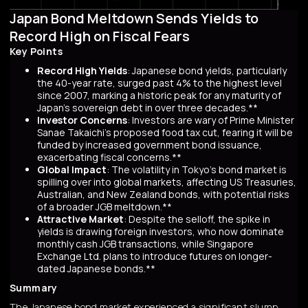
Japan Bond Meltdown Sends Yields to
Record High on Fiscal Fears
Key Points
Record High Yields
: Japanese bond yields, particularly
the 40-year rate, surged past 4% to the highest level
since 2007, marking a historic peak for any maturity of
Japan’s sovereign debt in over three decades.**
Investor Concerns
: Investors are wary of Prime Minister
Sanae Takaichi’s proposed food tax cut, fearing it will be
funded by increased government bond issuance,
exacerbating fiscal concerns.**
Global Impact
: The volatility in Tokyo’s bond market is
spilling over into global markets, affecting US Treasuries,
Australian, and New Zealand bonds, with potential risks
of a broader JGB meltdown.**
Attractive Market
: Despite the selloff, the spike in
yields is drawing foreign investors, who now dominate
monthly cash JGB transactions, while Singapore
Exchange Ltd. plans to introduce futures on longer-
dated Japanese bonds.**
Summary
The Japanese bond market experienced a significant slump,