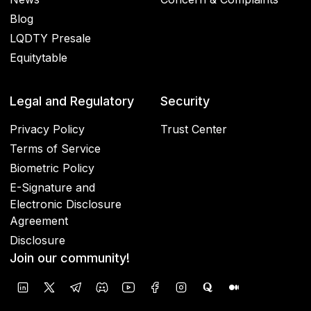
Blog
LQDTY Presale
Equitytable
Legal and Regulatory
Security
Privacy Policy
Trust Center
Terms of Service
Biometric Policy
E-Signature and
Electronic Disclosure
Agreement
Disclosure
Join our community!