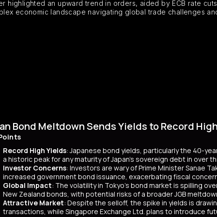
highlighted an upward trend in orders, aided by ECB rate cuts, 
plex economic landscape navigating global trade challenges and
an Bond Meltdown Sends Yields to Record High 
Points
Record High Yields
: Japanese bond yields, particularly the 40-yea
a historic peak for any maturity of Japan’s sovereign debt in over 
Investor Concerns
: Investors are wary of Prime Minister Sanae Tak
increased government bond issuance, exacerbating fiscal concer
Global Impact
: The volatility in Tokyo’s bond market is spilling ov
New Zealand bonds, with potential risks of a broader JGB meltdow
Attractive Market
: Despite the selloff, the spike in yields is dr
transactions, while Singapore Exchange Ltd. plans to introduce f