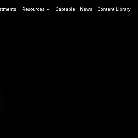
stments
Resources
Captable
News
Content Library