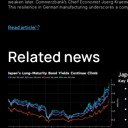
weaken later. Commerzbank’s Chief Economist Joerg Kraemer 
This resilience in German manufacturing underscores a com
Read article
Related news
Jap
Key 