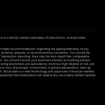
.io is a wholly owned subsidiary of Satschel Inc. and provides
 not make recommendations regarding the appropriateness of any
or, endorse, analyze, or recommend any securities. You should be
f transaction reporting; they may be less-liquid than comparable
sell. You should consult your business adviser, accounting adviser,
s using blockchain, are speculative, involve a high degree of risk, are
s to loss of principal. Investments in private placements, start-up
ent. Blockchain is a new technology and unproven in financial markets.
guarantee that tokenization will enable any secondary market liquidity