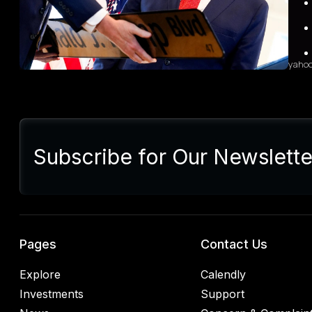
grow
sales
diffi
yaho
Sum
Presi
lette
Subscribe for Our Newslette
Euro
Germ
alrea
blac
retal
rulin
analy
Pages
Contact Us
Explore
Calendly
Investments
Support