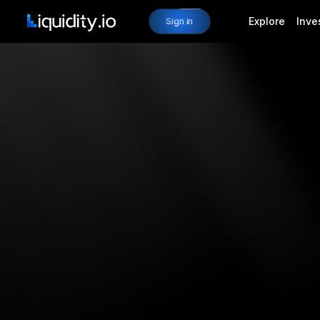
Explore
Inve
Sign in