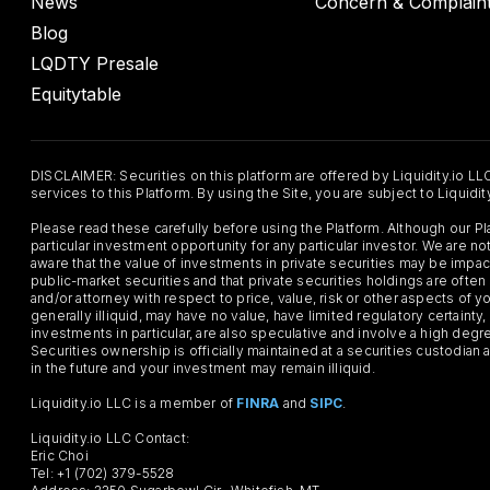
News
Concern & Complain
Blog
LQDTY Presale
Equitytable
DISCLAIMER: Securities on this platform are offered by Liquidity.io LL
services to this Platform. By using the Site, you are subject to Liquidi
Please read these carefully before using the Platform. Although our 
particular investment opportunity for any particular investor. We are
aware that the value of investments in private securities may be impac
public-market securities and that private securities holdings are often
and/or attorney with respect to price, value, risk or other aspects of yo
generally illiquid, may have no value, have limited regulatory certaint
investments in particular, are also speculative and involve a high degr
Securities ownership is officially maintained at a securities custodian
in the future and your investment may remain illiquid.
Liquidity.io LLC is a member of
FINRA
and
SIPC
.
Liquidity.io LLC Contact:
Eric Choi
Tel: +1 (702) 379-5528