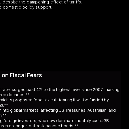
despite the dampening effect of tariffs.
 domestic policy support.
on Fiscal Fears
r rate, surged past 4% to the highest level since 2007, marking
three decades.**
aichi’s proposed food tax cut, fearing it will be funded by
ns.**
er into global markets, affecting US Treasuries, Australian, and
n.**
awing foreign investors, who now dominate monthly cash JGB
utures on longer-dated Japanese bonds.**