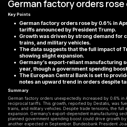
German factory orders rose
Key Points
German factory orders rose by 0.6% in Apri
tariffs announced by President Trump.
Growth was driven by strong demand for comp
trains, and military vehicles.
The data suggests that the full impact of Tr
showing slight expansion.
Germany’s export-reliant manufacturing se
year, though a government spending boost 
The European Central Bank is set to provi
notes an upward trend in orders despite tar
Summary
German factory orders unexpectedly increased by 0.6% in A
reciprocal tariffs. This growth, reported by Destatis, was fu
trains, and military vehicles. Despite trade tensions, the ful
expansion. Germany’s export-dependent manufacturing sector
planned government spending boost could drive growth by 202
another expected in September. Bundesbank President Joac