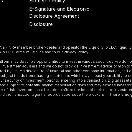
ts
Biometric Policy
E-Signature and Electronic
Disclosure Agreement
Disclosure
C, a FINRA member broker-dealer and operator the Liquidity.io LLC. liquidity
ty.io LLC Terms of Service and to our Privacy Policy.
Platform may describe opportunities to invest in various securities, we do
 not investment advisers and we do not provide investment advice or monit
ted by limited disclosure of financial and other company information, and o
 subject to additional trading restrictions which may impact your ability to 
ur security or investment, prior to entering into a transaction. Digital asset
y, are subject to potential market manipulation risks and may expose investor
ee of risk. Investors must be able to afford the loss of their entire investm
 and the transaction agent's records supersede the blockchain. There is no 