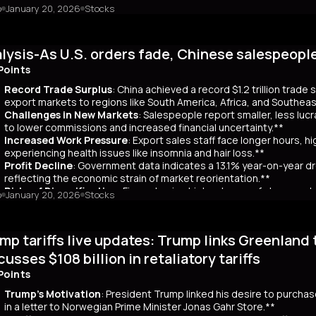
o
January 20, 2026
Stocks
mary
Japanese bond market experienced a significant slump, with yields r
 time since its 2007 debut. This surge, driven by investor skepticism
lysis-As U.S. orders fade, Chinese salespeopl
out a clear funding source, has led to fears of increased governmen
ar yields have risen by about 80 basis points, reflecting broader co
Points
 has rippled into global markets, impacting US Treasuries and bonds
Record Trade Surplus
: China achieved a record $1.2 trillion trade
s are attracting foreign investors, who now account for 65% of mont
export markets to regions like South America, Africa, and Southeas
d amount of long-term bonds in December, signaling bearish sentimen
Challenges in New Markets
: Salespeople report smaller, less lu
market remains a critical indicator of investor confidence, with pote
to lower commissions and increased financial uncertainty.**
Increased Work Pressure
: Export sales staff face longer hours, h
experiencing health issues like insomnia and hair loss.**
Profit Decline
: Government data indicates a 13.1% year-on-year dro
reflecting the economic strain of market reorientation.**
Risks of Diversification
: Firms chasing high volumes of cheap orde
o
January 20, 2026
Stocks
longer payment cycles, adding to operational challenges.**
mary
mp tariffs live updates: Trump links Greenland 
25, China recorded a historic $1.2 trillion trade surplus despite U.S
third. This prompted a strategic shift to diversify exports to lower-
cusses $108 billion in retaliatory tariffs
er, Reuters interviews with 14 export salespeople reveal significa
Points
 smaller, less profitable orders, reducing commissions and increasing 
tened stress, longer hours, and health issues like insomnia, as the
Trump's Motivation
: President Trump linked his desire to purcha
trial profits dropped 13.1% year-on-year in November, reflecting eco
in a letter to Norwegian Prime Minister Jonas Gahr Store.**