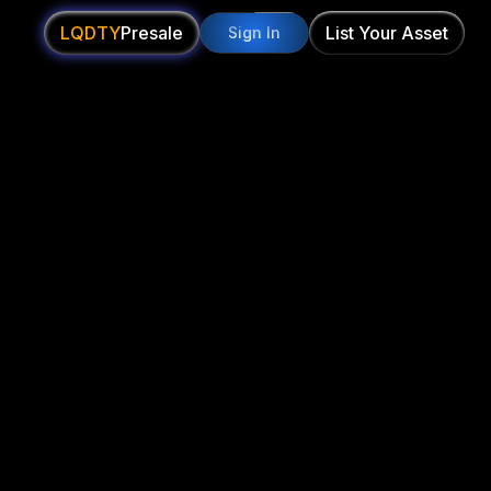
LQDTY
Presale
List Your Asset
Sign In