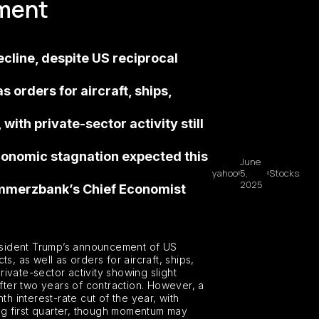
ement
cline, despite US reciprocal
 orders for aircraft, ships,
with private-sector activity still
conomic stagnation expected this
June
yahoo
5,
Stocks
2025
Commerzbank’s Chief Economist
resident Trump’s announcement of US
, as well as orders for aircraft, ships,
rivate-sector activity showing slight
fter two years of contraction. However, a
 interest-rate cut of the year, with
g first quarter, though momentum may