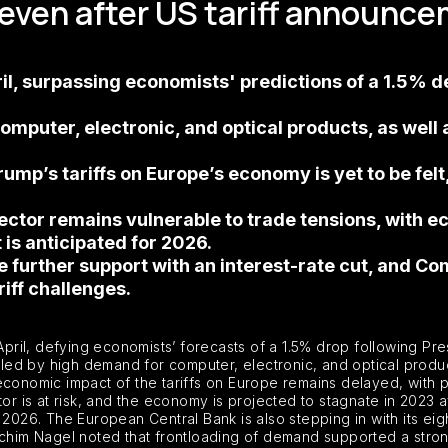
 even after US tariff announc
l, surpassing economists' predictions of a 1.5% de
uter, electronic, and optical products, as well as
ump’s tariffs on Europe’s economy is yet to be felt, 
ctor remains vulnerable to trade tensions, with e
is anticipated for 2026.
de further support with an interest-rate cut, and 
iff challenges.
pril, defying economists’ forecasts of a 1.5% drop following P
eled by high demand for computer, electronic, and optical products
l economic impact of the tariffs on Europe remains delayed, with p
 is at risk, and the economy is projected to stagnate in 2023 a
6. The European Central Bank is also stepping in with its eighth
him Nagel noted that frontloading of demand supported a stron