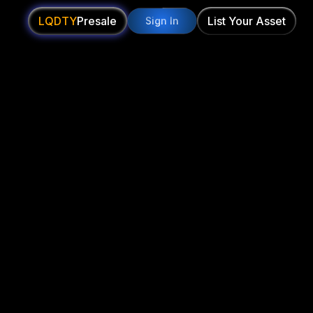
LQDTY
Presale
List Your Asset
Sign In