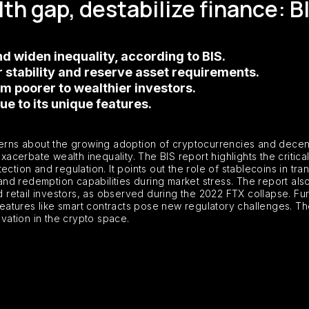
th gap, destabilize finance: B
d widen inequality, according to BIS.
r stability and reserve asset requirements.
m poorer to wealthier investors.
e to its unique features.
cerns about the growing adoption of cryptocurrencies and decent
exacerbate wealth inequality. The BIS report highlights the criti
ction and regulation. It points out the role of stablecoins in tra
y and redemption capabilities during market stress. The report a
d retail investors, as observed during the 2022 FTX collapse. Fur
 features like smart contracts pose new regulatory challenges. T
ovation in the crypto space.