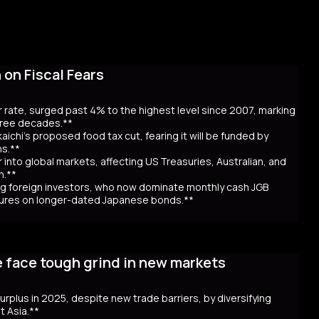
on Fiscal Fears
r rate, surged past 4% to the highest level since 2007, marking
three decades.**
aichi’s proposed food tax cut, fearing it will be funded by
ns.**
er into global markets, affecting US Treasuries, Australian, and
n.**
awing foreign investors, who now dominate monthly cash JGB
utures on longer-dated Japanese bonds.**
eaching record highs, as the 40-year rate surpassed 4% for the
 over Prime Minister Sanae Takaichi’s proposal to cut food taxes
e face tough grind in new markets
t bond issuance. Since Takaichi’s October appointment, 20- and
ncerns over government spending and inflation. The volatility in
 in Australia and New Zealand. Despite the selloff, the higher
 surplus in 2025, despite new trade barriers, by diversifying
hly cash JGB transactions. Meanwhile, local insurers sold a
t Asia.**
t. As Takaichi calls for a snap election on February 8, the