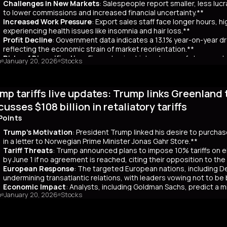
Challenges in New Markets
: Salespeople report smaller, less lu
market remains a critical indicator of investor confidence, with pote
to lower commissions and increased financial uncertainty.**
Increased Work Pressure
: Export sales staff face longer hours, h
experiencing health issues like insomnia and hair loss.**
Profit Decline
: Government data indicates a 13.1% year-on-year dro
reflecting the economic strain of market reorientation.**
Risks of Diversification
: Firms chasing high volumes of cheap orde
o
January 20, 2026
Stocks
longer payment cycles, adding to operational challenges.**
mary
mp tariffs live updates: Trump links Greenland 
25, China recorded a historic $1.2 trillion trade surplus despite U.S
third. This prompted a strategic shift to diversify exports to lower-
cusses $108 billion in retaliatory tariffs
er, Reuters interviews with 14 export salespeople reveal significa
Points
 smaller, less profitable orders, reducing commissions and increasing 
tened stress, longer hours, and health issues like insomnia, as the
Trump's Motivation
: President Trump linked his desire to purcha
trial profits dropped 13.1% year-on-year in November, reflecting eco
in a letter to Norwegian Prime Minister Jonas Gahr Store.**
th is unsustainable, as weak domestic consumption forces Chinese f
Tariff Threats
: Trump announced plans to impose 10% tariffs on e
 agents, coupled with risks like longer payment cycles and client d
by June 1 if no agreement is reached, citing their opposition to th
cult in the future.
European Response
: The targeted European nations, including 
undermining transatlantic relations, with leaders vowing not to be
Economic Impact
: Analysts, including Goldman Sachs, predict a m
o
January 20, 2026
Stocks
Bank warns of potential European retaliation by selling US assets wor
Legal Concerns
: Trump expressed frustration over the US Supreme C
duties, viewing it as critical to national security.**