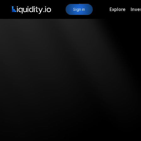
Explore
Inve
Sign in