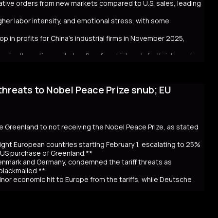
crative orders from new markets compared to U.S. sales, leading
ntial global repercussions if a JGB meltdown intensifies.
igher labor intensity, and emotional stress, with some
p in profits for China's industrial firms in November 2025,
rs in alternative markets often face higher default risks and
threats to Nobel Peace Prize snub; EU
. tariff hikes under President Trump, which reduced U.S. orders
income markets like South America, Africa, and Southeast Asia.
nt challenges behind the impressive figures. New markets often
financial uncertainty for workers. Sales staff also face
y navigate unfamiliar markets and intense competition.
se Greenland to not receiving the Nobel Peace Prize, as stated
nomic strain. Experts warn that relying on foreign markets for
irms to compete overseas, eroding profits. The pressure on
ight European countries starting February 1, escalating to 25%
efaults, suggests that replicating 2025’s trade success may be
e US purchase of Greenland.**
Denmark and Germany, condemned the tariff threats as
 blackmailed.**
inor economic hit to Europe from the tariffs, while Deutsche
th $8 trillion.**
ourt's delay in ruling on the legality of his global trade