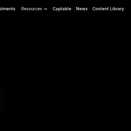
stments
Resources
Captable
News
Content Library