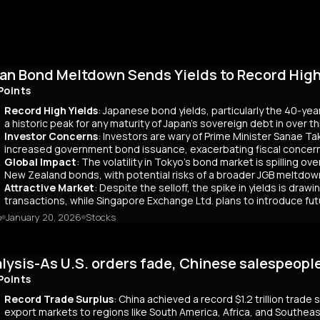
an Bond Meltdown Sends Yields to Record High 
Points
Record High Yields
: Japanese bond yields, particularly the 40-yea
a historic peak for any maturity of Japan’s sovereign debt in over 
Investor Concerns
: Investors are wary of Prime Minister Sanae Tak
increased government bond issuance, exacerbating fiscal concer
Global Impact
: The volatility in Tokyo’s bond market is spilling ov
New Zealand bonds, with potential risks of a broader JGB meltdow
Attractive Market
: Despite the selloff, the spike in yields is dr
transactions, while Singapore Exchange Ltd. plans to introduce f
o
January 20, 2026
Stocks
mary
Japanese bond market experienced a significant slump, with yields r
 time since its 2007 debut. This surge, driven by investor skepticism
lysis-As U.S. orders fade, Chinese salespeopl
out a clear funding source, has led to fears of increased governmen
ar yields have risen by about 80 basis points, reflecting broader co
Points
 has rippled into global markets, impacting US Treasuries and bonds
Record Trade Surplus
: China achieved a record $1.2 trillion trade
s are attracting foreign investors, who now account for 65% of mont
export markets to regions like South America, Africa, and Southeas
d amount of long-term bonds in December, signaling bearish sentimen