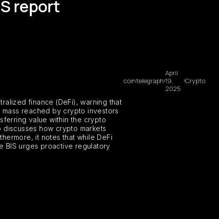
IS report
April
cointelegraph
19,
Crypto
2025
ralized finance (DeFi), warning that
cal mass reached by crypto investors
nsferring value within the crypto
lso discusses how crypto markets
thermore, it notes that while DeFi
he BIS urges proactive regulatory