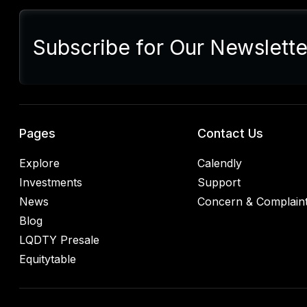
Sum
Presi
lette
Subscribe for Our Newslette
Euro
Germ
alrea
blac
retal
rulin
analy
Pages
Contact Us
Explore
Calendly
Investments
Support
News
Concern & Complain
Blog
LQDTY Presale
Equitytable