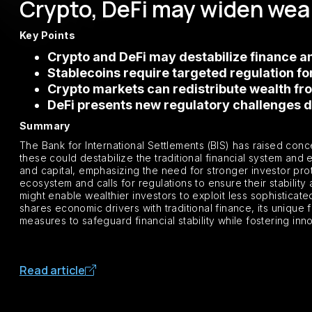
Crypto, DeFi may widen weal
Key Points
Crypto and DeFi may destabilize finance an
Stablecoins require targeted regulation fo
Crypto markets can redistribute wealth fro
DeFi presents new regulatory challenges du
Summary
The Bank for International Settlements (BIS) has raised con
these could destabilize the traditional financial system and 
and capital, emphasizing the need for stronger investor prote
ecosystem and calls for regulations to ensure their stabilit
might enable wealthier investors to exploit less sophisticate
shares economic drivers with traditional finance, its unique
measures to safeguard financial stability while fostering inn
Read article