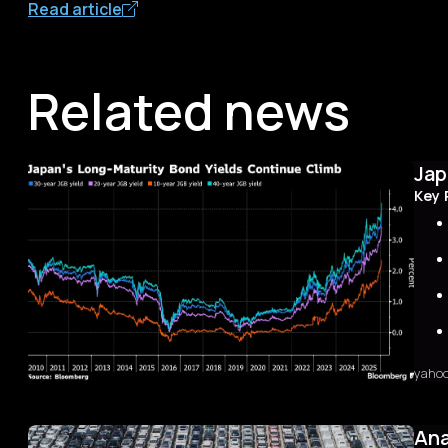
Read article
Related news
Jap
Key 
yaho
Sum
The 
first
Ana
with