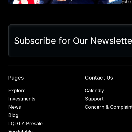
yaho
Sum
Presi
lette
Subscribe for Our Newslette
Euro
Germ
alrea
blac
retal
rulin
analy
Pages
Contact Us
Explore
Calendly
Investments
Support
News
Concern & Complain
Blog
LQDTY Presale
Equitytable