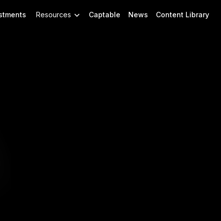
stments
Resources
Captable
News
Content Library