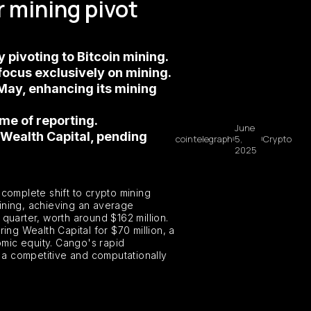
 mining pivot
 pivoting to Bitcoin mining.
 focus exclusively on mining.
May, enhancing its mining
ime of reporting.
June
 Wealth Capital, pending
cointelegraph
5,
Crypto
2025
 complete shift to crypto mining
mining, achieving an average
quarter, worth around $162 million.
ing Wealth Capital for $70 million, a
omic equity. Cango's rapid
t a competitive and computationally