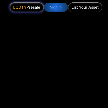
LQDTY
Presale
List Your Asset
Sign In