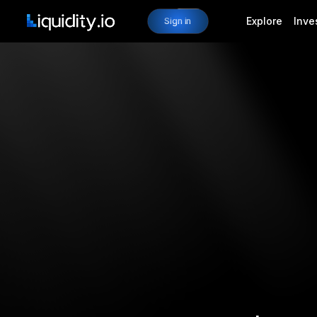
Explore
Inve
Sign in