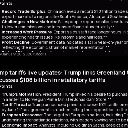
ar yields have risen by about 80 basis points, reflecting broader co
Points
 has rippled into global markets, impacting US Treasuries and bonds
Record Trade Surplus
: China achieved a record $1.2 trillion trade
s are attracting foreign investors, who now account for 65% of mont
export markets to regions like South America, Africa, and Southeas
d amount of long-term bonds in December, signaling bearish sentimen
Challenges in New Markets
: Salespeople report smaller, less lu
market remains a critical indicator of investor confidence, with pote
to lower commissions and increased financial uncertainty.**
Increased Work Pressure
: Export sales staff face longer hours, h
experiencing health issues like insomnia and hair loss.**
Profit Decline
: Government data indicates a 13.1% year-on-year dro
reflecting the economic strain of market reorientation.**
Risks of Diversification
: Firms chasing high volumes of cheap orde
o
January 20, 2026
Stocks
longer payment cycles, adding to operational challenges.**
mary
mp tariffs live updates: Trump links Greenland 
25, China recorded a historic $1.2 trillion trade surplus despite U.S
third. This prompted a strategic shift to diversify exports to lower-
cusses $108 billion in retaliatory tariffs
er, Reuters interviews with 14 export salespeople reveal significa
Points
 smaller, less profitable orders, reducing commissions and increasing 
tened stress, longer hours, and health issues like insomnia, as the
Trump's Motivation
: President Trump linked his desire to purcha
trial profits dropped 13.1% year-on-year in November, reflecting eco
in a letter to Norwegian Prime Minister Jonas Gahr Store.**
th is unsustainable, as weak domestic consumption forces Chinese f
Tariff Threats
: Trump announced plans to impose 10% tariffs on e
 agents, coupled with risks like longer payment cycles and client d
by June 1 if no agreement is reached, citing their opposition to th
cult in the future.
European Response
: The targeted European nations, including 
undermining transatlantic relations, with leaders vowing not to be
Economic Impact
: Analysts, including Goldman Sachs, predict a m