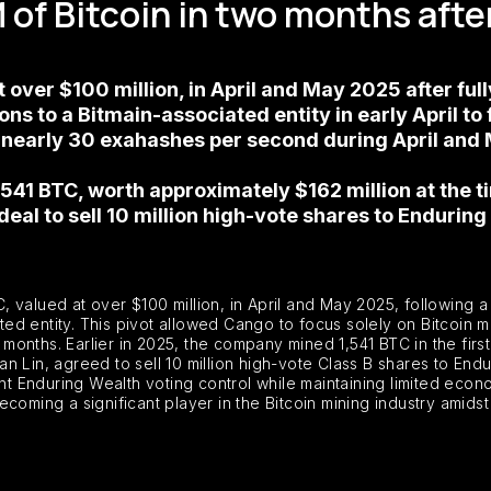
f Bitcoin in two months after
over $100 million, in April and May 2025 after fully
s to a Bitmain-associated entity in early April to
nearly 30 exahashes per second during April and 
,541 BTC, worth approximately $162 million at the t
eal to sell 10 million high-vote shares to Enduring
 valued at over $100 million, in April and May 2025, following a
iated entity. This pivot allowed Cango to focus solely on Bitcoin 
nths. Earlier in 2025, the company mined 1,541 BTC in the first 
 Lin, agreed to sell 10 million high-vote Class B shares to Endur
ant Enduring Wealth voting control while maintaining limited econ
coming a significant player in the Bitcoin mining industry amids