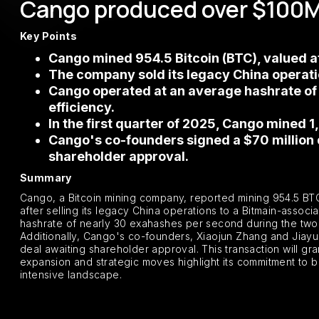
Cango produced over $100M o
Key Points
Cango mined 954.5 Bitcoin (BTC), valued at 
The company sold its legacy China operation
Cango operated at an average hashrate of 
efficiency.
In the first quarter of 2025, Cango mined 1
Cango's co-founders signed a $70 million d
shareholder approval.
Summary
Cango, a Bitcoin mining company, reported mining 954.5 BTC,
after selling its legacy China operations to a Bitmain-assoc
hashrate of nearly 30 exahashes per second during the two mo
Additionally, Cango's co-founders, Xiaojun Zhang and Jiayuan
deal awaiting shareholder approval. This transaction will gr
expansion and strategic moves highlight its commitment to be
intensive landscape.