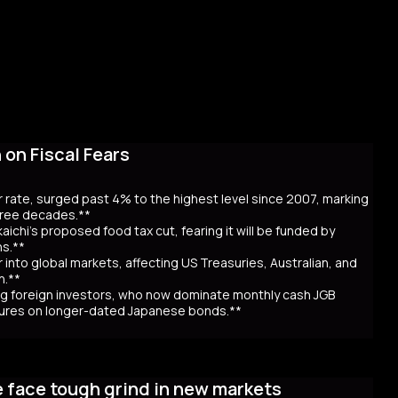
on Fiscal Fears
r rate, surged past 4% to the highest level since 2007, marking
three decades.**
aichi’s proposed food tax cut, fearing it will be funded by
ns.**
er into global markets, affecting US Treasuries, Australian, and
n.**
awing foreign investors, who now dominate monthly cash JGB
utures on longer-dated Japanese bonds.**
eaching record highs, as the 40-year rate surpassed 4% for the
 over Prime Minister Sanae Takaichi’s proposal to cut food taxes
e face tough grind in new markets
t bond issuance. Since Takaichi’s October appointment, 20- and