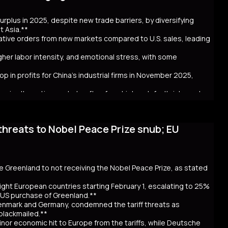
ncerns over government spending and inflation. The volatility in
 in Australia and New Zealand. Despite the selloff, the higher
 surplus in 2025, despite new trade barriers, by diversifying
hly cash JGB transactions. Meanwhile, local insurers sold a
t Asia.**
t. As Takaichi calls for a snap election on February 8, the
crative orders from new markets compared to U.S. sales, leading
ntial global repercussions if a JGB meltdown intensifies.
igher labor intensity, and emotional stress, with some
p in profits for China's industrial firms in November 2025,
rs in alternative markets often face higher default risks and
threats to Nobel Peace Prize snub; EU
. tariff hikes under President Trump, which reduced U.S. orders
income markets like South America, Africa, and Southeast Asia.
nt challenges behind the impressive figures. New markets often
financial uncertainty for workers. Sales staff also face
y navigate unfamiliar markets and intense competition.
se Greenland to not receiving the Nobel Peace Prize, as stated
nomic strain. Experts warn that relying on foreign markets for
irms to compete overseas, eroding profits. The pressure on
ight European countries starting February 1, escalating to 25%
efaults, suggests that replicating 2025’s trade success may be
e US purchase of Greenland.**
Denmark and Germany, condemned the tariff threats as
 blackmailed.**
inor economic hit to Europe from the tariffs, while Deutsche