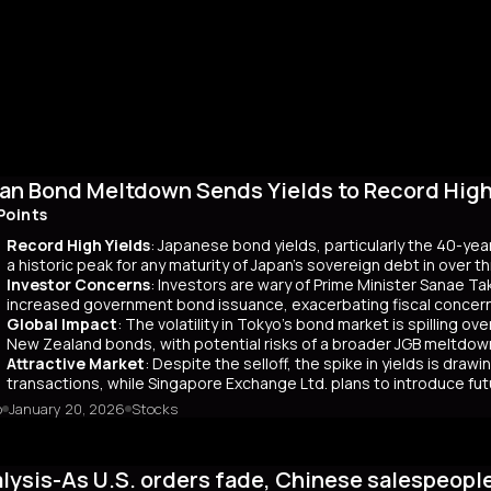
an Bond Meltdown Sends Yields to Record High 
Points
Record High Yields
: Japanese bond yields, particularly the 40-yea
a historic peak for any maturity of Japan’s sovereign debt in over 
Investor Concerns
: Investors are wary of Prime Minister Sanae Tak
increased government bond issuance, exacerbating fiscal concer
Global Impact
: The volatility in Tokyo’s bond market is spilling ov
New Zealand bonds, with potential risks of a broader JGB meltdow
Attractive Market
: Despite the selloff, the spike in yields is dr
transactions, while Singapore Exchange Ltd. plans to introduce f
o
January 20, 2026
Stocks
mary
Japanese bond market experienced a significant slump, with yields r
 time since its 2007 debut. This surge, driven by investor skepticism
lysis-As U.S. orders fade, Chinese salespeopl
out a clear funding source, has led to fears of increased governmen