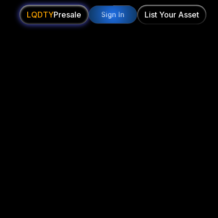
LQDTY
Presale
List Your Asset
Sign In