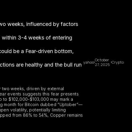
 two weeks, influenced by factors
% within 3-4 weeks of entering
could be a Fear-driven bottom,
October
yahoo
Crypto
ctions are healthy and the bull run
27, 2025
y two weeks, driven by external
ear events suggests this fear presents
dip to $102,000-$103,000 may mark a
ong month for Bitcoin dubbed “Uptober”—
n volatility, potentially limiting
dropped from 86% to 54%, Copper remains