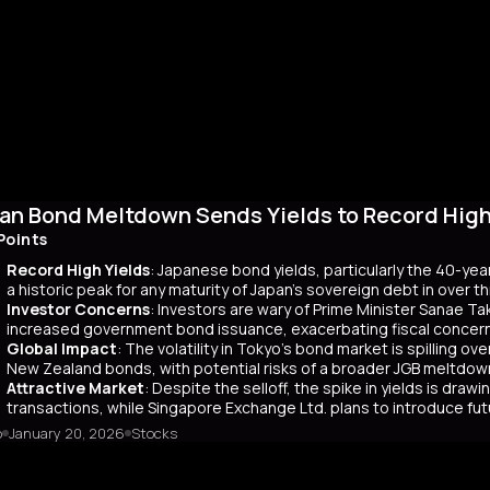
an Bond Meltdown Sends Yields to Record High 
Points
Record High Yields
: Japanese bond yields, particularly the 40-yea
a historic peak for any maturity of Japan’s sovereign debt in over 
Investor Concerns
: Investors are wary of Prime Minister Sanae Tak
increased government bond issuance, exacerbating fiscal concer
Global Impact
: The volatility in Tokyo’s bond market is spilling ov
New Zealand bonds, with potential risks of a broader JGB meltdow
Attractive Market
: Despite the selloff, the spike in yields is dr
transactions, while Singapore Exchange Ltd. plans to introduce f
o
January 20, 2026
Stocks
mary
Japanese bond market experienced a significant slump, with yields r
 time since its 2007 debut. This surge, driven by investor skepticism