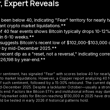
r, Expert Reveals
 been below 40, indicating "Fear" territory for nearly
ant crypto market liquidations.**
of 40 fear events shows Bitcoin typically drops 10-12
 in 6-10 weeks.**
p suggests Bitcoin's recent low of $102,000-$103,000 
00 by mid-December 2025.**
recent dip as a "reset, not a reversal," indicating corre
126,198 by year-end.**
 sentiment, has signaled "Fear" with scores below 40 for nearl
to market liquidations. However, a Copper report analyzing 40 f
s of such sentiment, followed by a 15-30% rebound. The current 
id-December 2025. Despite a lackluster October—usually a str
ts end. Factors like Bitcoin ETFs and institutional inflows may dampe
 Polymarket odds for Bitcoin reaching $130,000 in 2025 have 
d be tested in early 2026 if historical patterns hold.