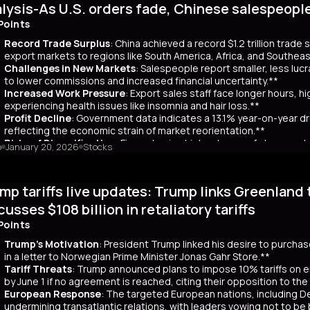
lysis-As U.S. orders fade, Chinese salespeopl
out a clear funding source, has led to fears of increased governmen
ar yields have risen by about 80 basis points, reflecting broader co
Points
 has rippled into global markets, impacting US Treasuries and bonds
Record Trade Surplus
: China achieved a record $1.2 trillion trade
s are attracting foreign investors, who now account for 65% of mont
export markets to regions like South America, Africa, and Southeas
d amount of long-term bonds in December, signaling bearish sentimen
Challenges in New Markets
: Salespeople report smaller, less lu
market remains a critical indicator of investor confidence, with pote
to lower commissions and increased financial uncertainty.**
Increased Work Pressure
: Export sales staff face longer hours, h
experiencing health issues like insomnia and hair loss.**
Profit Decline
: Government data indicates a 13.1% year-on-year dro
reflecting the economic strain of market reorientation.**
Risks of Diversification
: Firms chasing high volumes of cheap orde
o
January 20, 2026
Stocks
longer payment cycles, adding to operational challenges.**
mary
mp tariffs live updates: Trump links Greenland 
25, China recorded a historic $1.2 trillion trade surplus despite U.S
third. This prompted a strategic shift to diversify exports to lower-
cusses $108 billion in retaliatory tariffs
er, Reuters interviews with 14 export salespeople reveal significa
Points
 smaller, less profitable orders, reducing commissions and increasing 
tened stress, longer hours, and health issues like insomnia, as the
Trump's Motivation
: President Trump linked his desire to purcha
trial profits dropped 13.1% year-on-year in November, reflecting eco
in a letter to Norwegian Prime Minister Jonas Gahr Store.**
th is unsustainable, as weak domestic consumption forces Chinese f
Tariff Threats
: Trump announced plans to impose 10% tariffs on e
 agents, coupled with risks like longer payment cycles and client d
by June 1 if no agreement is reached, citing their opposition to th
cult in the future.
European Response
: The targeted European nations, including 
undermining transatlantic relations, with leaders vowing not to be