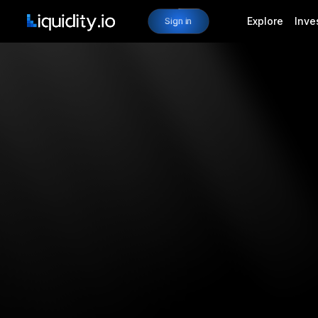
Explore
Inve
Sign in