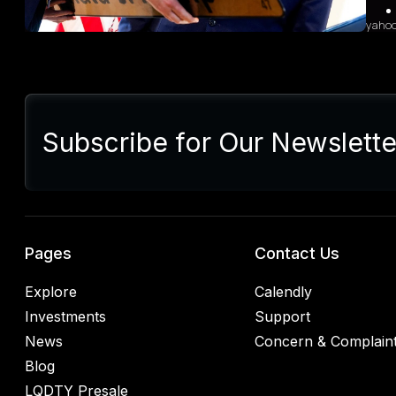
yaho
Sum
Presi
lette
Subscribe for Our Newslette
Euro
Germ
alrea
blac
retal
rulin
analy
Pages
Contact Us
Explore
Calendly
Investments
Support
News
Concern & Complain
Blog
LQDTY Presale