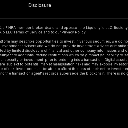
Disclosure
C, a FINRA member broker-dealer and operator the Liquidity.io LLC. liquidity
ty.io LLC Terms of Service and to our Privacy Policy.
Platform may describe opportunities to invest in various securities, we do
 not investment advisers and we do not provide investment advice or monit
ted by limited disclosure of financial and other company information, and o
 subject to additional trading restrictions which may impact your ability to 
ur security or investment, prior to entering into a transaction. Digital asset
y, are subject to potential market manipulation risks and may expose investor
ee of risk. Investors must be able to afford the loss of their entire investm
 and the transaction agent's records supersede the blockchain. There is no 