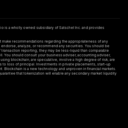
.io is a wholly owned subsidiary of Satschel Inc. and provides
 not make recommendations regarding the appropriateness of any
or, endorse, analyze, or recommend any securities. You should be
f transaction reporting; they may be less-liquid than comparable
sell. You should consult your business adviser, accounting adviser,
s using blockchain, are speculative, involve a high degree of risk, are
s to loss of principal. Investments in private placements, start-up
ent. Blockchain is a new technology and unproven in financial markets.
guarantee that tokenization will enable any secondary market liquidity