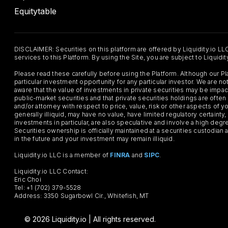
Equitytable
DISCLAIMER: Securities on this platform are offered by Liquidity.io LL
services to this Platform. By using the Site, you are subject to Liquidi
Please read these carefully before using the Platform. Although our 
particular investment opportunity for any particular investor. We are
aware that the value of investments in private securities may be impac
public-market securities and that private securities holdings are often
and/or attorney with respect to price, value, risk or other aspects of yo
generally illiquid, may have no value, have limited regulatory certaint
investments in particular, are also speculative and involve a high degr
Securities ownership is officially maintained at a securities custodian
in the future and your investment may remain illiquid.
Liquidity.io LLC is a member of
FINRA
and
SIPC
.
Liquidity.io LLC Contact:
Eric Choi
Tel: +1 (702) 379-5528
Address: 3350 Sugarbowl Cir., Whitefish, MT
© 2026 Liquidity.io | All rights reserved.