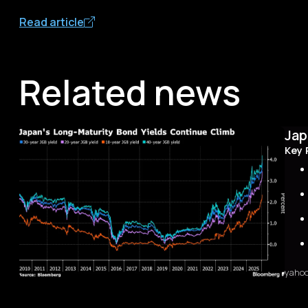
Read article
Related news
Jap
Key 
yaho
Sum
The 
first