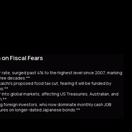
on Fiscal Fears
r rate, surged past 4% to the highest level since 2007, marking
three decades.**
aichi’s proposed food tax cut, fearing it will be funded by
ns.**
er into global markets, affecting US Treasuries, Australian, and
n.**
awing foreign investors, who now dominate monthly cash JGB
utures on longer-dated Japanese bonds.**
eaching record highs, as the 40-year rate surpassed 4% for the
 over Prime Minister Sanae Takaichi’s proposal to cut food taxes