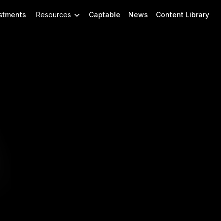
stments
Resources
Captable
News
Content Library