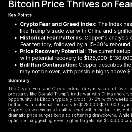
Bitcoin Price Thrives on Fea
Key Points
Crypto Fear and Greed Index
: The index has
like Trump's trade war with China and signific
Historical Fear Patterns
: Copper's analysis 
Fear territory, followed by a 15-30% rebound
Price Recovery Potential
: The current setu
with potential recovery to $125,000-$130,0
Bull Run Continuation
: Copper describes the 
may not be over, with possible highs above $
Summary
The Crypto Fear and Greed Index, a key measure of investor
pressures like Donald Trump’s trade war with China and cryp
opportunity, as Bitcoin typically drops 10-12% within week
bottom, with potential recovery to $125,000-$130,000 by m
Copper views this as a healthy reset within the bull run, not i
dramatic price surges but also softening drawdowns. While
optimistic, suggesting even higher targets like $150,000 coul