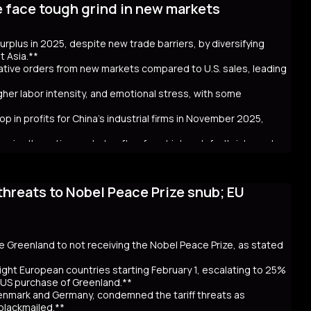
e face tough grind in new markets
t bond issuance. Since Takaichi’s October appointment, 20- and
ncerns over government spending and inflation. The volatility in
 in Australia and New Zealand. Despite the selloff, the higher
 surplus in 2025, despite new trade barriers, by diversifying
hly cash JGB transactions. Meanwhile, local insurers sold a
t Asia.**
t. As Takaichi calls for a snap election on February 8, the
crative orders from new markets compared to U.S. sales, leading
ntial global repercussions if a JGB meltdown intensifies.
igher labor intensity, and emotional stress, with some
p in profits for China's industrial firms in November 2025,
rs in alternative markets often face higher default risks and
threats to Nobel Peace Prize snub; EU
. tariff hikes under President Trump, which reduced U.S. orders
income markets like South America, Africa, and Southeast Asia.
nt challenges behind the impressive figures. New markets often
financial uncertainty for workers. Sales staff also face
y navigate unfamiliar markets and intense competition.
se Greenland to not receiving the Nobel Peace Prize, as stated
nomic strain. Experts warn that relying on foreign markets for
irms to compete overseas, eroding profits. The pressure on
ight European countries starting February 1, escalating to 25%
efaults, suggests that replicating 2025’s trade success may be
e US purchase of Greenland.**
Denmark and Germany, condemned the tariff threats as
 blackmailed.**