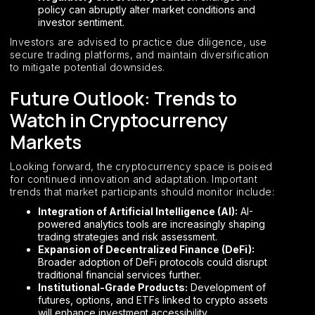
policy can abruptly alter market conditions and
investor sentiment.
Investors are advised to practice due diligence, use
secure trading platforms, and maintain diversification
to mitigate potential downsides.
Future Outlook: Trends to
Watch in Cryptocurrency
Markets
Looking forward, the cryptocurrency space is poised
for continued innovation and adaptation. Important
trends that market participants should monitor include:
Integration of Artificial Intelligence (AI):
AI-
powered analytics tools are increasingly shaping
trading strategies and risk assessment.
Expansion of Decentralized Finance (DeFi):
Broader adoption of DeFi protocols could disrupt
traditional financial services further.
Institutional-Grade Products:
Development of
futures, options, and ETFs linked to crypto assets
will enhance investment accessibility.