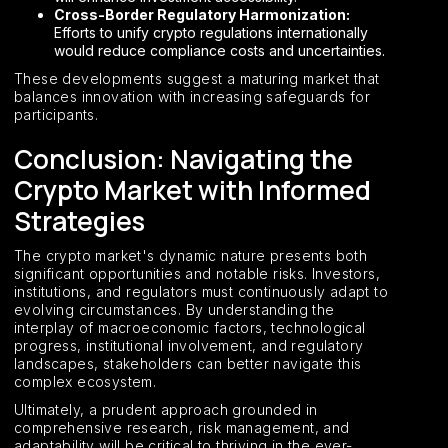
Cross-Border Regulatory Harmonization:
Efforts to unify crypto regulations internationally
would reduce compliance costs and uncertainties.
These developments suggest a maturing market that
balances innovation with increasing safeguards for
participants.
Conclusion: Navigating the
Crypto Market with Informed
Strategies
The crypto market's dynamic nature presents both
significant opportunities and notable risks. Investors,
institutions, and regulators must continuously adapt to
evolving circumstances. By understanding the
interplay of macroeconomic factors, technological
progress, institutional involvement, and regulatory
landscapes, stakeholders can better navigate this
complex ecosystem.
Ultimately, a prudent approach grounded in
comprehensive research, risk management, and
adaptability will be critical to thriving in the ever-