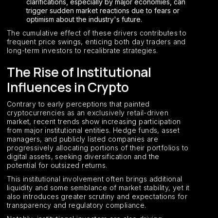
clarifications, especially by major economies, can
trigger sudden market reactions due to fears or
optimism about the industry's future.
The cumulative effect of these drivers contributes to
frequent price swings, enticing both day traders and
long-term investors to recalibrate strategies.
The Rise of Institutional
Influences in Crypto
Contrary to early perceptions that painted
cryptocurrencies as an exclusively retail-driven
market, recent trends show increasing participation
from major institutional entities. Hedge funds, asset
managers, and publicly listed companies are
progressively allocating portions of their portfolios to
digital assets, seeking diversification and the
potential for outsized returns.
This institutional involvement often brings additional
liquidity and some semblance of market stability, yet it
also introduces greater scrutiny and expectations for
transparency and regulatory compliance.