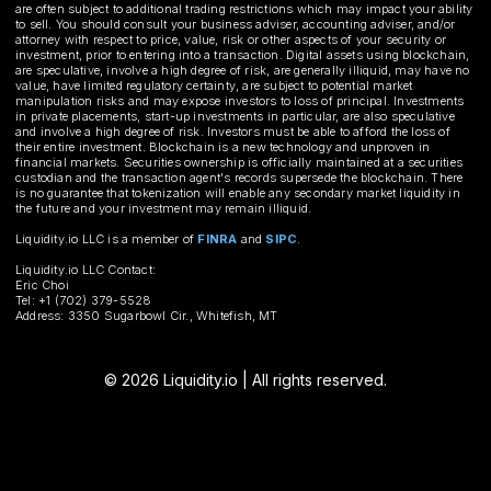
are often subject to additional trading restrictions which may impact your ability
to sell. You should consult your business adviser, accounting adviser, and/or
attorney with respect to price, value, risk or other aspects of your security or
investment, prior to entering into a transaction. Digital assets using blockchain,
are speculative, involve a high degree of risk, are generally illiquid, may have no
value, have limited regulatory certainty, are subject to potential market
manipulation risks and may expose investors to loss of principal. Investments
in private placements, start-up investments in particular, are also speculative
and involve a high degree of risk. Investors must be able to afford the loss of
their entire investment. Blockchain is a new technology and unproven in
financial markets. Securities ownership is officially maintained at a securities
custodian and the transaction agent's records supersede the blockchain. There
is no guarantee that tokenization will enable any secondary market liquidity in
the future and your investment may remain illiquid.
Liquidity.io LLC is a member of
FINRA
and
SIPC
.
Liquidity.io LLC Contact:
Eric Choi
Tel: +1 (702) 379-5528
Address: 3350 Sugarbowl Cir., Whitefish, MT
© 2026 Liquidity.io | All rights reserved.