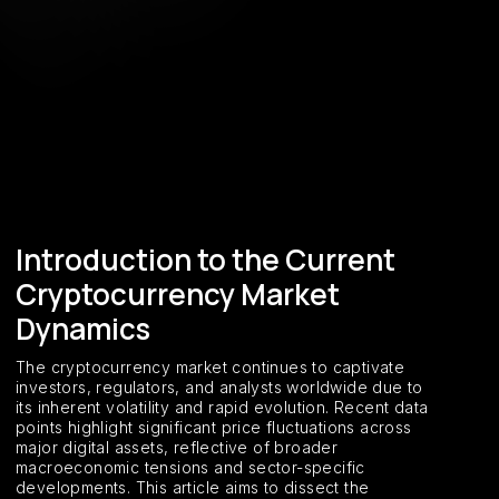
Introduction to the Current
Cryptocurrency Market
Dynamics
The cryptocurrency market continues to captivate
investors, regulators, and analysts worldwide due to
its inherent volatility and rapid evolution. Recent data
points highlight significant price fluctuations across
major digital assets, reflective of broader
macroeconomic tensions and sector-specific
developments. This article aims to dissect the