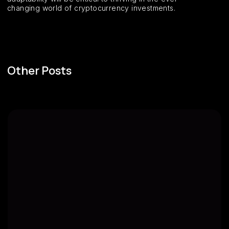
changing world of cryptocurrency investments.
Other Posts