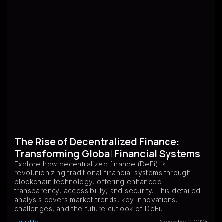
The Rise of Decentralized Finance:
Transforming Global Financial Systems
Explore how decentralized finance (DeFi) is
revolutionizing traditional financial systems through
blockchain technology, offering enhanced
transparency, accessibility, and security. This detailed
analysis covers market trends, key innovations,
challenges, and the future outlook of DeFi.
Liquidity
November 11, 2025