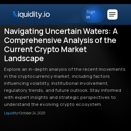
Sign
in
Navigating Uncertain Waters: A
Comprehensive Analysis of the
Current Crypto Market
Landscape
Explore an in-depth analysis of the recent movements
in the cryptocurrency market, including factors
influencing volatility, institutional involvement,
regulatory trends, and future outlook. Stay informed
with expert insights and strategic perspectives to
understand the evolving crypto ecosystem.
Liquidity
October 24, 2025