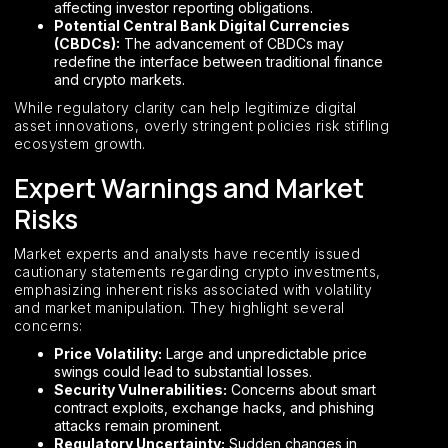
affecting investor reporting obligations.
Potential Central Bank Digital Currencies
(CBDCs):
The advancement of CBDCs may
redefine the interface between traditional finance
and crypto markets.
While regulatory clarity can help legitimize digital
asset innovations, overly stringent policies risk stifling
ecosystem growth.
Expert Warnings and Market
Risks
Market experts and analysts have recently issued
cautionary statements regarding crypto investments,
emphasizing inherent risks associated with volatility
and market manipulation. They highlight several
concerns:
Price Volatility:
Large and unpredictable price
swings could lead to substantial losses.
Security Vulnerabilities:
Concerns about smart
contract exploits, exchange hacks, and phishing
attacks remain prominent.
Regulatory Uncertainty:
Sudden changes in