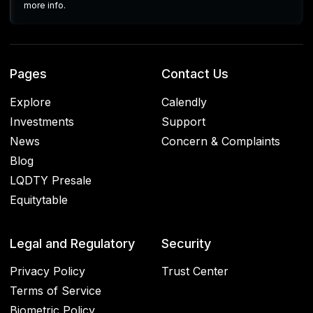
more info.
Pages
Contact Us
Explore
Calendly
Investments
Support
News
Concern & Complaints
Blog
LQDTY Presale
Equitytable
Legal and Regulatory
Security
Privacy Policy
Trust Center
Terms of Service
Biometric Policy