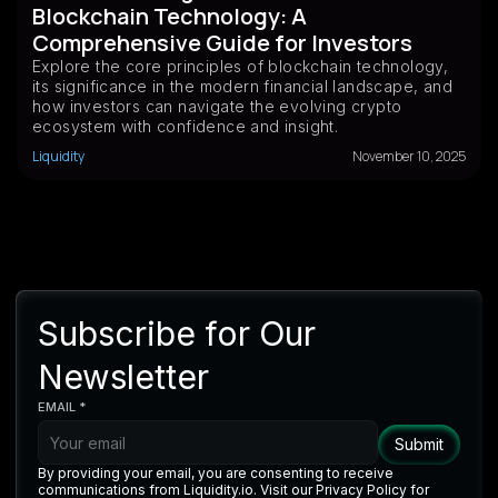
Blockchain Technology: A
Comprehensive Guide for Investors
Explore the core principles of blockchain technology,
its significance in the modern financial landscape, and
how investors can navigate the evolving crypto
ecosystem with confidence and insight.
Liquidity
November 10, 2025
Subscribe for Our
Newsletter
EMAIL *
By providing your email, you are consenting to receive
communications from Liquidity.io. Visit our Privacy Policy for