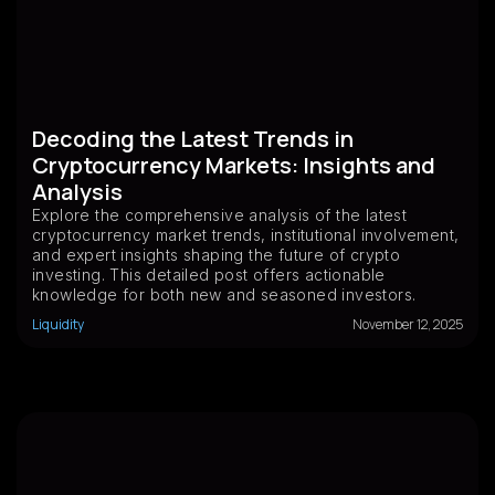
Decoding the Latest Trends in
Cryptocurrency Markets: Insights and
Analysis
Explore the comprehensive analysis of the latest
cryptocurrency market trends, institutional involvement,
and expert insights shaping the future of crypto
investing. This detailed post offers actionable
knowledge for both new and seasoned investors.
Liquidity
November 12, 2025