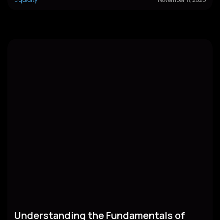
Understanding the Fundamentals of