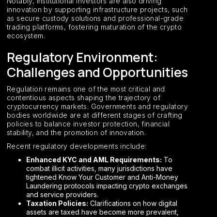
Notably, institutional investors are also driving
innovation by supporting infrastructure projects, such
as secure custody solutions and professional-grade
trading platforms, fostering maturation of the crypto
ecosystem.
Regulatory Environment:
Challenges and Opportunities
Regulation remains one of the most critical and
contentious aspects shaping the trajectory of
cryptocurrency markets. Governments and regulatory
bodies worldwide are at different stages of crafting
policies to balance investor protection, financial
stability, and the promotion of innovation.
Recent regulatory developments include:
Enhanced KYC and AML Requirements:
To
combat illicit activities, many jurisdictions have
tightened Know Your Customer and Anti-Money
Laundering protocols impacting crypto exchanges
and service providers.
Taxation Policies:
Clarifications on how digital
assets are taxed have become more prevalent,