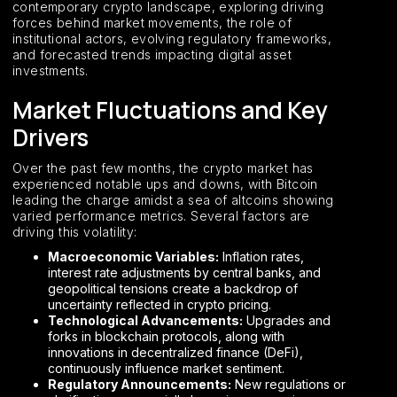
contemporary crypto landscape, exploring driving
forces behind market movements, the role of
institutional actors, evolving regulatory frameworks,
and forecasted trends impacting digital asset
investments.
Market Fluctuations and Key
Drivers
Over the past few months, the crypto market has
experienced notable ups and downs, with Bitcoin
leading the charge amidst a sea of altcoins showing
varied performance metrics. Several factors are
driving this volatility:
Macroeconomic Variables:
Inflation rates,
interest rate adjustments by central banks, and
geopolitical tensions create a backdrop of
uncertainty reflected in crypto pricing.
Technological Advancements:
Upgrades and
forks in blockchain protocols, along with
innovations in decentralized finance (DeFi),
continuously influence market sentiment.
Regulatory Announcements:
New regulations or