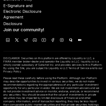
E-Signature and
Electronic Disclosure
Agreement
Disclosure
Join our community!
DISCLAIMER: Securities on this platform are offered by Liquidity.io LLC, a
FINRA member broker-dealer and operator the Liquidity.io LLC. liquidity.io is a
wholly owned subsidiary of Satschel Inc. and provides services to this Platform.
By using the Site, you are subject to Liquidity.io LLC Terms of Service and to our
Privacy Policy.
Please read these carefully before using the Platform. Although our Platform
may describe opportunities to invest in various securities, we do not make
recommendations regarding the appropriateness of any particular investment
opportunity for any particular investor. We are not investment advisers and we
do not provide investment advice or monitor, endorse, analyze, or recommend
any securities. You should be aware that the value of investments in private
securities may be impacted by limited disclosure of financial and other
company information, and of transaction reporting; they may be less-liquid
than comparable public-market securities and that private securities holdings