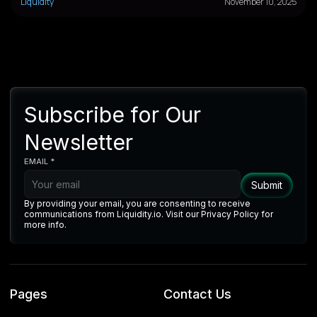
Liquidity
November 10, 2025
Subscribe for Our
Newsletter
EMAIL *
By providing your email, you are consenting to receive
communications from Liquidity.io. Visit our Privacy Policy for
more info.
Pages
Contact Us