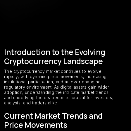
Introduction to the Evolving
Cryptocurrency Landscape
The cryptocurrency market continues to evolve
rapidly, with dynamic price movements, increasing
institutional participation, and an ever-changing
regulatory environment. As digital assets gain wider
adoption, understanding the intricate market trends
and underlying factors becomes crucial for investors,
analysts, and traders alike.
Current Market Trends and
Price Movements