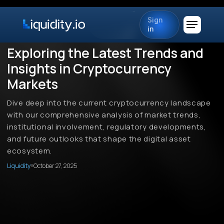
Sign
in
Exploring the Latest Trends and
Insights in Cryptocurrency
Markets
Dive deep into the current cryptocurrency landscape
with our comprehensive analysis of market trends,
institutional involvement, regulatory developments,
and future outlooks that shape the digital asset
ecosystem.
Liquidity
October 27, 2025