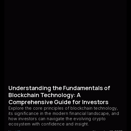
Understanding the Fundamentals of
Blockchain Technology: A
Comprehensive Guide for Investors
Explore the core principles of blockchain technology,
its significance in the modern financial landscape, and
how investors can navigate the evolving crypto
ecosystem with confidence and insight.