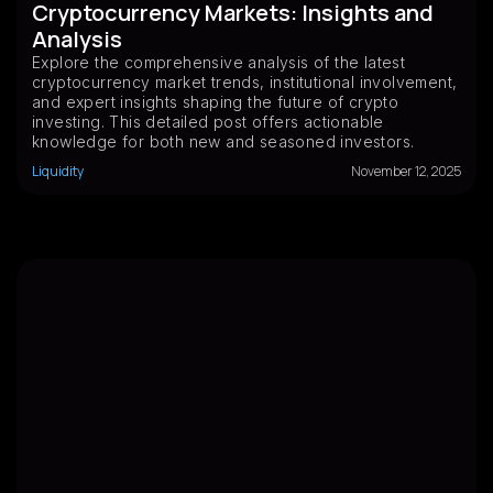
Cryptocurrency Markets: Insights and
Analysis
Explore the comprehensive analysis of the latest
cryptocurrency market trends, institutional involvement,
and expert insights shaping the future of crypto
investing. This detailed post offers actionable
knowledge for both new and seasoned investors.
Liquidity
November 12, 2025