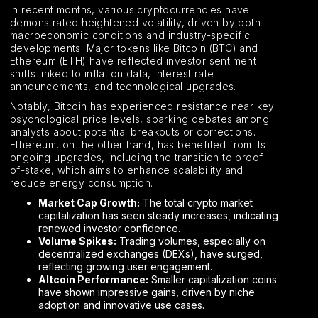
In recent months, various cryptocurrencies have
demonstrated heightened volatility, driven by both
macroeconomic conditions and industry-specific
developments. Major tokens like Bitcoin (BTC) and
Ethereum (ETH) have reflected investor sentiment
shifts linked to inflation data, interest rate
announcements, and technological upgrades.
Notably, Bitcoin has experienced resistance near key
psychological price levels, sparking debates among
analysts about potential breakouts or corrections.
Ethereum, on the other hand, has benefited from its
ongoing upgrades, including the transition to proof-
of-stake, which aims to enhance scalability and
reduce energy consumption.
Market Cap Growth:
The total crypto market
capitalization has seen steady increases, indicating
renewed investor confidence.
Volume Spikes:
Trading volumes, especially on
decentralized exchanges (DEXs), have surged,
reflecting growing user engagement.
Altcoin Performance:
Smaller capitalization coins
have shown impressive gains, driven by niche
adoption and innovative use cases.