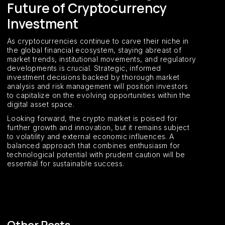
Future of Cryptocurrency
Investment
As cryptocurrencies continue to carve their niche in
the global financial ecosystem, staying abreast of
market trends, institutional movements, and regulatory
developments is crucial. Strategic, informed
investment decisions backed by thorough market
analysis and risk management will position investors
to capitalize on the evolving opportunities within the
digital asset space.
Looking forward, the crypto market is poised for
further growth and innovation, but it remains subject
to volatility and external economic influences. A
balanced approach that combines enthusiasm for
technological potential with prudent caution will be
essential for sustainable success.
Other Posts