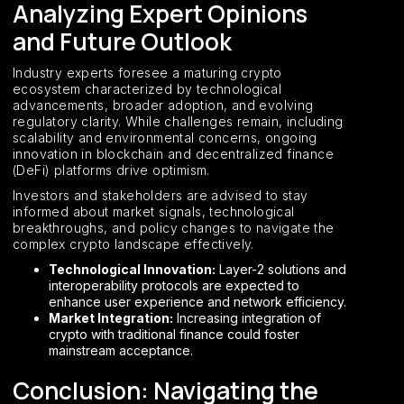
Analyzing Expert Opinions
and Future Outlook
Industry experts foresee a maturing crypto
ecosystem characterized by technological
advancements, broader adoption, and evolving
regulatory clarity. While challenges remain, including
scalability and environmental concerns, ongoing
innovation in blockchain and decentralized finance
(DeFi) platforms drive optimism.
Investors and stakeholders are advised to stay
informed about market signals, technological
breakthroughs, and policy changes to navigate the
complex crypto landscape effectively.
Technological Innovation:
Layer-2 solutions and
interoperability protocols are expected to
enhance user experience and network efficiency.
Market Integration:
Increasing integration of
crypto with traditional finance could foster
mainstream acceptance.
Conclusion: Navigating the