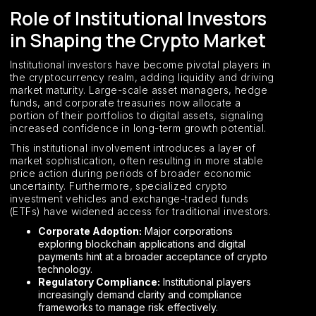
Role of Institutional Investors
in Shaping the Crypto Market
Institutional investors have become pivotal players in
the cryptocurrency realm, adding liquidity and driving
market maturity. Large-scale asset managers, hedge
funds, and corporate treasuries now allocate a
portion of their portfolios to digital assets, signaling
increased confidence in long-term growth potential.
This institutional involvement introduces a layer of
market sophistication, often resulting in more stable
price action during periods of broader economic
uncertainty. Furthermore, specialized crypto
investment vehicles and exchange-traded funds
(ETFs) have widened access for traditional investors.
Corporate Adoption:
Major corporations
exploring blockchain applications and digital
payments hint at a broader acceptance of crypto
technology.
Regulatory Compliance:
Institutional players
increasingly demand clarity and compliance
frameworks to manage risk effectively.