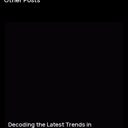
Decoding the Latest Trends in