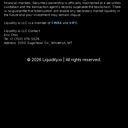
financial markets. Securities ownership is officially maintained at a securities
custodian and the transaction agent's records supersede the blockchain. There
is no guarantee that tokenization will enable any secondary market liquidity in
the future and your investment may remain illiquid.
Liquidity.io LLC is a member of
FINRA
and
SIPC
.
Liquidity.io LLC Contact:
Eric Choi
Tel: +1 (702) 379-5528
Address: 3350 Sugarbowl Cir., Whitefish, MT
© 2026 Liquidity.io | All rights reserved.