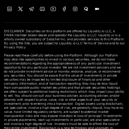
DISCLAIMER: Securities on this platform are offered by Liquidity.io LLC, a
FINRA member broker-dealer and operator the Liquidity.io LLC. liquidity.io is a
wholly owned subsidiary of Satschel Inc. and provides services to this Platform.
By using the Site, you are subject to Liquidity.io LLC Terms of Service and to our
Privacy Policy.
Please read these carefully before using the Platform. Although our Platform
may describe opportunities to invest in various securities, we do not make
recommendations regarding the appropriateness of any particular investment
opportunity for any particular investor. We are not investment advisers and we
do not provide investment advice or monitor, endorse, analyze, or recommend
any securities. You should be aware that the value of investments in private
securities may be impacted by limited disclosure of financial and other
company information, and of transaction reporting; they may be less-liquid
than comparable public-market securities and that private securities holdings
are often subject to additional trading restrictions which may impact your ability
to sell. You should consult your business adviser, accounting adviser, and/or
attorney with respect to price, value, risk or other aspects of your security or
investment, prior to entering into a transaction. Digital assets using blockchain,
are speculative, involve a high degree of risk, are generally illiquid, may have no
value, have limited regulatory certainty, are subject to potential market
manipulation risks and may expose investors to loss of principal. Investments
in private placements, start-up investments in particular, are also speculative
and involve a high degree of risk. Investors must be able to afford the loss of
their entire investment. Blockchain is a new technology and unproven in