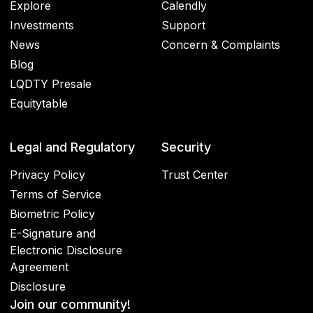
Explore
Calendly
Investments
Support
News
Concern & Complaints
Blog
LQDTY Presale
Equitytable
Legal and Regulatory
Security
Privacy Policy
Trust Center
Terms of Service
Biometric Policy
E-Signature and
Electronic Disclosure
Agreement
Disclosure
Join our community!