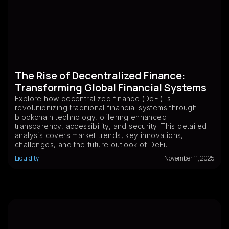
The Rise of Decentralized Finance:
Transforming Global Financial Systems
Explore how decentralized finance (DeFi) is
revolutionizing traditional financial systems through
blockchain technology, offering enhanced
transparency, accessibility, and security. This detailed
analysis covers market trends, key innovations,
challenges, and the future outlook of DeFi.
Liquidity
November 11, 2025