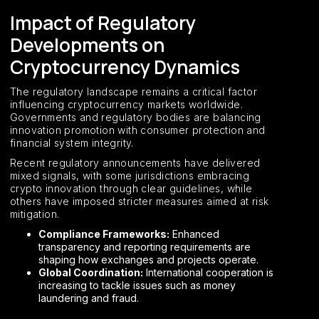
Impact of Regulatory
Developments on
Cryptocurrency Dynamics
The regulatory landscape remains a critical factor
influencing cryptocurrency markets worldwide.
Governments and regulatory bodies are balancing
innovation promotion with consumer protection and
financial system integrity.
Recent regulatory announcements have delivered
mixed signals, with some jurisdictions embracing
crypto innovation through clear guidelines, while
others have imposed stricter measures aimed at risk
mitigation.
Compliance Frameworks:
Enhanced
transparency and reporting requirements are
shaping how exchanges and projects operate.
Global Coordination:
International cooperation is
increasing to tackle issues such as money
laundering and fraud.