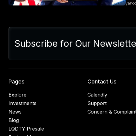
yaho
Sum
Presi
lette
Subscribe for Our Newslette
Euro
Germ
alrea
blac
retal
rulin
analy
Pages
Contact Us
Explore
Calendly
Investments
Support
News
Concern & Complain
Blog
LQDTY Presale