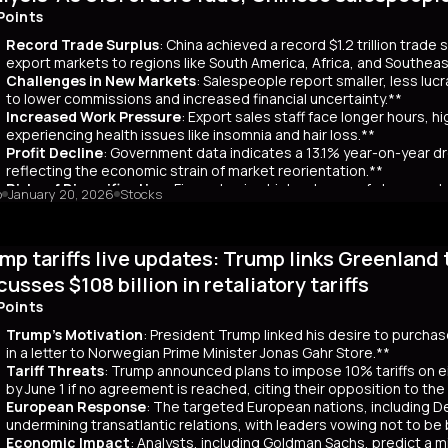
ar yields have risen by about 80 basis points, reflecting broader co
Points
 has rippled into global markets, impacting US Treasuries and bonds
Record Trade Surplus
: China achieved a record $1.2 trillion trade
s are attracting foreign investors, who now account for 65% of mont
export markets to regions like South America, Africa, and Southeas
d amount of long-term bonds in December, signaling bearish sentimen
Challenges in New Markets
: Salespeople report smaller, less lu
market remains a critical indicator of investor confidence, with pote
to lower commissions and increased financial uncertainty.**
Increased Work Pressure
: Export sales staff face longer hours, h
experiencing health issues like insomnia and hair loss.**
Profit Decline
: Government data indicates a 13.1% year-on-year dro
reflecting the economic strain of market reorientation.**
Risks of Diversification
: Firms chasing high volumes of cheap orde
o
January 20, 2026
Stocks
longer payment cycles, adding to operational challenges.**
mary
mp tariffs live updates: Trump links Greenland 
25, China recorded a historic $1.2 trillion trade surplus despite U.S
third. This prompted a strategic shift to diversify exports to lower-
cusses $108 billion in retaliatory tariffs
er, Reuters interviews with 14 export salespeople reveal significa
Points
 smaller, less profitable orders, reducing commissions and increasing 
tened stress, longer hours, and health issues like insomnia, as the
Trump's Motivation
: President Trump linked his desire to purcha
trial profits dropped 13.1% year-on-year in November, reflecting eco
in a letter to Norwegian Prime Minister Jonas Gahr Store.**
th is unsustainable, as weak domestic consumption forces Chinese f
Tariff Threats
: Trump announced plans to impose 10% tariffs on e
 agents, coupled with risks like longer payment cycles and client d
by June 1 if no agreement is reached, citing their opposition to th
cult in the future.
European Response
: The targeted European nations, including 
undermining transatlantic relations, with leaders vowing not to be
Economic Impact
: Analysts, including Goldman Sachs, predict a m