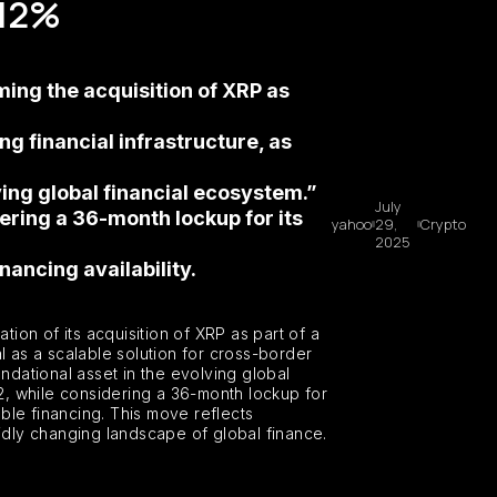
 12%
ing the acquisition of XRP as
 financial infrastructure, as
ving global financial ecosystem.”
July
ering a 36-month lockup for its
yahoo
29,
Crypto
2025
ancing availability.
ion of its acquisition of XRP as part of a
l as a scalable solution for cross-border
ndational asset in the evolving global
2, while considering a 36-month lockup for
ble financing. This move reflects
apidly changing landscape of global finance.