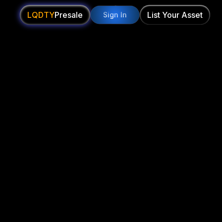
LQDTY
Presale
List Your Asset
Sign In