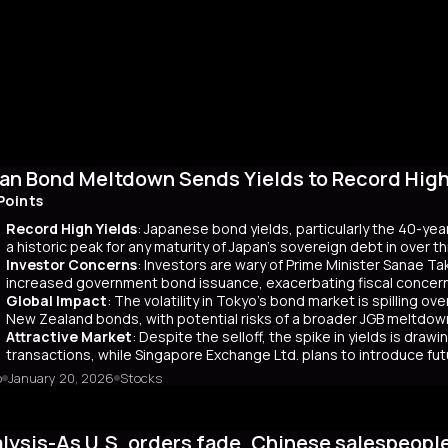
an Bond Meltdown Sends Yields to Record High 
Points
Record High Yields
: Japanese bond yields, particularly the 40-yea
a historic peak for any maturity of Japan’s sovereign debt in over 
Investor Concerns
: Investors are wary of Prime Minister Sanae Tak
increased government bond issuance, exacerbating fiscal concer
Global Impact
: The volatility in Tokyo’s bond market is spilling ov
New Zealand bonds, with potential risks of a broader JGB meltdow
Attractive Market
: Despite the selloff, the spike in yields is dr
transactions, while Singapore Exchange Ltd. plans to introduce f
o
January 20, 2026
Stocks
mary
Japanese bond market experienced a significant slump, with yields r
 time since its 2007 debut. This surge, driven by investor skepticism
lysis-As U.S. orders fade, Chinese salespeopl
out a clear funding source, has led to fears of increased governmen