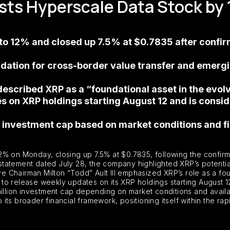
sts Hyperscale Data Stock by
o 12% and closed up 7.5% at $0.7835 after confirm
ation for cross-border value transfer and emerging
described XRP as a “foundational asset in the evol
 on XRP holdings starting August 12 and is consid
investment cap based on market conditions and fin
% on Monday, closing up 7.5% at $0.7835, following the confirmat
a statement dated July 28, the company highlighted XRP’s potentia
ive Chairman Milton “Todd” Ault III emphasized XRP’s role as a fou
to release weekly updates on its XRP holdings starting August 1
million investment cap depending on market conditions and availa
o its broader financial framework, positioning itself within the r