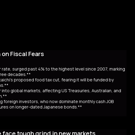
on Fiscal Fears
r rate, surged past 4% to the highest level since 2007, marking
three decades.**
aichi’s proposed food tax cut, fearing it will be funded by
ns.**
er into global markets, affecting US Treasuries, Australian, and
n.**
awing foreign investors, who now dominate monthly cash JGB
utures on longer-dated Japanese bonds.**
eaching record highs, as the 40-year rate surpassed 4% for the
 over Prime Minister Sanae Takaichi’s proposal to cut food taxes
e face tough grind in new markets
t bond issuance. Since Takaichi’s October appointment, 20- and