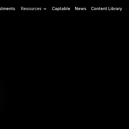
stments
Resources
Captable
News
Content Library