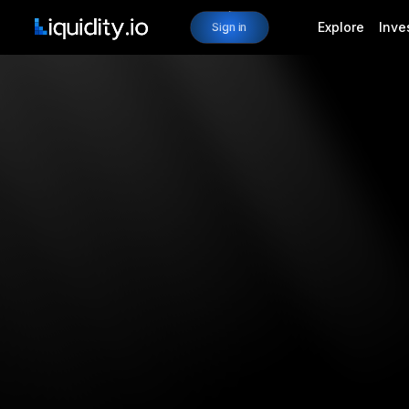
Explore
Inve
Sign in