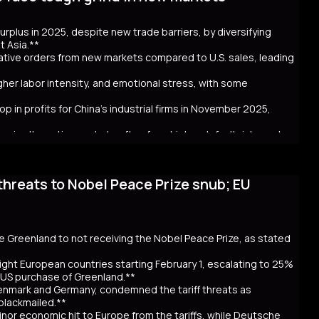
ncerns over government spending and inflation. The volatility in
 in Australia and New Zealand. Despite the selloff, the higher
 surplus in 2025, despite new trade barriers, by diversifying
hly cash JGB transactions. Meanwhile, local insurers sold a
t Asia.**
t. As Takaichi calls for a snap election on February 8, the
crative orders from new markets compared to U.S. sales, leading
ntial global repercussions if a JGB meltdown intensifies.
igher labor intensity, and emotional stress, with some
p in profits for China's industrial firms in November 2025,
rs in alternative markets often face higher default risks and
threats to Nobel Peace Prize snub; EU
. tariff hikes under President Trump, which reduced U.S. orders
income markets like South America, Africa, and Southeast Asia.
nt challenges behind the impressive figures. New markets often
financial uncertainty for workers. Sales staff also face
y navigate unfamiliar markets and intense competition.
se Greenland to not receiving the Nobel Peace Prize, as stated
nomic strain. Experts warn that relying on foreign markets for
irms to compete overseas, eroding profits. The pressure on
ight European countries starting February 1, escalating to 25%
efaults, suggests that replicating 2025’s trade success may be
e US purchase of Greenland.**
Denmark and Germany, condemned the tariff threats as
 blackmailed.**
inor economic hit to Europe from the tariffs, while Deutsche