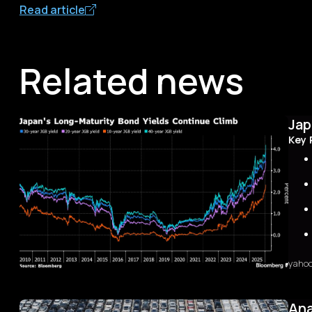
Read article
Related news
Jap
Key 
yaho
Sum
The 
first
Ana
with