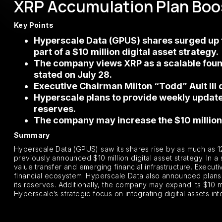
XRP Accumulation Plan Boo
Key Points
Hyperscale Data (GPUS) shares surged up t
part of a $10 million digital asset strategy.
The company views XRP as a scalable found
stated on July 28.
Executive Chairman Milton “Todd” Ault III 
Hyperscale plans to provide weekly updates
reserves.
The company may increase the $10 million 
Summary
Hyperscale Data (GPUS) saw its shares rise by as much as 12
previously announced $10 million digital asset strategy. In 
value transfer and emerging financial infrastructure. Execut
financial ecosystem. Hyperscale Data also announced plans 
its reserves. Additionally, the company may expand its $10 
Hyperscale’s strategic focus on integrating digital assets int