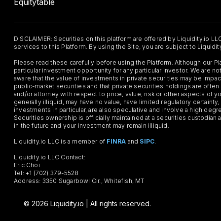
Equitytable
DISCLAIMER: Securities on this platform are offered by Liquidity.io LL
services to this Platform. By using the Site, you are subject to Liquidi
Please read these carefully before using the Platform. Although our 
particular investment opportunity for any particular investor. We are
aware that the value of investments in private securities may be impac
public-market securities and that private securities holdings are often
and/or attorney with respect to price, value, risk or other aspects of yo
generally illiquid, may have no value, have limited regulatory certaint
investments in particular, are also speculative and involve a high degr
Securities ownership is officially maintained at a securities custodian
in the future and your investment may remain illiquid.
Liquidity.io LLC is a member of
FINRA
and
SIPC
.
Liquidity.io LLC Contact:
Eric Choi
Tel: +1 (702) 379-5528
Address: 3350 Sugarbowl Cir., Whitefish, MT
© 2026 Liquidity.io | All rights reserved.