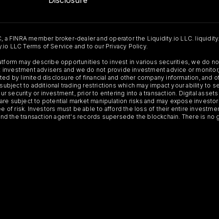
C, a FINRA member broker-dealer and operator the Liquidity.io LLC. liquidity
ty.io LLC Terms of Service and to our Privacy Policy.
Platform may describe opportunities to invest in various securities, we do
 not investment advisers and we do not provide investment advice or monit
ted by limited disclosure of financial and other company information, and o
 subject to additional trading restrictions which may impact your ability to 
ur security or investment, prior to entering into a transaction. Digital asset
y, are subject to potential market manipulation risks and may expose investor
ee of risk. Investors must be able to afford the loss of their entire investm
 and the transaction agent's records supersede the blockchain. There is no 