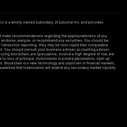
.io is a wholly owned subsidiary of Satschel Inc. and provides
 not make recommendations regarding the appropriateness of any
or, endorse, analyze, or recommend any securities. You should be
f transaction reporting; they may be less-liquid than comparable
sell. You should consult your business adviser, accounting adviser,
s using blockchain, are speculative, involve a high degree of risk, are
s to loss of principal. Investments in private placements, start-up
ent. Blockchain is a new technology and unproven in financial markets.
guarantee that tokenization will enable any secondary market liquidity