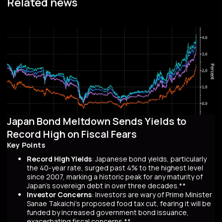
Related news
Japan Bond Meltdown Sends Yields to
Record High on Fiscal Fears
Key Points
Record High Yields
: Japanese bond yields, particularly
the 40-year rate, surged past 4% to the highest level
since 2007, marking a historic peak for any maturity of
Japan’s sovereign debt in over three decades.**
Investor Concerns
: Investors are wary of Prime Minister
Sanae Takaichi’s proposed food tax cut, fearing it will be
funded by increased government bond issuance,
exacerbating fiscal concerns.**