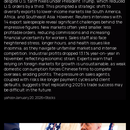
despite U.S. tariff hikes under President Trump, which reduced
U.S. orders by a third. This prompted a strategic shift to
diversify exports to lower-income markets like South America,
Africa, and Southeast Asia. However, Reuters interviews with
14 export salespeople reveal significant challenges behind the
impressive figures. New markets often yield smaller, less
profitable orders, reducing commissions and increasing
financial uncertainty for workers. Sales staff also face
heightened stress, longer hours, and health issues like
insomnia, as they navigate unfamiliar markets and intense
competition. Industrial profits dropped 13.1% year-on-year in
November, reflecting economic strain. Experts warn that
relying on foreign markets for growth is unsustainable, as weak
domestic consumption forces Chinese firms to compete
overseas, eroding profits. The pressure on sales agents,
coupled with risks like longer payment cycles and client
defaults, suggests that replicating 2025’s trade success may
be difficult in the future.
yahoo
January 20, 2026
Stocks