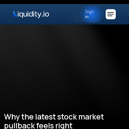
Sign
in
Why the latest stock market
pullback feels right