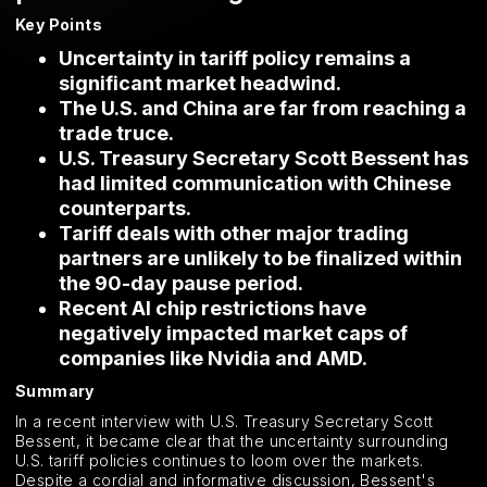
Key Points
Uncertainty in tariff policy remains a
significant market headwind.
The U.S. and China are far from reaching a
trade truce.
U.S. Treasury Secretary Scott Bessent has
had limited communication with Chinese
counterparts.
Tariff deals with other major trading
partners are unlikely to be finalized within
the 90-day pause period.
Recent AI chip restrictions have
negatively impacted market caps of
companies like Nvidia and AMD.
Summary
In a recent interview with U.S. Treasury Secretary Scott
Bessent, it became clear that the uncertainty surrounding
U.S. tariff policies continues to loom over the markets.
Despite a cordial and informative discussion, Bessent's