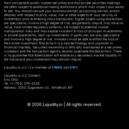
than comparable public-market securities and that private securities holdings
are often subject to additional trading restrictions which may impact your ability
to sell. You should consult your business adviser, accounting adviser, and/or
attorney with respect to price, value, risk or other aspects of your security or
investment, prior to entering into a transaction. Digital assets using blockchain,
are speculative, involve a high degree of risk, are generally illiquid, may have no
value, have limited regulatory certainty, are subject to potential market
manipulation risks and may expose investors to loss of principal. Investments
in private placements, start-up investments in particular, are also speculative
and involve a high degree of risk. Investors must be able to afford the loss of
their entire investment. Blockchain is a new technology and unproven in
financial markets. Securities ownership is officially maintained at a securities
custodian and the transaction agent's records supersede the blockchain. There
is no guarantee that tokenization will enable any secondary market liquidity in
the future and your investment may remain illiquid.
Liquidity.io LLC is a member of
FINRA
and
SIPC
.
Liquidity.io LLC Contact:
Eric Choi
Tel: +1 (702) 379-5528
Address: 3350 Sugarbowl Cir., Whitefish, MT
© 2026 Liquidity.io | All rights reserved.