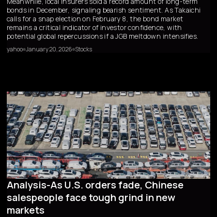
Meanwhile, local insurers sold a record amount of long-term
bonds in December, signaling bearish sentiment. As Takaichi
calls for a snap election on February 8, the bond market
remains a critical indicator of investor confidence, with
potential global repercussions if a JGB meltdown intensifies.
yahoo
January 20, 2026
Stocks
Analysis-As U.S. orders fade, Chinese
salespeople face tough grind in new
markets