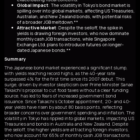
Global Impact
: The volatility in Tokyo’s bond market is
spilling over into global markets, affecting US Treasuries,
Australian, and New Zealand bonds, with potential risks
of a broader JGB meltdown.**
Attractive Market
: Despite the selloff, the spike in
yields is drawing foreign investors, who now dominate
monthly cash JGB transactions, while Singapore
Exchange Ltd. plans to introduce futures on longer-
dated Japanese bonds.**
Summary
The Japanese bond market experienced a significant slump,
with yields reaching record highs, as the 40-year rate
surpassed 4% for the first time since its 2007 debut. This
surge, driven by investor skepticism over Prime Minister Sanae
Takaichi’s proposal to cut food taxes without a clear funding
source, has led to fears of increased government bond
issuance. Since Takaichi’s October appointment, 20- and 40-
year yields have risen by about 80 basis points, reflecting
broader concerns over government spending and inflation. The
volatility in Tokyo has rippled into global markets, impacting US
Treasuries and bonds in Australia and New Zealand. Despite
the selloff, the higher yields are attracting foreign investors,
who now account for 65% of monthly cash JGB transactions.