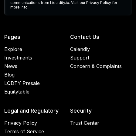
communications from Liquidity.io. Visit our Privacy Policy for
more info.
Pages
Contact Us
Explore
Calendly
Investments
Support
News
Concern & Complaints
Blog
LQDTY Presale
Equitytable
Legal and Regulatory
Security
Privacy Policy
Trust Center
Terms of Service