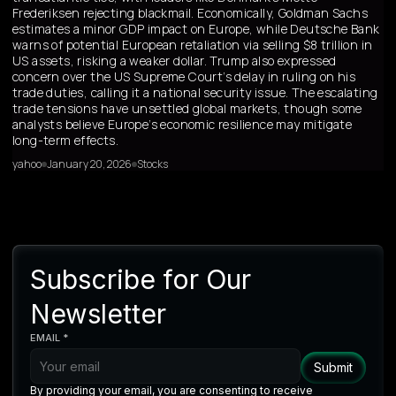
Frederiksen rejecting blackmail. Economically, Goldman Sachs
estimates a minor GDP impact on Europe, while Deutsche Bank
warns of potential European retaliation via selling $8 trillion in
US assets, risking a weaker dollar. Trump also expressed
concern over the US Supreme Court’s delay in ruling on his
trade duties, calling it a national security issue. The escalating
trade tensions have unsettled global markets, though some
analysts believe Europe’s economic resilience may mitigate
long-term effects.
yahoo
January 20, 2026
Stocks
Subscribe for Our
Newsletter
EMAIL *
By providing your email, you are consenting to receive