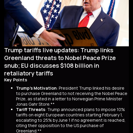
Trump tariffs live updates: Trump links
Greenland threats to Nobel Peace Prize
snub; EU discusses $108 billion in
retaliatory tariffs
Key Points
Trump's Motivation
: President Trump linked his desire
to purchase Greenland to not receiving the Nobel Peace
Prize, as stated in a letter to Norwegian Prime Minister
Jonas Gahr Store.**
Tariff Threats
: Trump announced plans to impose 10%
tariffs on eight European countries starting February 1,
escalating to 25% by June 1 if no agreement is reached,
citing their opposition to the US purchase of
Greenland.**