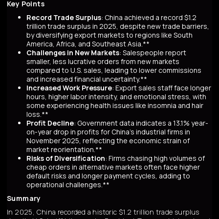
Key Points
Record Trade Surplus
: China achieved a record $1.2
trillion trade surplus in 2025, despite new trade barriers,
by diversifying export markets to regions like South
America, Africa, and Southeast Asia.**
Challenges in New Markets
: Salespeople report
smaller, less lucrative orders from new markets
compared to U.S. sales, leading to lower commissions
and increased financial uncertainty.**
Increased Work Pressure
: Export sales staff face longer
hours, higher labor intensity, and emotional stress, with
some experiencing health issues like insomnia and hair
loss.**
Profit Decline
: Government data indicates a 13.1% year-
on-year drop in profits for China's industrial firms in
November 2025, reflecting the economic strain of
market reorientation.**
Risks of Diversification
: Firms chasing high volumes of
cheap orders in alternative markets often face higher
default risks and longer payment cycles, adding to
operational challenges.**
Summary
In 2025, China recorded a historic $1.2 trillion trade surplus