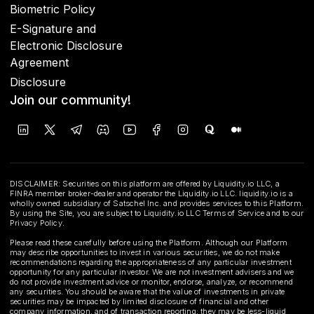
Biometric Policy
E-Signature and
Electronic Disclosure
Agreement
Disclosure
Join our community!
DISCLAIMER: Securities on this platform are offered by Liquidity.io LLC, a
FINRA member broker-dealer and operator the Liquidity.io LLC. liquidity.io is a
wholly owned subsidiary of Satschel Inc. and provides services to this Platform.
By using the Site, you are subject to Liquidity.io LLC Terms of Service and to our
Privacy Policy.
Please read these carefully before using the Platform. Although our Platform
may describe opportunities to invest in various securities, we do not make
recommendations regarding the appropriateness of any particular investment
opportunity for any particular investor. We are not investment advisers and we
do not provide investment advice or monitor, endorse, analyze, or recommend
any securities. You should be aware that the value of investments in private
securities may be impacted by limited disclosure of financial and other
company information, and of transaction reporting; they may be less-liquid