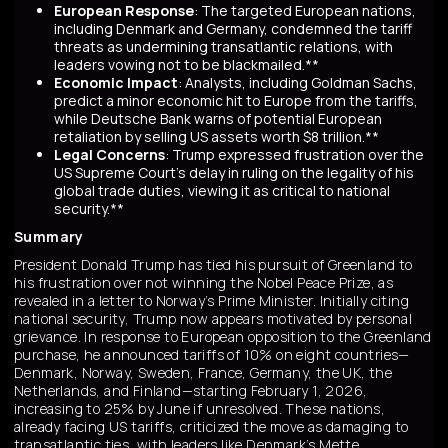
European Response
: The targeted European nations,
including Denmark and Germany, condemned the tariff
threats as undermining transatlantic relations, with
leaders vowing not to be blackmailed.**
Economic Impact
: Analysts, including Goldman Sachs,
predict a minor economic hit to Europe from the tariffs,
while Deutsche Bank warns of potential European
retaliation by selling US assets worth $8 trillion.**
Legal Concerns
: Trump expressed frustration over the
US Supreme Court's delay in ruling on the legality of his
global trade duties, viewing it as critical to national
security.**
Summary
President Donald Trump has tied his pursuit of Greenland to
his frustration over not winning the Nobel Peace Prize, as
revealed in a letter to Norway’s Prime Minister. Initially citing
national security, Trump now appears motivated by personal
grievance. In response to European opposition to the Greenland
purchase, he announced tariffs of 10% on eight countries—
Denmark, Norway, Sweden, France, Germany, the UK, the
Netherlands, and Finland—starting February 1, 2026,
increasing to 25% by June if unresolved. These nations,
already facing US tariffs, criticized the move as damaging to
transatlantic ties, with leaders like Denmark’s Mette