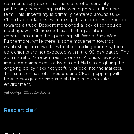
comments suggested that the cloud of uncertainty,
particularly concerning tariffs, would persist in the near
term. This uncertainty is primarily centered around U.S.-
China trade relations, with no significant progress reported
towards a truce. Bessent mentioned a lack of scheduled
meetings with Chinese officials, hinting at informal
encounters during the upcoming IMF World Bank Week.
Furthermore, while there is some movement towards
establishing frameworks with other trading partners, formal
agreements are not expected within the 90-day pause. The
administration's recent restrictions on AI chips have also
impacted companies like Nvidia and AMD, highlighting the
ongoing policy risks not yet fully priced into the markets.
This situation has left investors and CEOs grappling with
how to navigate pricing and staffing in this volatile
environment.
yahoo
April 20, 2025
Stocks
Read article