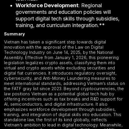
Workforce Development
: Regional
governments and education policies will
support digital tech skills through subsidies,
training, and curriculum integration.**
Summary
Vietnam has taken a significant step towards digital
innovation with the approval of the Law on Digital
Technology Industry on June 14, 2025, by the National
Assembly. Effective from January 1, 2026, this pioneering
legislation legalizes crypto assets, classifying them into
virtual and crypto assets while excluding securities and
digital fiat currencies. It introduces regulatory oversight,
cybersecurity, and Anti-Money Laundering measures to
meet international standards, addressing Vietnam’s status on
the FATF gray list since 2023. Beyond cryptocurrencies, the
law positions Vietnam as a potential global tech hub by
offering incentives such as tax breaks and R&D support for
AI, semiconductors, and digital infrastructure. It also
emphasizes workforce development through subsidies,
training, and integration of digital skills into education. This
standalone law, the first of its kind globally, reflects
Vietnam’s ambition to lead in digital technology. Meanwhile,