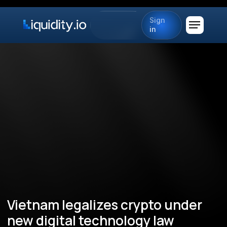
Sign
in
Vietnam legalizes crypto under
new digital technology law