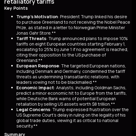
retaliatory tariffs
Key Points
Trump's Motivation
: President Trump linked his desire
to purchase Greenland to not receiving the Nobel Peace
Prize, as stated in a letter to Norwegian Prime Minister
Jonas Gahr Store.**
Tariff Threats
: Trump announced plans to impose 10%
tariffs on eight European countries starting February 1,
escalating to 25% by June 1 if no agreement is reached,
citing their opposition to the US purchase of
Greenland.**
European Response
: The targeted European nations,
including Denmark and Germany, condemned the tariff
threats as undermining transatlantic relations, with
leaders vowing not to be blackmailed.**
Economic Impact
: Analysts, including Goldman Sachs,
predict a minor economic hit to Europe from the tariffs,
while Deutsche Bank warns of potential European
retaliation by selling US assets worth $8 trillion.**
Legal Concerns
: Trump expressed frustration over the
US Supreme Court's delay in ruling on the legality of his
global trade duties, viewing it as critical to national
security.**
Summary