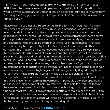
DISCLAIMER: Securities on this platform are offered by Liquidity.io LLC, a
FINRA member broker-dealer and operator the Liquidity.io LLC. liquidity.io is a
wholly owned subsidiary of Satschel Inc. and provides services to this Platform.
By using the Site, you are subject to Liquidity.io LLC Terms of Service and to our
Privacy Policy.
Please read these carefully before using the Platform. Although our Platform
may describe opportunities to invest in various securities, we do not make
recommendations regarding the appropriateness of any particular investment
opportunity for any particular investor. We are not investment advisers and we
do not provide investment advice or monitor, endorse, analyze, or recommend
any securities. You should be aware that the value of investments in private
securities may be impacted by limited disclosure of financial and other
company information, and of transaction reporting; they may be less-liquid
than comparable public-market securities and that private securities holdings
are often subject to additional trading restrictions which may impact your ability
to sell. You should consult your business adviser, accounting adviser, and/or
attorney with respect to price, value, risk or other aspects of your security or
investment, prior to entering into a transaction. Digital assets using blockchain,
are speculative, involve a high degree of risk, are generally illiquid, may have no
value, have limited regulatory certainty, are subject to potential market
manipulation risks and may expose investors to loss of principal. Investments
in private placements, start-up investments in particular, are also speculative
and involve a high degree of risk. Investors must be able to afford the loss of
their entire investment. Blockchain is a new technology and unproven in
financial markets. Securities ownership is officially maintained at a securities
custodian and the transaction agent's records supersede the blockchain. There
is no guarantee that tokenization will enable any secondary market liquidity in
the future and your investment may remain illiquid.
Liquidity.io LLC is a member of
FINRA
and
SIPC
.