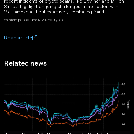
recent incidents of crypto scams, like BitMiner and Million
Smiles, highlight ongoing challenges in the sector, with
Vietnamese authorities actively combating fraud.
cointelegraph
June 17, 2025
Crypto
Read article
Related news