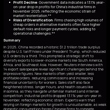
Profit Decline
: Government data indicates a 13.1% year-
on-year drop in profits for China's industrial firms in
November 2025, reflecting the economic strain of
market reorientation.**
Risks of Diversification
: Firms chasing high volumes of
cheap orders in alternative markets often face higher
default risks and longer payment cycles, adding to
operational challenges.**
Summary
In 2025, China recorded a historic $1.2 trillion trade surplus
despite U.S. tariff hikes under President Trump, which reduced
U.S. orders by a third. This prompted a strategic shift to
diversify exports to lower-income markets like South America,
Africa, and Southeast Asia. However, Reuters interviews with
14 export salespeople reveal significant challenges behind the
impressive figures. New markets often yield smaller, less
profitable orders, reducing commissions and increasing
financial uncertainty for workers. Sales staff also face
heightened stress, longer hours, and health issues like
insomnia, as they navigate unfamiliar markets and intense
competition. Industrial profits dropped 13.1% year-on-year in
November, reflecting economic strain. Experts warn that
relying on foreign markets for growth is unsustainable, as weak
domestic consumption forces Chinese firms to compete