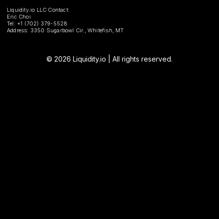
Liquidity.io LLC Contact:
Eric Choi
Tel: +1 (702) 379-5528
Address: 3350 Sugarbowl Cir., Whitefish, MT
© 2026 Liquidity.io | All rights reserved.