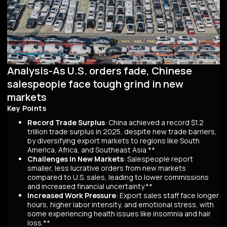
Analysis-As U.S. orders fade, Chinese
salespeople face tough grind in new
markets
Key Points
Record Trade Surplus
: China achieved a record $1.2
trillion trade surplus in 2025, despite new trade barriers,
by diversifying export markets to regions like South
America, Africa, and Southeast Asia.**
Challenges in New Markets
: Salespeople report
smaller, less lucrative orders from new markets
compared to U.S. sales, leading to lower commissions
and increased financial uncertainty.**
Increased Work Pressure
: Export sales staff face longer
hours, higher labor intensity, and emotional stress, with
some experiencing health issues like insomnia and hair
loss.**