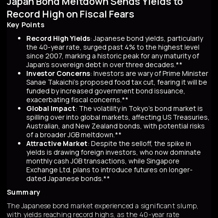
Japan Bond Meltdown Sends Yields to
Record High on Fiscal Fears
Key Points
Record High Yields
: Japanese bond yields, particularly
the 40-year rate, surged past 4% to the highest level
since 2007, marking a historic peak for any maturity of
Japan’s sovereign debt in over three decades.**
Investor Concerns
: Investors are wary of Prime Minister
Sanae Takaichi’s proposed food tax cut, fearing it will be
funded by increased government bond issuance,
exacerbating fiscal concerns.**
Global Impact
: The volatility in Tokyo’s bond market is
spilling over into global markets, affecting US Treasuries,
Australian, and New Zealand bonds, with potential risks
of a broader JGB meltdown.**
Attractive Market
: Despite the selloff, the spike in
yields is drawing foreign investors, who now dominate
monthly cash JGB transactions, while Singapore
Exchange Ltd. plans to introduce futures on longer-
dated Japanese bonds.**
Summary
The Japanese bond market experienced a significant slump,
with yields reaching record highs, as the 40-year rate