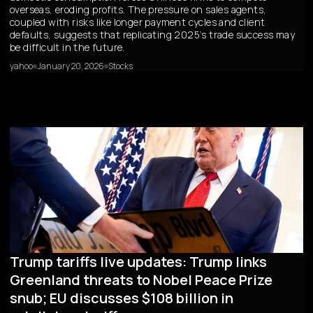
overseas, eroding profits. The pressure on sales agents,
coupled with risks like longer payment cycles and client
defaults, suggests that replicating 2025’s trade success may
be difficult in the future.
yahoo
January 20, 2026
Stocks
Trump tariffs live updates: Trump links
Greenland threats to Nobel Peace Prize
snub; EU discusses $108 billion in