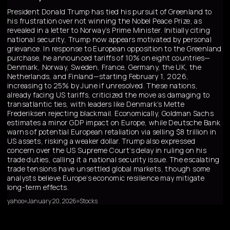
President Donald Trump has tied his pursuit of Greenland to
his frustration over not winning the Nobel Peace Prize, as
revealed in a letter to Norway’s Prime Minister. Initially citing
national security, Trump now appears motivated by personal
grievance. In response to European opposition to the Greenland
purchase, he announced tariffs of 10% on eight countries—
Denmark, Norway, Sweden, France, Germany, the UK, the
Netherlands, and Finland—starting February 1, 2026,
increasing to 25% by June if unresolved. These nations,
already facing US tariffs, criticized the move as damaging to
transatlantic ties, with leaders like Denmark’s Mette
Frederiksen rejecting blackmail. Economically, Goldman Sachs
estimates a minor GDP impact on Europe, while Deutsche Bank
warns of potential European retaliation via selling $8 trillion in
US assets, risking a weaker dollar. Trump also expressed
concern over the US Supreme Court’s delay in ruling on his
trade duties, calling it a national security issue. The escalating
trade tensions have unsettled global markets, though some
analysts believe Europe’s economic resilience may mitigate
long-term effects.
yahoo
January 20, 2026
Stocks