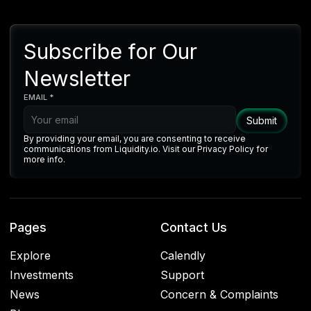
Subscribe for Our
Newsletter
EMAIL *
By providing your email, you are consenting to receive
communications from Liquidity.io. Visit our Privacy Policy for
more info.
Pages
Contact Us
Explore
Calendly
Investments
Support
News
Concern & Complaints