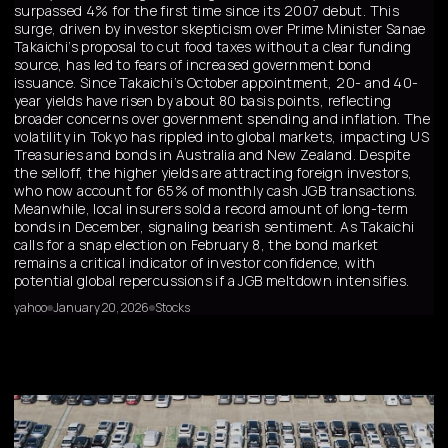
surpassed 4% for the first time since its 2007 debut. This
surge, driven by investor skepticism over Prime Minister Sanae
Takaichi’s proposal to cut food taxes without a clear funding
source, has led to fears of increased government bond
issuance. Since Takaichi’s October appointment, 20- and 40-
year yields have risen by about 80 basis points, reflecting
broader concerns over government spending and inflation. The
volatility in Tokyo has rippled into global markets, impacting US
Treasuries and bonds in Australia and New Zealand. Despite
the selloff, the higher yields are attracting foreign investors,
who now account for 65% of monthly cash JGB transactions.
Meanwhile, local insurers sold a record amount of long-term
bonds in December, signaling bearish sentiment. As Takaichi
calls for a snap election on February 8, the bond market
remains a critical indicator of investor confidence, with
potential global repercussions if a JGB meltdown intensifies.
yahoo
January 20, 2026
Stocks