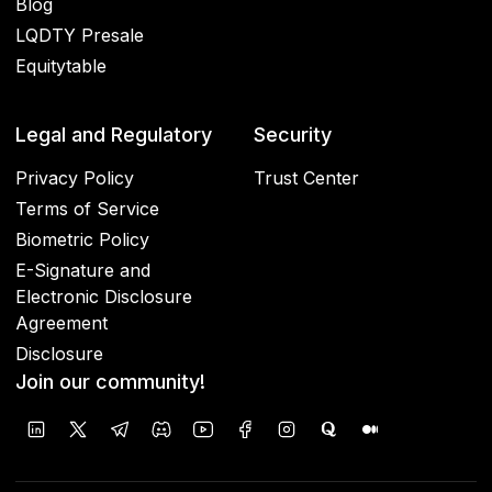
Blog
LQDTY Presale
Equitytable
Legal and Regulatory
Security
Privacy Policy
Trust Center
Terms of Service
Biometric Policy
E-Signature and
Electronic Disclosure
Agreement
Disclosure
Join our community!