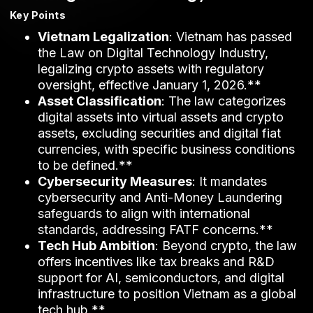
Key Points
Vietnam Legalization
: Vietnam has passed
the Law on Digital Technology Industry,
legalizing crypto assets with regulatory
oversight, effective January 1, 2026.**
Asset Classification
: The law categorizes
digital assets into virtual assets and crypto
assets, excluding securities and digital fiat
currencies, with specific business conditions
to be defined.**
Cybersecurity Measures
: It mandates
cybersecurity and Anti-Money Laundering
safeguards to align with international
standards, addressing FATF concerns.**
Tech Hub Ambition
: Beyond crypto, the law
offers incentives like tax breaks and R&D
support for AI, semiconductors, and digital
infrastructure to position Vietnam as a global
tech hub.**