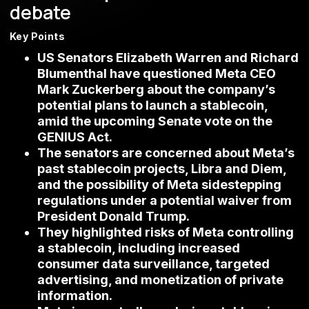
debate
Key Points
US Senators Elizabeth Warren and Richard
Blumenthal have questioned Meta CEO
Mark Zuckerberg about the company’s
potential plans to launch a stablecoin,
amid the upcoming Senate vote on the
GENIUS Act.
The senators are concerned about Meta’s
past stablecoin projects, Libra and Diem,
and the possibility of Meta sidestepping
regulations under a potential waiver from
President Donald Trump.
They highlighted risks of Meta controlling
a stablecoin, including increased
consumer data surveillance, targeted
advertising, and monetization of private
information.