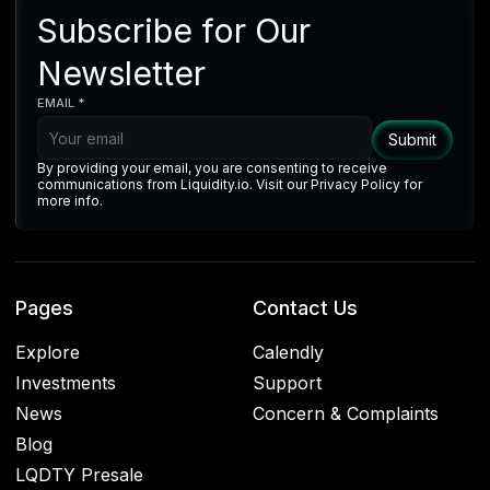
Subscribe for Our
Newsletter
EMAIL *
By providing your email, you are consenting to receive
communications from Liquidity.io. Visit our Privacy Policy for
more info.
Pages
Contact Us
Explore
Calendly
Investments
Support
News
Concern & Complaints
Blog
LQDTY Presale