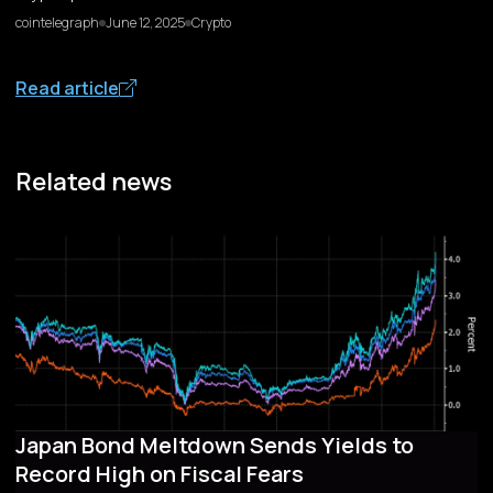
cointelegraph
June 12, 2025
Crypto
Read article
Related news
Japan Bond Meltdown Sends Yields to
Record High on Fiscal Fears