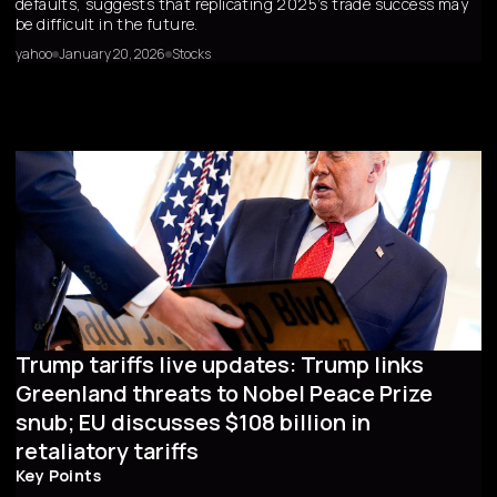
defaults, suggests that replicating 2025’s trade success may
be difficult in the future.
yahoo
January 20, 2026
Stocks
Trump tariffs live updates: Trump links
Greenland threats to Nobel Peace Prize
snub; EU discusses $108 billion in
retaliatory tariffs
Key Points