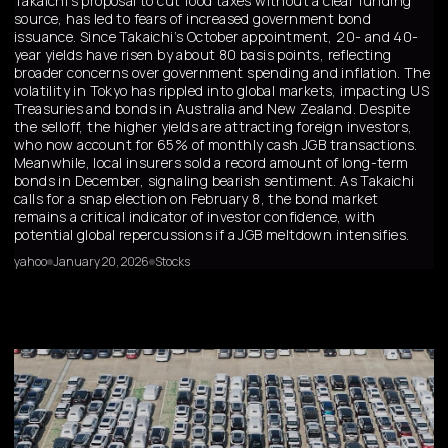
Takaichi’s proposal to cut food taxes without a clear funding
source, has led to fears of increased government bond
issuance. Since Takaichi’s October appointment, 20- and 40-
year yields have risen by about 80 basis points, reflecting
broader concerns over government spending and inflation. The
volatility in Tokyo has rippled into global markets, impacting US
Treasuries and bonds in Australia and New Zealand. Despite
the selloff, the higher yields are attracting foreign investors,
who now account for 65% of monthly cash JGB transactions.
Meanwhile, local insurers sold a record amount of long-term
bonds in December, signaling bearish sentiment. As Takaichi
calls for a snap election on February 8, the bond market
remains a critical indicator of investor confidence, with
potential global repercussions if a JGB meltdown intensifies.
yahoo
January 20, 2026
Stocks