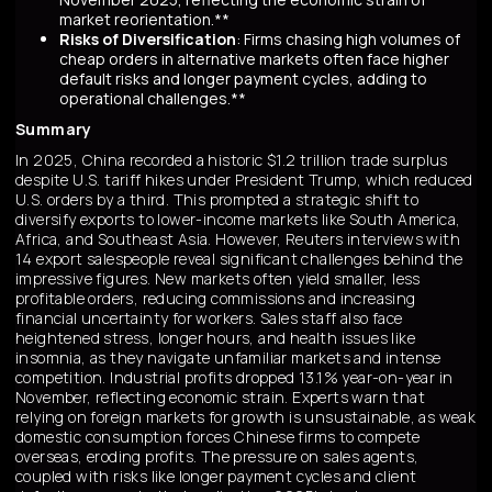
market reorientation.**
Risks of Diversification
: Firms chasing high volumes of
cheap orders in alternative markets often face higher
default risks and longer payment cycles, adding to
operational challenges.**
Summary
In 2025, China recorded a historic $1.2 trillion trade surplus
despite U.S. tariff hikes under President Trump, which reduced
U.S. orders by a third. This prompted a strategic shift to
diversify exports to lower-income markets like South America,
Africa, and Southeast Asia. However, Reuters interviews with
14 export salespeople reveal significant challenges behind the
impressive figures. New markets often yield smaller, less
profitable orders, reducing commissions and increasing
financial uncertainty for workers. Sales staff also face
heightened stress, longer hours, and health issues like
insomnia, as they navigate unfamiliar markets and intense
competition. Industrial profits dropped 13.1% year-on-year in
November, reflecting economic strain. Experts warn that
relying on foreign markets for growth is unsustainable, as weak
domestic consumption forces Chinese firms to compete
overseas, eroding profits. The pressure on sales agents,
coupled with risks like longer payment cycles and client