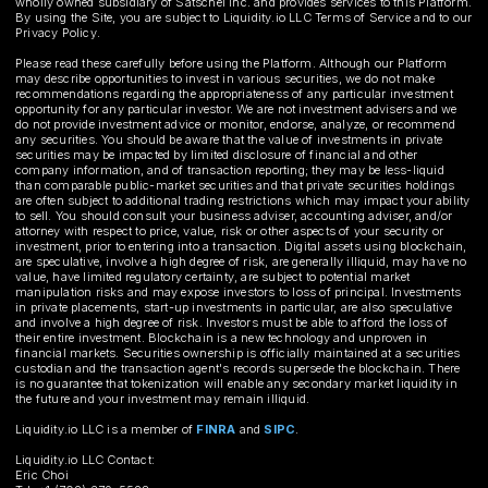
wholly owned subsidiary of Satschel Inc. and provides services to this Platform.
By using the Site, you are subject to Liquidity.io LLC Terms of Service and to our
Privacy Policy.
Please read these carefully before using the Platform. Although our Platform
may describe opportunities to invest in various securities, we do not make
recommendations regarding the appropriateness of any particular investment
opportunity for any particular investor. We are not investment advisers and we
do not provide investment advice or monitor, endorse, analyze, or recommend
any securities. You should be aware that the value of investments in private
securities may be impacted by limited disclosure of financial and other
company information, and of transaction reporting; they may be less-liquid
than comparable public-market securities and that private securities holdings
are often subject to additional trading restrictions which may impact your ability
to sell. You should consult your business adviser, accounting adviser, and/or
attorney with respect to price, value, risk or other aspects of your security or
investment, prior to entering into a transaction. Digital assets using blockchain,
are speculative, involve a high degree of risk, are generally illiquid, may have no
value, have limited regulatory certainty, are subject to potential market
manipulation risks and may expose investors to loss of principal. Investments
in private placements, start-up investments in particular, are also speculative
and involve a high degree of risk. Investors must be able to afford the loss of
their entire investment. Blockchain is a new technology and unproven in
financial markets. Securities ownership is officially maintained at a securities
custodian and the transaction agent's records supersede the blockchain. There
is no guarantee that tokenization will enable any secondary market liquidity in
the future and your investment may remain illiquid.
Liquidity.io LLC is a member of
FINRA
and
SIPC
.
Liquidity.io LLC Contact:
Eric Choi