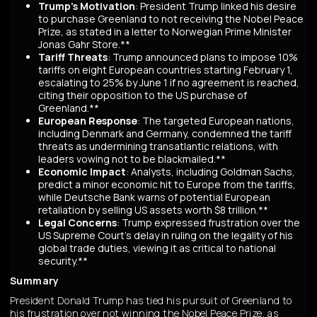
Trump's Motivation
: President Trump linked his desire
to purchase Greenland to not receiving the Nobel Peace
Prize, as stated in a letter to Norwegian Prime Minister
Jonas Gahr Store.**
Tariff Threats
: Trump announced plans to impose 10%
tariffs on eight European countries starting February 1,
escalating to 25% by June 1 if no agreement is reached,
citing their opposition to the US purchase of
Greenland.**
European Response
: The targeted European nations,
including Denmark and Germany, condemned the tariff
threats as undermining transatlantic relations, with
leaders vowing not to be blackmailed.**
Economic Impact
: Analysts, including Goldman Sachs,
predict a minor economic hit to Europe from the tariffs,
while Deutsche Bank warns of potential European
retaliation by selling US assets worth $8 trillion.**
Legal Concerns
: Trump expressed frustration over the
US Supreme Court's delay in ruling on the legality of his
global trade duties, viewing it as critical to national
security.**
Summary
President Donald Trump has tied his pursuit of Greenland to
his frustration over not winning the Nobel Peace Prize, as