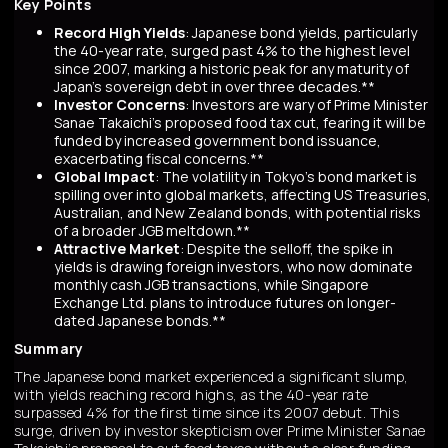
Key Points
Record High Yields
: Japanese bond yields, particularly
the 40-year rate, surged past 4% to the highest level
since 2007, marking a historic peak for any maturity of
Japan’s sovereign debt in over three decades.**
Investor Concerns
: Investors are wary of Prime Minister
Sanae Takaichi’s proposed food tax cut, fearing it will be
funded by increased government bond issuance,
exacerbating fiscal concerns.**
Global Impact
: The volatility in Tokyo’s bond market is
spilling over into global markets, affecting US Treasuries,
Australian, and New Zealand bonds, with potential risks
of a broader JGB meltdown.**
Attractive Market
: Despite the selloff, the spike in
yields is drawing foreign investors, who now dominate
monthly cash JGB transactions, while Singapore
Exchange Ltd. plans to introduce futures on longer-
dated Japanese bonds.**
Summary
The Japanese bond market experienced a significant slump,
with yields reaching record highs, as the 40-year rate
surpassed 4% for the first time since its 2007 debut. This
surge, driven by investor skepticism over Prime Minister Sanae