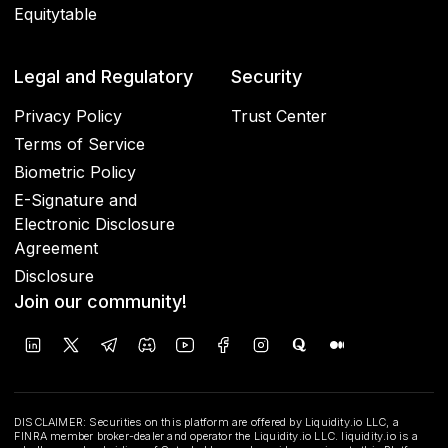
Equitytable
Legal and Regulatory
Security
Privacy Policy
Trust Center
Terms of Service
Biometric Policy
E-Signature and
Electronic Disclosure
Agreement
Disclosure
Join our community!
DISCLAIMER: Securities on this platform are offered by Liquidity.io LLC, a
FINRA member broker-dealer and operator the Liquidity.io LLC. liquidity.io is a