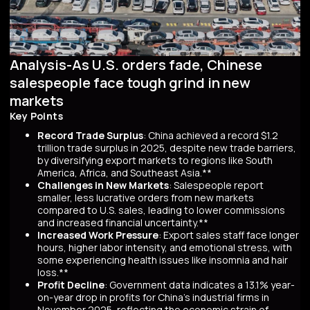
Analysis-As U.S. orders fade, Chinese
salespeople face tough grind in new
markets
Key Points
Record Trade Surplus
: China achieved a record $1.2
trillion trade surplus in 2025, despite new trade barriers,
by diversifying export markets to regions like South
America, Africa, and Southeast Asia.**
Challenges in New Markets
: Salespeople report
smaller, less lucrative orders from new markets
compared to U.S. sales, leading to lower commissions
and increased financial uncertainty.**
Increased Work Pressure
: Export sales staff face longer
hours, higher labor intensity, and emotional stress, with
some experiencing health issues like insomnia and hair
loss.**
Profit Decline
: Government data indicates a 13.1% year-
on-year drop in profits for China's industrial firms in
November 2025, reflecting the economic strain of