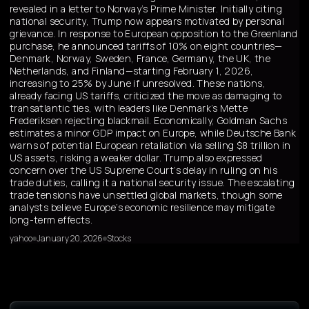
revealed in a letter to Norway’s Prime Minister. Initially citing
national security, Trump now appears motivated by personal
grievance. In response to European opposition to the Greenland
purchase, he announced tariffs of 10% on eight countries—
Denmark, Norway, Sweden, France, Germany, the UK, the
Netherlands, and Finland—starting February 1, 2026,
increasing to 25% by June if unresolved. These nations,
already facing US tariffs, criticized the move as damaging to
transatlantic ties, with leaders like Denmark’s Mette
Frederiksen rejecting blackmail. Economically, Goldman Sachs
estimates a minor GDP impact on Europe, while Deutsche Bank
warns of potential European retaliation via selling $8 trillion in
US assets, risking a weaker dollar. Trump also expressed
concern over the US Supreme Court’s delay in ruling on his
trade duties, calling it a national security issue. The escalating
trade tensions have unsettled global markets, though some
analysts believe Europe’s economic resilience may mitigate
long-term effects.
yahoo
January 20, 2026
Stocks