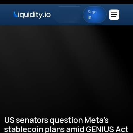
Sign
in
US senators question Meta’s
stablecoin plans amid GENIUS Act