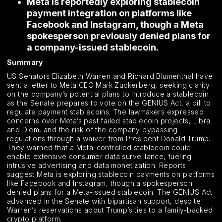
Meta is reportedly exploring stablecoin
payment integration on platforms like
Facebook and Instagram, though a Meta
spokesperson previously denied plans for
a company-issued stablecoin.
Summary
US Senators Elizabeth Warren and Richard Blumenthal have
sent a letter to Meta CEO Mark Zuckerberg, seeking clarity
on the company’s potential plans to introduce a stablecoin
as the Senate prepares to vote on the GENIUS Act, a bill to
regulate payment stablecoins. The lawmakers expressed
concerns over Meta’s past failed stablecoin projects, Libra
and Diem, and the risk of the company bypassing
regulations through a waiver from President Donald Trump.
They warned that a Meta-controlled stablecoin could
enable extensive consumer data surveillance, fueling
intrusive advertising and data monetization. Reports
suggest Meta is exploring stablecoin payments on platforms
like Facebook and Instagram, though a spokesperson
denied plans for a Meta-issued stablecoin. The GENIUS Act
advanced in the Senate with bipartisan support, despite
Warren’s reservations about Trump’s ties to a family-backed
crypto platform.