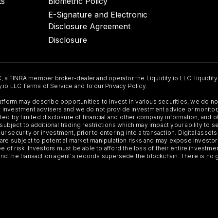
ts
Biometric Policy
E-Signature and Electronic
Disclosure Agreement
Disclosure
C, a FINRA member broker-dealer and operator the Liquidity.io LLC. liquidity
ty.io LLC Terms of Service and to our Privacy Policy.
Platform may describe opportunities to invest in various securities, we do
 not investment advisers and we do not provide investment advice or monit
ted by limited disclosure of financial and other company information, and o
 subject to additional trading restrictions which may impact your ability to 
ur security or investment, prior to entering into a transaction. Digital asset
y, are subject to potential market manipulation risks and may expose investor
ee of risk. Investors must be able to afford the loss of their entire investm
 and the transaction agent's records supersede the blockchain. There is no 