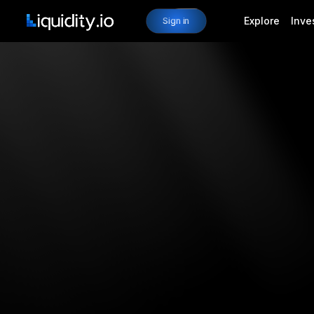
Explore
Inve
Sign in