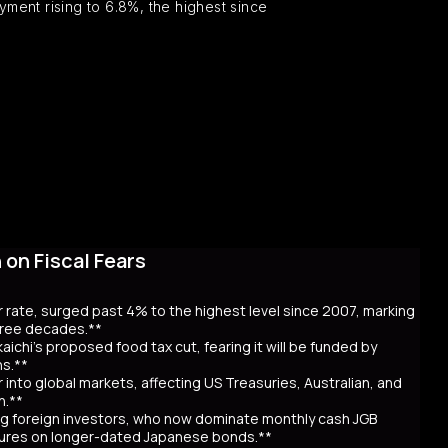
ent rising to 6.8%, the highest since
on Fiscal Fears
r rate, surged past 4% to the highest level since 2007, marking
three decades.**
aichi’s proposed food tax cut, fearing it will be funded by
ns.**
er into global markets, affecting US Treasuries, Australian, and
n.**
awing foreign investors, who now dominate monthly cash JGB
utures on longer-dated Japanese bonds.**