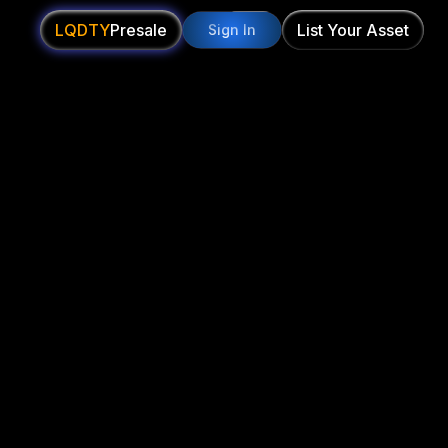
LQDTY
Presale
List Your Asset
Sign In