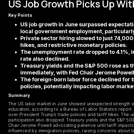
US Job Growth Picks Up With
Key Points
US job growth in June surpassed expectation
local government employment, particularly
Private sector hiring slowed to just 74,000
hikes, and restrictive monetary policies.
The unemployment rate dropped to 4.1%, ind
rate also declined.
Treasury yields and the S&P 500 rose as th
immediately, with Fed Chair Jerome Powel
The foreign-born labor force declined for 
policies, potentially impacting labor mark
Summary
The US labor market in June showed unexpected strength with
education, according to a Bureau of Labor Statistics report.
over President Trump’s trade policies and tariff hikes. The 
participation also dropped. Treasury yields and the S&P 500
Chair Jerome Powell advocating patience until tariff impacts 
influenced by immigration policies, raising concerns about l