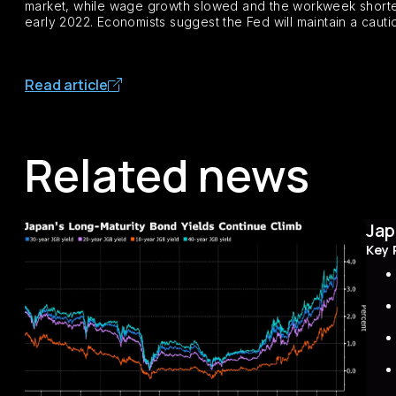
market, while wage growth slowed and the workweek shorten
early 2022. Economists suggest the Fed will maintain a cautiou
Read article
Related news
Jap
Key 