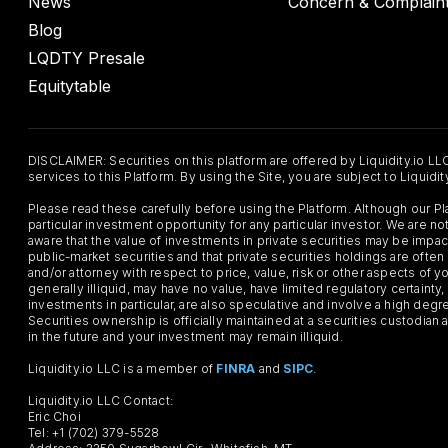
News
Concern & Complain
Blog
LQDTY Presale
Equitytable
DISCLAIMER: Securities on this platform are offered by Liquidity.io LL
services to this Platform. By using the Site, you are subject to Liquidi
Please read these carefully before using the Platform. Although our 
particular investment opportunity for any particular investor. We are
aware that the value of investments in private securities may be impac
public-market securities and that private securities holdings are often
and/or attorney with respect to price, value, risk or other aspects of yo
generally illiquid, may have no value, have limited regulatory certaint
investments in particular, are also speculative and involve a high degr
Securities ownership is officially maintained at a securities custodian
in the future and your investment may remain illiquid.
Liquidity.io LLC is a member of
FINRA
and
SIPC
.
Liquidity.io LLC Contact:
Eric Choi
Tel: +1 (702) 379-5528