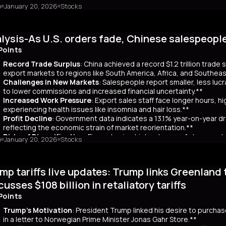
o
January 20, 2026
Stocks
mary
Japanese bond market experienced a significant slump, with yields r
 time since its 2007 debut. This surge, driven by investor skepticism
lysis-As U.S. orders fade, Chinese salespeopl
out a clear funding source, has led to fears of increased governmen
ar yields have risen by about 80 basis points, reflecting broader co
Points
 has rippled into global markets, impacting US Treasuries and bonds
Record Trade Surplus
: China achieved a record $1.2 trillion trade
s are attracting foreign investors, who now account for 65% of mont
export markets to regions like South America, Africa, and Southeas
d amount of long-term bonds in December, signaling bearish sentimen
Challenges in New Markets
: Salespeople report smaller, less lu
market remains a critical indicator of investor confidence, with pote
to lower commissions and increased financial uncertainty.**
Increased Work Pressure
: Export sales staff face longer hours, h
experiencing health issues like insomnia and hair loss.**
Profit Decline
: Government data indicates a 13.1% year-on-year dro
reflecting the economic strain of market reorientation.**
Risks of Diversification
: Firms chasing high volumes of cheap orde
o
January 20, 2026
Stocks
longer payment cycles, adding to operational challenges.**
mary
mp tariffs live updates: Trump links Greenland 
25, China recorded a historic $1.2 trillion trade surplus despite U.S
third. This prompted a strategic shift to diversify exports to lower-
cusses $108 billion in retaliatory tariffs
er, Reuters interviews with 14 export salespeople reveal significa
Points
 smaller, less profitable orders, reducing commissions and increasing 
tened stress, longer hours, and health issues like insomnia, as the
Trump's Motivation
: President Trump linked his desire to purcha
trial profits dropped 13.1% year-on-year in November, reflecting eco
in a letter to Norwegian Prime Minister Jonas Gahr Store.**