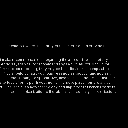
.io is a wholly owned subsidiary of Satschel Inc. and provides
 not make recommendations regarding the appropriateness of any
or, endorse, analyze, or recommend any securities. You should be
f transaction reporting; they may be less-liquid than comparable
sell. You should consult your business adviser, accounting adviser,
s using blockchain, are speculative, involve a high degree of risk, are
s to loss of principal. Investments in private placements, start-up
ent. Blockchain is a new technology and unproven in financial markets.
guarantee that tokenization will enable any secondary market liquidity