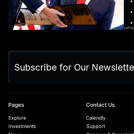
grow
sales
diffi
yaho
Sum
Presi
lette
Subscribe for Our Newslette
Euro
Germ
alrea
blac
retal
rulin
analy
Pages
Contact Us
Explore
Calendly
Investments
Support