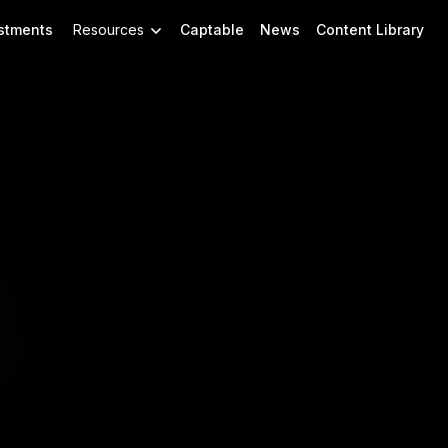
stments
Resources
Captable
News
Content Library