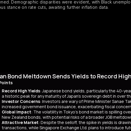
ed. Demographic disparities were evident, with Black unemploym
s stance on rate cuts, awaiting further inflation data.
an Bond Meltdown Sends Yields to Record High 
Points
Record High Yields
: Japanese bond yields, particularly the 40-yea
a historic peak for any maturity of Japan’s sovereign debt in over 
Investor Concerns
: Investors are wary of Prime Minister Sanae Tak
increased government bond issuance, exacerbating fiscal concer
Global Impact
: The volatility in Tokyo’s bond market is spilling ov
New Zealand bonds, with potential risks of a broader JGB meltdow
Attractive Market
: Despite the selloff, the spike in yields is dr
transactions, while Singapore Exchange Ltd. plans to introduce f