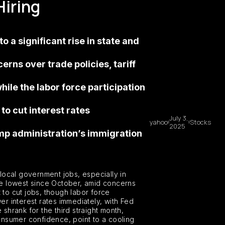
Hiring
 a significant rise in state and
erns over trade policies, tariff
ile the labor force participation
o cut interest rates
July 3,
yahoo
Stocks
2025
ump administration’s immigration
local government jobs, especially in
the lowest since October, amid concerns
 to cut jobs, though labor force
r interest rates immediately, with Fed
 shrank for the third straight month,
consumer confidence, point to a cooling