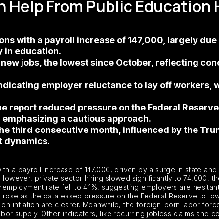
 Help From Public Education 
s with a payroll increase of 147,000, largely due to
 in education.
 new jobs, the lowest since October, reflecting conc
icating employer reluctance to lay off workers, wh
e report reduced pressure on the Federal Reserve t
l emphasizing a cautious approach.
the third consecutive month, influenced by the Tr
et dynamics.
 a payroll increase of 147,000, driven by a surge in state and 
 However, private sector hiring slowed significantly to 74,000, 
unemployment rate fell to 4.1%, suggesting employers are hesitant
 rose as the data eased pressure on the Federal Reserve to lowe
on inflation are clearer. Meanwhile, the foreign-born labor force
abor supply. Other indicators, like recurring jobless claims and 