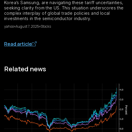
Korea’s Samsung, are navigating these tariff uncertainties,
seeking clarity from the US. This situation underscores the
complex interplay of global trade policies and local
investments in the semiconductor industry.
yahoo
August 7, 2025
Stocks
Read article
Related news