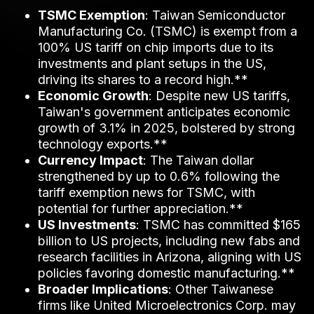
TSMC Exemption
: Taiwan Semiconductor
Manufacturing Co. (TSMC) is exempt from a
100% US tariff on chip imports due to its
investments and plant setups in the US,
driving its shares to a record high.**
Economic Growth
: Despite new US tariffs,
Taiwan's government anticipates economic
growth of 3.1% in 2025, bolstered by strong
technology exports.**
Currency Impact
: The Taiwan dollar
strengthened by up to 0.6% following the
tariff exemption news for TSMC, with
potential for further appreciation.**
US Investments
: TSMC has committed $165
billion to US projects, including new fabs and
research facilities in Arizona, aligning with US
policies favoring domestic manufacturing.**
Broader Implications
: Other Taiwanese
firms like United Microelectronics Corp. may