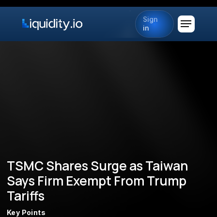
Sign
in
TSMC Shares Surge as Taiwan
Says Firm Exempt From Trump
Tariffs
Key Points