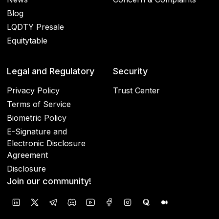
Blog
LQDTY Presale
Equitytable
Legal and Regulatory
Security
Privacy Policy
Trust Center
Terms of Service
Biometric Policy
E-Signature and
Electronic Disclosure
Agreement
Disclosure
Join our community!