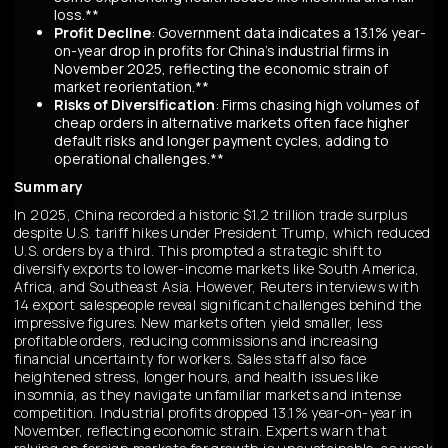
loss.**
Profit Decline
: Government data indicates a 13.1% year-
on-year drop in profits for China's industrial firms in
November 2025, reflecting the economic strain of
market reorientation.**
Risks of Diversification
: Firms chasing high volumes of
cheap orders in alternative markets often face higher
default risks and longer payment cycles, adding to
operational challenges.**
Summary
In 2025, China recorded a historic $1.2 trillion trade surplus
despite U.S. tariff hikes under President Trump, which reduced
U.S. orders by a third. This prompted a strategic shift to
diversify exports to lower-income markets like South America,
Africa, and Southeast Asia. However, Reuters interviews with
14 export salespeople reveal significant challenges behind the
impressive figures. New markets often yield smaller, less
profitable orders, reducing commissions and increasing
financial uncertainty for workers. Sales staff also face
heightened stress, longer hours, and health issues like
insomnia, as they navigate unfamiliar markets and intense
competition. Industrial profits dropped 13.1% year-on-year in
November, reflecting economic strain. Experts warn that