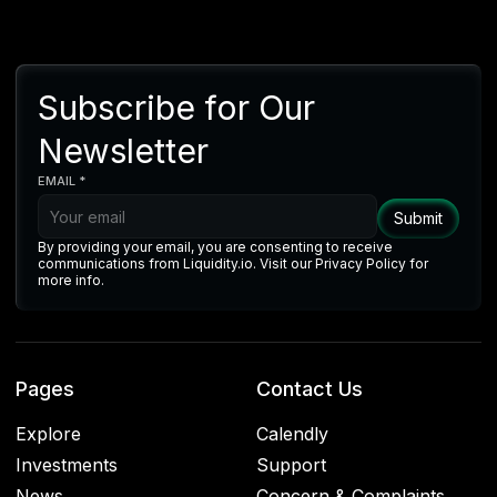
Subscribe for Our
Newsletter
EMAIL *
By providing your email, you are consenting to receive
communications from Liquidity.io. Visit our Privacy Policy for
more info.
Pages
Contact Us
Explore
Calendly
Investments
Support
News
Concern & Complaints