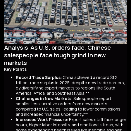
Analysis-As U.S. orders fade, Chinese
salespeople face tough grind in new
markets
Key Points
Record Trade Surplus
: China achieved a record $1.2
trillion trade surplus in 2025, despite new trade barriers,
by diversifying export markets to regions like South
America, Africa, and Southeast Asia.**
Challenges in New Markets
: Salespeople report
smaller, less lucrative orders from new markets
compared to U.S. sales, leading to lower commissions
and increased financial uncertainty.**
Increased Work Pressure
: Export sales staff face longer
hours, higher labor intensity, and emotional stress, with
some experiencing health issues like insomnia and hair