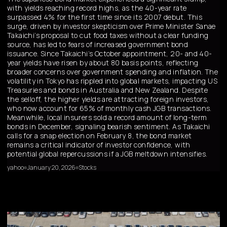
with yields reaching record highs, as the 40-year rate
surpassed 4% for the first time since its 2007 debut. This
surge, driven by investor skepticism over Prime Minister Sanae
Takaichi’s proposal to cut food taxes without a clear funding
source, has led to fears of increased government bond
issuance. Since Takaichi’s October appointment, 20- and 40-
year yields have risen by about 80 basis points, reflecting
broader concerns over government spending and inflation. The
volatility in Tokyo has rippled into global markets, impacting US
Treasuries and bonds in Australia and New Zealand. Despite
the selloff, the higher yields are attracting foreign investors,
who now account for 65% of monthly cash JGB transactions.
Meanwhile, local insurers sold a record amount of long-term
bonds in December, signaling bearish sentiment. As Takaichi
calls for a snap election on February 8, the bond market
remains a critical indicator of investor confidence, with
potential global repercussions if a JGB meltdown intensifies.
yahoo
January 20, 2026
Stocks