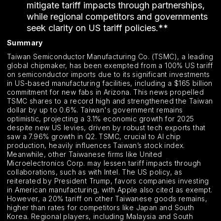
mitigate tariff impacts through partnerships,
while regional competitors and governments
seek clarity on US tariff policies.**
Summary
Taiwan Semiconductor Manufacturing Co. (TSMC), a leading
global chipmaker, has been exempted from a 100% US tariff
on semiconductor imports due to its significant investments
in US-based manufacturing facilities, including a $165 billion
commitment for new fabs in Arizona. This news propelled
TSMC shares to a record high and strengthened the Taiwan
dollar by up to 0.6%. Taiwan's government remains
optimistic, projecting a 3.1% economic growth for 2025
despite new US levies, driven by robust tech exports that
saw a 7.96% growth in Q2. TSMC, crucial to AI chip
production, heavily influences Taiwan’s stock index.
Meanwhile, other Taiwanese firms like United
Microelectronics Corp. may lessen tariff impacts through
collaborations, such as with Intel. The US policy, as
reiterated by President Trump, favors companies investing
in American manufacturing, with Apple also cited as exempt.
However, a 20% tariff on other Taiwanese goods remains,
higher than rates for competitors like Japan and South
Korea. Regional players, including Malaysia and South