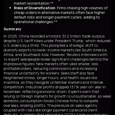
market reorientation.**
Risks of Diversification
: Firms chasing high volumes of
cheap orders in alternative markets often face higher
default risks and longer payment cycles, adding to
operational challenges.**
Summary
In 2025, China recorded a historic $1.2 trillion trade surplus
despite U.S. tariff hikes under President Trump, which reduced
U.S. orders by a third. This prompted a strategic shift to
diversify exports to lower-income markets like South America,
Africa, and Southeast Asia. However, Reuters interviews with
14 export salespeople reveal significant challenges behind the
impressive figures. New markets often yield smaller, less
profitable orders, reducing commissions and increasing
financial uncertainty for workers. Sales staff also face
heightened stress, longer hours, and health issues like
insomnia, as they navigate unfamiliar markets and intense
competition. Industrial profits dropped 13.1% year-on-year in
November, reflecting economic strain. Experts warn that
relying on foreign markets for growth is unsustainable, as weak
domestic consumption forces Chinese firms to compete
overseas, eroding profits. The pressure on sales agents,
coupled with risks like longer payment cycles and client
defaults, suggests that replicating 2025’s trade success may