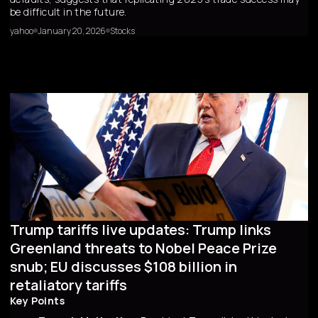
be difficult in the future.
yahoo
January 20, 2026
Stocks
Trump tariffs live updates: Trump links
Greenland threats to Nobel Peace Prize
snub; EU discusses $108 billion in
retaliatory tariffs
Key Points