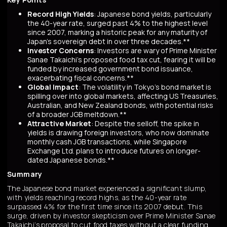
Record High Yields
: Japanese bond yields, particularly
the 40-year rate, surged past 4% to the highest level
since 2007, marking a historic peak for any maturity of
Japan’s sovereign debt in over three decades.**
Investor Concerns
: Investors are wary of Prime Minister
Sanae Takaichi’s proposed food tax cut, fearing it will be
funded by increased government bond issuance,
exacerbating fiscal concerns.**
Global Impact
: The volatility in Tokyo’s bond market is
spilling over into global markets, affecting US Treasuries,
Australian, and New Zealand bonds, with potential risks
of a broader JGB meltdown.**
Attractive Market
: Despite the selloff, the spike in
yields is drawing foreign investors, who now dominate
monthly cash JGB transactions, while Singapore
Exchange Ltd. plans to introduce futures on longer-
dated Japanese bonds.**
Summary
The Japanese bond market experienced a significant slump,
with yields reaching record highs, as the 40-year rate
surpassed 4% for the first time since its 2007 debut. This
surge, driven by investor skepticism over Prime Minister Sanae
Takaichi’s proposal to cut food taxes without a clear funding