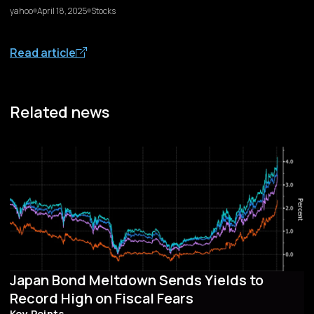
yahoo
April 18, 2025
Stocks
Read article
Related news
Japan Bond Meltdown Sends Yields to
Record High on Fiscal Fears
Key Points