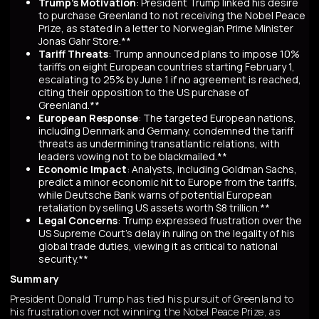
Trump's Motivation
: President Trump linked his desire
to purchase Greenland to not receiving the Nobel Peace
Prize, as stated in a letter to Norwegian Prime Minister
Jonas Gahr Store.**
Tariff Threats
: Trump announced plans to impose 10%
tariffs on eight European countries starting February 1,
escalating to 25% by June 1 if no agreement is reached,
citing their opposition to the US purchase of
Greenland.**
European Response
: The targeted European nations,
including Denmark and Germany, condemned the tariff
threats as undermining transatlantic relations, with
leaders vowing not to be blackmailed.**
Economic Impact
: Analysts, including Goldman Sachs,
predict a minor economic hit to Europe from the tariffs,
while Deutsche Bank warns of potential European
retaliation by selling US assets worth $8 trillion.**
Legal Concerns
: Trump expressed frustration over the
US Supreme Court's delay in ruling on the legality of his
global trade duties, viewing it as critical to national
security.**
Summary
President Donald Trump has tied his pursuit of Greenland to
his frustration over not winning the Nobel Peace Prize, as