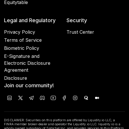
Equitytable
Legal and Regulatory
Security
Privacy Policy
Trust Center
Terms of Service
Biometric Policy
E-Signature and
Electronic Disclosure
Agreement
Disclosure
Join our community!
DISCLAIMER: Securities on this platform are offered by Liquidity.io LLC, a
FINRA member broker-dealer and operator the Liquidity.io LLC. liquidity.io is a
wholly owned subsidiary of Satschel Inc. and provides services to this Platform.