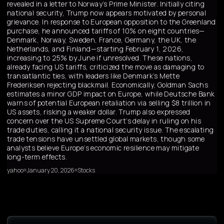
revealed in a letter to Norway’s Prime Minister. Initially citing
national security, Trump now appears motivated by personal
grievance. In response to European opposition to the Greenland
purchase, he announced tariffs of 10% on eight countries—
Denmark, Norway, Sweden, France, Germany, the UK, the
Netherlands, and Finland—starting February 1, 2026,
increasing to 25% by June if unresolved. These nations,
already facing US tariffs, criticized the move as damaging to
transatlantic ties, with leaders like Denmark’s Mette
Frederiksen rejecting blackmail. Economically, Goldman Sachs
estimates a minor GDP impact on Europe, while Deutsche Bank
warns of potential European retaliation via selling $8 trillion in
US assets, risking a weaker dollar. Trump also expressed
concern over the US Supreme Court’s delay in ruling on his
trade duties, calling it a national security issue. The escalating
trade tensions have unsettled global markets, though some
analysts believe Europe’s economic resilience may mitigate
long-term effects.
yahoo
January 20, 2026
Stocks