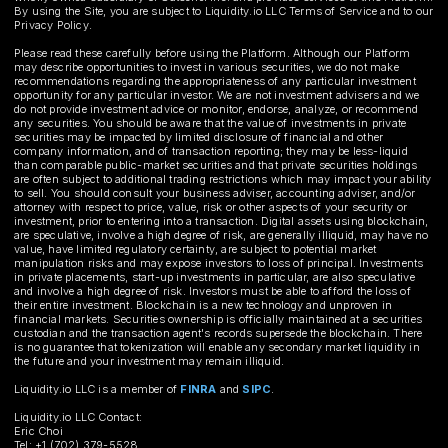
By using the Site, you are subject to Liquidity.io LLC Terms of Service and to our
Privacy Policy.
Please read these carefully before using the Platform. Although our Platform
may describe opportunities to invest in various securities, we do not make
recommendations regarding the appropriateness of any particular investment
opportunity for any particular investor. We are not investment advisers and we
do not provide investment advice or monitor, endorse, analyze, or recommend
any securities. You should be aware that the value of investments in private
securities may be impacted by limited disclosure of financial and other
company information, and of transaction reporting; they may be less-liquid
than comparable public-market securities and that private securities holdings
are often subject to additional trading restrictions which may impact your ability
to sell. You should consult your business adviser, accounting adviser, and/or
attorney with respect to price, value, risk or other aspects of your security or
investment, prior to entering into a transaction. Digital assets using blockchain,
are speculative, involve a high degree of risk, are generally illiquid, may have no
value, have limited regulatory certainty, are subject to potential market
manipulation risks and may expose investors to loss of principal. Investments
in private placements, start-up investments in particular, are also speculative
and involve a high degree of risk. Investors must be able to afford the loss of
their entire investment. Blockchain is a new technology and unproven in
financial markets. Securities ownership is officially maintained at a securities
custodian and the transaction agent's records supersede the blockchain. There
is no guarantee that tokenization will enable any secondary market liquidity in
the future and your investment may remain illiquid.
Liquidity.io LLC is a member of
FINRA
and
SIPC
.
Liquidity.io LLC Contact:
Eric Choi
Tel: +1 (702) 379-5528