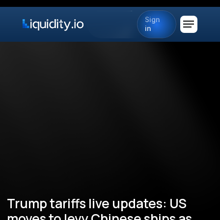
Sign
in
Trump tariffs live updates: US
moves to levy Chinese ships as