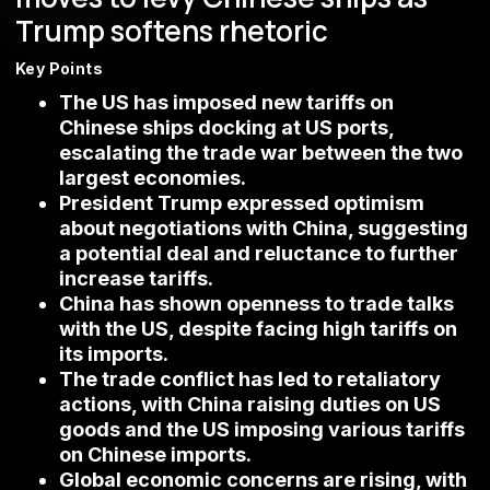
Trump softens rhetoric
Key Points
The US has imposed new tariffs on
Chinese ships docking at US ports,
escalating the trade war between the two
largest economies.
President Trump expressed optimism
about negotiations with China, suggesting
a potential deal and reluctance to further
increase tariffs.
China has shown openness to trade talks
with the US, despite facing high tariffs on
its imports.
The trade conflict has led to retaliatory
actions, with China raising duties on US
goods and the US imposing various tariffs
on Chinese imports.
Global economic concerns are rising, with