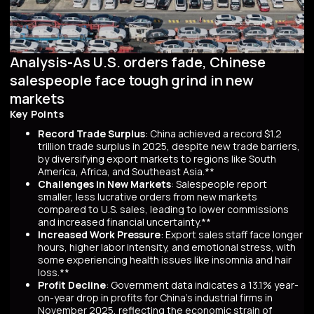
Analysis-As U.S. orders fade, Chinese
salespeople face tough grind in new
markets
Key Points
Record Trade Surplus
: China achieved a record $1.2
trillion trade surplus in 2025, despite new trade barriers,
by diversifying export markets to regions like South
America, Africa, and Southeast Asia.**
Challenges in New Markets
: Salespeople report
smaller, less lucrative orders from new markets
compared to U.S. sales, leading to lower commissions
and increased financial uncertainty.**
Increased Work Pressure
: Export sales staff face longer
hours, higher labor intensity, and emotional stress, with
some experiencing health issues like insomnia and hair
loss.**
Profit Decline
: Government data indicates a 13.1% year-
on-year drop in profits for China's industrial firms in
November 2025, reflecting the economic strain of