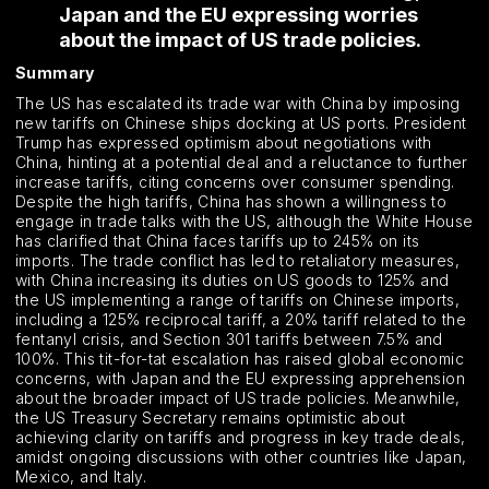
Japan and the EU expressing worries
about the impact of US trade policies.
Summary
The US has escalated its trade war with China by imposing
new tariffs on Chinese ships docking at US ports. President
Trump has expressed optimism about negotiations with
China, hinting at a potential deal and a reluctance to further
increase tariffs, citing concerns over consumer spending.
Despite the high tariffs, China has shown a willingness to
engage in trade talks with the US, although the White House
has clarified that China faces tariffs up to 245% on its
imports. The trade conflict has led to retaliatory measures,
with China increasing its duties on US goods to 125% and
the US implementing a range of tariffs on Chinese imports,
including a 125% reciprocal tariff, a 20% tariff related to the
fentanyl crisis, and Section 301 tariffs between 7.5% and
100%. This tit-for-tat escalation has raised global economic
concerns, with Japan and the EU expressing apprehension
about the broader impact of US trade policies. Meanwhile,
the US Treasury Secretary remains optimistic about
achieving clarity on tariffs and progress in key trade deals,
amidst ongoing discussions with other countries like Japan,
Mexico, and Italy.