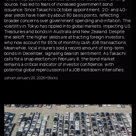
source, has led to fears of increased government bond
issuance. Since Takaichi’s October appointment, 20- and 40-
year yields have risen by about 80 basis points, reflecting
broader concerns over government spending and inflation. The
volatility in Tokyo has rippled into global markets, impacting US
Treasuries and bonds in Australia and New Zealand. Despite
the selloff, the higher yields are attracting foreign investors,
who now account for 65% of monthly cash JGB transactions.
Meanwhile, local insurers sold a record amount of long-term
bonds in December, signaling bearish sentiment. As Takaichi
calls for a snap election on February 8, the bond market
remains a critical indicator of investor confidence, with
potential global repercussions if a JGB meltdown intensifies.
yahoo
January 20, 2026
Stocks