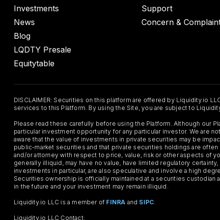
Investments
Support
News
Concern & Complain
Blog
LQDTY Presale
Equitytable
DISCLAIMER: Securities on this platform are offered by Liquidity.io LL
services to this Platform. By using the Site, you are subject to Liquidi
Please read these carefully before using the Platform. Although our 
particular investment opportunity for any particular investor. We are
aware that the value of investments in private securities may be impac
public-market securities and that private securities holdings are often
and/or attorney with respect to price, value, risk or other aspects of yo
generally illiquid, may have no value, have limited regulatory certaint
investments in particular, are also speculative and involve a high degr
Securities ownership is officially maintained at a securities custodian
in the future and your investment may remain illiquid.
Liquidity.io LLC is a member of
FINRA
and
SIPC
.
Liquidity.io LLC Contact: