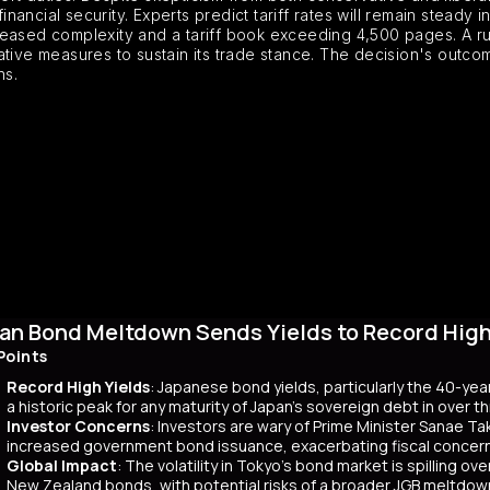
financial security. Experts predict tariff rates will remain steady
reased complexity and a tariff book exceeding 4,500 pages. A ru
rnative measures to sustain its trade stance. The decision's outcom
ns.
an Bond Meltdown Sends Yields to Record High 
Points
Record High Yields
: Japanese bond yields, particularly the 40-yea
a historic peak for any maturity of Japan’s sovereign debt in over 
Investor Concerns
: Investors are wary of Prime Minister Sanae Tak
increased government bond issuance, exacerbating fiscal concer
Global Impact
: The volatility in Tokyo’s bond market is spilling ov
New Zealand bonds, with potential risks of a broader JGB meltdow