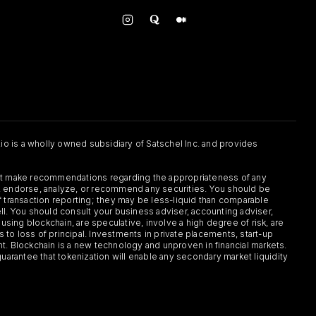
.io is a wholly owned subsidiary of Satschel Inc. and provides
 not make recommendations regarding the appropriateness of any
or, endorse, analyze, or recommend any securities. You should be
f transaction reporting; they may be less-liquid than comparable
sell. You should consult your business adviser, accounting adviser,
s using blockchain, are speculative, involve a high degree of risk, are
s to loss of principal. Investments in private placements, start-up
ent. Blockchain is a new technology and unproven in financial markets.
guarantee that tokenization will enable any secondary market liquidity