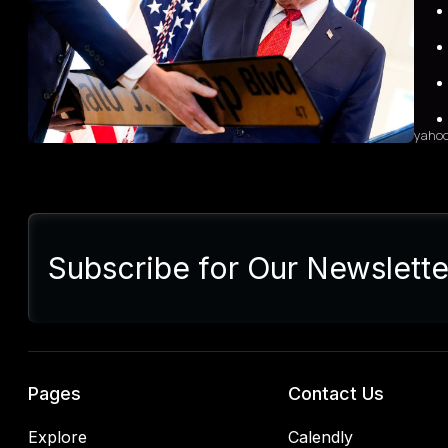
heigh
Indus
grow
sales
diffi
yaho
Sum
Presi
lette
Subscribe for Our Newslette
Euro
Germ
alrea
blac
retal
rulin
analy
Pages
Contact Us
Explore
Calendly