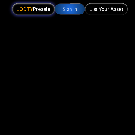
LQDTY
Presale
List Your Asset
Sign In