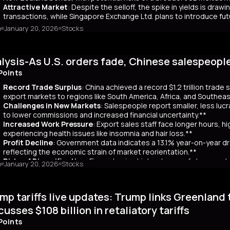
Attractive Market
: Despite the selloff, the spike in yields is dr
transactions, while Singapore Exchange Ltd. plans to introduce f
o
January 20, 2026
Stocks
mary
Japanese bond market experienced a significant slump, with yields r
 time since its 2007 debut. This surge, driven by investor skepticism
lysis-As U.S. orders fade, Chinese salespeopl
out a clear funding source, has led to fears of increased governmen
ar yields have risen by about 80 basis points, reflecting broader co
Points
 has rippled into global markets, impacting US Treasuries and bonds
Record Trade Surplus
: China achieved a record $1.2 trillion trade
s are attracting foreign investors, who now account for 65% of mont
export markets to regions like South America, Africa, and Southeas
d amount of long-term bonds in December, signaling bearish sentimen
Challenges in New Markets
: Salespeople report smaller, less lu
market remains a critical indicator of investor confidence, with pote
to lower commissions and increased financial uncertainty.**
Increased Work Pressure
: Export sales staff face longer hours, h
experiencing health issues like insomnia and hair loss.**
Profit Decline
: Government data indicates a 13.1% year-on-year dro
reflecting the economic strain of market reorientation.**
Risks of Diversification
: Firms chasing high volumes of cheap orde
o
January 20, 2026
Stocks
longer payment cycles, adding to operational challenges.**
mary
mp tariffs live updates: Trump links Greenland 
25, China recorded a historic $1.2 trillion trade surplus despite U.S
third. This prompted a strategic shift to diversify exports to lower-
cusses $108 billion in retaliatory tariffs
er, Reuters interviews with 14 export salespeople reveal significa
Points
 smaller, less profitable orders, reducing commissions and increasing 