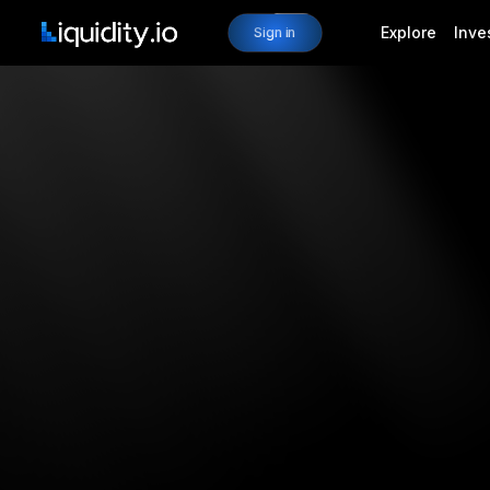
Explore
Inve
Sign in