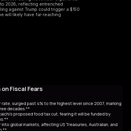
 into 2026, reflecting entrenched
ling against Trump could trigger a $150
e will likely have far-reaching
on Fiscal Fears
r rate, surged past 4% to the highest level since 2007, marking
three decades.**
aichi’s proposed food tax cut, fearing it will be funded by
ns.**
er into global markets, affecting US Treasuries, Australian, and
n.**