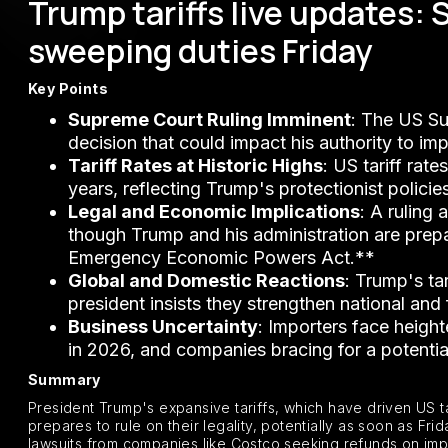
Trump tariffs live updates:
sweeping duties Friday
Key Points
Supreme Court Ruling Imminent
: The US Su
decision that could impact his authority to im
Tariff Rates at Historic Highs
: US tariff rat
years, reflecting Trump's protectionist policie
Legal and Economic Implications
: A ruling
though Trump and his administration are prepare
Emergency Economic Powers Act.**
Global and Domestic Reactions
: Trump's ta
president insists they strengthen national and 
Business Uncertainty
: Importers face heigh
in 2026, and companies bracing for a potential 
Summary
President Trump's expansive tariffs, which have driven US tar
prepares to rule on their legality, potentially as soon as F
lawsuits from companies like Costco seeking refunds on imp