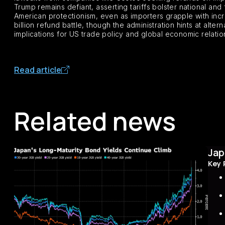
Trump remains defiant, asserting tariffs bolster national and 
American protectionism, even as importers grapple with inc
billion refund battle, though the administration hints at alte
implications for US trade policy and global economic relatio
Read article
Related news
Jap
Key 