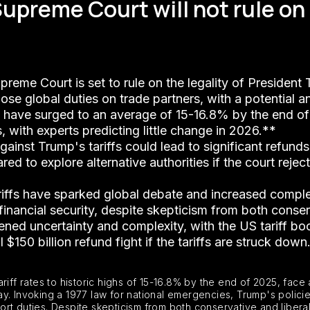
 Supreme Court will not rule o
preme Court is set to rule on the legality of President 
pose global duties on trade partners, with a potential 
es have surged to an average of 15-16.8% by the end of 
s, with experts predicting little change in 2026.**
 against Trump's tariffs could lead to significant refun
d to explore alternative authorities if the court reject
riffs have sparked global debate and increased complex
financial security, despite skepticism from both conserv
tened uncertainty and complexity, with the US tariff 
$150 billion refund fight if the tariffs are struck down
iff rates to historic highs of 15-16.8% by the end of 2025, face 
riday. Invoking a 1977 law for national emergencies, Trump's poli
ort duties. Despite skepticism from both conservative and liber