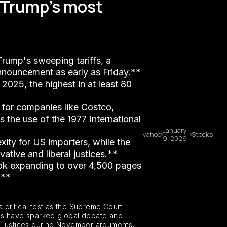
n Trump's most
Trump's sweeping tariffs, a
announcement as early as Friday.**
2025, the highest in at least 80
ds for companies like Costco,
s the use of the 1977 International
January
yahoo
Stocks
9, 2026
ity for US importers, while the
ative and liberal justices.**
book expanding to over 4,500 pages
.**
a critical test as the Supreme Court
cies have sparked global debate and
al justices during November arguments,