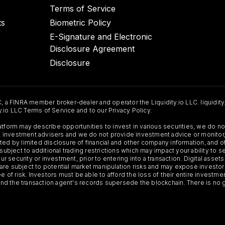
Terms of Service
ts
Biometric Policy
E-Signature and Electronic
Disclosure Agreement
Disclosure
C, a FINRA member broker-dealer and operator the Liquidity.io LLC. liquidity
ty.io LLC Terms of Service and to our Privacy Policy.
Platform may describe opportunities to invest in various securities, we do
 not investment advisers and we do not provide investment advice or monit
ted by limited disclosure of financial and other company information, and o
 subject to additional trading restrictions which may impact your ability to 
ur security or investment, prior to entering into a transaction. Digital asset
y, are subject to potential market manipulation risks and may expose investor
ee of risk. Investors must be able to afford the loss of their entire investm
 and the transaction agent's records supersede the blockchain. There is no 