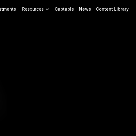
stments
Resources
Captable
News
Content Library