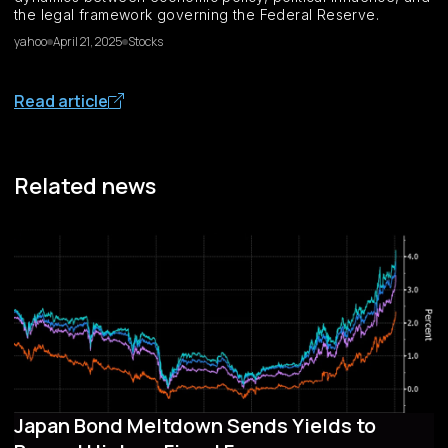
the legal framework governing the Federal Reserve.
yahoo
April 21, 2025
Stocks
Read article
Related news
Japan Bond Meltdown Sends Yields to