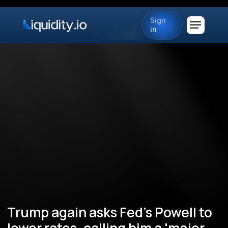
Sign
in
Trump again asks Fed's Powell to