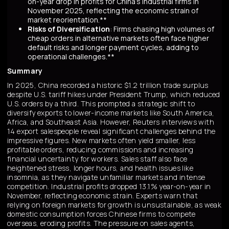
on-year drop in profits for China's industrial firms in
November 2025, reflecting the economic strain of
market reorientation.**
Risks of Diversification
: Firms chasing high volumes of
cheap orders in alternative markets often face higher
default risks and longer payment cycles, adding to
operational challenges.**
Summary
In 2025, China recorded a historic $1.2 trillion trade surplus
despite U.S. tariff hikes under President Trump, which reduced
U.S. orders by a third. This prompted a strategic shift to
diversify exports to lower-income markets like South America,
Africa, and Southeast Asia. However, Reuters interviews with
14 export salespeople reveal significant challenges behind the
impressive figures. New markets often yield smaller, less
profitable orders, reducing commissions and increasing
financial uncertainty for workers. Sales staff also face
heightened stress, longer hours, and health issues like
insomnia, as they navigate unfamiliar markets and intense
competition. Industrial profits dropped 13.1% year-on-year in
November, reflecting economic strain. Experts warn that
relying on foreign markets for growth is unsustainable, as weak
domestic consumption forces Chinese firms to compete
overseas, eroding profits. The pressure on sales agents,