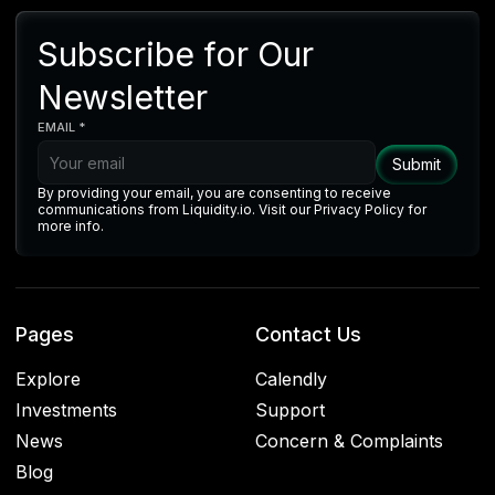
Subscribe for Our
Newsletter
EMAIL *
By providing your email, you are consenting to receive
communications from Liquidity.io. Visit our Privacy Policy for
more info.
Pages
Contact Us
Explore
Calendly
Investments
Support
News
Concern & Complaints
Blog