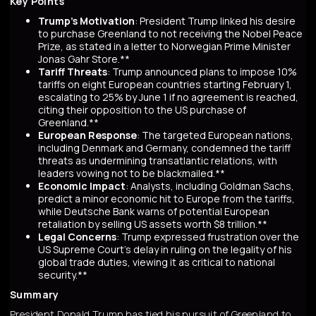
Key Points
Trump's Motivation
: President Trump linked his desire
to purchase Greenland to not receiving the Nobel Peace
Prize, as stated in a letter to Norwegian Prime Minister
Jonas Gahr Store.**
Tariff Threats
: Trump announced plans to impose 10%
tariffs on eight European countries starting February 1,
escalating to 25% by June 1 if no agreement is reached,
citing their opposition to the US purchase of
Greenland.**
European Response
: The targeted European nations,
including Denmark and Germany, condemned the tariff
threats as undermining transatlantic relations, with
leaders vowing not to be blackmailed.**
Economic Impact
: Analysts, including Goldman Sachs,
predict a minor economic hit to Europe from the tariffs,
while Deutsche Bank warns of potential European
retaliation by selling US assets worth $8 trillion.**
Legal Concerns
: Trump expressed frustration over the
US Supreme Court's delay in ruling on the legality of his
global trade duties, viewing it as critical to national
security.**
Summary
President Donald Trump has tied his pursuit of Greenland to