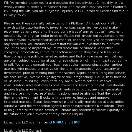
FINRA member broker-dealer and operator the Liquidity.io LLC. liquidity.io is a
wholly owned subsidiary of Satschel Inc. and provides services to this Platform.
By using the Site, you are subject to Liquidity.io LLC Terms of Service and to our
Privacy Policy.
Please read these carefully before using the Platform. Although our Platform
may describe opportunities to invest in various securities, we do not make
recommendations regarding the appropriateness of any particular investment
opportunity for any particular investor. We are not investment advisers and we
do not provide investment advice or monitor, endorse, analyze, or recommend
any securities. You should be aware that the value of investments in private
securities may be impacted by limited disclosure of financial and other
company information, and of transaction reporting; they may be less-liquid
than comparable public-market securities and that private securities holdings
are often subject to additional trading restrictions which may impact your ability
to sell. You should consult your business adviser, accounting adviser, and/or
attorney with respect to price, value, risk or other aspects of your security or
investment, prior to entering into a transaction. Digital assets using blockchain,
are speculative, involve a high degree of risk, are generally illiquid, may have no
value, have limited regulatory certainty, are subject to potential market
manipulation risks and may expose investors to loss of principal. Investments
in private placements, start-up investments in particular, are also speculative
and involve a high degree of risk. Investors must be able to afford the loss of
their entire investment. Blockchain is a new technology and unproven in
financial markets. Securities ownership is officially maintained at a securities
custodian and the transaction agent's records supersede the blockchain. There
is no guarantee that tokenization will enable any secondary market liquidity in
the future and your investment may remain illiquid.
Liquidity.io LLC is a member of
FINRA
and
SIPC
.
Liquidity.io LLC Contact: