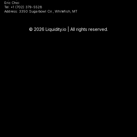
Eric Choi
Tel: +1 (702) 379-5528
Address: 3350 Sugarbowl Cir., Whitefish, MT
© 2026 Liquidity.io | All rights reserved.