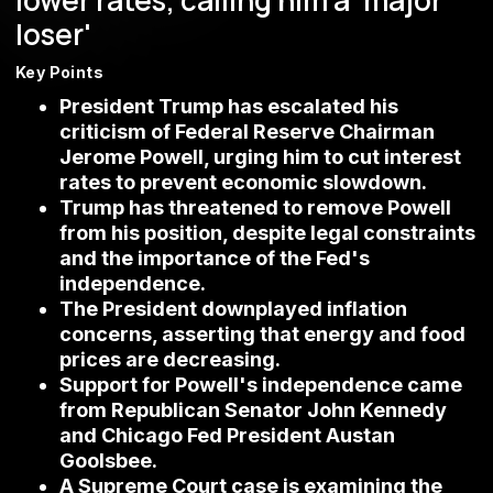
lower rates, calling him a 'major
loser'
Key Points
President Trump has escalated his
criticism of Federal Reserve Chairman
Jerome Powell, urging him to cut interest
rates to prevent economic slowdown.
Trump has threatened to remove Powell
from his position, despite legal constraints
and the importance of the Fed's
independence.
The President downplayed inflation
concerns, asserting that energy and food
prices are decreasing.
Support for Powell's independence came
from Republican Senator John Kennedy
and Chicago Fed President Austan
Goolsbee.
A Supreme Court case is examining the