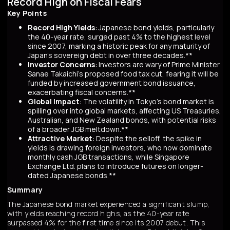
Record High on Fiscal Fears
Key Points
Record High Yields
: Japanese bond yields, particularly
the 40-year rate, surged past 4% to the highest level
since 2007, marking a historic peak for any maturity of
Japan’s sovereign debt in over three decades.**
Investor Concerns
: Investors are wary of Prime Minister
Sanae Takaichi’s proposed food tax cut, fearing it will be
funded by increased government bond issuance,
exacerbating fiscal concerns.**
Global Impact
: The volatility in Tokyo’s bond market is
spilling over into global markets, affecting US Treasuries,
Australian, and New Zealand bonds, with potential risks
of a broader JGB meltdown.**
Attractive Market
: Despite the selloff, the spike in
yields is drawing foreign investors, who now dominate
monthly cash JGB transactions, while Singapore
Exchange Ltd. plans to introduce futures on longer-
dated Japanese bonds.**
Summary
The Japanese bond market experienced a significant slump,
with yields reaching record highs, as the 40-year rate
surpassed 4% for the first time since its 2007 debut. This