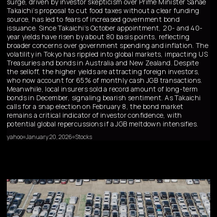
surge, driven by investor skepticism over Prime Minister Sanae
Takaichi’s proposal to cut food taxes without a clear funding
source, has led to fears of increased government bond
issuance. Since Takaichi’s October appointment, 20- and 40-
year yields have risen by about 80 basis points, reflecting
broader concerns over government spending and inflation. The
volatility in Tokyo has rippled into global markets, impacting US
Treasuries and bonds in Australia and New Zealand. Despite
the selloff, the higher yields are attracting foreign investors,
who now account for 65% of monthly cash JGB transactions.
Meanwhile, local insurers sold a record amount of long-term
bonds in December, signaling bearish sentiment. As Takaichi
calls for a snap election on February 8, the bond market
remains a critical indicator of investor confidence, with
potential global repercussions if a JGB meltdown intensifies.
yahoo
January 20, 2026
Stocks