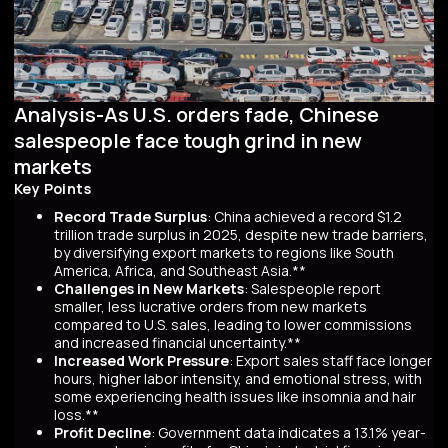
Analysis-As U.S. orders fade, Chinese
salespeople face tough grind in new
markets
Key Points
Record Trade Surplus
: China achieved a record $1.2
trillion trade surplus in 2025, despite new trade barriers,
by diversifying export markets to regions like South
America, Africa, and Southeast Asia.**
Challenges in New Markets
: Salespeople report
smaller, less lucrative orders from new markets
compared to U.S. sales, leading to lower commissions
and increased financial uncertainty.**
Increased Work Pressure
: Export sales staff face longer
hours, higher labor intensity, and emotional stress, with
some experiencing health issues like insomnia and hair
loss.**
Profit Decline
: Government data indicates a 13.1% year-