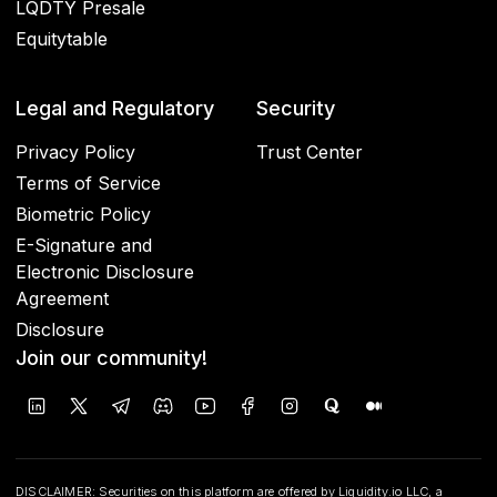
LQDTY Presale
Equitytable
Legal and Regulatory
Security
Privacy Policy
Trust Center
Terms of Service
Biometric Policy
E-Signature and
Electronic Disclosure
Agreement
Disclosure
Join our community!
DISCLAIMER: Securities on this platform are offered by Liquidity.io LLC, a