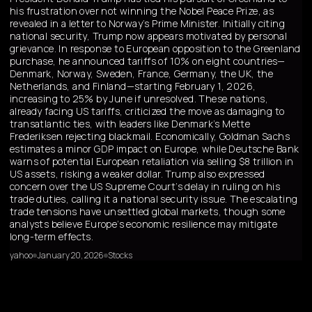
his frustration over not winning the Nobel Peace Prize, as
revealed in a letter to Norway’s Prime Minister. Initially citing
national security, Trump now appears motivated by personal
grievance. In response to European opposition to the Greenland
purchase, he announced tariffs of 10% on eight countries—
Denmark, Norway, Sweden, France, Germany, the UK, the
Netherlands, and Finland—starting February 1, 2026,
increasing to 25% by June if unresolved. These nations,
already facing US tariffs, criticized the move as damaging to
transatlantic ties, with leaders like Denmark’s Mette
Frederiksen rejecting blackmail. Economically, Goldman Sachs
estimates a minor GDP impact on Europe, while Deutsche Bank
warns of potential European retaliation via selling $8 trillion in
US assets, risking a weaker dollar. Trump also expressed
concern over the US Supreme Court’s delay in ruling on his
trade duties, calling it a national security issue. The escalating
trade tensions have unsettled global markets, though some
analysts believe Europe’s economic resilience may mitigate
long-term effects.
yahoo
January 20, 2026
Stocks