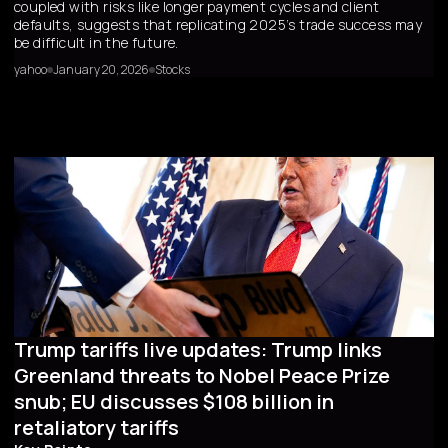
coupled with risks like longer payment cycles and client
defaults, suggests that replicating 2025’s trade success may
be difficult in the future.
yahoo
January 20, 2026
Stocks
Trump tariffs live updates: Trump links
Greenland threats to Nobel Peace Prize
snub; EU discusses $108 billion in
retaliatory tariffs