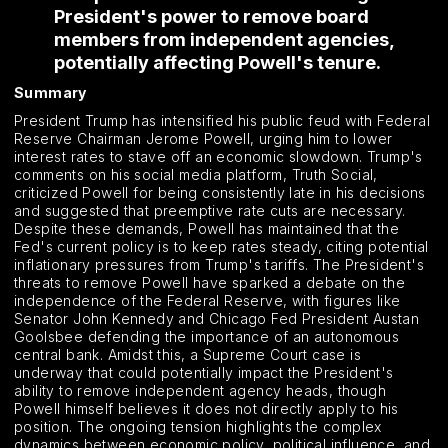
President's power to remove board
members from independent agencies,
potentially affecting Powell's tenure.
Summary
President Trump has intensified his public feud with Federal
Reserve Chairman Jerome Powell, urging him to lower
interest rates to stave off an economic slowdown. Trump's
comments on his social media platform, Truth Social,
criticized Powell for being consistently late in his decisions
and suggested that preemptive rate cuts are necessary.
Despite these demands, Powell has maintained that the
Fed's current policy is to keep rates steady, citing potential
inflationary pressures from Trump's tariffs. The President's
threats to remove Powell have sparked a debate on the
independence of the Federal Reserve, with figures like
Senator John Kennedy and Chicago Fed President Austan
Goolsbee defending the importance of an autonomous
central bank. Amidst this, a Supreme Court case is
underway that could potentially impact the President's
ability to remove independent agency heads, though
Powell himself believes it does not directly apply to his
position. The ongoing tension highlights the complex
dynamics between economic policy, political influence, and