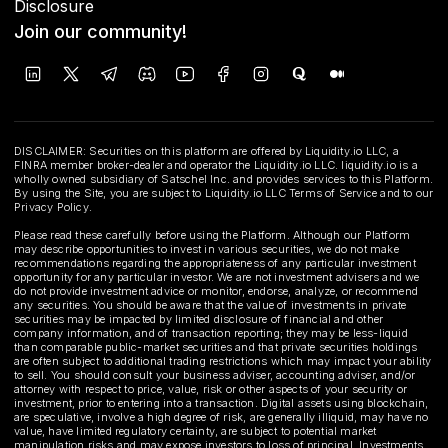
Disclosure
Join our community!
DISCLAIMER: Securities on this platform are offered by Liquidity.io LLC, a
FINRA member broker-dealer and operator the Liquidity.io LLC. liquidity.io is a
wholly owned subsidiary of Satschel Inc. and provides services to this Platform.
By using the Site, you are subject to Liquidity.io LLC Terms of Service and to our
Privacy Policy.
Please read these carefully before using the Platform. Although our Platform
may describe opportunities to invest in various securities, we do not make
recommendations regarding the appropriateness of any particular investment
opportunity for any particular investor. We are not investment advisers and we
do not provide investment advice or monitor, endorse, analyze, or recommend
any securities. You should be aware that the value of investments in private
securities may be impacted by limited disclosure of financial and other
company information, and of transaction reporting; they may be less-liquid
than comparable public-market securities and that private securities holdings
are often subject to additional trading restrictions which may impact your ability
to sell. You should consult your business adviser, accounting adviser, and/or
attorney with respect to price, value, risk or other aspects of your security or
investment, prior to entering into a transaction. Digital assets using blockchain,
are speculative, involve a high degree of risk, are generally illiquid, may have no
value, have limited regulatory certainty, are subject to potential market
manipulation risks and may expose investors to loss of principal. Investments