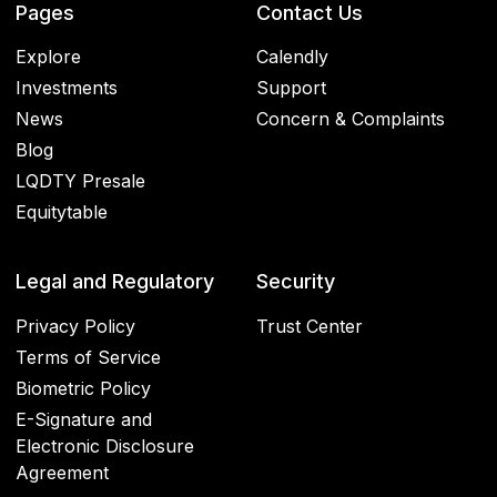
Pages
Contact Us
Explore
Calendly
Investments
Support
News
Concern & Complaints
Blog
LQDTY Presale
Equitytable
Legal and Regulatory
Security
Privacy Policy
Trust Center
Terms of Service
Biometric Policy
E-Signature and
Electronic Disclosure
Agreement