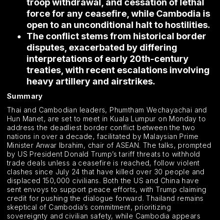
troop withdrawal, and cessation of lethal
force for any ceasefire, while Cambodia is
open to an unconditional halt to hostilities.
The conflict stems from historical border
disputes, exacerbated by differing
interpretations of early 20th-century
treaties, with recent escalations involving
heavy artillery and airstrikes.
Summary
Thai and Cambodian leaders, Phumtham Wechayachai and
Hun Manet, are set to meet in Kuala Lumpur on Monday to
address the deadliest border conflict between the two
nations in over a decade, facilitated by Malaysian Prime
Minister Anwar Ibrahim, chair of ASEAN. The talks, prompted
by US President Donald Trump’s tariff threats to withhold
trade deals unless a ceasefire is reached, follow violent
clashes since July 24 that have killed over 30 people and
displaced 150,000 civilians. Both the US and China have
sent envoys to support peace efforts, with Trump claiming
credit for pushing the dialogue forward. Thailand remains
skeptical of Cambodia’s commitment, prioritizing
sovereignty and civilian safety, while Cambodia appears