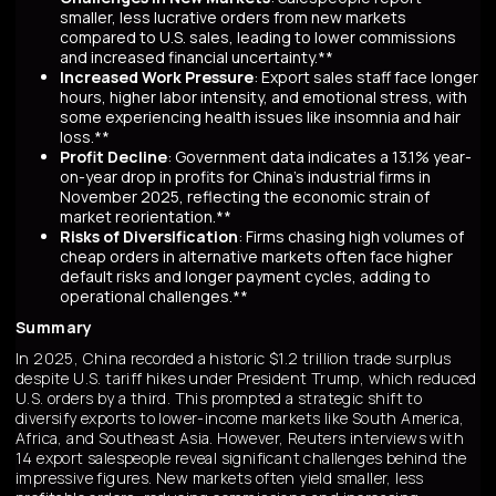
smaller, less lucrative orders from new markets
compared to U.S. sales, leading to lower commissions
and increased financial uncertainty.**
Increased Work Pressure
: Export sales staff face longer
hours, higher labor intensity, and emotional stress, with
some experiencing health issues like insomnia and hair
loss.**
Profit Decline
: Government data indicates a 13.1% year-
on-year drop in profits for China's industrial firms in
November 2025, reflecting the economic strain of
market reorientation.**
Risks of Diversification
: Firms chasing high volumes of
cheap orders in alternative markets often face higher
default risks and longer payment cycles, adding to
operational challenges.**
Summary
In 2025, China recorded a historic $1.2 trillion trade surplus
despite U.S. tariff hikes under President Trump, which reduced
U.S. orders by a third. This prompted a strategic shift to
diversify exports to lower-income markets like South America,
Africa, and Southeast Asia. However, Reuters interviews with
14 export salespeople reveal significant challenges behind the
impressive figures. New markets often yield smaller, less