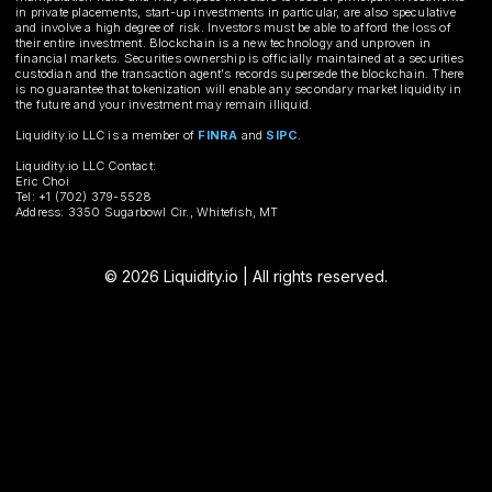
in private placements, start-up investments in particular, are also speculative
and involve a high degree of risk. Investors must be able to afford the loss of
their entire investment. Blockchain is a new technology and unproven in
financial markets. Securities ownership is officially maintained at a securities
custodian and the transaction agent's records supersede the blockchain. There
is no guarantee that tokenization will enable any secondary market liquidity in
the future and your investment may remain illiquid.
Liquidity.io LLC is a member of
FINRA
and
SIPC
.
Liquidity.io LLC Contact:
Eric Choi
Tel: +1 (702) 379-5528
Address: 3350 Sugarbowl Cir., Whitefish, MT
© 2026 Liquidity.io | All rights reserved.