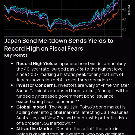
Japan Bond Meltdown Sends Yields to
Record High on Fiscal Fears
Key Points
Record High Yields
: Japanese bond yields, particularly
the 40-year rate, surged past 4% to the highest level
since 2007, marking a historic peak for any maturity of
Japan’s sovereign debt in over three decades.**
Investor Concerns
: Investors are wary of Prime Minister
Sanae Takaichi’s proposed food tax cut, fearing it will be
funded by increased government bond issuance,
exacerbating fiscal concerns.**
Global Impact
: The volatility in Tokyo’s bond market is
spilling over into global markets, affecting US Treasuries,
Australian, and New Zealand bonds, with potential risks
of a broader JGB meltdown.**
Attractive Market
: Despite the selloff, the spike in
yields is drawing foreign investors, who now dominate