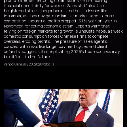
profitable orders, reducing commissions and increasing
financial uncertainty for workers. Sales staff also face
heightened stress, longer hours, and health issues like
insomnia, as they navigate unfamiliar markets and intense
competition. Industrial profits dropped 13.1% year-on-year in
November, reflecting economic strain. Experts warn that
relying on foreign markets for growth is unsustainable, as weak
domestic consumption forces Chinese firms to compete
overseas, eroding profits. The pressure on sales agents,
coupled with risks like longer payment cycles and client
defaults, suggests that replicating 2025’s trade success may
be difficult in the future.
yahoo
January 20, 2026
Stocks