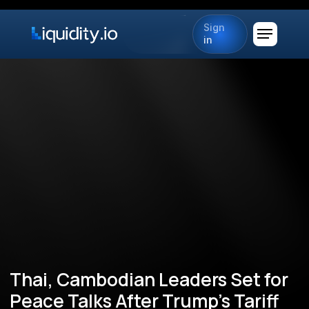
Sign
in
Thai, Cambodian Leaders Set for
Peace Talks After Trump’s Tariff