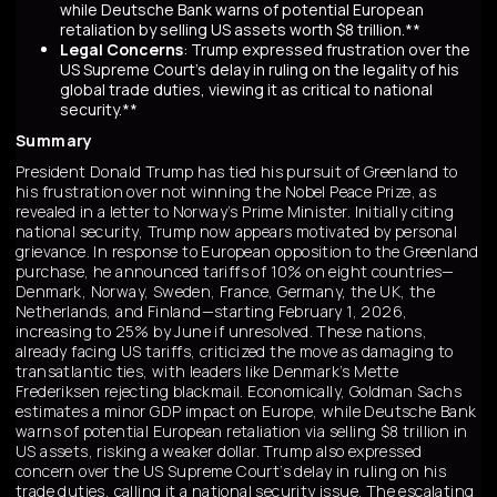
while Deutsche Bank warns of potential European
retaliation by selling US assets worth $8 trillion.**
Legal Concerns
: Trump expressed frustration over the
US Supreme Court's delay in ruling on the legality of his
global trade duties, viewing it as critical to national
security.**
Summary
President Donald Trump has tied his pursuit of Greenland to
his frustration over not winning the Nobel Peace Prize, as
revealed in a letter to Norway’s Prime Minister. Initially citing
national security, Trump now appears motivated by personal
grievance. In response to European opposition to the Greenland
purchase, he announced tariffs of 10% on eight countries—
Denmark, Norway, Sweden, France, Germany, the UK, the
Netherlands, and Finland—starting February 1, 2026,
increasing to 25% by June if unresolved. These nations,
already facing US tariffs, criticized the move as damaging to
transatlantic ties, with leaders like Denmark’s Mette
Frederiksen rejecting blackmail. Economically, Goldman Sachs
estimates a minor GDP impact on Europe, while Deutsche Bank
warns of potential European retaliation via selling $8 trillion in
US assets, risking a weaker dollar. Trump also expressed
concern over the US Supreme Court’s delay in ruling on his
trade duties, calling it a national security issue. The escalating