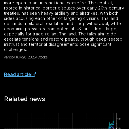
more open to an unconditional ceasefire. The conflict,
rooted in historical border disputes over early 20th-century
treaties, has seen heavy artillery and airstrikes, with both
sides accusing each other of targeting civilians. Thailand
demands a bilateral resolution and troop withdrawal, while
economic pressures from potential US tariffs loom large,
especially for trade-reliant Thailand. The talks aim to de-
escalate tensions and restore peace, though deep-seated
mistrust and territorial disagreements pose significant
challenges.
yahoo
July 28, 2025
Stocks
Read article
Related news