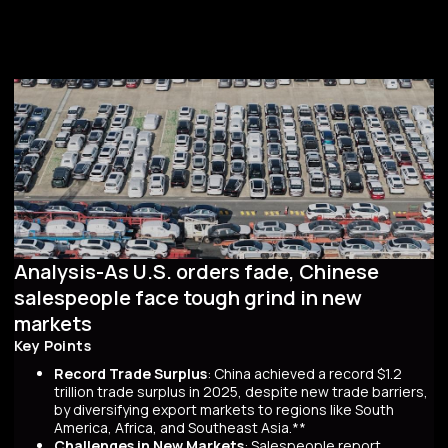
Analysis-As U.S. orders fade, Chinese
salespeople face tough grind in new
markets
Key Points
Record Trade Surplus
: China achieved a record $1.2
trillion trade surplus in 2025, despite new trade barriers,
by diversifying export markets to regions like South
America, Africa, and Southeast Asia.**
Challenges in New Markets
: Salespeople report