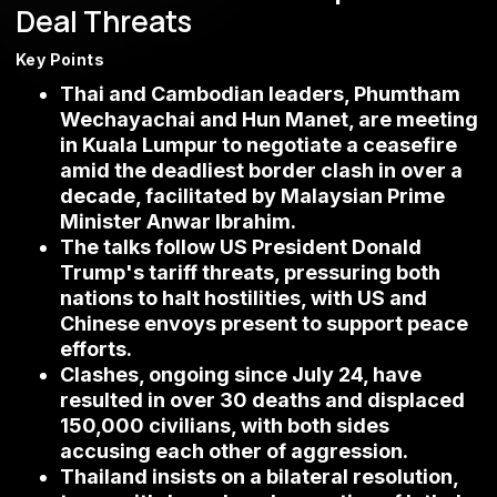
Deal Threats
Key Points
Thai and Cambodian leaders, Phumtham
Wechayachai and Hun Manet, are meeting
in Kuala Lumpur to negotiate a ceasefire
amid the deadliest border clash in over a
decade, facilitated by Malaysian Prime
Minister Anwar Ibrahim.
The talks follow US President Donald
Trump's tariff threats, pressuring both
nations to halt hostilities, with US and
Chinese envoys present to support peace
efforts.
Clashes, ongoing since July 24, have
resulted in over 30 deaths and displaced
150,000 civilians, with both sides
accusing each other of aggression.
Thailand insists on a bilateral resolution,