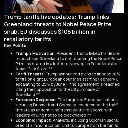
Trump tariffs live updates: Trump links
Greenland threats to Nobel Peace Prize
snub; EU discusses $108 billion in
retaliatory tariffs
Key Points
Trump's Motivation
: President Trump linked his desire
to purchase Greenland to not receiving the Nobel Peace
Prize, as stated in a letter to Norwegian Prime Minister
Jonas Gahr Store.**
Tariff Threats
: Trump announced plans to impose 10%
tariffs on eight European countries starting February 1,
escalating to 25% by June 1 if no agreement is reached,
citing their opposition to the US purchase of
Greenland.**
European Response
: The targeted European nations,
including Denmark and Germany, condemned the tariff
threats as undermining transatlantic relations, with
leaders vowing not to be blackmailed.**
Economic Impact
: Analysts, including Goldman Sachs,
predict a minor economic hit to Europe from the tariffs,