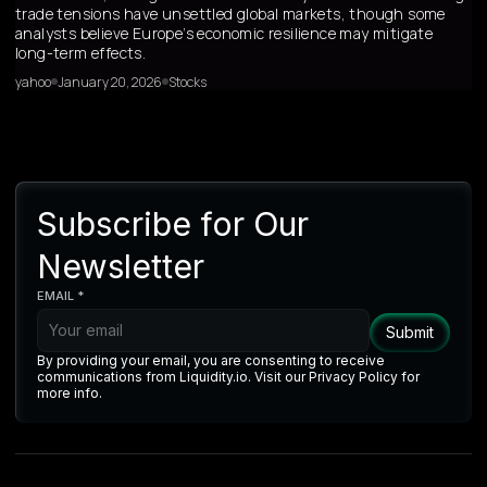
trade tensions have unsettled global markets, though some
analysts believe Europe’s economic resilience may mitigate
long-term effects.
yahoo
January 20, 2026
Stocks
Subscribe for Our
Newsletter
EMAIL *
By providing your email, you are consenting to receive
communications from Liquidity.io. Visit our Privacy Policy for
more info.