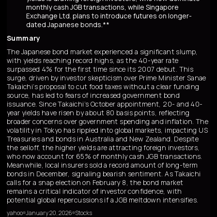
monthly cash JGB transactions, while Singapore
Exchange Ltd. plans to introduce futures on longer-
dated Japanese bonds.**
Summary
The Japanese bond market experienced a significant slump,
with yields reaching record highs, as the 40-year rate
surpassed 4% for the first time since its 2007 debut. This
surge, driven by investor skepticism over Prime Minister Sanae
Takaichi’s proposal to cut food taxes without a clear funding
source, has led to fears of increased government bond
issuance. Since Takaichi’s October appointment, 20- and 40-
year yields have risen by about 80 basis points, reflecting
broader concerns over government spending and inflation. The
volatility in Tokyo has rippled into global markets, impacting US
Treasuries and bonds in Australia and New Zealand. Despite
the selloff, the higher yields are attracting foreign investors,
who now account for 65% of monthly cash JGB transactions.
Meanwhile, local insurers sold a record amount of long-term
bonds in December, signaling bearish sentiment. As Takaichi
calls for a snap election on February 8, the bond market
remains a critical indicator of investor confidence, with
potential global repercussions if a JGB meltdown intensifies.
yahoo
January 20, 2026
Stocks