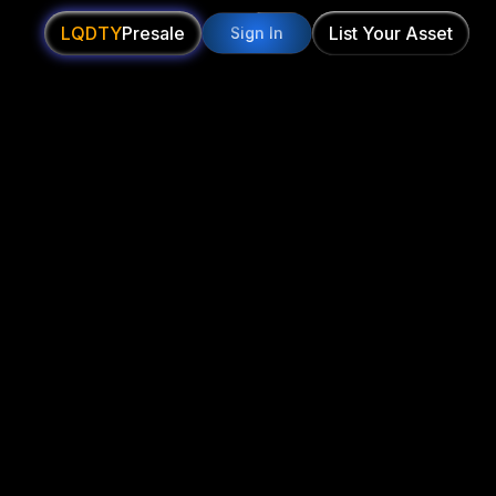
LQDTY
Presale
List Your Asset
Sign In