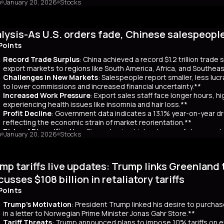
o
January 20, 2026
Stocks
mary
Japanese bond market experienced a significant slump, with yields r
 time since its 2007 debut. This surge, driven by investor skepticism
lysis-As U.S. orders fade, Chinese salespeopl
out a clear funding source, has led to fears of increased governmen
ar yields have risen by about 80 basis points, reflecting broader co
Points
 has rippled into global markets, impacting US Treasuries and bonds
Record Trade Surplus
: China achieved a record $1.2 trillion trade
s are attracting foreign investors, who now account for 65% of mont
export markets to regions like South America, Africa, and Southeas
d amount of long-term bonds in December, signaling bearish sentimen
Challenges in New Markets
: Salespeople report smaller, less lu
market remains a critical indicator of investor confidence, with pote
to lower commissions and increased financial uncertainty.**
Increased Work Pressure
: Export sales staff face longer hours, h
experiencing health issues like insomnia and hair loss.**
Profit Decline
: Government data indicates a 13.1% year-on-year dro
reflecting the economic strain of market reorientation.**
Risks of Diversification
: Firms chasing high volumes of cheap orde
o
January 20, 2026
Stocks
longer payment cycles, adding to operational challenges.**
mary
mp tariffs live updates: Trump links Greenland 
25, China recorded a historic $1.2 trillion trade surplus despite U.S
third. This prompted a strategic shift to diversify exports to lower-
cusses $108 billion in retaliatory tariffs
er, Reuters interviews with 14 export salespeople reveal significa
Points
 smaller, less profitable orders, reducing commissions and increasing 
tened stress, longer hours, and health issues like insomnia, as the
Trump's Motivation
: President Trump linked his desire to purcha
trial profits dropped 13.1% year-on-year in November, reflecting eco
in a letter to Norwegian Prime Minister Jonas Gahr Store.**
th is unsustainable, as weak domestic consumption forces Chinese f
Tariff Threats
: Trump announced plans to impose 10% tariffs on e