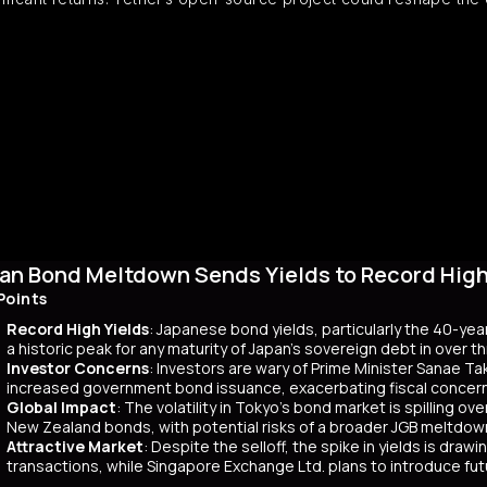
an Bond Meltdown Sends Yields to Record High 
Points
Record High Yields
: Japanese bond yields, particularly the 40-yea
a historic peak for any maturity of Japan’s sovereign debt in over 
Investor Concerns
: Investors are wary of Prime Minister Sanae Tak
increased government bond issuance, exacerbating fiscal concer
Global Impact
: The volatility in Tokyo’s bond market is spilling ov
New Zealand bonds, with potential risks of a broader JGB meltdow
Attractive Market
: Despite the selloff, the spike in yields is dr
transactions, while Singapore Exchange Ltd. plans to introduce f