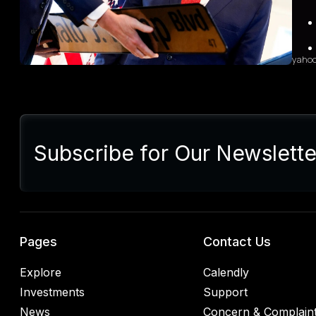
sales
diffi
yaho
Sum
Presi
lette
Subscribe for Our Newslette
Euro
Germ
alrea
blac
retal
rulin
analy
Pages
Contact Us
Explore
Calendly
Investments
Support
News
Concern & Complain