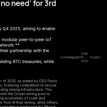
no need’ for 3rd
by Q4 2025, aiming to enable
, modular peer-to-peer IoT
 network.**
their partnership with the
June
cointelegraph
10,
Crypto
2025
uilding BTC treasuries, while
er of 2025, as stated by CEO Paolo
rs, fostering competition to secure
ting mining infrastructure. This
p with the Ocean mining pool to
ging economies of scale and
ue from AI than mining, while others,
competitive landscape for Bitcoin