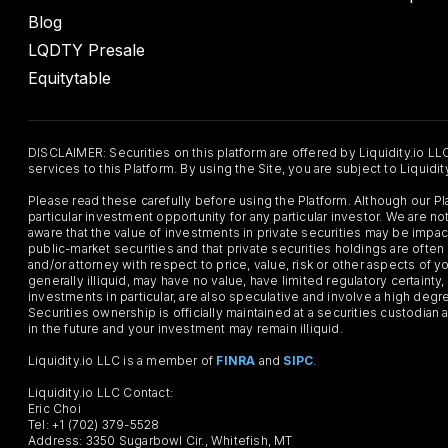
Blog
LQDTY Presale
Equitytable
DISCLAIMER: Securities on this platform are offered by Liquidity.io LL
services to this Platform. By using the Site, you are subject to Liquidi
Please read these carefully before using the Platform. Although our 
particular investment opportunity for any particular investor. We are
aware that the value of investments in private securities may be impac
public-market securities and that private securities holdings are often
and/or attorney with respect to price, value, risk or other aspects of yo
generally illiquid, may have no value, have limited regulatory certaint
investments in particular, are also speculative and involve a high degr
Securities ownership is officially maintained at a securities custodian
in the future and your investment may remain illiquid.
Liquidity.io LLC is a member of
FINRA
and
SIPC
.
Liquidity.io LLC Contact:
Eric Choi
Tel: +1 (702) 379-5528
Address: 3350 Sugarbowl Cir., Whitefish, MT