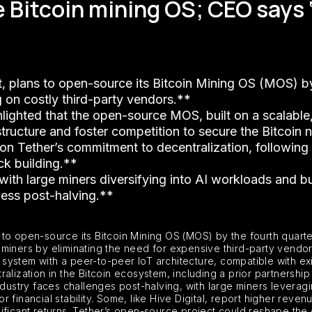
 Bitcoin mining OS; CEO says ‘
Dt, plans to open-source its Bitcoin Mining OS (MOS) 
g on costly third-party vendors.**
lighted that the open-source MOS, built on a scalable
astructure and foster competition to secure the Bitcoin
s on Tether’s commitment to decentralization, following 
ck building.**
, with large miners diversifying into AI workloads and b
ness post-halving.**
 to open-source its Bitcoin Mining OS (MOS) by the fourth quart
in miners by eliminating the need for expensive third-party vendo
ystem with a peer-to-peer IoT architecture, compatible with exis
alization in the Bitcoin ecosystem, including a prior partnershi
industry faces challenges post-halving, with large miners levera
or financial stability. Some, like Hive Digital, report higher reven
ificant returns. Tether’s open-source project could reshape the 