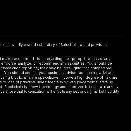
.io is a wholly owned subsidiary of Satschel Inc. and provides
 not make recommendations regarding the appropriateness of any
or, endorse, analyze, or recommend any securities. You should be
f transaction reporting; they may be less-liquid than comparable
sell. You should consult your business adviser, accounting adviser,
s using blockchain, are speculative, involve a high degree of risk, are
s to loss of principal. Investments in private placements, start-up
ent. Blockchain is a new technology and unproven in financial markets.
guarantee that tokenization will enable any secondary market liquidity