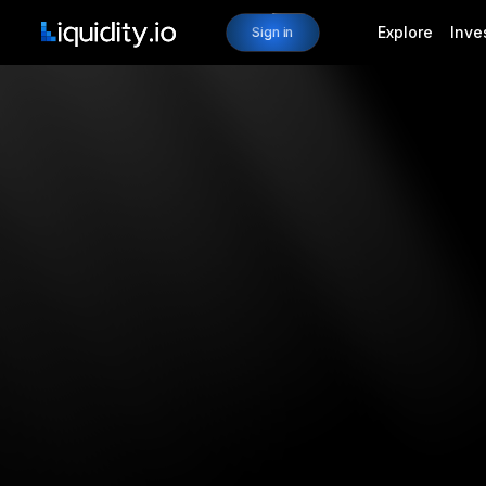
Explore
Inve
Sign in