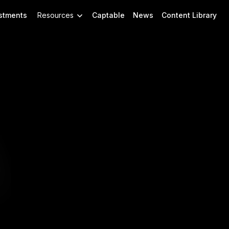
stments
Resources
Captable
News
Content Library