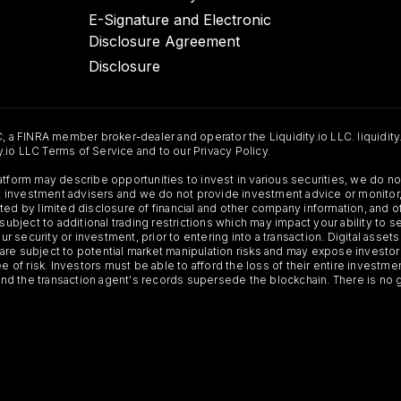
E-Signature and Electronic
Disclosure Agreement
Disclosure
C, a FINRA member broker-dealer and operator the Liquidity.io LLC. liquidity
ty.io LLC Terms of Service and to our Privacy Policy.
Platform may describe opportunities to invest in various securities, we do
 not investment advisers and we do not provide investment advice or monit
ted by limited disclosure of financial and other company information, and o
 subject to additional trading restrictions which may impact your ability to 
ur security or investment, prior to entering into a transaction. Digital asset
y, are subject to potential market manipulation risks and may expose investor
ee of risk. Investors must be able to afford the loss of their entire investm
 and the transaction agent's records supersede the blockchain. There is no 