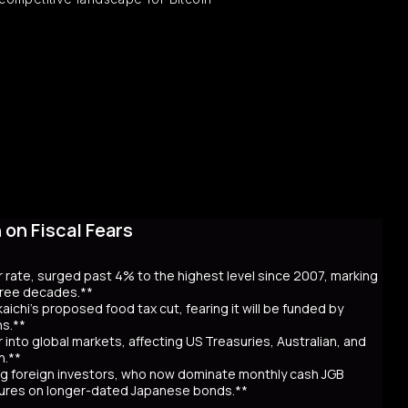
on Fiscal Fears
r rate, surged past 4% to the highest level since 2007, marking
three decades.**
aichi’s proposed food tax cut, fearing it will be funded by
ns.**
er into global markets, affecting US Treasuries, Australian, and
n.**
awing foreign investors, who now dominate monthly cash JGB
utures on longer-dated Japanese bonds.**