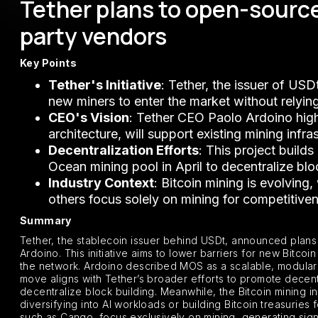
Tether plans to open-source
party vendors
Key Points
Tether's Initiative
: Tether, the issuer of US
new miners to enter the market without relyin
CEO's Vision
: Tether CEO Paolo Ardoino high
architecture, will support existing mining infr
Decentralization Efforts
: This project build
Ocean mining pool in April to decentralize blo
Industry Context
: Bitcoin mining is evolving
others focus solely on mining for competitive
Summary
Tether, the stablecoin issuer behind USDt, announced plans
Ardoino. This initiative aims to lower barriers for new Bitco
the network. Ardoino described MOS as a scalable, modular s
move aligns with Tether’s broader efforts to promote decentr
decentralize block building. Meanwhile, the Bitcoin mining 
diversifying into AI workloads or building Bitcoin treasuries f
such as Cango, focus exclusively on mining, generating sign