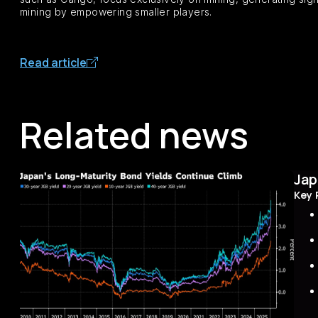
mining by empowering smaller players.
Read article
Related news
Jap
Key 