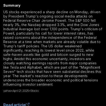
Summary
US stocks experienced a sharp decline on Monday, driven
by President Trump's ongoing social media attacks on
Federal Reserve Chair Jerome Powell. The S&P 500 fell
nearly 3%, the Nasdaq dropped 3.3%, and the Dow Jones
Industrial Average lost over 1,100 points. Trump's criticism of
Powell, particularly his call for lower interest rates, has
raised concerns about the independence of the Federal
Reserve at a time when markets are already volatile due to
Trump's tariff policies. The US dollar weakened
significantly, reaching its lowest level since 2022, while
safe-haven assets like gold and bitcoin surged to new
highs. Amidst this economic uncertainty, investors are
closely watching earnings reports from major companies
like Tesla and Alphabet, which are part of the "Magnificent
Seven" tech stocks that have seen substantial declines this
year. The market's reaction to these developments
underscores the broader economic and political tensions
influencing investor sentiment.
yahoo
April 21, 2025
Stocks
Read article