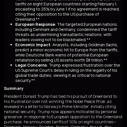
tariffs on eight European countries starting February 1,
escalating to 25% by June 1 if no agreement is reached,
citing their opposition to the US purchase of
Greenland.**
European Response
: The targeted European nations,
including Denmark and Germany, condemned the tariff
threats as undermining transatlantic relations, with
leaders vowing not to be blackmailed.**
Economic Impact
: Analysts, including Goldman Sachs,
predict a minor economic hit to Europe from the tariffs,
while Deutsche Bank warns of potential European
retaliation by selling US assets worth $8 trillion.**
Legal Concerns
: Trump expressed frustration over the
US Supreme Court's delay in ruling on the legality of his
global trade duties, viewing it as critical to national
security.**
Summary
President Donald Trump has tied his pursuit of Greenland to
his frustration over not winning the Nobel Peace Prize, as
revealed in a letter to Norway’s Prime Minister. Initially citing
national security, Trump now appears motivated by personal
grievance. In response to European opposition to the Greenland
purchase, he announced tariffs of 10% on eight countries—
Denmark, Norway, Sweden, France, Germany, the UK, the