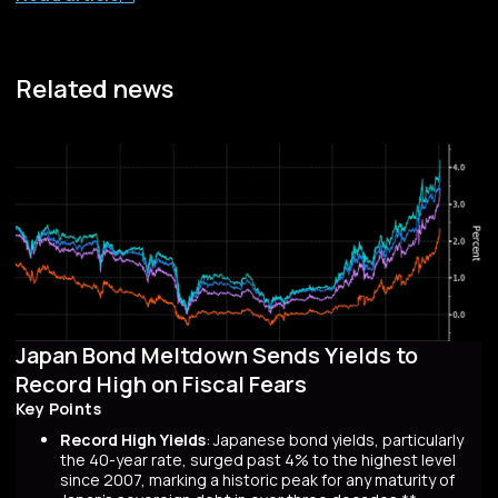
Related news
Japan Bond Meltdown Sends Yields to
Record High on Fiscal Fears
Key Points
Record High Yields
: Japanese bond yields, particularly
the 40-year rate, surged past 4% to the highest level
since 2007, marking a historic peak for any maturity of