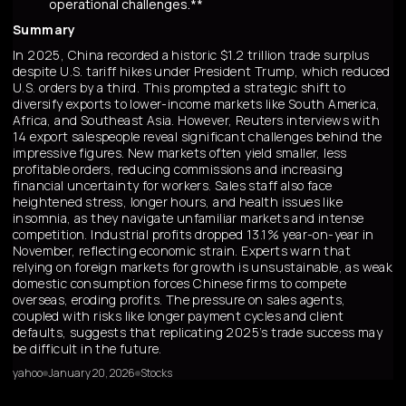
operational challenges.**
Summary
In 2025, China recorded a historic $1.2 trillion trade surplus
despite U.S. tariff hikes under President Trump, which reduced
U.S. orders by a third. This prompted a strategic shift to
diversify exports to lower-income markets like South America,
Africa, and Southeast Asia. However, Reuters interviews with
14 export salespeople reveal significant challenges behind the
impressive figures. New markets often yield smaller, less
profitable orders, reducing commissions and increasing
financial uncertainty for workers. Sales staff also face
heightened stress, longer hours, and health issues like
insomnia, as they navigate unfamiliar markets and intense
competition. Industrial profits dropped 13.1% year-on-year in
November, reflecting economic strain. Experts warn that
relying on foreign markets for growth is unsustainable, as weak
domestic consumption forces Chinese firms to compete
overseas, eroding profits. The pressure on sales agents,
coupled with risks like longer payment cycles and client
defaults, suggests that replicating 2025’s trade success may
be difficult in the future.
yahoo
January 20, 2026
Stocks