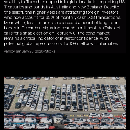
volatility in Tokyo has rippled into global markets, impacting US
Treasuries and bonds in Australia and New Zealand. Despite
the selloff, the higher yields are attracting foreign investors,
who now account for 65% of monthly cash JGB transactions.
Meanwhile, local insurers sold a record amount of long-term
bonds in December, signaling bearish sentiment. As Takaichi
calls for a snap election on February 8, the bond market
remains a critical indicator of investor confidence, with
potential global repercussions if a JGB meltdown intensifies.
yahoo
January 20, 2026
Stocks