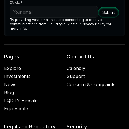
EMAIL *
By providing your email, you are consenting to receive
communications from Liquidity.io. Visit our Privacy Policy for
more info.
Pages
Contact Us
Explore
Calendly
Investments
Support
News
Concern & Complaints
Blog
LQDTY Presale
Equitytable
Legal and Regulatory
Security