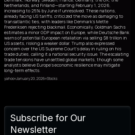
Netherlands, and Finland—starting February 1, 2026,
increasing to 25% by June if unresolved. These nations,
already facing US tariffs, criticized the move as damaging to
transatlantic ties, with leaders like Denmark’s Mette
Frederiksen rejecting blackmail. Economically, Goldman Sachs
estimates a minor GDP impact on Europe, while Deutsche Bank
warns of potential European retaliation via selling $8 trillion in
US assets, risking a weaker dollar. Trump also expressed
concern over the US Supreme Court’s delay in ruling on his
trade duties, calling it a national security issue. The escalating
trade tensions have unsettled global markets, though some
analysts believe Europe’s economic resilience may mitigate
long-term effects.
yahoo
January 20, 2026
Stocks
Subscribe for Our
Newsletter