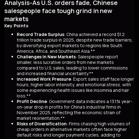
Analysis-As U.S. orders fade, Chinese
salespeople face tough grind in new
markets
Key Points
Record Trade Surplus
: China achieved a record $1.2
trillion trade surplus in 2025, despite new trade barriers,
by diversifying export markets to regions like South
America, Africa, and Southeast Asia.**
Challenges in New Markets
: Salespeople report
smaller, less lucrative orders from new markets
compared to U.S. sales, leading to lower commissions
and increased financial uncertainty.**
Increased Work Pressure
: Export sales staff face longer
hours, higher labor intensity, and emotional stress, with
some experiencing health issues like insomnia and hair
loss.**
Profit Decline
: Government data indicates a 13.1% year-
on-year drop in profits for China's industrial firms in
November 2025, reflecting the economic strain of
market reorientation.**
Risks of Diversification
: Firms chasing high volumes of
cheap orders in alternative markets often face higher
default risks and longer payment cycles, adding to