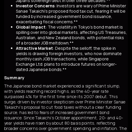
Japan’s sovereign debt in over three decades.**
Investor Concerns
: Investors are wary of Prime Minister
Sanae Takaichi’s proposed food tax cut, fearing it will be
funded by increased government bond issuance,
exacerbating fiscal concerns.**
Global Impact
: The volatility in Tokyo’s bond market is
spilling over into global markets, affecting US Treasuries,
Australian, and New Zealand bonds, with potential risks
of a broader JGB meltdown.**
Attractive Market
: Despite the selloff, the spike in
yields is drawing foreign investors, who now dominate
monthly cash JGB transactions, while Singapore
Exchange Ltd. plans to introduce futures on longer-
dated Japanese bonds.**
Summary
The Japanese bond market experienced a significant slump,
with yields reaching record highs, as the 40-year rate
surpassed 4% for the first time since its 2007 debut. This
surge, driven by investor skepticism over Prime Minister Sanae
Takaichi’s proposal to cut food taxes without a clear funding
source, has led to fears of increased government bond
issuance. Since Takaichi’s October appointment, 20- and 40-
year yields have risen by about 80 basis points, reflecting
broader concerns over government spending and inflation. The