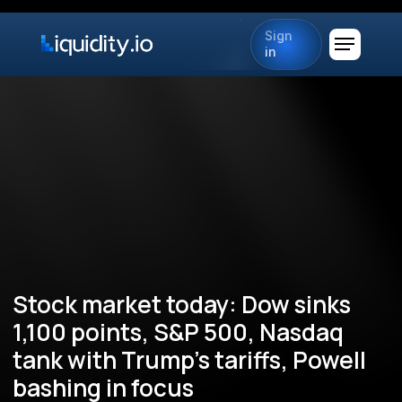
Sign
in
Stock market today: Dow sinks
1,100 points, S&P 500, Nasdaq
tank with Trump's tariffs, Powell
bashing in focus