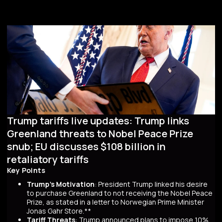
Trump tariffs live updates: Trump links
Greenland threats to Nobel Peace Prize
snub; EU discusses $108 billion in
retaliatory tariffs
Key Points
Trump's Motivation
: President Trump linked his desire
to purchase Greenland to not receiving the Nobel Peace
Prize, as stated in a letter to Norwegian Prime Minister
Jonas Gahr Store.**
Tariff Threats
: Trump announced plans to impose 10%