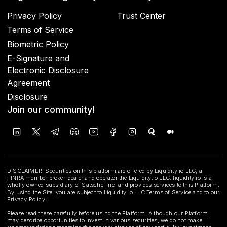
Privacy Policy
Trust Center
Terms of Service
Biometric Policy
E-Signature and
Electronic Disclosure
Agreement
Disclosure
Join our community!
DISCLAIMER: Securities on this platform are offered by Liquidity.io LLC, a
FINRA member broker-dealer and operator the Liquidity.io LLC. liquidity.io is a
wholly owned subsidiary of Satschel Inc. and provides services to this Platform.
By using the Site, you are subject to Liquidity.io LLC Terms of Service and to our
Privacy Policy.
Please read these carefully before using the Platform. Although our Platform
may describe opportunities to invest in various securities, we do not make