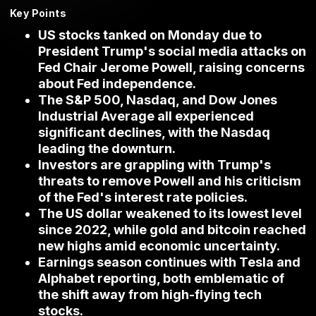
Key Points
US stocks tanked on Monday due to
President Trump's social media attacks on
Fed Chair Jerome Powell, raising concerns
about Fed independence.
The S&P 500, Nasdaq, and Dow Jones
Industrial Average all experienced
significant declines, with the Nasdaq
leading the downturn.
Investors are grappling with Trump's
threats to remove Powell and his criticism
of the Fed's interest rate policies.
The US dollar weakened to its lowest level
since 2022, while gold and bitcoin reached
new highs amid economic uncertainty.
Earnings season continues with Tesla and
Alphabet reporting, both emblematic of
the shift away from high-flying tech
stocks.