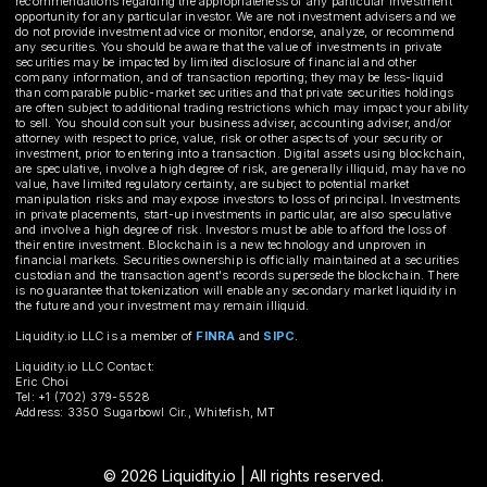
recommendations regarding the appropriateness of any particular investment
opportunity for any particular investor. We are not investment advisers and we
do not provide investment advice or monitor, endorse, analyze, or recommend
any securities. You should be aware that the value of investments in private
securities may be impacted by limited disclosure of financial and other
company information, and of transaction reporting; they may be less-liquid
than comparable public-market securities and that private securities holdings
are often subject to additional trading restrictions which may impact your ability
to sell. You should consult your business adviser, accounting adviser, and/or
attorney with respect to price, value, risk or other aspects of your security or
investment, prior to entering into a transaction. Digital assets using blockchain,
are speculative, involve a high degree of risk, are generally illiquid, may have no
value, have limited regulatory certainty, are subject to potential market
manipulation risks and may expose investors to loss of principal. Investments
in private placements, start-up investments in particular, are also speculative
and involve a high degree of risk. Investors must be able to afford the loss of
their entire investment. Blockchain is a new technology and unproven in
financial markets. Securities ownership is officially maintained at a securities
custodian and the transaction agent's records supersede the blockchain. There
is no guarantee that tokenization will enable any secondary market liquidity in
the future and your investment may remain illiquid.
Liquidity.io LLC is a member of
FINRA
and
SIPC
.
Liquidity.io LLC Contact:
Eric Choi
Tel: +1 (702) 379-5528
Address: 3350 Sugarbowl Cir., Whitefish, MT
© 2026 Liquidity.io | All rights reserved.