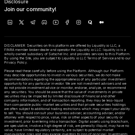
Disclosure
Join our community!
DISCLAIMER: Securities on this platform are offered by Liquidity.io LLC, a
FINRA member broker-dealer and operator the Liquidity.io LLC. liquidity.io is a
wholly owned subsidiary of Satschel Inc. and provides services to this Platform.
By using the Site, you are subject to Liquidity.io LLC Terms of Service and to our
Privacy Policy.
Please read these carefully before using the Platform. Although our Platform
may describe opportunities to invest in various securities, we do not make
recommendations regarding the appropriateness of any particular investment
opportunity for any particular investor. We are not investment advisers and we
do not provide investment advice or monitor, endorse, analyze, or recommend
any securities. You should be aware that the value of investments in private
securities may be impacted by limited disclosure of financial and other
company information, and of transaction reporting; they may be less-liquid
than comparable public-market securities and that private securities holdings
are often subject to additional trading restrictions which may impact your ability
to sell. You should consult your business adviser, accounting adviser, and/or
attorney with respect to price, value, risk or other aspects of your security or
investment, prior to entering into a transaction. Digital assets using blockchain,
are speculative, involve a high degree of risk, are generally illiquid, may have no
value, have limited regulatory certainty, are subject to potential market
manipulation risks and may expose investors to loss of principal. Investments