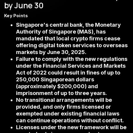
by June 30
Key Points
Singapore's central bank, the Monetary
Authority of Singapore (MAS), has
mandated that local crypto firms cease
offering digital token services to overseas
markets by June 30, 2025.
Failure to comply with the new regulations
under the Financial Services and Markets
Act of 2022 could result in fines of up to
250,000 Singaporean dollars
(approximately $200,000) and
imprisonment of up to three years.
No transitional arrangements will be
provided, and only firms licensed or
exempted under existing financial laws
can continue operations without conflict.
Licenses under the new framework will be