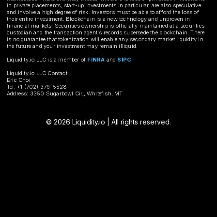
in private placements, start-up investments in particular, are also speculative
and involve a high degree of risk. Investors must be able to afford the loss of
their entire investment. Blockchain is a new technology and unproven in
financial markets. Securities ownership is officially maintained at a securities
custodian and the transaction agent's records supersede the blockchain. There
is no guarantee that tokenization will enable any secondary market liquidity in
the future and your investment may remain illiquid.
Liquidity.io LLC is a member of
FINRA
and
SIPC
.
Liquidity.io LLC Contact:
Eric Choi
Tel: +1 (702) 379-5528
Address: 3350 Sugarbowl Cir., Whitefish, MT
© 2026 Liquidity.io | All rights reserved.