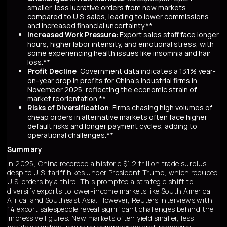
smaller, less lucrative orders from new markets
compared to U.S. sales, leading to lower commissions
and increased financial uncertainty.**
Increased Work Pressure
: Export sales staff face longer
hours, higher labor intensity, and emotional stress, with
some experiencing health issues like insomnia and hair
loss.**
Profit Decline
: Government data indicates a 13.1% year-
on-year drop in profits for China's industrial firms in
November 2025, reflecting the economic strain of
market reorientation.**
Risks of Diversification
: Firms chasing high volumes of
cheap orders in alternative markets often face higher
default risks and longer payment cycles, adding to
operational challenges.**
Summary
In 2025, China recorded a historic $1.2 trillion trade surplus
despite U.S. tariff hikes under President Trump, which reduced
U.S. orders by a third. This prompted a strategic shift to
diversify exports to lower-income markets like South America,
Africa, and Southeast Asia. However, Reuters interviews with
14 export salespeople reveal significant challenges behind the
impressive figures. New markets often yield smaller, less