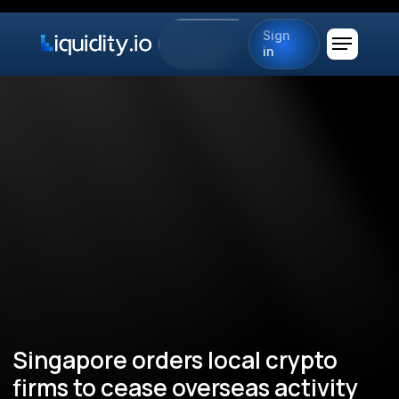
Sign
in
Singapore orders local crypto
firms to cease overseas activity