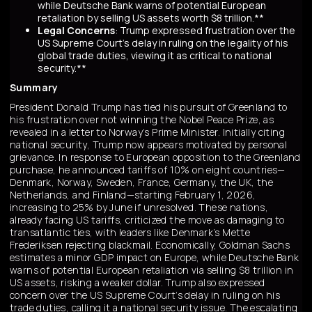
while Deutsche Bank warns of potential European
retaliation by selling US assets worth $8 trillion.**
Legal Concerns
: Trump expressed frustration over the
US Supreme Court's delay in ruling on the legality of his
global trade duties, viewing it as critical to national
security.**
Summary
President Donald Trump has tied his pursuit of Greenland to
his frustration over not winning the Nobel Peace Prize, as
revealed in a letter to Norway’s Prime Minister. Initially citing
national security, Trump now appears motivated by personal
grievance. In response to European opposition to the Greenland
purchase, he announced tariffs of 10% on eight countries—
Denmark, Norway, Sweden, France, Germany, the UK, the
Netherlands, and Finland—starting February 1, 2026,
increasing to 25% by June if unresolved. These nations,
already facing US tariffs, criticized the move as damaging to
transatlantic ties, with leaders like Denmark’s Mette
Frederiksen rejecting blackmail. Economically, Goldman Sachs
estimates a minor GDP impact on Europe, while Deutsche Bank
warns of potential European retaliation via selling $8 trillion in
US assets, risking a weaker dollar. Trump also expressed
concern over the US Supreme Court’s delay in ruling on his
trade duties, calling it a national security issue. The escalating