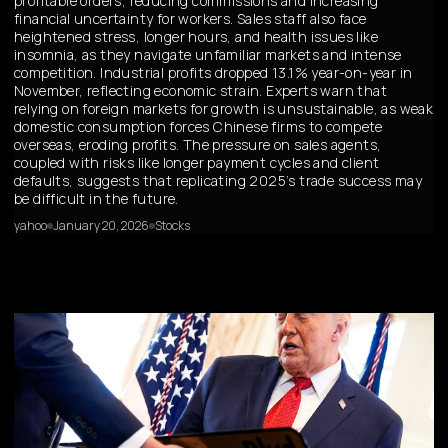
profitable orders, reducing commissions and increasing
financial uncertainty for workers. Sales staff also face
heightened stress, longer hours, and health issues like
insomnia, as they navigate unfamiliar markets and intense
competition. Industrial profits dropped 13.1% year-on-year in
November, reflecting economic strain. Experts warn that
relying on foreign markets for growth is unsustainable, as weak
domestic consumption forces Chinese firms to compete
overseas, eroding profits. The pressure on sales agents,
coupled with risks like longer payment cycles and client
defaults, suggests that replicating 2025’s trade success may
be difficult in the future.
yahoo
January 20, 2026
Stocks