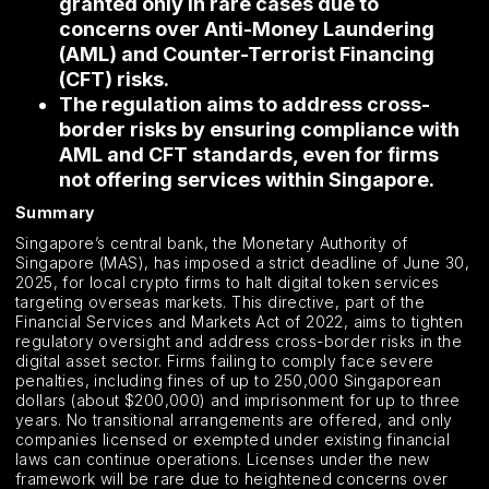
granted only in rare cases due to
concerns over Anti-Money Laundering
(AML) and Counter-Terrorist Financing
(CFT) risks.
The regulation aims to address cross-
border risks by ensuring compliance with
AML and CFT standards, even for firms
not offering services within Singapore.
Summary
Singapore’s central bank, the Monetary Authority of
Singapore (MAS), has imposed a strict deadline of June 30,
2025, for local crypto firms to halt digital token services
targeting overseas markets. This directive, part of the
Financial Services and Markets Act of 2022, aims to tighten
regulatory oversight and address cross-border risks in the
digital asset sector. Firms failing to comply face severe
penalties, including fines of up to 250,000 Singaporean
dollars (about $200,000) and imprisonment for up to three
years. No transitional arrangements are offered, and only
companies licensed or exempted under existing financial
laws can continue operations. Licenses under the new
framework will be rare due to heightened concerns over