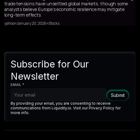
trade tensions have unsettled global markets, though some
analysts believe Europe’s economic resilience may mitigate
long-term effects.
yahoo
January 20, 2026
Stocks
Subscribe for Our
Newsletter
EMAIL *
By providing your email, you are consenting to receive
communications from Liquidity.io. Visit our Privacy Policy for
more info.