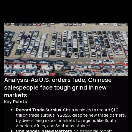
Analysis-As U.S. orders fade, Chinese
salespeople face tough grind in new
markets
Key Points
Record Trade Surplus
: China achieved a record $1.2
trillion trade surplus in 2025, despite new trade barriers,
by diversifying export markets to regions like South
America, Africa, and Southeast Asia.**
Challenges in New Markets
: Salespeople report