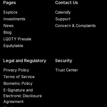
Pages
Contact Us
Explore
Calendly
Investments
Support
News
Concern & Complaints
Blog
LQDTY Presale
Equitytable
Legal and Regulatory
Security
Privacy Policy
Trust Center
Terms of Service
Biometric Policy
E-Signature and
Electronic Disclosure
Agreement