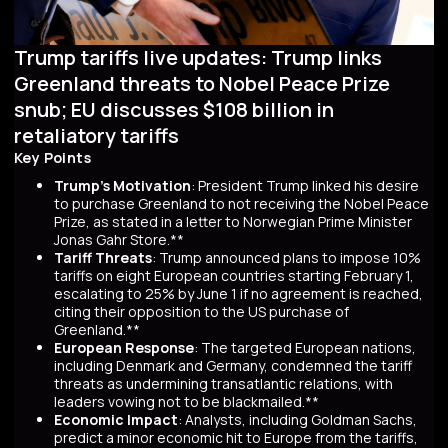
Trump tariffs live updates: Trump links
Greenland threats to Nobel Peace Prize
snub; EU discusses $108 billion in
retaliatory tariffs
Key Points
Trump's Motivation
: President Trump linked his desire
to purchase Greenland to not receiving the Nobel Peace
Prize, as stated in a letter to Norwegian Prime Minister
Jonas Gahr Store.**
Tariff Threats
: Trump announced plans to impose 10%
tariffs on eight European countries starting February 1,
escalating to 25% by June 1 if no agreement is reached,
citing their opposition to the US purchase of
Greenland.**
European Response
: The targeted European nations,
including Denmark and Germany, condemned the tariff
threats as undermining transatlantic relations, with
leaders vowing not to be blackmailed.**
Economic Impact
: Analysts, including Goldman Sachs,
predict a minor economic hit to Europe from the tariffs,