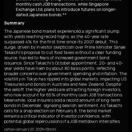
monthly cash JGB transactions, while Singapore
Exchange Ltd. plans to introduce futures on longer-
dated Japanese bonds.**
Summary
The Japanese bond market experienced a significant slump,
with yields reaching record highs, as the 40-year rate
surpassed 4% for the first time since its 2007 debut. This
surge, driven by investor skepticism over Prime Minister Sanae
Takaichi’s proposal to cut food taxes without a clear funding
source, has led to fears of increased government bond
issuance. Since Takaichi’s October appointment, 20- and 40-
year yields have risen by about 80 basis points, reflecting
broader concerns over government spending and inflation. The
volatility in Tokyo has rippled into global markets, impacting US
Treasuries and bonds in Australia and New Zealand. Despite
the selloff, the higher yields are attracting foreign investors,
who now account for 65% of monthly cash JGB transactions.
Meanwhile, local insurers sold a record amount of long-term
bonds in December, signaling bearish sentiment. As Takaichi
calls for a snap election on February 8, the bond market
remains a critical indicator of investor confidence, with
potential global repercussions if a JGB meltdown intensifies.
yahoo
January 20, 2026
Stocks