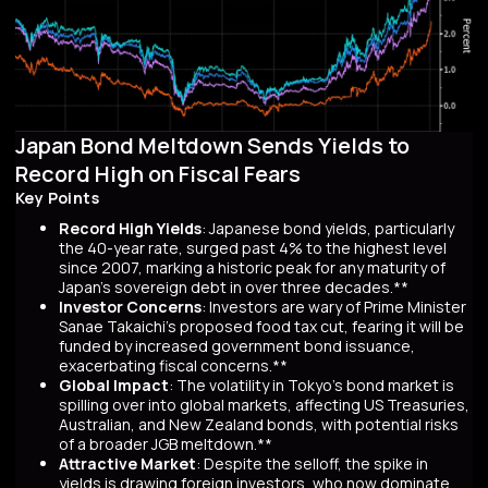
Japan Bond Meltdown Sends Yields to
Record High on Fiscal Fears
Key Points
Record High Yields
: Japanese bond yields, particularly
the 40-year rate, surged past 4% to the highest level
since 2007, marking a historic peak for any maturity of
Japan’s sovereign debt in over three decades.**
Investor Concerns
: Investors are wary of Prime Minister
Sanae Takaichi’s proposed food tax cut, fearing it will be
funded by increased government bond issuance,
exacerbating fiscal concerns.**
Global Impact
: The volatility in Tokyo’s bond market is
spilling over into global markets, affecting US Treasuries,
Australian, and New Zealand bonds, with potential risks
of a broader JGB meltdown.**
Attractive Market
: Despite the selloff, the spike in
yields is drawing foreign investors, who now dominate