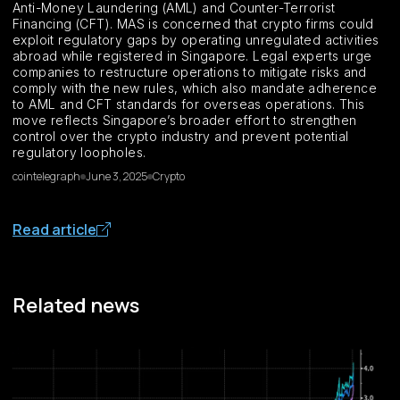
Anti-Money Laundering (AML) and Counter-Terrorist
Financing (CFT). MAS is concerned that crypto firms could
exploit regulatory gaps by operating unregulated activities
abroad while registered in Singapore. Legal experts urge
companies to restructure operations to mitigate risks and
comply with the new rules, which also mandate adherence
to AML and CFT standards for overseas operations. This
move reflects Singapore’s broader effort to strengthen
control over the crypto industry and prevent potential
regulatory loopholes.
cointelegraph
June 3, 2025
Crypto
Read article
Related news