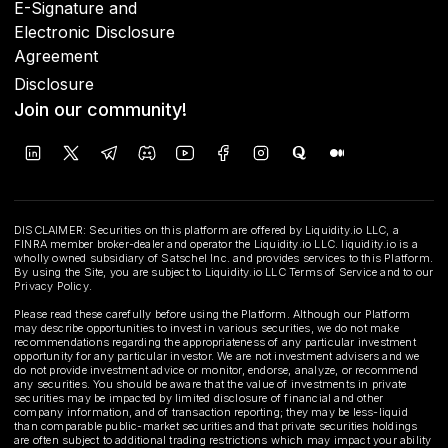
E-Signature and
Electronic Disclosure
Agreement
Disclosure
Join our community!
DISCLAIMER: Securities on this platform are offered by Liquidity.io LLC, a
FINRA member broker-dealer and operator the Liquidity.io LLC. liquidity.io is a
wholly owned subsidiary of Satschel Inc. and provides services to this Platform.
By using the Site, you are subject to Liquidity.io LLC Terms of Service and to our
Privacy Policy.
Please read these carefully before using the Platform. Although our Platform
may describe opportunities to invest in various securities, we do not make
recommendations regarding the appropriateness of any particular investment
opportunity for any particular investor. We are not investment advisers and we
do not provide investment advice or monitor, endorse, analyze, or recommend
any securities. You should be aware that the value of investments in private
securities may be impacted by limited disclosure of financial and other
company information, and of transaction reporting; they may be less-liquid
than comparable public-market securities and that private securities holdings
are often subject to additional trading restrictions which may impact your ability