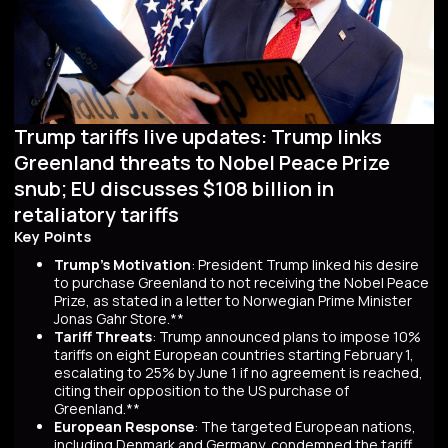
Trump tariffs live updates: Trump links
Greenland threats to Nobel Peace Prize
snub; EU discusses $108 billion in
retaliatory tariffs
Key Points
Trump's Motivation
: President Trump linked his desire
to purchase Greenland to not receiving the Nobel Peace
Prize, as stated in a letter to Norwegian Prime Minister
Jonas Gahr Store.**
Tariff Threats
: Trump announced plans to impose 10%
tariffs on eight European countries starting February 1,
escalating to 25% by June 1 if no agreement is reached,
citing their opposition to the US purchase of
Greenland.**
European Response
: The targeted European nations,
including Denmark and Germany, condemned the tariff