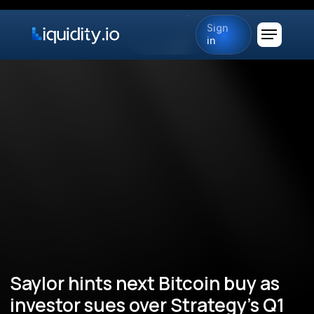
Sign
in
Saylor hints next Bitcoin buy as
investor sues over Strategy’s Q1