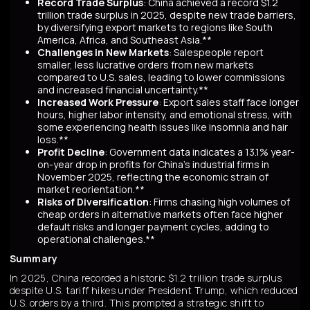
Record Trade Surplus
: China achieved a record $1.2
trillion trade surplus in 2025, despite new trade barriers,
by diversifying export markets to regions like South
America, Africa, and Southeast Asia.**
Challenges in New Markets
: Salespeople report
smaller, less lucrative orders from new markets
compared to U.S. sales, leading to lower commissions
and increased financial uncertainty.**
Increased Work Pressure
: Export sales staff face longer
hours, higher labor intensity, and emotional stress, with
some experiencing health issues like insomnia and hair
loss.**
Profit Decline
: Government data indicates a 13.1% year-
on-year drop in profits for China's industrial firms in
November 2025, reflecting the economic strain of
market reorientation.**
Risks of Diversification
: Firms chasing high volumes of
cheap orders in alternative markets often face higher
default risks and longer payment cycles, adding to
operational challenges.**
Summary
In 2025, China recorded a historic $1.2 trillion trade surplus
despite U.S. tariff hikes under President Trump, which reduced
U.S. orders by a third. This prompted a strategic shift to