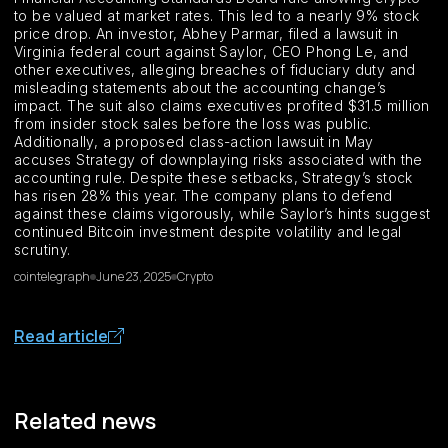
to be valued at market rates. This led to a nearly 9% stock
price drop. An investor, Abhey Parmar, filed a lawsuit in
Virginia federal court against Saylor, CEO Phong Le, and
other executives, alleging breaches of fiduciary duty and
misleading statements about the accounting change’s
impact. The suit also claims executives profited $31.5 million
from insider stock sales before the loss was public.
Additionally, a proposed class-action lawsuit in May
accuses Strategy of downplaying risks associated with the
accounting rule. Despite these setbacks, Strategy’s stock
has risen 28% this year. The company plans to defend
against these claims vigorously, while Saylor’s hints suggest
continued Bitcoin investment despite volatility and legal
scrutiny.
cointelegraph
June 23, 2025
Crypto
Read article
Related news