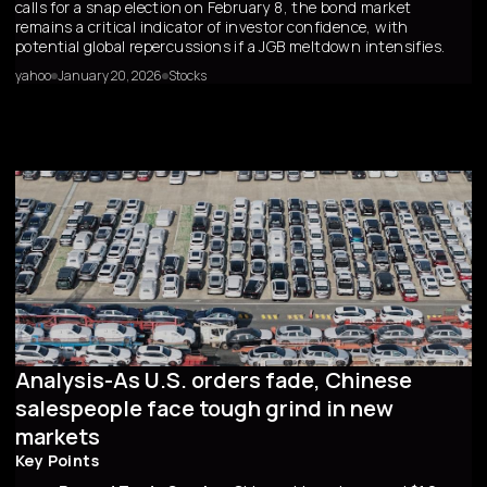
calls for a snap election on February 8, the bond market
remains a critical indicator of investor confidence, with
potential global repercussions if a JGB meltdown intensifies.
yahoo
January 20, 2026
Stocks
Analysis-As U.S. orders fade, Chinese
salespeople face tough grind in new
markets
Key Points