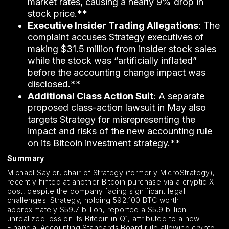
market rates, causing a nearly 9% drop in
stock price.**
Executive Insider Trading Allegations
: The
complaint accuses Strategy executives of
making $31.5 million from insider stock sales
while the stock was “artificially inflated”
before the accounting change impact was
disclosed.**
Additional Class Action Suit
: A separate
proposed class-action lawsuit in May also
targets Strategy for misrepresenting the
impact and risks of the new accounting rule
on its Bitcoin investment strategy.**
Summary
Michael Saylor, chair of Strategy (formerly MicroStrategy),
recently hinted at another Bitcoin purchase via a cryptic X
post, despite the company facing significant legal
challenges. Strategy, holding 592,100 BTC worth
approximately $59.7 billion, reported a $5.9 billion
unrealized loss on its Bitcoin in Q1, attributed to a new
Financial Accounting Standards Board rule allowing crypto