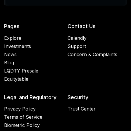
Pages
Contact Us
Explore
Calendly
Investments
Support
News
Concern & Complaints
Blog
LQDTY Presale
Equitytable
Legal and Regulatory
Security
Privacy Policy
Trust Center
Terms of Service
Biometric Policy