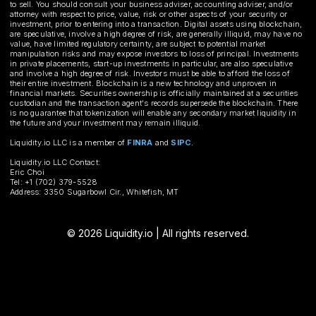
to sell. You should consult your business adviser, accounting adviser, and/or
attorney with respect to price, value, risk or other aspects of your security or
investment, prior to entering into a transaction. Digital assets using blockchain,
are speculative, involve a high degree of risk, are generally illiquid, may have no
value, have limited regulatory certainty, are subject to potential market
manipulation risks and may expose investors to loss of principal. Investments
in private placements, start-up investments in particular, are also speculative
and involve a high degree of risk. Investors must be able to afford the loss of
their entire investment. Blockchain is a new technology and unproven in
financial markets. Securities ownership is officially maintained at a securities
custodian and the transaction agent's records supersede the blockchain. There
is no guarantee that tokenization will enable any secondary market liquidity in
the future and your investment may remain illiquid.
Liquidity.io LLC is a member of
FINRA
and
SIPC
.
Liquidity.io LLC Contact:
Eric Choi
Tel: +1 (702) 379-5528
Address: 3350 Sugarbowl Cir., Whitefish, MT
© 2026 Liquidity.io | All rights reserved.