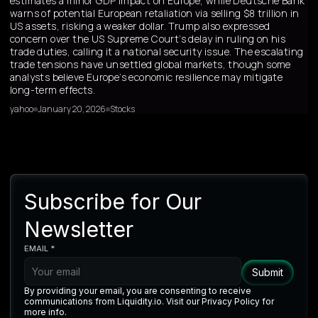
estimates a minor GDP impact on Europe, while Deutsche Bank
warns of potential European retaliation via selling $8 trillion in
US assets, risking a weaker dollar. Trump also expressed
concern over the US Supreme Court’s delay in ruling on his
trade duties, calling it a national security issue. The escalating
trade tensions have unsettled global markets, though some
analysts believe Europe’s economic resilience may mitigate
long-term effects.
yahoo
January 20, 2026
Stocks
Subscribe for Our
Newsletter
EMAIL *
By providing your email, you are consenting to receive
communications from Liquidity.io. Visit our Privacy Policy for
more info.