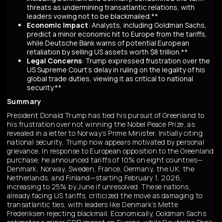
threats as undermining transatlantic relations, with
leaders vowing not to be blackmailed.**
Economic Impact
: Analysts, including Goldman Sachs,
predict a minor economic hit to Europe from the tariffs,
while Deutsche Bank warns of potential European
retaliation by selling US assets worth $8 trillion.**
Legal Concerns
: Trump expressed frustration over the
US Supreme Court's delay in ruling on the legality of his
global trade duties, viewing it as critical to national
security.**
Summary
President Donald Trump has tied his pursuit of Greenland to
his frustration over not winning the Nobel Peace Prize, as
revealed in a letter to Norway’s Prime Minister. Initially citing
national security, Trump now appears motivated by personal
grievance. In response to European opposition to the Greenland
purchase, he announced tariffs of 10% on eight countries—
Denmark, Norway, Sweden, France, Germany, the UK, the
Netherlands, and Finland—starting February 1, 2026,
increasing to 25% by June if unresolved. These nations,
already facing US tariffs, criticized the move as damaging to
transatlantic ties, with leaders like Denmark’s Mette
Frederiksen rejecting blackmail. Economically, Goldman Sachs