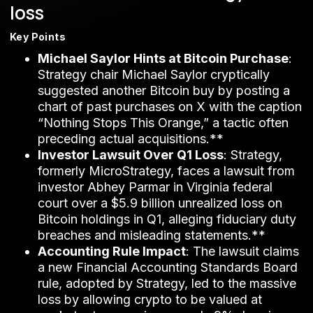
loss
Key Points
Michael Saylor Hints at Bitcoin Purchase
:
Strategy chair Michael Saylor cryptically
suggested another Bitcoin buy by posting a
chart of past purchases on X with the caption
“Nothing Stops This Orange,” a tactic often
preceding actual acquisitions.**
Investor Lawsuit Over Q1 Loss
: Strategy,
formerly MicroStrategy, faces a lawsuit from
investor Abhey Parmar in Virginia federal
court over a $5.9 billion unrealized loss on
Bitcoin holdings in Q1, alleging fiduciary duty
breaches and misleading statements.**
Accounting Rule Impact
: The lawsuit claims
a new Financial Accounting Standards Board
rule, adopted by Strategy, led to the massive
loss by allowing crypto to be valued at