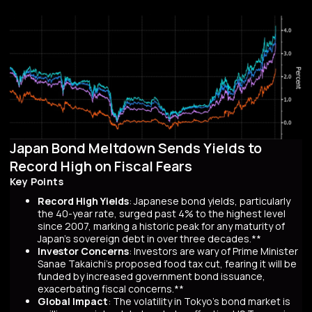
Japan Bond Meltdown Sends Yields to
Record High on Fiscal Fears
Key Points
Record High Yields
: Japanese bond yields, particularly
the 40-year rate, surged past 4% to the highest level
since 2007, marking a historic peak for any maturity of
Japan’s sovereign debt in over three decades.**
Investor Concerns
: Investors are wary of Prime Minister
Sanae Takaichi’s proposed food tax cut, fearing it will be
funded by increased government bond issuance,
exacerbating fiscal concerns.**
Global Impact
: The volatility in Tokyo’s bond market is