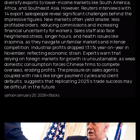
diversify exports to lower-income markets like South America,
Africa, and Southeast Asia. However, Reuters interviews with
14 export salespeople reveal significant challenges behind the
impressive figures. New markets often yield smaller, less
profitable orders, reducing commissions and increasing
financial uncertainty for workers. Sales staff also face
heightened stress, longer hours, and health issues like
insomnia, as they navigate unfamiliar markets and intense
competition. Industrial profits dropped 13.1% year-on-year in
November, reflecting economic strain. Experts warn that
relying on foreign markets for growth is unsustainable, as weak
domestic consumption forces Chinese firms to compete
overseas, eroding profits. The pressure on sales agents,
coupled with risks like longer payment cycles and client
defaults, suggests that replicating 2025’s trade success may
be difficult in the future.
yahoo
January 20, 2026
Stocks