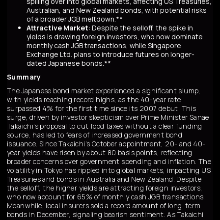
spilling over into global markets, affecting US Treasuries,
Australian, and New Zealand bonds, with potential risks
of a broader JGB meltdown.**
Attractive Market
: Despite the selloff, the spike in
yields is drawing foreign investors, who now dominate
monthly cash JGB transactions, while Singapore
Exchange Ltd. plans to introduce futures on longer-
dated Japanese bonds.**
Summary
The Japanese bond market experienced a significant slump,
with yields reaching record highs, as the 40-year rate
surpassed 4% for the first time since its 2007 debut. This
surge, driven by investor skepticism over Prime Minister Sanae
Takaichi’s proposal to cut food taxes without a clear funding
source, has led to fears of increased government bond
issuance. Since Takaichi’s October appointment, 20- and 40-
year yields have risen by about 80 basis points, reflecting
broader concerns over government spending and inflation. The
volatility in Tokyo has rippled into global markets, impacting US
Treasuries and bonds in Australia and New Zealand. Despite
the selloff, the higher yields are attracting foreign investors,
who now account for 65% of monthly cash JGB transactions.
Meanwhile, local insurers sold a record amount of long-term
bonds in December, signaling bearish sentiment. As Takaichi