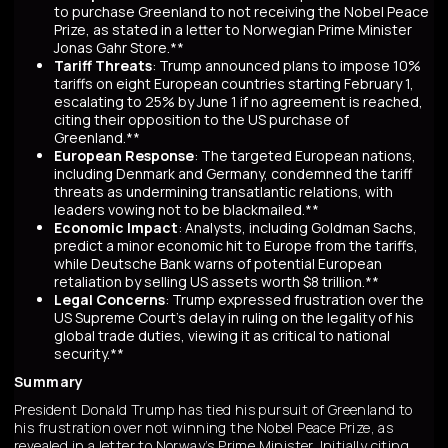
to purchase Greenland to not receiving the Nobel Peace
Prize, as stated in a letter to Norwegian Prime Minister
Jonas Gahr Store.**
Tariff Threats
: Trump announced plans to impose 10%
tariffs on eight European countries starting February 1,
escalating to 25% by June 1 if no agreement is reached,
citing their opposition to the US purchase of
Greenland.**
European Response
: The targeted European nations,
including Denmark and Germany, condemned the tariff
threats as undermining transatlantic relations, with
leaders vowing not to be blackmailed.**
Economic Impact
: Analysts, including Goldman Sachs,
predict a minor economic hit to Europe from the tariffs,
while Deutsche Bank warns of potential European
retaliation by selling US assets worth $8 trillion.**
Legal Concerns
: Trump expressed frustration over the
US Supreme Court's delay in ruling on the legality of his
global trade duties, viewing it as critical to national
security.**
Summary
President Donald Trump has tied his pursuit of Greenland to
his frustration over not winning the Nobel Peace Prize, as
revealed in a letter to Norway’s Prime Minister. Initially citing