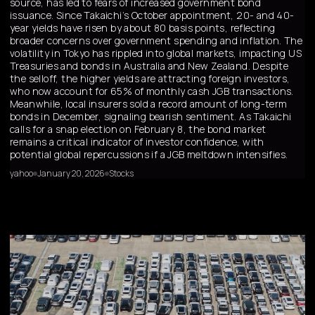
source, has led to fears of increased government bond
issuance. Since Takaichi’s October appointment, 20- and 40-
year yields have risen by about 80 basis points, reflecting
broader concerns over government spending and inflation. The
volatility in Tokyo has rippled into global markets, impacting US
Treasuries and bonds in Australia and New Zealand. Despite
the selloff, the higher yields are attracting foreign investors,
who now account for 65% of monthly cash JGB transactions.
Meanwhile, local insurers sold a record amount of long-term
bonds in December, signaling bearish sentiment. As Takaichi
calls for a snap election on February 8, the bond market
remains a critical indicator of investor confidence, with
potential global repercussions if a JGB meltdown intensifies.
yahoo
January 20, 2026
Stocks