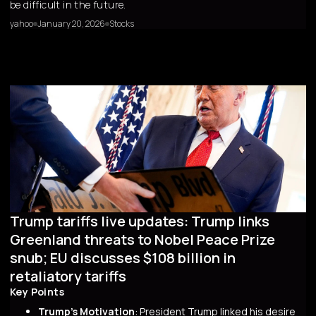
be difficult in the future.
yahoo
January 20, 2026
Stocks
Trump tariffs live updates: Trump links
Greenland threats to Nobel Peace Prize
snub; EU discusses $108 billion in
retaliatory tariffs
Key Points
Trump's Motivation
: President Trump linked his desire