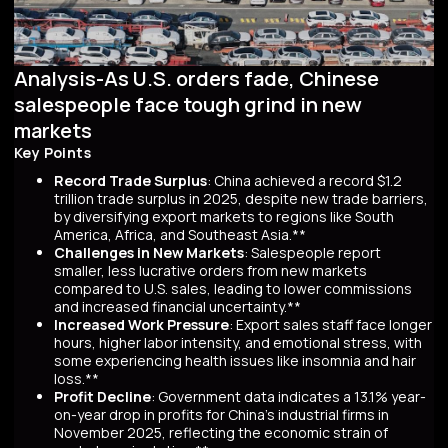
Analysis-As U.S. orders fade, Chinese
salespeople face tough grind in new
markets
Key Points
Record Trade Surplus
: China achieved a record $1.2
trillion trade surplus in 2025, despite new trade barriers,
by diversifying export markets to regions like South
America, Africa, and Southeast Asia.**
Challenges in New Markets
: Salespeople report
smaller, less lucrative orders from new markets
compared to U.S. sales, leading to lower commissions
and increased financial uncertainty.**
Increased Work Pressure
: Export sales staff face longer
hours, higher labor intensity, and emotional stress, with
some experiencing health issues like insomnia and hair
loss.**
Profit Decline
: Government data indicates a 13.1% year-
on-year drop in profits for China's industrial firms in
November 2025, reflecting the economic strain of