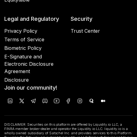
Legal and Regulatory
Security
Privacy Policy
Trust Center
Terms of Service
Biometric Policy
E-Signature and
Electronic Disclosure
Agreement
Disclosure
Join our community!
DISCLAIMER: Securities on this platform are offered by Liquidity.io LLC, a
FINRA member broker-dealer and operator the Liquidity.io LLC. liquidity.io is a
wholly owned subsidiary of Satschel Inc. and provides services to this Platform.