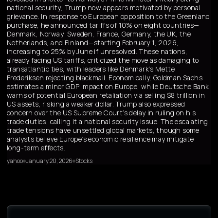
national security, Trump now appears motivated by personal
grievance. In response to European opposition to the Greenland
purchase, he announced tariffs of 10% on eight countries—
Denmark, Norway, Sweden, France, Germany, the UK, the
Netherlands, and Finland—starting February 1, 2026,
increasing to 25% by June if unresolved. These nations,
already facing US tariffs, criticized the move as damaging to
transatlantic ties, with leaders like Denmark’s Mette
Frederiksen rejecting blackmail. Economically, Goldman Sachs
estimates a minor GDP impact on Europe, while Deutsche Bank
warns of potential European retaliation via selling $8 trillion in
US assets, risking a weaker dollar. Trump also expressed
concern over the US Supreme Court’s delay in ruling on his
trade duties, calling it a national security issue. The escalating
trade tensions have unsettled global markets, though some
analysts believe Europe’s economic resilience may mitigate
long-term effects.
yahoo
January 20, 2026
Stocks