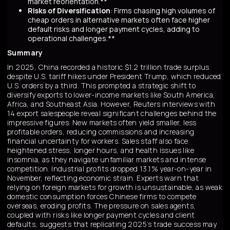
market reorientation.**
Risks of Diversification
: Firms chasing high volumes of
cheap orders in alternative markets often face higher
default risks and longer payment cycles, adding to
operational challenges.**
Summary
In 2025, China recorded a historic $1.2 trillion trade surplus
despite U.S. tariff hikes under President Trump, which reduced
U.S. orders by a third. This prompted a strategic shift to
diversify exports to lower-income markets like South America,
Africa, and Southeast Asia. However, Reuters interviews with
14 export salespeople reveal significant challenges behind the
impressive figures. New markets often yield smaller, less
profitable orders, reducing commissions and increasing
financial uncertainty for workers. Sales staff also face
heightened stress, longer hours, and health issues like
insomnia, as they navigate unfamiliar markets and intense
competition. Industrial profits dropped 13.1% year-on-year in
November, reflecting economic strain. Experts warn that
relying on foreign markets for growth is unsustainable, as weak
domestic consumption forces Chinese firms to compete
overseas, eroding profits. The pressure on sales agents,
coupled with risks like longer payment cycles and client
defaults, suggests that replicating 2025’s trade success may