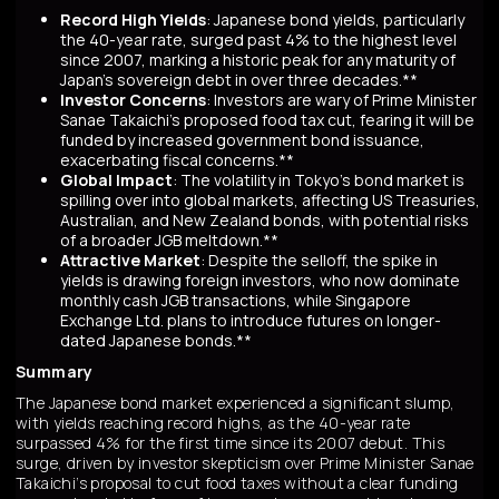
Record High Yields
: Japanese bond yields, particularly
the 40-year rate, surged past 4% to the highest level
since 2007, marking a historic peak for any maturity of
Japan’s sovereign debt in over three decades.**
Investor Concerns
: Investors are wary of Prime Minister
Sanae Takaichi’s proposed food tax cut, fearing it will be
funded by increased government bond issuance,
exacerbating fiscal concerns.**
Global Impact
: The volatility in Tokyo’s bond market is
spilling over into global markets, affecting US Treasuries,
Australian, and New Zealand bonds, with potential risks
of a broader JGB meltdown.**
Attractive Market
: Despite the selloff, the spike in
yields is drawing foreign investors, who now dominate
monthly cash JGB transactions, while Singapore
Exchange Ltd. plans to introduce futures on longer-
dated Japanese bonds.**
Summary
The Japanese bond market experienced a significant slump,
with yields reaching record highs, as the 40-year rate
surpassed 4% for the first time since its 2007 debut. This
surge, driven by investor skepticism over Prime Minister Sanae
Takaichi’s proposal to cut food taxes without a clear funding