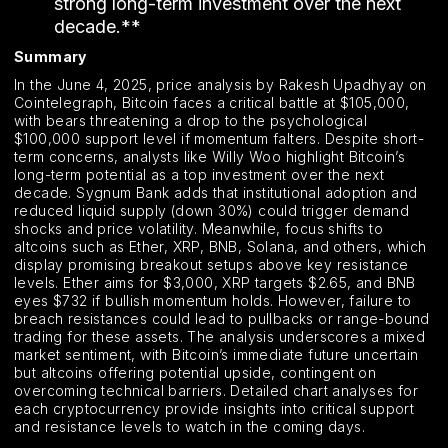
strong long-term investment over the next
decade.**
Summary
In the June 4, 2025, price analysis by Rakesh Upadhyay on
Cointelegraph, Bitcoin faces a critical battle at $105,000,
with bears threatening a drop to the psychological
$100,000 support level if momentum falters. Despite short-
term concerns, analysts like Willy Woo highlight Bitcoin’s
long-term potential as a top investment over the next
decade. Sygnum Bank adds that institutional adoption and
reduced liquid supply (down 30%) could trigger demand
shocks and price volatility. Meanwhile, focus shifts to
altcoins such as Ether, XRP, BNB, Solana, and others, which
display promising breakout setups above key resistance
levels. Ether aims for $3,000, XRP targets $2.65, and BNB
eyes $732 if bullish momentum holds. However, failure to
breach resistances could lead to pullbacks or range-bound
trading for these assets. The analysis underscores a mixed
market sentiment, with Bitcoin’s immediate future uncertain
but altcoins offering potential upside, contingent on
overcoming technical barriers. Detailed chart analyses for
each cryptocurrency provide insights into critical support
and resistance levels to watch in the coming days.