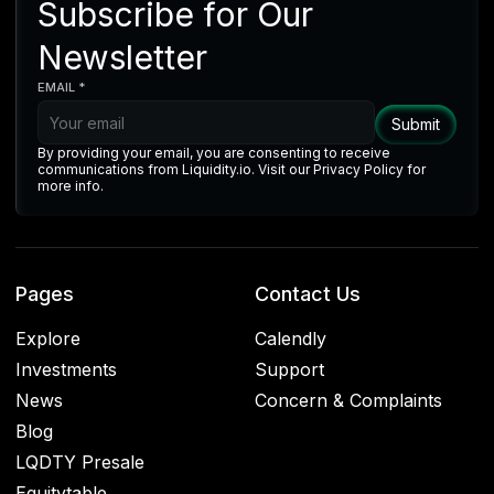
Subscribe for Our
Newsletter
EMAIL *
By providing your email, you are consenting to receive
communications from Liquidity.io. Visit our Privacy Policy for
more info.
Pages
Contact Us
Explore
Calendly
Investments
Support
News
Concern & Complaints
Blog
LQDTY Presale
Equitytable