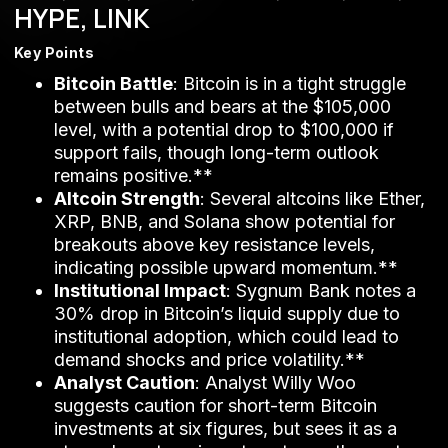
HYPE, LINK
Key Points
Bitcoin Battle
: Bitcoin is in a tight struggle
between bulls and bears at the $105,000
level, with a potential drop to $100,000 if
support fails, though long-term outlook
remains positive.**
Altcoin Strength
: Several altcoins like Ether,
XRP, BNB, and Solana show potential for
breakouts above key resistance levels,
indicating possible upward momentum.**
Institutional Impact
: Sygnum Bank notes a
30% drop in Bitcoin’s liquid supply due to
institutional adoption, which could lead to
demand shocks and price volatility.**
Analyst Caution
: Analyst Willy Woo
suggests caution for short-term Bitcoin
investments at six figures, but sees it as a