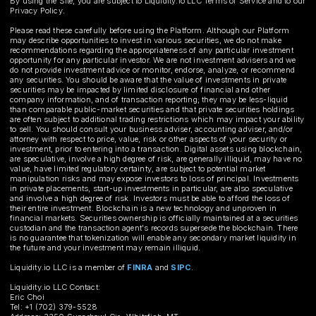
By using the Site, you are subject to Liquidity.io LLC Terms of Service and to our
Privacy Policy.
Please read these carefully before using the Platform. Although our Platform
may describe opportunities to invest in various securities, we do not make
recommendations regarding the appropriateness of any particular investment
opportunity for any particular investor. We are not investment advisers and we
do not provide investment advice or monitor, endorse, analyze, or recommend
any securities. You should be aware that the value of investments in private
securities may be impacted by limited disclosure of financial and other
company information, and of transaction reporting; they may be less-liquid
than comparable public-market securities and that private securities holdings
are often subject to additional trading restrictions which may impact your ability
to sell. You should consult your business adviser, accounting adviser, and/or
attorney with respect to price, value, risk or other aspects of your security or
investment, prior to entering into a transaction. Digital assets using blockchain,
are speculative, involve a high degree of risk, are generally illiquid, may have no
value, have limited regulatory certainty, are subject to potential market
manipulation risks and may expose investors to loss of principal. Investments
in private placements, start-up investments in particular, are also speculative
and involve a high degree of risk. Investors must be able to afford the loss of
their entire investment. Blockchain is a new technology and unproven in
financial markets. Securities ownership is officially maintained at a securities
custodian and the transaction agent's records supersede the blockchain. There
is no guarantee that tokenization will enable any secondary market liquidity in
the future and your investment may remain illiquid.
Liquidity.io LLC is a member of
FINRA
and
SIPC
.
Liquidity.io LLC Contact:
Eric Choi
Tel: +1 (702) 379-5528