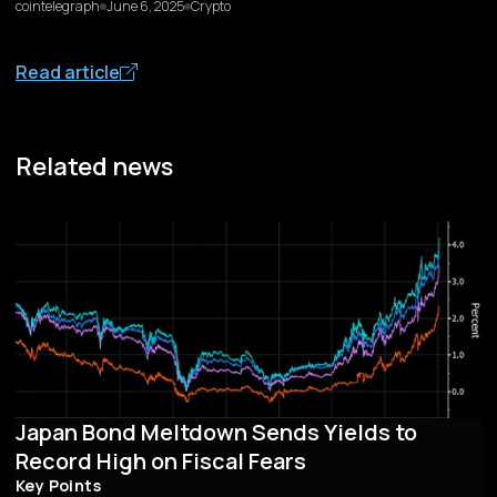
cointelegraph
June 6, 2025
Crypto
Read article
Related news
Japan Bond Meltdown Sends Yields to
Record High on Fiscal Fears
Key Points