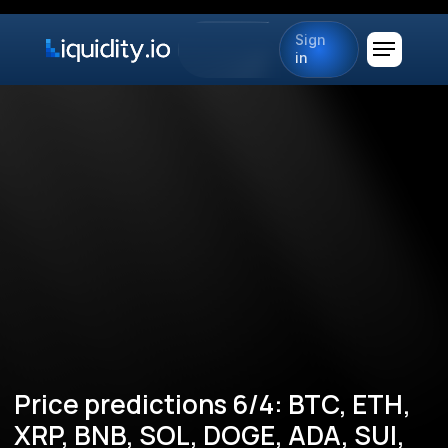
Sign
in
Price predictions 6/4: BTC, ETH,
XRP, BNB, SOL, DOGE, ADA, SUI,