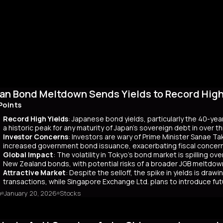
an Bond Meltdown Sends Yields to Record High 
Points
Record High Yields
: Japanese bond yields, particularly the 40-yea
a historic peak for any maturity of Japan’s sovereign debt in over 
Investor Concerns
: Investors are wary of Prime Minister Sanae Tak
increased government bond issuance, exacerbating fiscal concer
Global Impact
: The volatility in Tokyo’s bond market is spilling ov
New Zealand bonds, with potential risks of a broader JGB meltdow
Attractive Market
: Despite the selloff, the spike in yields is dr
transactions, while Singapore Exchange Ltd. plans to introduce f
o
January 20, 2026
Stocks
mary
Japanese bond market experienced a significant slump, with yields r
 time since its 2007 debut. This surge, driven by investor skepticism