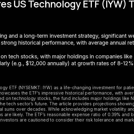
ares US Technology ETF (IYW) 
ing and a long-term investment strategy, significant w
 strong historical performance, with average annual re
sh on tech stocks, with major holdings in companies lik
ularly (e.g., $12,000 annually) at growth rates of 8-12%
logy ETF (NYSEMKT: IYW) as a life-changing investment for patient
showcases the ETF’s impressive historical performance, with ave
sed on technology stocks, the fund includes major holdings like 
 the tech sector’s future. The article provides projections showi
al sums over decades. While acknowledging market volatility and
hs are likely. The ETF’s reasonable expense ratio of 0.39% and 
 investors are cautioned to consider their risk tolerance and mar