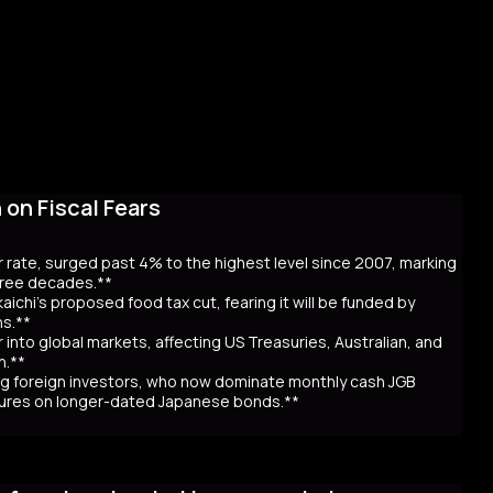
on Fiscal Fears
r rate, surged past 4% to the highest level since 2007, marking
three decades.**
aichi’s proposed food tax cut, fearing it will be funded by
ns.**
er into global markets, affecting US Treasuries, Australian, and
n.**
awing foreign investors, who now dominate monthly cash JGB
utures on longer-dated Japanese bonds.**
eaching record highs, as the 40-year rate surpassed 4% for the
 over Prime Minister Sanae Takaichi’s proposal to cut food taxes