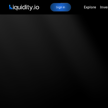
Explore
Inve
Sign in