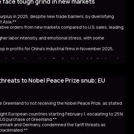
e face tough grind in new markets
t bond issuance. Since Takaichi’s October appointment, 20- and
ncerns over government spending and inflation. The volatility in
 in Australia and New Zealand. Despite the selloff, the higher
 surplus in 2025, despite new trade barriers, by diversifying
hly cash JGB transactions. Meanwhile, local insurers sold a
t Asia.**
t. As Takaichi calls for a snap election on February 8, the
crative orders from new markets compared to U.S. sales, leading
ntial global repercussions if a JGB meltdown intensifies.
igher labor intensity, and emotional stress, with some
p in profits for China's industrial firms in November 2025,
rs in alternative markets often face higher default risks and
threats to Nobel Peace Prize snub; EU
. tariff hikes under President Trump, which reduced U.S. orders
income markets like South America, Africa, and Southeast Asia.
nt challenges behind the impressive figures. New markets often
financial uncertainty for workers. Sales staff also face
y navigate unfamiliar markets and intense competition.
se Greenland to not receiving the Nobel Peace Prize, as stated
nomic strain. Experts warn that relying on foreign markets for
irms to compete overseas, eroding profits. The pressure on
ight European countries starting February 1, escalating to 25%
efaults, suggests that replicating 2025’s trade success may be
e US purchase of Greenland.**
Denmark and Germany, condemned the tariff threats as
 blackmailed.**