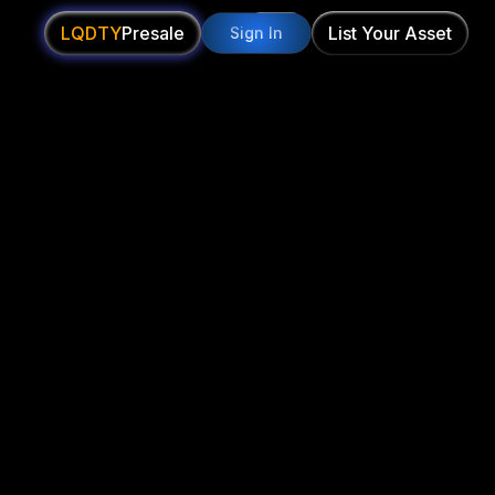
LQDTY
Presale
List Your Asset
Sign In