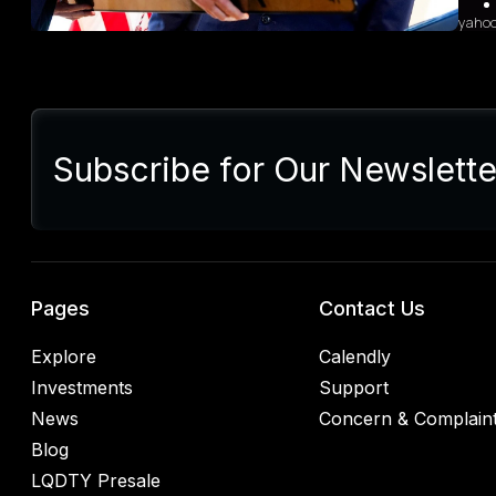
yaho
Sum
Presi
lette
Subscribe for Our Newslette
Euro
Germ
alrea
blac
retal
rulin
analy
Pages
Contact Us
Explore
Calendly
Investments
Support
News
Concern & Complain
Blog
LQDTY Presale