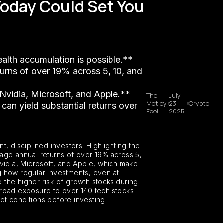
Today Could Set You
ealth accumulation is possible.**
turns of over 19% across 5, 10, and
e Nvidia, Microsoft, and Apple.**
The
July
Motley
23,
Crypto
 can yield substantial returns over
Fool
2025
, disciplined investors. Highlighting the
rage annual returns of over 19% across 5,
Nvidia, Microsoft, and Apple, which make
ng how regular investments, even at
 the higher risk of growth stocks during
broad exposure to over 140 tech stocks
ket conditions before investing.