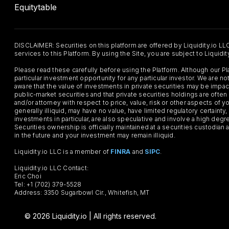
Equitytable
DISCLAIMER: Securities on this platform are offered by Liquidity.io LL
services to this Platform. By using the Site, you are subject to Liquidi
Please read these carefully before using the Platform. Although our 
particular investment opportunity for any particular investor. We are
aware that the value of investments in private securities may be impac
public-market securities and that private securities holdings are often
and/or attorney with respect to price, value, risk or other aspects of yo
generally illiquid, may have no value, have limited regulatory certaint
investments in particular, are also speculative and involve a high degr
Securities ownership is officially maintained at a securities custodian
in the future and your investment may remain illiquid.
Liquidity.io LLC is a member of
FINRA
and
SIPC
.
Liquidity.io LLC Contact:
Eric Choi
Tel: +1 (702) 379-5528
Address: 3350 Sugarbowl Cir., Whitefish, MT
© 2026 Liquidity.io | All rights reserved.