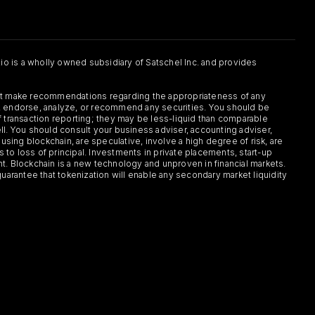
.io is a wholly owned subsidiary of Satschel Inc. and provides
 not make recommendations regarding the appropriateness of any
or, endorse, analyze, or recommend any securities. You should be
f transaction reporting; they may be less-liquid than comparable
sell. You should consult your business adviser, accounting adviser,
s using blockchain, are speculative, involve a high degree of risk, are
s to loss of principal. Investments in private placements, start-up
ent. Blockchain is a new technology and unproven in financial markets.
guarantee that tokenization will enable any secondary market liquidity