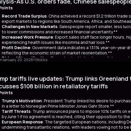
lysis-As U.S. orders fade, Chinese salespeopl
out a clear funding source, has led to fears of increased governmen
ar yields have risen by about 80 basis points, reflecting broader co
Points
 has rippled into global markets, impacting US Treasuries and bonds
Record Trade Surplus
: China achieved a record $1.2 trillion trade
s are attracting foreign investors, who now account for 65% of mont
export markets to regions like South America, Africa, and Southeas
d amount of long-term bonds in December, signaling bearish sentimen
Challenges in New Markets
: Salespeople report smaller, less lu
market remains a critical indicator of investor confidence, with pote
to lower commissions and increased financial uncertainty.**
Increased Work Pressure
: Export sales staff face longer hours, h
experiencing health issues like insomnia and hair loss.**
Profit Decline
: Government data indicates a 13.1% year-on-year dro
reflecting the economic strain of market reorientation.**
Risks of Diversification
: Firms chasing high volumes of cheap orde
o
January 20, 2026
Stocks
longer payment cycles, adding to operational challenges.**
mary
mp tariffs live updates: Trump links Greenland 
25, China recorded a historic $1.2 trillion trade surplus despite U.S
third. This prompted a strategic shift to diversify exports to lower-
cusses $108 billion in retaliatory tariffs
er, Reuters interviews with 14 export salespeople reveal significa
Points
 smaller, less profitable orders, reducing commissions and increasing 
tened stress, longer hours, and health issues like insomnia, as the
Trump's Motivation
: President Trump linked his desire to purcha
trial profits dropped 13.1% year-on-year in November, reflecting eco
in a letter to Norwegian Prime Minister Jonas Gahr Store.**
th is unsustainable, as weak domestic consumption forces Chinese f
Tariff Threats
: Trump announced plans to impose 10% tariffs on e
 agents, coupled with risks like longer payment cycles and client d
by June 1 if no agreement is reached, citing their opposition to th
cult in the future.
European Response
: The targeted European nations, including 
undermining transatlantic relations, with leaders vowing not to be