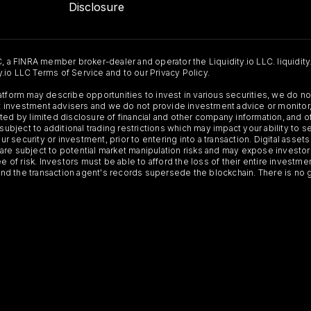
Disclosure
C, a FINRA member broker-dealer and operator the Liquidity.io LLC. liquidity
ty.io LLC Terms of Service and to our Privacy Policy.
Platform may describe opportunities to invest in various securities, we do
 not investment advisers and we do not provide investment advice or monit
ted by limited disclosure of financial and other company information, and o
 subject to additional trading restrictions which may impact your ability to 
ur security or investment, prior to entering into a transaction. Digital asset
y, are subject to potential market manipulation risks and may expose investor
ee of risk. Investors must be able to afford the loss of their entire investm
 and the transaction agent's records supersede the blockchain. There is no 