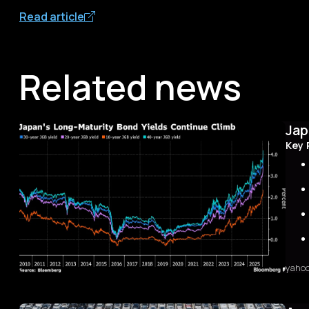
Read article
Related news
Jap
Key 
yaho
Sum
The 
first