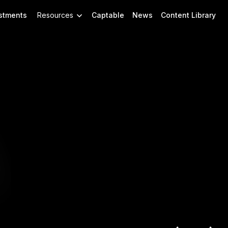
stments
Resources
Captable
News
Content Library