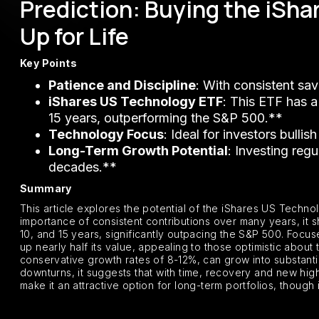
Prediction: Buying the iSh
Up for Life
Key Points
Patience and Discipline
: With consistent sav
iShares US Technology ETF
: This ETF has a
15 years, outperforming the S&P 500.**
Technology Focus
: Ideal for investors bulli
Long-Term Growth Potential
: Investing reg
decades.**
Summary
This article explores the potential of the iShares US Techno
importance of consistent contributions over many years, it 
10, and 15 years, significantly outpacing the S&P 500. Focu
up nearly half its value, appealing to those optimistic about
conservative growth rates of 8-12%, can grow into substanti
downturns, it suggests that with time, recovery and new hig
make it an attractive option for long-term portfolios, though