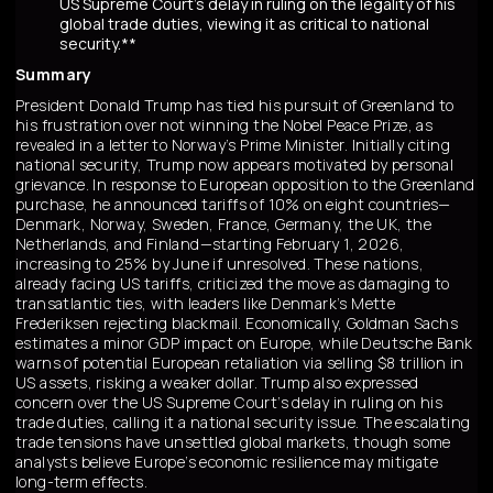
US Supreme Court's delay in ruling on the legality of his
global trade duties, viewing it as critical to national
security.**
Summary
President Donald Trump has tied his pursuit of Greenland to
his frustration over not winning the Nobel Peace Prize, as
revealed in a letter to Norway’s Prime Minister. Initially citing
national security, Trump now appears motivated by personal
grievance. In response to European opposition to the Greenland
purchase, he announced tariffs of 10% on eight countries—
Denmark, Norway, Sweden, France, Germany, the UK, the
Netherlands, and Finland—starting February 1, 2026,
increasing to 25% by June if unresolved. These nations,
already facing US tariffs, criticized the move as damaging to
transatlantic ties, with leaders like Denmark’s Mette
Frederiksen rejecting blackmail. Economically, Goldman Sachs
estimates a minor GDP impact on Europe, while Deutsche Bank
warns of potential European retaliation via selling $8 trillion in
US assets, risking a weaker dollar. Trump also expressed
concern over the US Supreme Court’s delay in ruling on his
trade duties, calling it a national security issue. The escalating
trade tensions have unsettled global markets, though some
analysts believe Europe’s economic resilience may mitigate
long-term effects.