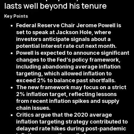
lasts well beyond his tenure
Key Points
Federal Reserve Chair Jerome Powell is
set to speak at Jackson Hole, where
investors anticipate signals about a
potential interest rate cut next month.
Powell is expected to announce significant
changes to the Fed’s policy framework,
including abandoning average inflation
targeting, which allowed inflation to
exceed 2% to balance past shortfalls.
The new framework may focus on a strict
2% inflation target, reflecting lessons
from recent inflation spikes and supply
chain issues.
Critics argue that the 2020 average
inflation targeting strategy contributed to
delayed rate hikes during post-pandemic