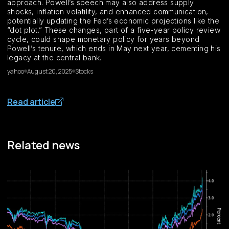
approach. Powell’s speech may also address supply
shocks, inflation volatility, and enhanced communication,
potentially updating the Fed’s economic projections like the
“dot plot.” These changes, part of a five-year policy review
cycle, could shape monetary policy for years beyond
Powell’s tenure, which ends in May next year, cementing his
legacy at the central bank.
yahoo
August 20, 2025
Stocks
Read article
Related news