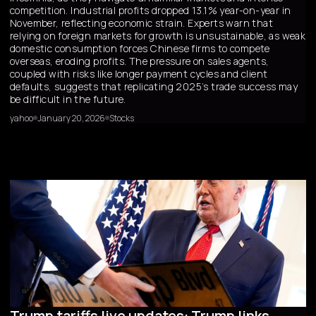
competition. Industrial profits dropped 13.1% year-on-year in
November, reflecting economic strain. Experts warn that
relying on foreign markets for growth is unsustainable, as weak
domestic consumption forces Chinese firms to compete
overseas, eroding profits. The pressure on sales agents,
coupled with risks like longer payment cycles and client
defaults, suggests that replicating 2025’s trade success may
be difficult in the future.
yahoo
January 20, 2026
Stocks
Trump tariffs live updates: Trump links