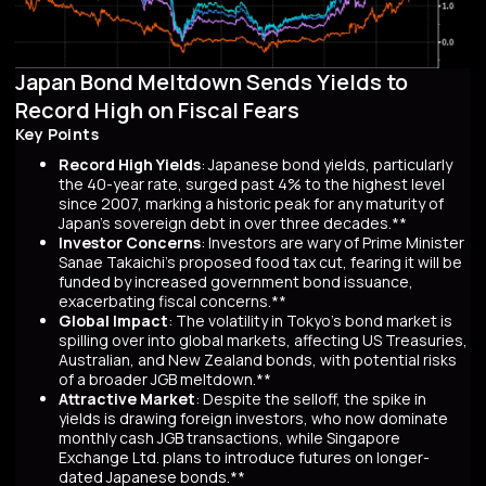
Japan Bond Meltdown Sends Yields to
Record High on Fiscal Fears
Key Points
Record High Yields
: Japanese bond yields, particularly
the 40-year rate, surged past 4% to the highest level
since 2007, marking a historic peak for any maturity of
Japan’s sovereign debt in over three decades.**
Investor Concerns
: Investors are wary of Prime Minister
Sanae Takaichi’s proposed food tax cut, fearing it will be
funded by increased government bond issuance,
exacerbating fiscal concerns.**
Global Impact
: The volatility in Tokyo’s bond market is
spilling over into global markets, affecting US Treasuries,
Australian, and New Zealand bonds, with potential risks
of a broader JGB meltdown.**
Attractive Market
: Despite the selloff, the spike in
yields is drawing foreign investors, who now dominate
monthly cash JGB transactions, while Singapore
Exchange Ltd. plans to introduce futures on longer-
dated Japanese bonds.**