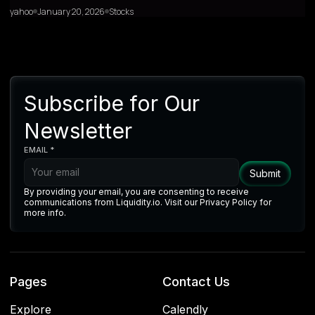
yahoo
January 20, 2026
Stocks
Subscribe for Our
Newsletter
EMAIL *
By providing your email, you are consenting to receive
communications from Liquidity.io. Visit our Privacy Policy for
more info.
Pages
Contact Us
Explore
Calendly