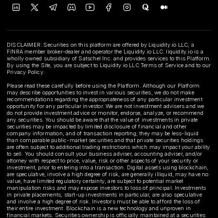
DISCLAIMER: Securities on this platform are offered by Liquidity.io LLC, a
FINRA member broker-dealer and operator the Liquidity.io LLC. liquidity.io is a
wholly owned subsidiary of Satschel Inc. and provides services to this Platform.
By using the Site, you are subject to Liquidity.io LLC Terms of Service and to our
Privacy Policy.
Please read these carefully before using the Platform. Although our Platform
may describe opportunities to invest in various securities, we do not make
recommendations regarding the appropriateness of any particular investment
opportunity for any particular investor. We are not investment advisers and we
do not provide investment advice or monitor, endorse, analyze, or recommend
any securities. You should be aware that the value of investments in private
securities may be impacted by limited disclosure of financial and other
company information, and of transaction reporting; they may be less-liquid
than comparable public-market securities and that private securities holdings
are often subject to additional trading restrictions which may impact your ability
to sell. You should consult your business adviser, accounting adviser, and/or
attorney with respect to price, value, risk or other aspects of your security or
investment, prior to entering into a transaction. Digital assets using blockchain,
are speculative, involve a high degree of risk, are generally illiquid, may have no
value, have limited regulatory certainty, are subject to potential market
manipulation risks and may expose investors to loss of principal. Investments
in private placements, start-up investments in particular, are also speculative
and involve a high degree of risk. Investors must be able to afford the loss of
their entire investment. Blockchain is a new technology and unproven in
financial markets. Securities ownership is officially maintained at a securities