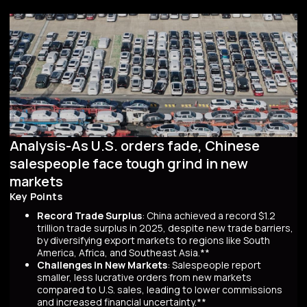
Analysis-As U.S. orders fade, Chinese
salespeople face tough grind in new
markets
Key Points
Record Trade Surplus
: China achieved a record $1.2
trillion trade surplus in 2025, despite new trade barriers,
by diversifying export markets to regions like South
America, Africa, and Southeast Asia.**
Challenges in New Markets
: Salespeople report
smaller, less lucrative orders from new markets
compared to U.S. sales, leading to lower commissions
and increased financial uncertainty.**