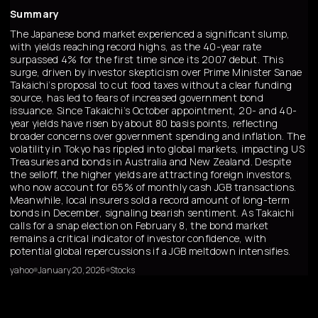
Summary
The Japanese bond market experienced a significant slump,
with yields reaching record highs, as the 40-year rate
surpassed 4% for the first time since its 2007 debut. This
surge, driven by investor skepticism over Prime Minister Sanae
Takaichi’s proposal to cut food taxes without a clear funding
source, has led to fears of increased government bond
issuance. Since Takaichi’s October appointment, 20- and 40-
year yields have risen by about 80 basis points, reflecting
broader concerns over government spending and inflation. The
volatility in Tokyo has rippled into global markets, impacting US
Treasuries and bonds in Australia and New Zealand. Despite
the selloff, the higher yields are attracting foreign investors,
who now account for 65% of monthly cash JGB transactions.
Meanwhile, local insurers sold a record amount of long-term
bonds in December, signaling bearish sentiment. As Takaichi
calls for a snap election on February 8, the bond market
remains a critical indicator of investor confidence, with
potential global repercussions if a JGB meltdown intensifies.
yahoo
January 20, 2026
Stocks