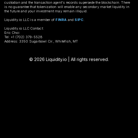
custodian and the transaction agent's records supersede the blockchain. There
is no guarantee that tokenization will enable any secondary market liquidity in
the future and your investment may remain illiquid.
Liquidity.io LLC is a member of
FINRA
and
SIPC
.
Liquidity.io LLC Contact:
Eric Choi
Tel: +1 (702) 379-5528
Address: 3350 Sugarbowl Cir., Whitefish, MT
© 2026 Liquidity.io | All rights reserved.