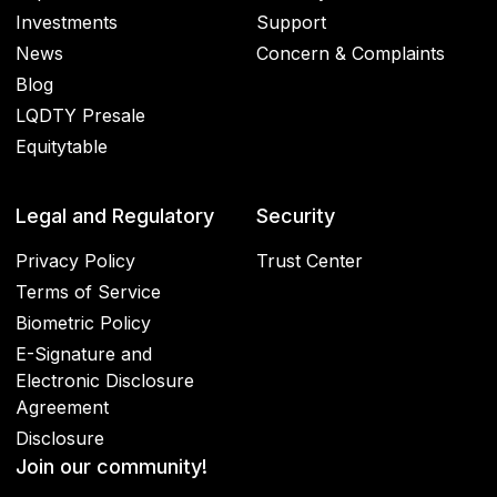
Investments
Support
News
Concern & Complaints
Blog
LQDTY Presale
Equitytable
Legal and Regulatory
Security
Privacy Policy
Trust Center
Terms of Service
Biometric Policy
E-Signature and
Electronic Disclosure
Agreement
Disclosure
Join our community!