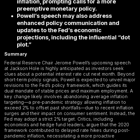
inflation, prompting calls for a more
preemptive monetary policy.
Powell’s speech may also address
enhanced policy communication and
updates to the Fed’s economic
projections, including the influential “dot
plot.”
Summary
Federal Reserve Chair Jerome Powell’s upcoming speech
at Jackson Hole is highly anticipated as investors seek
clues about a potential interest rate cut next month. Beyond
short-term policy signals, Powell is expected to unveil major
revisions to the Fed’s policy framework, which guides its
dual mandate of stable prices and maximum employment. A
key change likely involves abandoning average inflation
targeting—a pre-pandemic strategy allowing inflation to
exceed 2% to offset past shortfalls—due to recent inflation
surges and their impact on consumer sentiment. Instead, the
Fed may adopt a strict 2% target. Critics, including
economists and hedge fund leaders, argue that the 2020
framework contributed to delayed rate hikes during post-
pandemic inflation, necessitating a more proactive