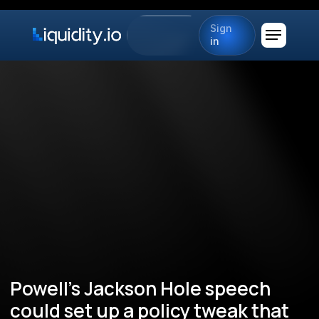
Sign
in
Powell's Jackson Hole speech
could set up a policy tweak that