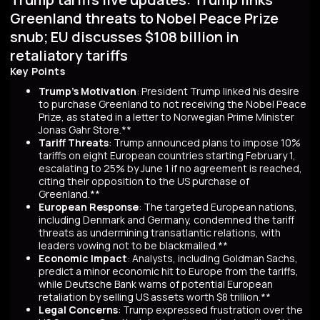
Greenland threats to Nobel Peace Prize
snub; EU discusses $108 billion in
retaliatory tariffs
Key Points
Trump's Motivation
: President Trump linked his desire
to purchase Greenland to not receiving the Nobel Peace
Prize, as stated in a letter to Norwegian Prime Minister
Jonas Gahr Store.**
Tariff Threats
: Trump announced plans to impose 10%
tariffs on eight European countries starting February 1,
escalating to 25% by June 1 if no agreement is reached,
citing their opposition to the US purchase of
Greenland.**
European Response
: The targeted European nations,
including Denmark and Germany, condemned the tariff
threats as undermining transatlantic relations, with
leaders vowing not to be blackmailed.**
Economic Impact
: Analysts, including Goldman Sachs,
predict a minor economic hit to Europe from the tariffs,
while Deutsche Bank warns of potential European
retaliation by selling US assets worth $8 trillion.**
Legal Concerns
: Trump expressed frustration over the