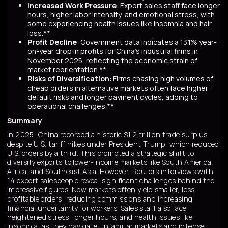
Increased Work Pressure
: Export sales staff face longer
hours, higher labor intensity, and emotional stress, with
some experiencing health issues like insomnia and hair
loss.**
Profit Decline
: Government data indicates a 13.1% year-
on-year drop in profits for China's industrial firms in
November 2025, reflecting the economic strain of
market reorientation.**
Risks of Diversification
: Firms chasing high volumes of
cheap orders in alternative markets often face higher
default risks and longer payment cycles, adding to
operational challenges.**
Summary
In 2025, China recorded a historic $1.2 trillion trade surplus
despite U.S. tariff hikes under President Trump, which reduced
U.S. orders by a third. This prompted a strategic shift to
diversify exports to lower-income markets like South America,
Africa, and Southeast Asia. However, Reuters interviews with
14 export salespeople reveal significant challenges behind the
impressive figures. New markets often yield smaller, less
profitable orders, reducing commissions and increasing
financial uncertainty for workers. Sales staff also face
heightened stress, longer hours, and health issues like
insomnia, as they navigate unfamiliar markets and intense