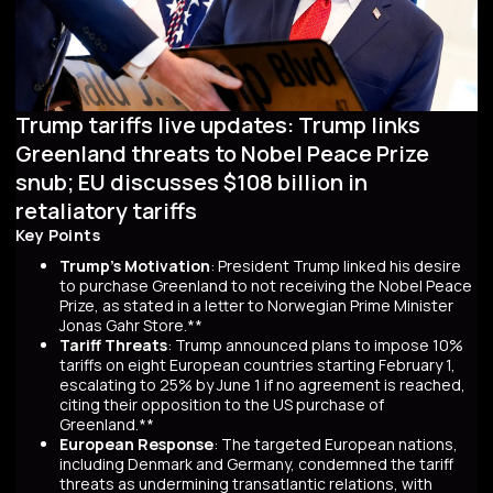
Trump tariffs live updates: Trump links
Greenland threats to Nobel Peace Prize
snub; EU discusses $108 billion in
retaliatory tariffs
Key Points
Trump's Motivation
: President Trump linked his desire
to purchase Greenland to not receiving the Nobel Peace
Prize, as stated in a letter to Norwegian Prime Minister
Jonas Gahr Store.**
Tariff Threats
: Trump announced plans to impose 10%
tariffs on eight European countries starting February 1,
escalating to 25% by June 1 if no agreement is reached,
citing their opposition to the US purchase of
Greenland.**
European Response
: The targeted European nations,
including Denmark and Germany, condemned the tariff
threats as undermining transatlantic relations, with