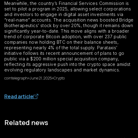
Meanwhile, the country’s Financial Services Commission is
set to pilot a program in 2025, allowing select corporations
and investors to engage in digital asset investments via
“real-name” accounts. The acquisition news boosted Bridge
Biotherapeutics’ stock by over 20%, though it remains down
significantly year-to-date. This move aligns with a broader
trend of corporate Bitcoin adoption, with over 237 public
companies now holding BTC on their balance sheets,
representing nearly 4% of the total supply. Parataxis’
initiative follows its recent announcement of plans to go
public via a $200 million special acquisition company,
reflecting its aggressive push into the crypto space amidst
evolving regulatory landscapes and market dynamics.
cointelegraph
June 21, 2025
Crypto
Read article
Related news