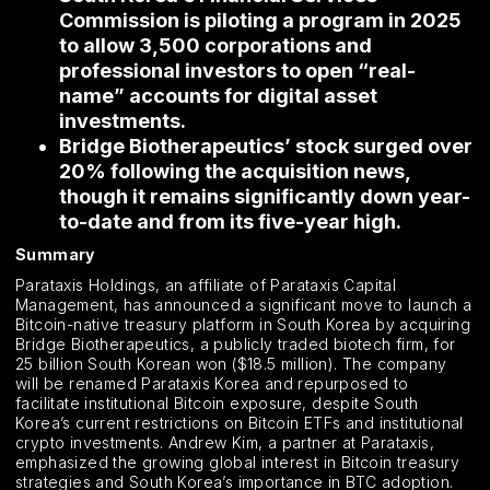
Commission is piloting a program in 2025
to allow 3,500 corporations and
professional investors to open “real-
name” accounts for digital asset
investments.
Bridge Biotherapeutics’ stock surged over
20% following the acquisition news,
though it remains significantly down year-
to-date and from its five-year high.
Summary
Parataxis Holdings, an affiliate of Parataxis Capital
Management, has announced a significant move to launch a
Bitcoin-native treasury platform in South Korea by acquiring
Bridge Biotherapeutics, a publicly traded biotech firm, for
25 billion South Korean won ($18.5 million). The company
will be renamed Parataxis Korea and repurposed to
facilitate institutional Bitcoin exposure, despite South
Korea’s current restrictions on Bitcoin ETFs and institutional
crypto investments. Andrew Kim, a partner at Parataxis,
emphasized the growing global interest in Bitcoin treasury
strategies and South Korea’s importance in BTC adoption.