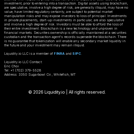
investment, prior to entering into a transaction. Digital assets using blockchain,
are speculative, involve a high degree of risk, are generally illiquid, may have no
value, have limited regulatory certainty, are subject to potential market
manipulation risks and may expose investors to loss of principal. Investments
in private placements, start-up investments in particular, are also speculative
and involve a high degree of risk. Investors must be able to afford the loss of
their entire investment. Blockchain is a new technology and unproven in
financial markets. Securities ownership is officially maintained at a securities
custodian and the transaction agent's records supersede the blockchain. There
is no guarantee that tokenization will enable any secondary market liquidity in
the future and your investment may remain illiquid.
Liquidity.io LLC is a member of
FINRA
and
SIPC
.
Liquidity.io LLC Contact:
Eric Choi
Tel: +1 (702) 379-5528
Address: 3350 Sugarbowl Cir., Whitefish, MT
© 2026 Liquidity.io | All rights reserved.