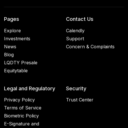
Pages
Contact Us
Explore
Calendly
Investments
Support
News
Concern & Complaints
Blog
LQDTY Presale
Equitytable
Legal and Regulatory
Security
Privacy Policy
Trust Center
Terms of Service
Biometric Policy
E-Signature and