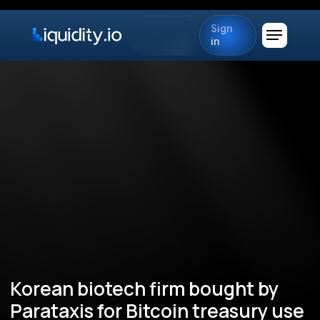
Sign
in
Korean biotech firm bought by
Parataxis for Bitcoin treasury use