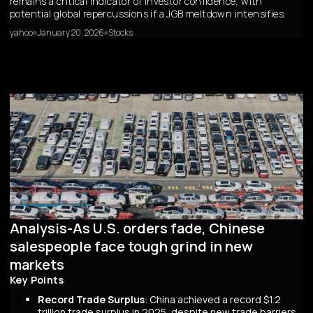
remains a critical indicator of investor confidence, with
potential global repercussions if a JGB meltdown intensifies.
yahoo
January 20, 2026
Stocks
Analysis-As U.S. orders fade, Chinese
salespeople face tough grind in new
markets
Key Points
Record Trade Surplus
: China achieved a record $1.2
trillion trade surplus in 2025, despite new trade barriers,