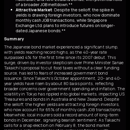
of a broader JGB meltdown.**
Attractive Market
: Despite the selloff, the spike in
yields is drawing foreign investors, who now dominate
monthly cash JGB transactions, while Singapore
Exchange Ltd. plans to introduce futures on longer-
dated Japanese bonds.**
Summary
The Japanese bond market experienced a significant slump,
with yields reaching record highs, as the 40-year rate
surpassed 4% for the first time since its 2007 debut. This
surge, driven by investor skepticism over Prime Minister Sanae
Takaichi’s proposal to cut food taxes without a clear funding
source, has led to fears of increased government bond
issuance. Since Takaichi’s October appointment, 20- and 40-
year yields have risen by about 80 basis points, reflecting
broader concerns over government spending and inflation. The
volatility in Tokyo has rippled into global markets, impacting US
Treasuries and bonds in Australia and New Zealand. Despite
the selloff, the higher yields are attracting foreign investors,
who now account for 65% of monthly cash JGB transactions.
Meanwhile, local insurers sold a record amount of long-term
bonds in December, signaling bearish sentiment. As Takaichi
calls for a snap election on February 8, the bond market