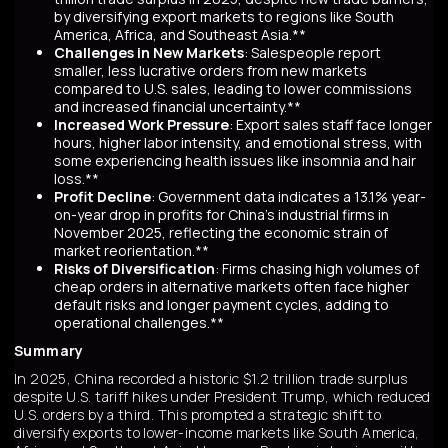
by diversifying export markets to regions like South
America, Africa, and Southeast Asia.**
Challenges in New Markets
: Salespeople report
smaller, less lucrative orders from new markets
compared to U.S. sales, leading to lower commissions
and increased financial uncertainty.**
Increased Work Pressure
: Export sales staff face longer
hours, higher labor intensity, and emotional stress, with
some experiencing health issues like insomnia and hair
loss.**
Profit Decline
: Government data indicates a 13.1% year-
on-year drop in profits for China's industrial firms in
November 2025, reflecting the economic strain of
market reorientation.**
Risks of Diversification
: Firms chasing high volumes of
cheap orders in alternative markets often face higher
default risks and longer payment cycles, adding to
operational challenges.**
Summary
In 2025, China recorded a historic $1.2 trillion trade surplus
despite U.S. tariff hikes under President Trump, which reduced
U.S. orders by a third. This prompted a strategic shift to
diversify exports to lower-income markets like South America,