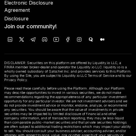
Electronic Disclosure
Agreement
Disclosure
Join our community!
DISCLAIMER: Securities on this platform are offered by Liquidity.io LLC, a
FINRA member broker-dealer and operator the Liquidity.io LLC. liquidity.io is a
wholly owned subsidiary of Satschel Inc. and provides services to this Platform.
By using the Site, you are subject to Liquidity.io LLC Terms of Service and to our
Privacy Policy.
Please read these carefully before using the Platform. Although our Platform
may describe opportunities to invest in various securities, we do not make
recommendations regarding the appropriateness of any particular investment
opportunity for any particular investor. We are not investment advisers and we
do not provide investment advice or monitor, endorse, analyze, or recommend
any securities. You should be aware that the value of investments in private
securities may be impacted by limited disclosure of financial and other
company information, and of transaction reporting; they may be less-liquid
than comparable public-market securities and that private securities holdings
are often subject to additional trading restrictions which may impact your ability
to sell. You should consult your business adviser, accounting adviser, and/or
attorney with respect to price, value, risk or other aspects of your security or