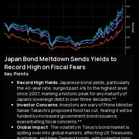
Japan Bond Meltdown Sends Yields to
Record High on Fiscal Fears
Key Points
Record High Yields
: Japanese bond yields, particularly
the 40-year rate, surged past 4% to the highest level
since 2007, marking a historic peak for any maturity of
Japan’s sovereign debt in over three decades.**
Investor Concerns
: Investors are wary of Prime Minister
Sanae Takaichi’s proposed food tax cut, fearing it will be
funded by increased government bond issuance,
exacerbating fiscal concerns.**
Global Impact
: The volatility in Tokyo’s bond market is
spilling over into global markets, affecting US Treasuries,
Australian, and New Zealand bonds, with potential risks