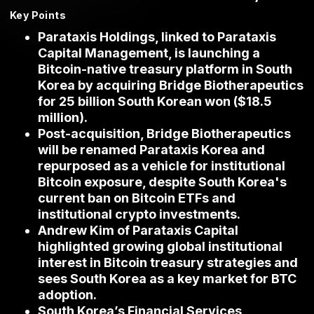
Key Points
Parataxis Holdings, linked to Parataxis
Capital Management, is launching a
Bitcoin-native treasury platform in South
Korea by acquiring Bridge Biotherapeutics
for 25 billion South Korean won ($18.5
million).
Post-acquisition, Bridge Biotherapeutics
will be renamed Parataxis Korea and
repurposed as a vehicle for institutional
Bitcoin exposure, despite South Korea's
current ban on Bitcoin ETFs and
institutional crypto investments.
Andrew Kim of Parataxis Capital
highlighted growing global institutional
interest in Bitcoin treasury strategies and
sees South Korea as a key market for BTC
adoption.
South Korea’s Financial Services