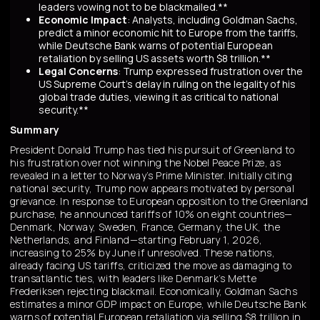
leaders vowing not to be blackmailed.**
Economic Impact
: Analysts, including Goldman Sachs,
predict a minor economic hit to Europe from the tariffs,
while Deutsche Bank warns of potential European
retaliation by selling US assets worth $8 trillion.**
Legal Concerns
: Trump expressed frustration over the
US Supreme Court's delay in ruling on the legality of his
global trade duties, viewing it as critical to national
security.**
Summary
President Donald Trump has tied his pursuit of Greenland to
his frustration over not winning the Nobel Peace Prize, as
revealed in a letter to Norway’s Prime Minister. Initially citing
national security, Trump now appears motivated by personal
grievance. In response to European opposition to the Greenland
purchase, he announced tariffs of 10% on eight countries—
Denmark, Norway, Sweden, France, Germany, the UK, the
Netherlands, and Finland—starting February 1, 2026,
increasing to 25% by June if unresolved. These nations,
already facing US tariffs, criticized the move as damaging to
transatlantic ties, with leaders like Denmark’s Mette
Frederiksen rejecting blackmail. Economically, Goldman Sachs
estimates a minor GDP impact on Europe, while Deutsche Bank
warns of potential European retaliation via selling $8 trillion in