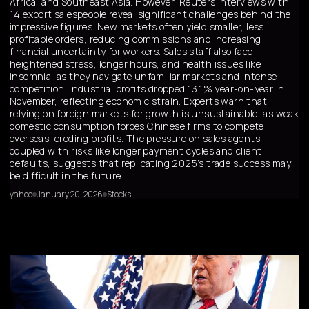
Africa, and Southeast Asia. However, Reuters interviews with
14 export salespeople reveal significant challenges behind the
impressive figures. New markets often yield smaller, less
profitable orders, reducing commissions and increasing
financial uncertainty for workers. Sales staff also face
heightened stress, longer hours, and health issues like
insomnia, as they navigate unfamiliar markets and intense
competition. Industrial profits dropped 13.1% year-on-year in
November, reflecting economic strain. Experts warn that
relying on foreign markets for growth is unsustainable, as weak
domestic consumption forces Chinese firms to compete
overseas, eroding profits. The pressure on sales agents,
coupled with risks like longer payment cycles and client
defaults, suggests that replicating 2025’s trade success may
be difficult in the future.
yahoo
January 20, 2026
Stocks