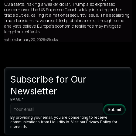
US assets, risking a weaker dollar. Trump also expressed
concern over the US Supreme Court’s delay in ruling on his
trade duties, calling it a national security issue. The escalating
trade tensions have unsettled global markets, though some
analysts believe Europe’s economic resilience may mitigate
long-term effects.
yahoo
January 20, 2026
Stocks
Subscribe for Our
Newsletter
EMAIL *
By providing your email, you are consenting to receive
communications from Liquidity.io. Visit our Privacy Policy for
more info.