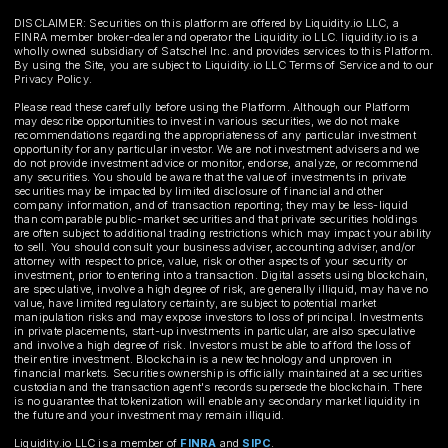
DISCLAIMER: Securities on this platform are offered by Liquidity.io LLC, a
FINRA member broker-dealer and operator the Liquidity.io LLC. liquidity.io is a
wholly owned subsidiary of Satschel Inc. and provides services to this Platform.
By using the Site, you are subject to Liquidity.io LLC Terms of Service and to our
Privacy Policy.
Please read these carefully before using the Platform. Although our Platform
may describe opportunities to invest in various securities, we do not make
recommendations regarding the appropriateness of any particular investment
opportunity for any particular investor. We are not investment advisers and we
do not provide investment advice or monitor, endorse, analyze, or recommend
any securities. You should be aware that the value of investments in private
securities may be impacted by limited disclosure of financial and other
company information, and of transaction reporting; they may be less-liquid
than comparable public-market securities and that private securities holdings
are often subject to additional trading restrictions which may impact your ability
to sell. You should consult your business adviser, accounting adviser, and/or
attorney with respect to price, value, risk or other aspects of your security or
investment, prior to entering into a transaction. Digital assets using blockchain,
are speculative, involve a high degree of risk, are generally illiquid, may have no
value, have limited regulatory certainty, are subject to potential market
manipulation risks and may expose investors to loss of principal. Investments
in private placements, start-up investments in particular, are also speculative
and involve a high degree of risk. Investors must be able to afford the loss of
their entire investment. Blockchain is a new technology and unproven in
financial markets. Securities ownership is officially maintained at a securities
custodian and the transaction agent's records supersede the blockchain. There
is no guarantee that tokenization will enable any secondary market liquidity in
the future and your investment may remain illiquid.
Liquidity.io LLC is a member of
FINRA
and
SIPC
.