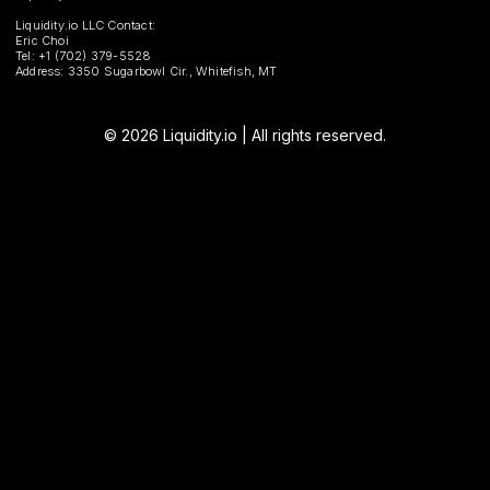
Liquidity.io LLC Contact:
Eric Choi
Tel: +1 (702) 379-5528
Address: 3350 Sugarbowl Cir., Whitefish, MT
© 2026 Liquidity.io | All rights reserved.