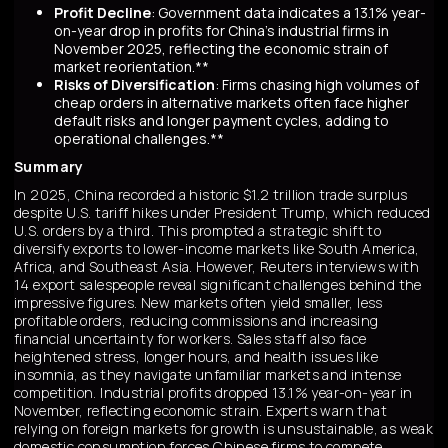
Profit Decline
: Government data indicates a 13.1% year-
on-year drop in profits for China's industrial firms in
November 2025, reflecting the economic strain of
market reorientation.**
Risks of Diversification
: Firms chasing high volumes of
cheap orders in alternative markets often face higher
default risks and longer payment cycles, adding to
operational challenges.**
Summary
In 2025, China recorded a historic $1.2 trillion trade surplus
despite U.S. tariff hikes under President Trump, which reduced
U.S. orders by a third. This prompted a strategic shift to
diversify exports to lower-income markets like South America,
Africa, and Southeast Asia. However, Reuters interviews with
14 export salespeople reveal significant challenges behind the
impressive figures. New markets often yield smaller, less
profitable orders, reducing commissions and increasing
financial uncertainty for workers. Sales staff also face
heightened stress, longer hours, and health issues like
insomnia, as they navigate unfamiliar markets and intense
competition. Industrial profits dropped 13.1% year-on-year in
November, reflecting economic strain. Experts warn that
relying on foreign markets for growth is unsustainable, as weak
domestic consumption forces Chinese firms to compete