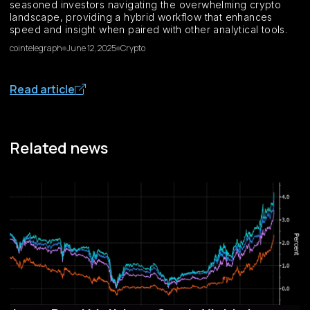
seasoned investors navigating the overwhelming crypto
landscape, providing a hybrid workflow that enhances
speed and insight when paired with other analytical tools.
cointelegraph
June 12, 2025
Crypto
Read article
Related news