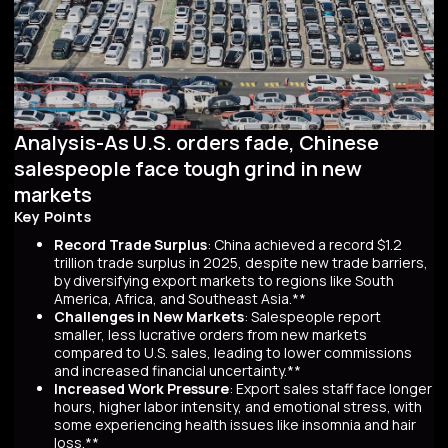
Analysis-As U.S. orders fade, Chinese
salespeople face tough grind in new
markets
Key Points
Record Trade Surplus
: China achieved a record $1.2
trillion trade surplus in 2025, despite new trade barriers,
by diversifying export markets to regions like South
America, Africa, and Southeast Asia.**
Challenges in New Markets
: Salespeople report
smaller, less lucrative orders from new markets
compared to U.S. sales, leading to lower commissions
and increased financial uncertainty.**
Increased Work Pressure
: Export sales staff face longer
hours, higher labor intensity, and emotional stress, with
some experiencing health issues like insomnia and hair
loss.**