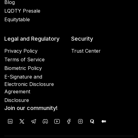
Blog
LQDTY Presale
Equitytable
Legal and Regulatory
Security
Privacy Policy
Trust Center
Terms of Service
Biometric Policy
E-Signature and
Electronic Disclosure
Agreement
Disclosure
Join our community!