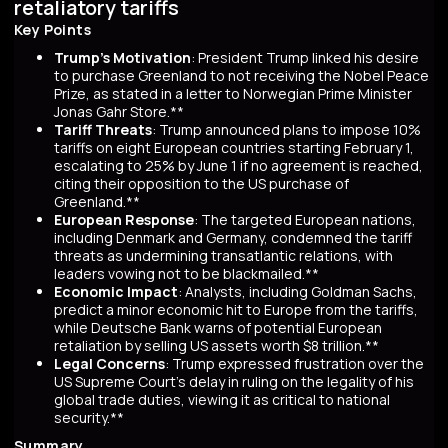
retaliatory tariffs
Key Points
Trump's Motivation
: President Trump linked his desire
to purchase Greenland to not receiving the Nobel Peace
Prize, as stated in a letter to Norwegian Prime Minister
Jonas Gahr Store.**
Tariff Threats
: Trump announced plans to impose 10%
tariffs on eight European countries starting February 1,
escalating to 25% by June 1 if no agreement is reached,
citing their opposition to the US purchase of
Greenland.**
European Response
: The targeted European nations,
including Denmark and Germany, condemned the tariff
threats as undermining transatlantic relations, with
leaders vowing not to be blackmailed.**
Economic Impact
: Analysts, including Goldman Sachs,
predict a minor economic hit to Europe from the tariffs,
while Deutsche Bank warns of potential European
retaliation by selling US assets worth $8 trillion.**
Legal Concerns
: Trump expressed frustration over the
US Supreme Court's delay in ruling on the legality of his
global trade duties, viewing it as critical to national
security.**
Summary