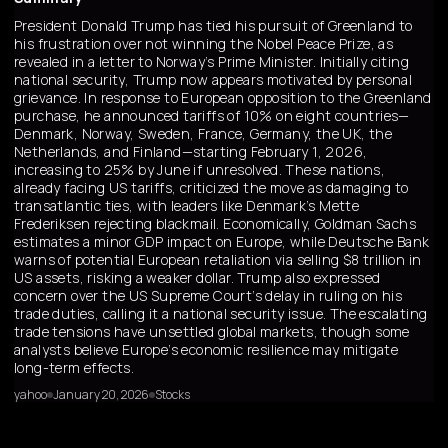
President Donald Trump has tied his pursuit of Greenland to
his frustration over not winning the Nobel Peace Prize, as
revealed in a letter to Norway’s Prime Minister. Initially citing
national security, Trump now appears motivated by personal
grievance. In response to European opposition to the Greenland
purchase, he announced tariffs of 10% on eight countries—
Denmark, Norway, Sweden, France, Germany, the UK, the
Netherlands, and Finland—starting February 1, 2026,
increasing to 25% by June if unresolved. These nations,
already facing US tariffs, criticized the move as damaging to
transatlantic ties, with leaders like Denmark’s Mette
Frederiksen rejecting blackmail. Economically, Goldman Sachs
estimates a minor GDP impact on Europe, while Deutsche Bank
warns of potential European retaliation via selling $8 trillion in
US assets, risking a weaker dollar. Trump also expressed
concern over the US Supreme Court’s delay in ruling on his
trade duties, calling it a national security issue. The escalating
trade tensions have unsettled global markets, though some
analysts believe Europe’s economic resilience may mitigate
long-term effects.
yahoo
January 20, 2026
Stocks