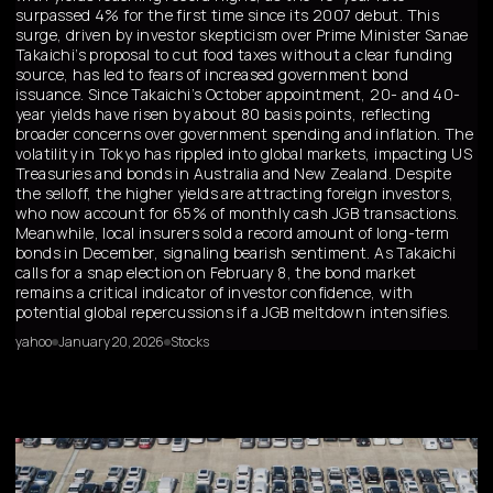
surpassed 4% for the first time since its 2007 debut. This
surge, driven by investor skepticism over Prime Minister Sanae
Takaichi’s proposal to cut food taxes without a clear funding
source, has led to fears of increased government bond
issuance. Since Takaichi’s October appointment, 20- and 40-
year yields have risen by about 80 basis points, reflecting
broader concerns over government spending and inflation. The
volatility in Tokyo has rippled into global markets, impacting US
Treasuries and bonds in Australia and New Zealand. Despite
the selloff, the higher yields are attracting foreign investors,
who now account for 65% of monthly cash JGB transactions.
Meanwhile, local insurers sold a record amount of long-term
bonds in December, signaling bearish sentiment. As Takaichi
calls for a snap election on February 8, the bond market
remains a critical indicator of investor confidence, with
potential global repercussions if a JGB meltdown intensifies.
yahoo
January 20, 2026
Stocks