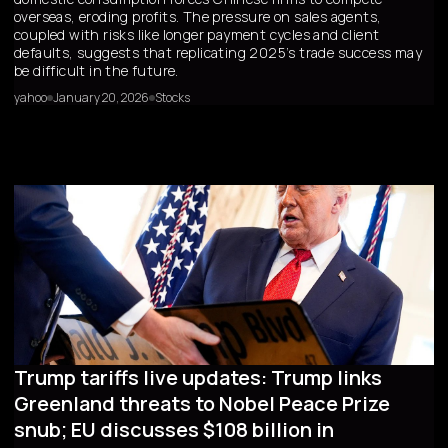
overseas, eroding profits. The pressure on sales agents,
coupled with risks like longer payment cycles and client
defaults, suggests that replicating 2025’s trade success may
be difficult in the future.
yahoo
January 20, 2026
Stocks
Trump tariffs live updates: Trump links
Greenland threats to Nobel Peace Prize
snub; EU discusses $108 billion in