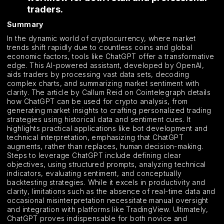
traders.
Summary
In the dynamic world of cryptocurrency, where market
trends shift rapidly due to countless coins and global
economic factors, tools like ChatGPT offer a transformative
edge. This AI-powered assistant, developed by OpenAI,
aids traders by processing vast data sets, decoding
complex charts, and summarizing market sentiment with
clarity. The article by Callum Reid on Cointelegraph details
how ChatGPT can be used for crypto analysis, from
generating market insights to crafting personalized trading
strategies using historical data and sentiment cues. It
highlights practical applications like bot development and
technical interpretation, emphasizing that ChatGPT
augments, rather than replaces, human decision-making.
Steps to leverage ChatGPT include defining clear
objectives, using structured prompts, analyzing technical
indicators, evaluating sentiment, and conceptually
backtesting strategies. While it excels in productivity and
clarity, limitations such as the absence of real-time data and
occasional misinterpretation necessitate manual oversight
and integration with platforms like TradingView. Ultimately,
ChatGPT proves indispensable for both novice and