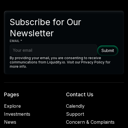
Subscribe for Our
Newsletter
EMAIL *
By providing your email, you are consenting to receive
communications from Liquidity.io. Visit our Privacy Policy for
more info.
Pages
Contact Us
Explore
Calendly
Investments
Support
News
Concern & Complaints