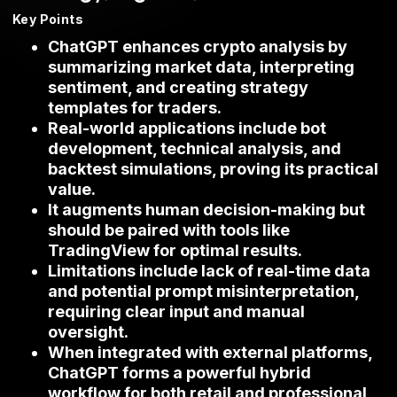
Key Points
ChatGPT enhances crypto analysis by
summarizing market data, interpreting
sentiment, and creating strategy
templates for traders.
Real-world applications include bot
development, technical analysis, and
backtest simulations, proving its practical
value.
It augments human decision-making but
should be paired with tools like
TradingView for optimal results.
Limitations include lack of real-time data
and potential prompt misinterpretation,
requiring clear input and manual
oversight.
When integrated with external platforms,
ChatGPT forms a powerful hybrid
workflow for both retail and professional