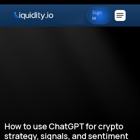
Sign
in
How to use ChatGPT for crypto
strategy, signals, and sentiment