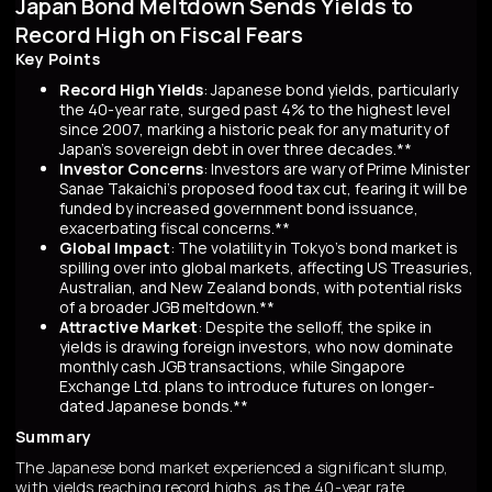
Japan Bond Meltdown Sends Yields to
Record High on Fiscal Fears
Key Points
Record High Yields
: Japanese bond yields, particularly
the 40-year rate, surged past 4% to the highest level
since 2007, marking a historic peak for any maturity of
Japan’s sovereign debt in over three decades.**
Investor Concerns
: Investors are wary of Prime Minister
Sanae Takaichi’s proposed food tax cut, fearing it will be
funded by increased government bond issuance,
exacerbating fiscal concerns.**
Global Impact
: The volatility in Tokyo’s bond market is
spilling over into global markets, affecting US Treasuries,
Australian, and New Zealand bonds, with potential risks
of a broader JGB meltdown.**
Attractive Market
: Despite the selloff, the spike in
yields is drawing foreign investors, who now dominate
monthly cash JGB transactions, while Singapore
Exchange Ltd. plans to introduce futures on longer-
dated Japanese bonds.**
Summary
The Japanese bond market experienced a significant slump,
with yields reaching record highs, as the 40-year rate