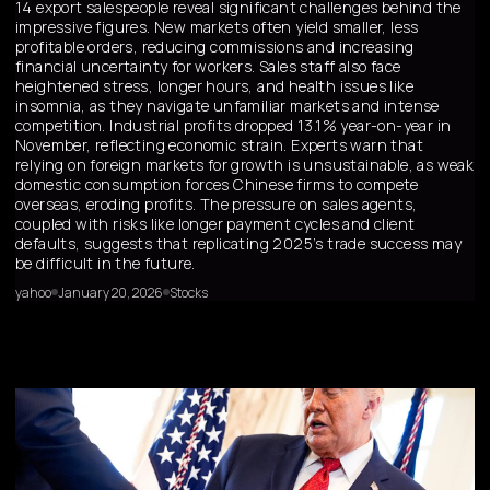
14 export salespeople reveal significant challenges behind the
impressive figures. New markets often yield smaller, less
profitable orders, reducing commissions and increasing
financial uncertainty for workers. Sales staff also face
heightened stress, longer hours, and health issues like
insomnia, as they navigate unfamiliar markets and intense
competition. Industrial profits dropped 13.1% year-on-year in
November, reflecting economic strain. Experts warn that
relying on foreign markets for growth is unsustainable, as weak
domestic consumption forces Chinese firms to compete
overseas, eroding profits. The pressure on sales agents,
coupled with risks like longer payment cycles and client
defaults, suggests that replicating 2025’s trade success may
be difficult in the future.
yahoo
January 20, 2026
Stocks