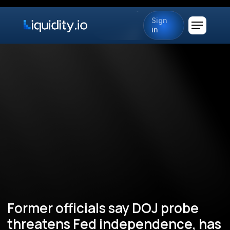
Sign
in
Former officials say DOJ probe
threatens Fed independence, has