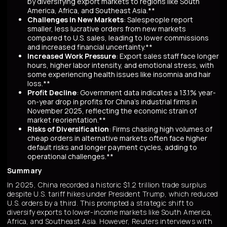
by diversifying export markets to regions like South
America, Africa, and Southeast Asia.**
Challenges in New Markets
: Salespeople report
smaller, less lucrative orders from new markets
compared to U.S. sales, leading to lower commissions
and increased financial uncertainty.**
Increased Work Pressure
: Export sales staff face longer
hours, higher labor intensity, and emotional stress, with
some experiencing health issues like insomnia and hair
loss.**
Profit Decline
: Government data indicates a 13.1% year-
on-year drop in profits for China's industrial firms in
November 2025, reflecting the economic strain of
market reorientation.**
Risks of Diversification
: Firms chasing high volumes of
cheap orders in alternative markets often face higher
default risks and longer payment cycles, adding to
operational challenges.**
Summary
In 2025, China recorded a historic $1.2 trillion trade surplus
despite U.S. tariff hikes under President Trump, which reduced
U.S. orders by a third. This prompted a strategic shift to
diversify exports to lower-income markets like South America,
Africa, and Southeast Asia. However, Reuters interviews with