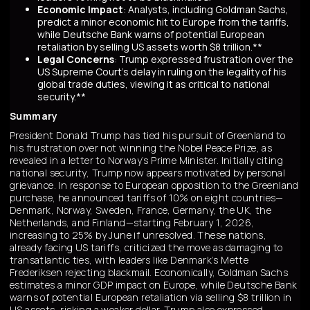
Economic Impact
: Analysts, including Goldman Sachs,
predict a minor economic hit to Europe from the tariffs,
while Deutsche Bank warns of potential European
retaliation by selling US assets worth $8 trillion.**
Legal Concerns
: Trump expressed frustration over the
US Supreme Court's delay in ruling on the legality of his
global trade duties, viewing it as critical to national
security.**
Summary
President Donald Trump has tied his pursuit of Greenland to
his frustration over not winning the Nobel Peace Prize, as
revealed in a letter to Norway’s Prime Minister. Initially citing
national security, Trump now appears motivated by personal
grievance. In response to European opposition to the Greenland
purchase, he announced tariffs of 10% on eight countries—
Denmark, Norway, Sweden, France, Germany, the UK, the
Netherlands, and Finland—starting February 1, 2026,
increasing to 25% by June if unresolved. These nations,
already facing US tariffs, criticized the move as damaging to
transatlantic ties, with leaders like Denmark’s Mette
Frederiksen rejecting blackmail. Economically, Goldman Sachs
estimates a minor GDP impact on Europe, while Deutsche Bank
warns of potential European retaliation via selling $8 trillion in
US assets, risking a weaker dollar. Trump also expressed