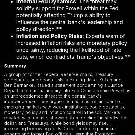
Internal Fed Dynamics
: The threat may
solidify support for Powell within the Fed,
potentially affecting Trump's ability to
influence the central bank's leadership and
policy direction.**
Inflation and Policy Risks
: Experts warn of
increased inflation risks and monetary policy
uncertainty, reducing the likelihood of rate
cuts, which contradicts Trump's objectives.**
Summary
A group of former Federal Reserve chairs, Treasury
secretaries, and economists, including Janet Yellen and
Ben Bernanke, issued a statement condemning a Justice
Department criminal inquiry into Fed Chair Jerome Powell as
an unprecedented threat to the central bank's
independence. They argue such actions, reminiscent of
emerging markets with weak institutions, could destabilize
monetary policy and inflation control in the US. Markets
reacted with unease, showing slight declines in stocks, the
dollar, and Treasurys, while bond yields may rise,
increasing borrowing costs. Critics, including financial
experts and former Fed officials, warn that President