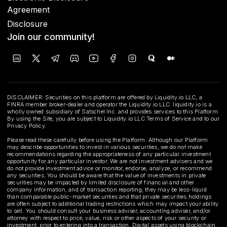
Agreement
Disclosure
Join our community!
DISCLAIMER: Securities on this platform are offered by Liquidity.io LLC, a
FINRA member broker-dealer and operator the Liquidity.io LLC. liquidity.io is a
wholly owned subsidiary of Satschel Inc. and provides services to this Platform.
By using the Site, you are subject to Liquidity.io LLC Terms of Service and to our
Privacy Policy.
Please read these carefully before using the Platform. Although our Platform
may describe opportunities to invest in various securities, we do not make
recommendations regarding the appropriateness of any particular investment
opportunity for any particular investor. We are not investment advisers and we
do not provide investment advice or monitor, endorse, analyze, or recommend
any securities. You should be aware that the value of investments in private
securities may be impacted by limited disclosure of financial and other
company information, and of transaction reporting; they may be less-liquid
than comparable public-market securities and that private securities holdings
are often subject to additional trading restrictions which may impact your ability
to sell. You should consult your business adviser, accounting adviser, and/or
attorney with respect to price, value, risk or other aspects of your security or
investment, prior to entering into a transaction. Digital assets using blockchain,