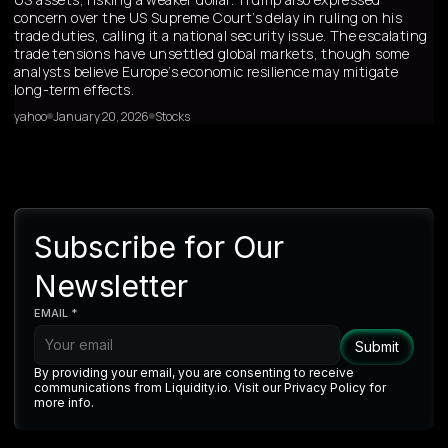
concern over the US Supreme Court’s delay in ruling on his
trade duties, calling it a national security issue. The escalating
trade tensions have unsettled global markets, though some
analysts believe Europe’s economic resilience may mitigate
long-term effects.
yahoo
January 20, 2026
Stocks
Subscribe for Our
Newsletter
EMAIL *
By providing your email, you are consenting to receive
communications from Liquidity.io. Visit our Privacy Policy for
more info.