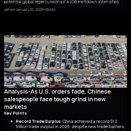
potential global repercussions if a JGB meltdown intensifies.
yahoo
January 20, 2026
Stocks
Analysis-As U.S. orders fade, Chinese
salespeople face tough grind in new
markets
Key Points
Record Trade Surplus
: China achieved a record $1.2
trillion trade surplus in 2025, despite new trade barriers,