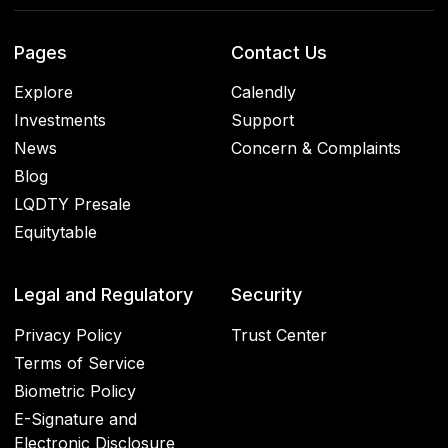
Pages
Contact Us
Explore
Calendly
Investments
Support
News
Concern & Complaints
Blog
LQDTY Presale
Equitytable
Legal and Regulatory
Security
Privacy Policy
Trust Center
Terms of Service
Biometric Policy
E-Signature and
Electronic Disclosure