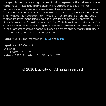
are speculative, involve a high degree of risk, are generally illiquid, may have no
value, have limited regulatory certainty, are subject to potential market
manipulation risks and may expose investors to loss of principal. Investments
in private placements, start-up investments in particular, are also speculative
and involve a high degree of risk. Investors must be able to afford the loss of
their entire investment. Blockchain is a new technology and unproven in
financial markets. Securities ownership is officially maintained at a securities
custodian and the transaction agent's records supersede the blockchain. There
is no guarantee that tokenization will enable any secondary market liquidity in
the future and your investment may remain illiquid.
Liquidity.io LLC is a member of
FINRA
and
SIPC
.
Liquidity.io LLC Contact:
Eric Choi
Tel: +1 (702) 379-5528
Address: 3350 Sugarbowl Cir., Whitefish, MT
© 2026 Liquidity.io | All rights reserved.