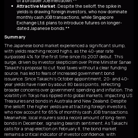
of a broader JGB meltdown.**
Attractive Market
: Despite the selloff, the spike in
yields is drawing foreign investors, who now dominate
monthly cash JGB transactions, while Singapore
Exchange Ltd. plans to introduce futures on longer-
dated Japanese bonds.**
Summary
The Japanese bond market experienced a significant slump,
with yields reaching record highs, as the 40-year rate
surpassed 4% for the first time since its 2007 debut. This
surge, driven by investor skepticism over Prime Minister Sanae
Takaichi’s proposal to cut food taxes without a clear funding
source, has led to fears of increased government bond
issuance. Since Takaichi’s October appointment, 20- and 40-
year yields have risen by about 80 basis points, reflecting
broader concerns over government spending and inflation. The
volatility in Tokyo has rippled into global markets, impacting US
Treasuries and bonds in Australia and New Zealand. Despite
the selloff, the higher yields are attracting foreign investors,
who now account for 65% of monthly cash JGB transactions.
Meanwhile, local insurers sold a record amount of long-term
bonds in December, signaling bearish sentiment. As Takaichi
calls for a snap election on February 8, the bond market
remains a critical indicator of investor confidence, with