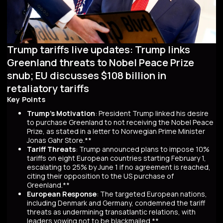
Trump tariffs live updates: Trump links
Greenland threats to Nobel Peace Prize
snub; EU discusses $108 billion in
retaliatory tariffs
Key Points
Trump's Motivation
: President Trump linked his desire
to purchase Greenland to not receiving the Nobel Peace
Prize, as stated in a letter to Norwegian Prime Minister
Jonas Gahr Store.**
Tariff Threats
: Trump announced plans to impose 10%
tariffs on eight European countries starting February 1,
escalating to 25% by June 1 if no agreement is reached,
citing their opposition to the US purchase of
Greenland.**
European Response
: The targeted European nations,
including Denmark and Germany, condemned the tariff
threats as undermining transatlantic relations, with
leaders vowing not to be blackmailed.**