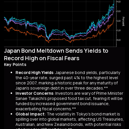
Japan Bond Meltdown Sends Yields to
Record High on Fiscal Fears
Key Points
Record High Yields
: Japanese bond yields, particularly
the 40-year rate, surged past 4% to the highest level
since 2007, marking a historic peak for any maturity of
Japan’s sovereign debt in over three decades.**
Investor Concerns
: Investors are wary of Prime Minister
Sanae Takaichi’s proposed food tax cut, fearing it will be
funded by increased government bond issuance,
exacerbating fiscal concerns.**
Global Impact
: The volatility in Tokyo’s bond market is
spilling over into global markets, affecting US Treasuries,
Australian, and New Zealand bonds, with potential risks