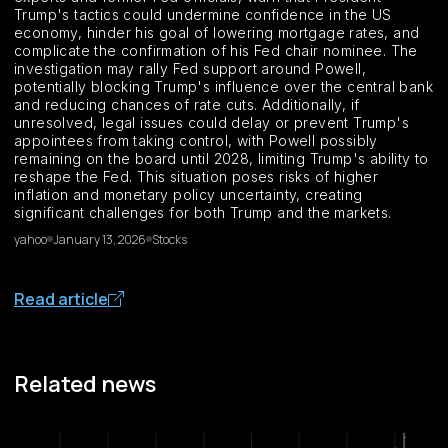
Trump's tactics could undermine confidence in the US
economy, hinder his goal of lowering mortgage rates, and
complicate the confirmation of his Fed chair nominee. The
investigation may rally Fed support around Powell,
potentially blocking Trump's influence over the central bank
and reducing chances of rate cuts. Additionally, if
unresolved, legal issues could delay or prevent Trump's
appointees from taking control, with Powell possibly
remaining on the board until 2028, limiting Trump's ability to
reshape the Fed. This situation poses risks of higher
inflation and monetary policy uncertainty, creating
significant challenges for both Trump and the markets.
yahoo
January 13, 2026
Stocks
Read article
Related news