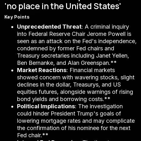
'no place in the United States'
Key Points
Unprecedented Threat
: A criminal inquiry
into Federal Reserve Chair Jerome Powell is
seen as an attack on the Fed's independence,
condemned by former Fed chairs and
Treasury secretaries including Janet Yellen,
Ben Bernanke, and Alan Greenspan.**
Market Reactions
: Financial markets
showed concern with wavering stocks, slight
declines in the dollar, Treasurys, and US
equities futures, alongside warnings of rising
bond yields and borrowing costs.**
Political Implications
: The investigation
could hinder President Trump's goals of
lowering mortgage rates and may complicate
the confirmation of his nominee for the next
Fed chair.**