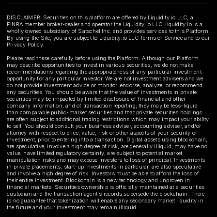
DISCLAIMER: Securities on this platform are offered by Liquidity.io LLC, a
FINRA member broker-dealer and operator the Liquidity.io LLC. liquidity.io is a
wholly owned subsidiary of Satschel Inc. and provides services to this Platform.
By using the Site, you are subject to Liquidity.io LLC Terms of Service and to our
Privacy Policy.
Please read these carefully before using the Platform. Although our Platform
may describe opportunities to invest in various securities, we do not make
recommendations regarding the appropriateness of any particular investment
opportunity for any particular investor. We are not investment advisers and we
do not provide investment advice or monitor, endorse, analyze, or recommend
any securities. You should be aware that the value of investments in private
securities may be impacted by limited disclosure of financial and other
company information, and of transaction reporting; they may be less-liquid
than comparable public-market securities and that private securities holdings
are often subject to additional trading restrictions which may impact your ability
to sell. You should consult your business adviser, accounting adviser, and/or
attorney with respect to price, value, risk or other aspects of your security or
investment, prior to entering into a transaction. Digital assets using blockchain,
are speculative, involve a high degree of risk, are generally illiquid, may have no
value, have limited regulatory certainty, are subject to potential market
manipulation risks and may expose investors to loss of principal. Investments
in private placements, start-up investments in particular, are also speculative
and involve a high degree of risk. Investors must be able to afford the loss of
their entire investment. Blockchain is a new technology and unproven in
financial markets. Securities ownership is officially maintained at a securities
custodian and the transaction agent's records supersede the blockchain. There
is no guarantee that tokenization will enable any secondary market liquidity in
the future and your investment may remain illiquid.