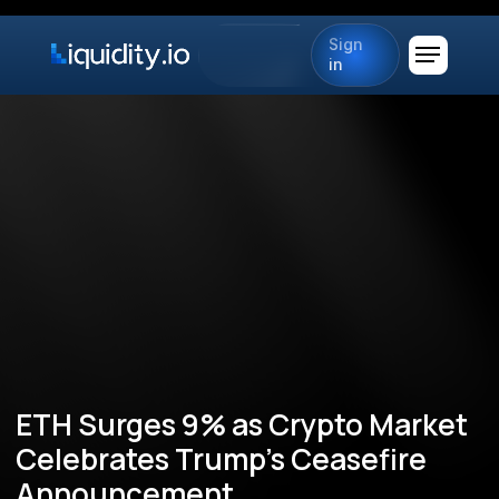
Sign
in
ETH Surges 9% as Crypto Market
Celebrates Trump's Ceasefire
Announcement