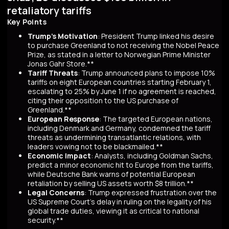
retaliatory tariffs
Key Points
Trump's Motivation
: President Trump linked his desire
to purchase Greenland to not receiving the Nobel Peace
Prize, as stated in a letter to Norwegian Prime Minister
Jonas Gahr Store.**
Tariff Threats
: Trump announced plans to impose 10%
tariffs on eight European countries starting February 1,
escalating to 25% by June 1 if no agreement is reached,
citing their opposition to the US purchase of
Greenland.**
European Response
: The targeted European nations,
including Denmark and Germany, condemned the tariff
threats as undermining transatlantic relations, with
leaders vowing not to be blackmailed.**
Economic Impact
: Analysts, including Goldman Sachs,
predict a minor economic hit to Europe from the tariffs,
while Deutsche Bank warns of potential European
retaliation by selling US assets worth $8 trillion.**
Legal Concerns
: Trump expressed frustration over the
US Supreme Court's delay in ruling on the legality of his
global trade duties, viewing it as critical to national
security.**