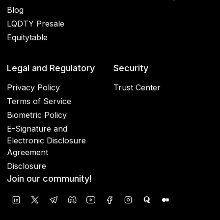
Blog
LQDTY Presale
Equitytable
Legal and Regulatory
Security
Privacy Policy
Trust Center
Terms of Service
Biometric Policy
E-Signature and
Electronic Disclosure
Agreement
Disclosure
Join our community!