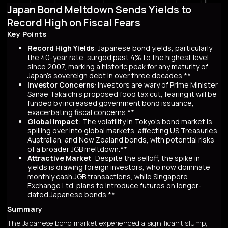
Japan Bond Meltdown Sends Yields to
Record High on Fiscal Fears
Key Points
Record High Yields
: Japanese bond yields, particularly
the 40-year rate, surged past 4% to the highest level
since 2007, marking a historic peak for any maturity of
Japan’s sovereign debt in over three decades.**
Investor Concerns
: Investors are wary of Prime Minister
Sanae Takaichi’s proposed food tax cut, fearing it will be
funded by increased government bond issuance,
exacerbating fiscal concerns.**
Global Impact
: The volatility in Tokyo’s bond market is
spilling over into global markets, affecting US Treasuries,
Australian, and New Zealand bonds, with potential risks
of a broader JGB meltdown.**
Attractive Market
: Despite the selloff, the spike in
yields is drawing foreign investors, who now dominate
monthly cash JGB transactions, while Singapore
Exchange Ltd. plans to introduce futures on longer-
dated Japanese bonds.**
Summary
The Japanese bond market experienced a significant slump,