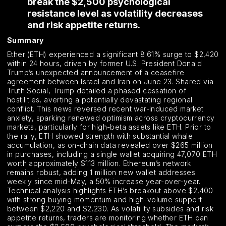
break the $2,500 psychological
resistance level as volatility decreases
and risk appetite returns.
Summary
Ether (ETH) experienced a significant 8.61% surge to $2,420
within 24 hours, driven by former U.S. President Donald
Trump’s unexpected announcement of a ceasefire
agreement between Israel and Iran on June 23. Shared via
Truth Social, Trump detailed a phased cessation of
hostilities, averting a potentially devastating regional
conflict. This news reversed recent war-induced market
anxiety, sparking renewed optimism across cryptocurrency
markets, particularly for high-beta assets like ETH. Prior to
the rally, ETH showed strength with substantial whale
accumulation, as on-chain data revealed over $265 million
in purchases, including a single wallet acquiring 47,070 ETH
worth approximately $113 million. Ethereum’s network
remains robust, adding 1 million new wallet addresses
weekly since mid-May, a 50% increase year-over-year.
Technical analysis highlights ETH’s breakout above $2,400
with strong buying momentum and high-volume support
between $2,220 and $2,230. As volatility subsides and risk
appetite returns, traders are monitoring whether ETH can