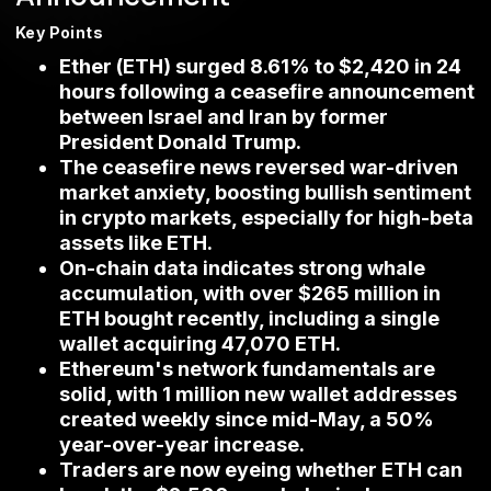
Key Points
Ether (ETH) surged 8.61% to $2,420 in 24
hours following a ceasefire announcement
between Israel and Iran by former
President Donald Trump.
The ceasefire news reversed war-driven
market anxiety, boosting bullish sentiment
in crypto markets, especially for high-beta
assets like ETH.
On-chain data indicates strong whale
accumulation, with over $265 million in
ETH bought recently, including a single
wallet acquiring 47,070 ETH.
Ethereum's network fundamentals are
solid, with 1 million new wallet addresses
created weekly since mid-May, a 50%
year-over-year increase.
Traders are now eyeing whether ETH can