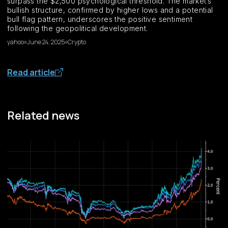
surpass the $2,500 psychological threshold. The market’s
bullish structure, confirmed by higher lows and a potential
bull flag pattern, underscores the positive sentiment
following the geopolitical development.
yahoo
June 24, 2025
Crypto
Read article
Related news