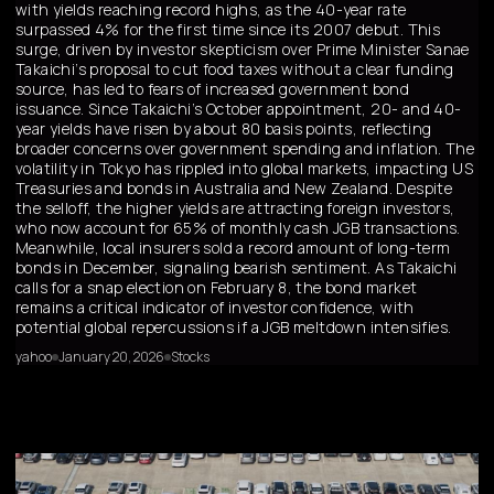
with yields reaching record highs, as the 40-year rate
surpassed 4% for the first time since its 2007 debut. This
surge, driven by investor skepticism over Prime Minister Sanae
Takaichi’s proposal to cut food taxes without a clear funding
source, has led to fears of increased government bond
issuance. Since Takaichi’s October appointment, 20- and 40-
year yields have risen by about 80 basis points, reflecting
broader concerns over government spending and inflation. The
volatility in Tokyo has rippled into global markets, impacting US
Treasuries and bonds in Australia and New Zealand. Despite
the selloff, the higher yields are attracting foreign investors,
who now account for 65% of monthly cash JGB transactions.
Meanwhile, local insurers sold a record amount of long-term
bonds in December, signaling bearish sentiment. As Takaichi
calls for a snap election on February 8, the bond market
remains a critical indicator of investor confidence, with
potential global repercussions if a JGB meltdown intensifies.
yahoo
January 20, 2026
Stocks