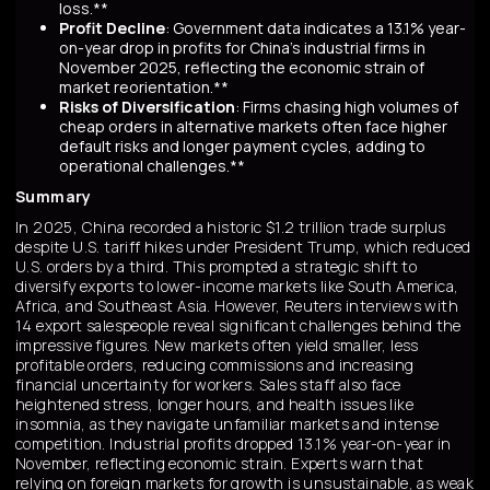
loss.**
Profit Decline
: Government data indicates a 13.1% year-
on-year drop in profits for China's industrial firms in
November 2025, reflecting the economic strain of
market reorientation.**
Risks of Diversification
: Firms chasing high volumes of
cheap orders in alternative markets often face higher
default risks and longer payment cycles, adding to
operational challenges.**
Summary
In 2025, China recorded a historic $1.2 trillion trade surplus
despite U.S. tariff hikes under President Trump, which reduced
U.S. orders by a third. This prompted a strategic shift to
diversify exports to lower-income markets like South America,
Africa, and Southeast Asia. However, Reuters interviews with
14 export salespeople reveal significant challenges behind the
impressive figures. New markets often yield smaller, less
profitable orders, reducing commissions and increasing
financial uncertainty for workers. Sales staff also face
heightened stress, longer hours, and health issues like
insomnia, as they navigate unfamiliar markets and intense
competition. Industrial profits dropped 13.1% year-on-year in
November, reflecting economic strain. Experts warn that
relying on foreign markets for growth is unsustainable, as weak