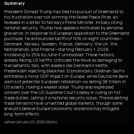
Summary
President Donald Trump has tied his pursuit of Greenland to
his frustration over not winning the Nobel Peace Prize, as
revealed in a letter to Norway’s Prime Minister. Initially citing
national security, Trump now appears motivated by personal
grievance. In response to European opposition to the Greenland
purchase, he announced tariffs of 10% on eight countries—
Denmark, Norway, Sweden, France, Germany, the UK, the
Netherlands, and Finland—starting February 1, 2026,
increasing to 25% by June if unresolved. These nations,
already facing US tariffs, criticized the move as damaging to
transatlantic ties, with leaders like Denmark’s Mette
Frederiksen rejecting blackmail. Economically, Goldman Sachs
estimates a minor GDP impact on Europe, while Deutsche Bank
warns of potential European retaliation via selling $8 trillion in
US assets, risking a weaker dollar. Trump also expressed
concern over the US Supreme Court’s delay in ruling on his
trade duties, calling it a national security issue. The escalating
trade tensions have unsettled global markets, though some
analysts believe Europe’s economic resilience may mitigate
long-term effects.
yahoo
January 20, 2026
Stocks