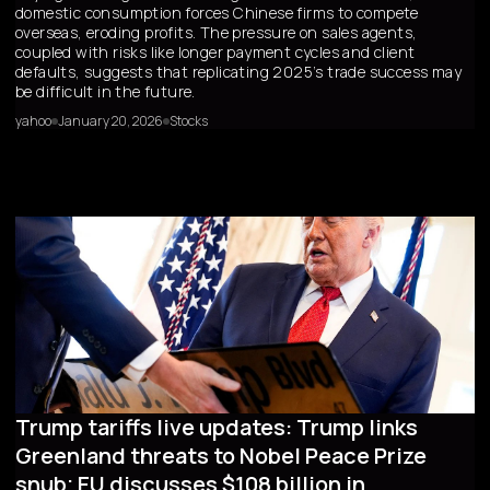
domestic consumption forces Chinese firms to compete
overseas, eroding profits. The pressure on sales agents,
coupled with risks like longer payment cycles and client
defaults, suggests that replicating 2025’s trade success may
be difficult in the future.
yahoo
January 20, 2026
Stocks
Trump tariffs live updates: Trump links
Greenland threats to Nobel Peace Prize
snub; EU discusses $108 billion in