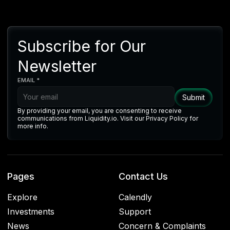
Subscribe for Our
Newsletter
EMAIL *
By providing your email, you are consenting to receive
communications from Liquidity.io. Visit our Privacy Policy for
more info.
Pages
Contact Us
Explore
Calendly
Investments
Support
News
Concern & Complaints