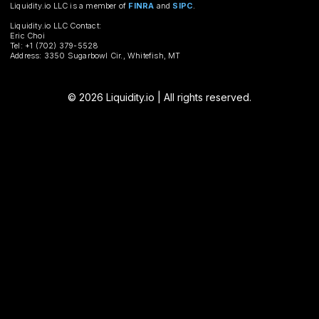
Liquidity.io LLC is a member of
FINRA
and
SIPC
.
Liquidity.io LLC Contact:
Eric Choi
Tel: +1 (702) 379-5528
Address: 3350 Sugarbowl Cir., Whitefish, MT
© 2026 Liquidity.io | All rights reserved.