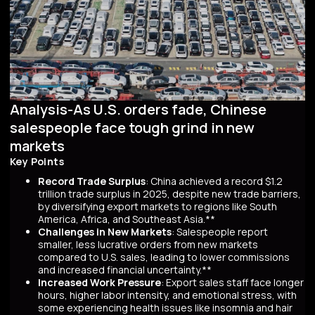
Analysis-As U.S. orders fade, Chinese
salespeople face tough grind in new
markets
Key Points
Record Trade Surplus
: China achieved a record $1.2
trillion trade surplus in 2025, despite new trade barriers,
by diversifying export markets to regions like South
America, Africa, and Southeast Asia.**
Challenges in New Markets
: Salespeople report
smaller, less lucrative orders from new markets
compared to U.S. sales, leading to lower commissions
and increased financial uncertainty.**
Increased Work Pressure
: Export sales staff face longer
hours, higher labor intensity, and emotional stress, with
some experiencing health issues like insomnia and hair