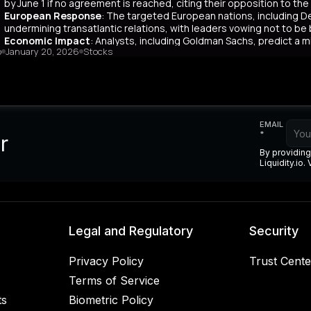
 agents, coupled with risks like longer payment cycles and client d
by June 1 if no agreement is reached, citing their opposition to th
cult in the future.
European Response
: The targeted European nations, including 
undermining transatlantic relations, with leaders vowing not to be
Economic Impact
: Analysts, including Goldman Sachs, predict a m
o
January 20, 2026
Stocks
Bank warns of potential European retaliation by selling US assets wor
Legal Concerns
: Trump expressed frustration over the US Supreme C
duties, viewing it as critical to national security.**
mary
dent Donald Trump has tied his pursuit of Greenland to his frustrati
EMAIL
r to Norway’s Prime Minister. Initially citing national security, Tru
*
r
pean opposition to the Greenland purchase, he announced tariffs 
By providing
any, the UK, the Netherlands, and Finland—starting February 1, 202
Liquidity.io.
dy facing US tariffs, criticized the move as damaging to transatlanti
kmail. Economically, Goldman Sachs estimates a minor GDP impact o
iation via selling $8 trillion in US assets, risking a weaker dollar. 
g on his trade duties, calling it a national security issue. The esc
sts believe Europe’s economic resilience may mitigate long-term effe
Legal and Regulatory
Security
Privacy Policy
Trust Cente
Terms of Service
ts
Biometric Policy