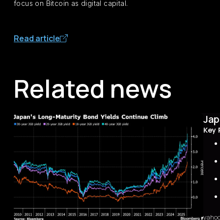
focus on Bitcoin as digital capital.
Read article
Related news
Jap
Key 
yaho
Sum