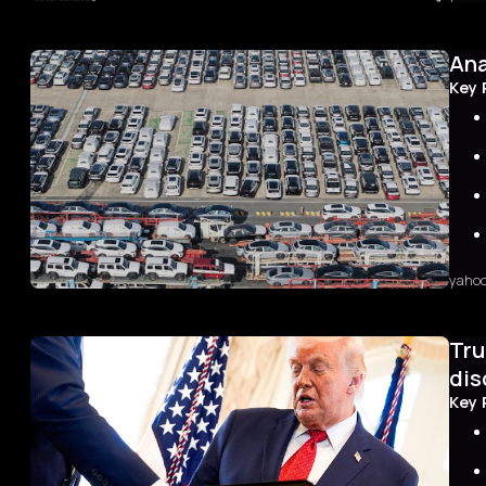
The 
first
Ana
with
40-ye
Key 
Tokyo
yield
recor
bond 
yaho
Sum
Tru
In 20
by a 
dis
Howev
Key 
yield
heigh
Indus
grow