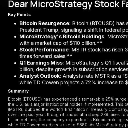
Dear MicroStrategy Stock Fa
Key Points
Bitcoin Resurgence
: Bitcoin (BTCUSD) has s
President Trump, signaling a shift in federal po
MicroStrategy's Bitcoin Holdings
: MicroSt
with a market cap of $110 billion.**
Stock Performance
: MSTR stock has risen 3
times forward sales.**
Q1 Earnings Miss
: MicroStrategy's Q1 fiscal
billion, despite growth in subscription service
Analyst Outlook
: Analysts rate MSTR as a “S
while TD Cowen projects a 72% increase to 
Summary
Bitcoin (BTCUSD) has experienced a remarkable 25% surge in
the U.S. as a major institutional holder if implemented. This 
(MSTR), dubbed the world’s first “Bitcoin Treasury Company,
over the past year, though it trades at a steep 239 times for
billion net loss, the company expanded its Bitcoin holdings s
while TD Cowen predicts a rise to $680. As MicroStrategy pre