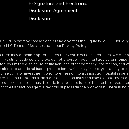
E-Signature and Electronic
Disclosure Agreement
Disclosure
C, a FINRA member broker-dealer and operator the Liquidity.io LLC. liquidity
ty.io LLC Terms of Service and to our Privacy Policy.
Platform may describe opportunities to invest in various securities, we do
 not investment advisers and we do not provide investment advice or monit
ted by limited disclosure of financial and other company information, and o
 subject to additional trading restrictions which may impact your ability to 
ur security or investment, prior to entering into a transaction. Digital asset
y, are subject to potential market manipulation risks and may expose investor
ee of risk. Investors must be able to afford the loss of their entire investm
 and the transaction agent's records supersede the blockchain. There is no 