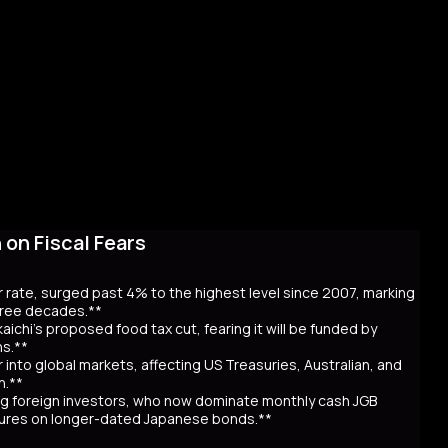
on Fiscal Fears
r rate, surged past 4% to the highest level since 2007, marking
three decades.**
aichi’s proposed food tax cut, fearing it will be funded by
ns.**
er into global markets, affecting US Treasuries, Australian, and
n.**
awing foreign investors, who now dominate monthly cash JGB
utures on longer-dated Japanese bonds.**