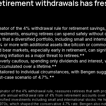
 retirement withdrawals has fre
reator of the 4% withdrawal rule for retirement savings
nvestments, ensuring retirees can spend safely without
that a diversified portfolio, including small and inter
% or more with additional assets like bitcoin or commo
nd bear markets, especially early in retirement, can sign
ing inflation as a major threat to retirees.**
 overly cautious, spending only dividends and interes
ccumulated over a lifetime.**
 tailored to individual circumstances, with Bengen sug
rst-case scenario of 4.7%.**
ginator of the 4% withdrawal rule, reassures retirees that with pro
 a safe annual withdrawal rate of 4% from retirement accounts ove
sified investments including small and international stocks. He hi
 1970s, which shaped the conservative 4.7% rate. Bengen also not