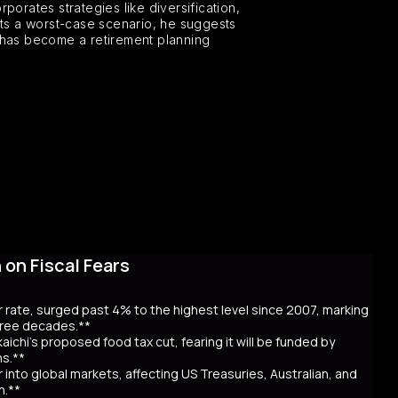
porates strategies like diversification,
nts a worst-case scenario, he suggests
s, has become a retirement planning
on Fiscal Fears
r rate, surged past 4% to the highest level since 2007, marking
three decades.**
aichi’s proposed food tax cut, fearing it will be funded by
ns.**
er into global markets, affecting US Treasuries, Australian, and
n.**