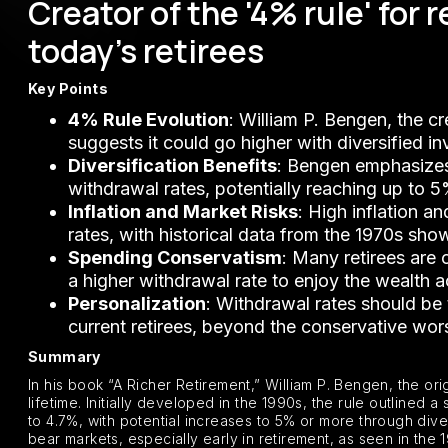
Creator of the '4% rule' for
today's retirees
Key Points
4% Rule Evolution
: William P. Bengen, the c
suggests it could go higher with diversified i
Diversification Benefits
: Bengen emphasizes 
withdrawal rates, potentially reaching up to 5
Inflation and Market Risks
: High inflation a
rates, with historical data from the 1970s show
Spending Conservatism
: Many retirees are
a higher withdrawal rate to enjoy the wealth a
Personalization
: Withdrawal rates should be
current retirees, beyond the conservative wo
Summary
In his book “A Richer Retirement,” William P. Bengen, the ori
lifetime. Initially developed in the 1990s, the rule outlined
to 4.7%, with potential increases to 5% or more through diver
bear markets, especially early in retirement, as seen in the