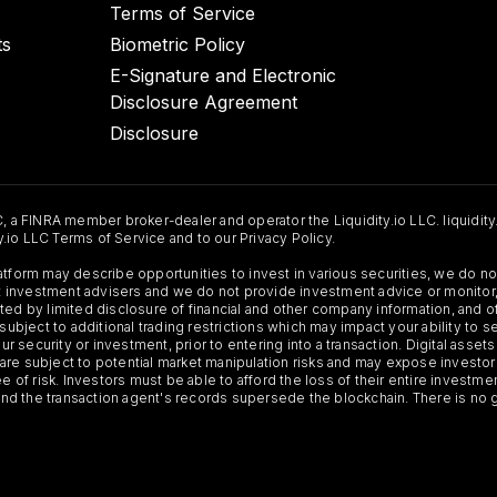
Terms of Service
ts
Biometric Policy
E-Signature and Electronic
Disclosure Agreement
Disclosure
C, a FINRA member broker-dealer and operator the Liquidity.io LLC. liquidity
ty.io LLC Terms of Service and to our Privacy Policy.
Platform may describe opportunities to invest in various securities, we do
 not investment advisers and we do not provide investment advice or monit
ted by limited disclosure of financial and other company information, and o
 subject to additional trading restrictions which may impact your ability to 
ur security or investment, prior to entering into a transaction. Digital asset
y, are subject to potential market manipulation risks and may expose investor
ee of risk. Investors must be able to afford the loss of their entire investm
 and the transaction agent's records supersede the blockchain. There is no 