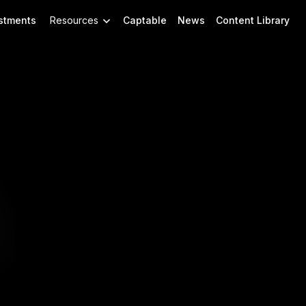
stments
Resources
Captable
News
Content Library