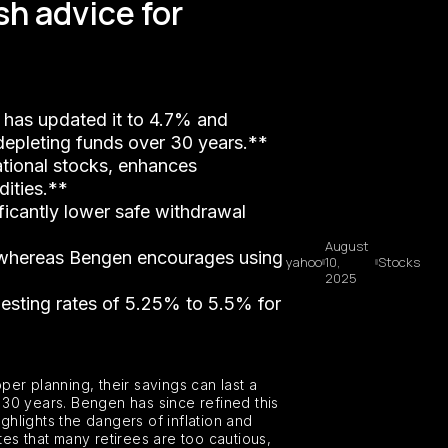
sh advice for
, has updated it to 4.7% and
 depleting funds over 30 years.**
national stocks, enhances
dities.**
ificantly lower safe withdrawal
August
t, whereas Bengen encourages using
yahoo
10,
Stocks
2025
gesting rates of 5.25% to 5.5% for
per planning, their savings can last a
r 30 years. Bengen has since refined this
ghlights the dangers of inflation and
es that many retirees are too cautious,