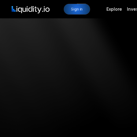
Explore
Inve
Sign in