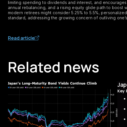
limiting spending to dividends and interest, and encourages 
annual rebalancing, and a rising equity glide path to boost 
modern retirees might consider 5.25% to 5.5%, personalized to
standard, addressing the growing concern of outliving one’
Read article
Related news
Jap
Key 