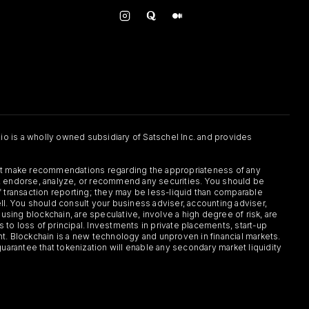
.io is a wholly owned subsidiary of Satschel Inc. and provides
 not make recommendations regarding the appropriateness of any
or, endorse, analyze, or recommend any securities. You should be
f transaction reporting; they may be less-liquid than comparable
sell. You should consult your business adviser, accounting adviser,
s using blockchain, are speculative, involve a high degree of risk, are
s to loss of principal. Investments in private placements, start-up
ent. Blockchain is a new technology and unproven in financial markets.
guarantee that tokenization will enable any secondary market liquidity