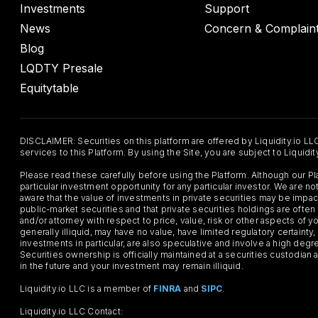
Investments
Support
News
Concern & Complain
Blog
LQDTY Presale
Equitytable
DISCLAIMER: Securities on this platform are offered by Liquidity.io LL
services to this Platform. By using the Site, you are subject to Liquidi
Please read these carefully before using the Platform. Although our 
particular investment opportunity for any particular investor. We are
aware that the value of investments in private securities may be impac
public-market securities and that private securities holdings are often
and/or attorney with respect to price, value, risk or other aspects of yo
generally illiquid, may have no value, have limited regulatory certaint
investments in particular, are also speculative and involve a high degr
Securities ownership is officially maintained at a securities custodian
in the future and your investment may remain illiquid.
Liquidity.io LLC is a member of
FINRA
and
SIPC
.
Liquidity.io LLC Contact: