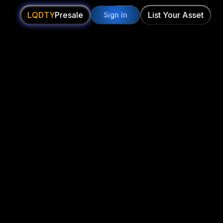
LQDTY
Presale
List Your Asset
Sign In