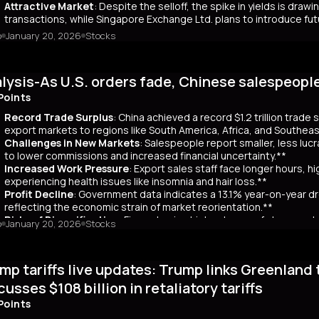
Attractive Market
: Despite the selloff, the spike in yields is dr
transactions, while Singapore Exchange Ltd. plans to introduce f
o
January 20, 2026
Stocks
mary
Japanese bond market experienced a significant slump, with yields r
 time since its 2007 debut. This surge, driven by investor skepticism
lysis-As U.S. orders fade, Chinese salespeopl
out a clear funding source, has led to fears of increased governmen
ar yields have risen by about 80 basis points, reflecting broader co
Points
 has rippled into global markets, impacting US Treasuries and bonds
Record Trade Surplus
: China achieved a record $1.2 trillion trade
s are attracting foreign investors, who now account for 65% of mont
export markets to regions like South America, Africa, and Southeas
d amount of long-term bonds in December, signaling bearish sentimen
Challenges in New Markets
: Salespeople report smaller, less lu
market remains a critical indicator of investor confidence, with pote
to lower commissions and increased financial uncertainty.**
Increased Work Pressure
: Export sales staff face longer hours, h
experiencing health issues like insomnia and hair loss.**
Profit Decline
: Government data indicates a 13.1% year-on-year dro
reflecting the economic strain of market reorientation.**
Risks of Diversification
: Firms chasing high volumes of cheap orde
o
January 20, 2026
Stocks
longer payment cycles, adding to operational challenges.**
mary
mp tariffs live updates: Trump links Greenland 
25, China recorded a historic $1.2 trillion trade surplus despite U.S
third. This prompted a strategic shift to diversify exports to lower-
cusses $108 billion in retaliatory tariffs
er, Reuters interviews with 14 export salespeople reveal significa
Points
 smaller, less profitable orders, reducing commissions and increasing 