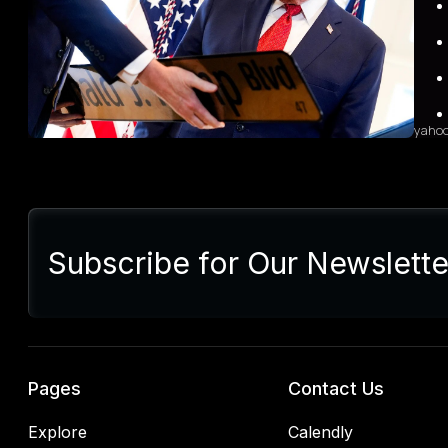
heigh
Indus
grow
sales
diffi
yaho
Sum
Presi
lette
Subscribe for Our Newslette
Euro
Germ
alrea
blac
retal
rulin
analy
Pages
Contact Us
Explore
Calendly