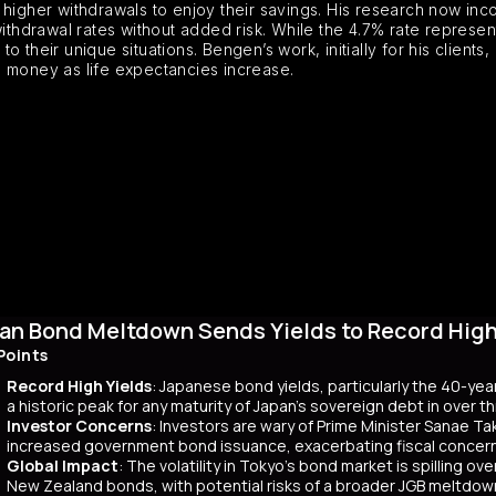
higher withdrawals to enjoy their savings. His research now incor
withdrawal rates without added risk. While the 4.7% rate represe
 their unique situations. Bengen’s work, initially for his client
s money as life expectancies increase.
an Bond Meltdown Sends Yields to Record High 
Points
Record High Yields
: Japanese bond yields, particularly the 40-yea
a historic peak for any maturity of Japan’s sovereign debt in over 
Investor Concerns
: Investors are wary of Prime Minister Sanae Tak
increased government bond issuance, exacerbating fiscal concer
Global Impact
: The volatility in Tokyo’s bond market is spilling ov
New Zealand bonds, with potential risks of a broader JGB meltdow