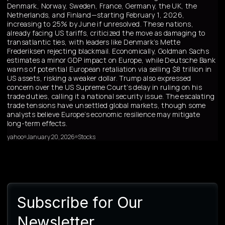
Denmark, Norway, Sweden, France, Germany, the UK, the
Netherlands, and Finland—starting February 1, 2026,
increasing to 25% by June if unresolved. These nations,
already facing US tariffs, criticized the move as damaging to
transatlantic ties, with leaders like Denmark’s Mette
Frederiksen rejecting blackmail. Economically, Goldman Sachs
estimates a minor GDP impact on Europe, while Deutsche Bank
warns of potential European retaliation via selling $8 trillion in
US assets, risking a weaker dollar. Trump also expressed
concern over the US Supreme Court’s delay in ruling on his
trade duties, calling it a national security issue. The escalating
trade tensions have unsettled global markets, though some
analysts believe Europe’s economic resilience may mitigate
long-term effects.
yahoo
January 20, 2026
Stocks
Subscribe for Our
Newsletter