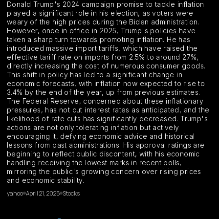
Donald Trump's 2024 campaign promise to tackle inflation
played a significant role in his election, as voters were
weary of the high prices during the Biden administration.
However, once in office in 2025, Trump's policies have
taken a sharp turn towards promoting inflation. He has
introduced massive import tariffs, which have raised the
effective tariff rate on imports from 2.5% to around 27%,
directly increasing the cost of numerous consumer goods.
This shift in policy has led to a significant change in
economic forecasts, with inflation now expected to rise to
3.4% by the end of the year, up from previous estimates.
The Federal Reserve, concerned about these inflationary
pressures, has not cut interest rates as anticipated, and the
likelihood of rate cuts has significantly decreased. Trump's
actions are not only tolerating inflation but actively
encouraging it, defying economic advice and historical
lessons from past administrations. His approval ratings are
beginning to reflect public discontent, with his economic
handling receiving the lowest marks in recent polls,
mirroring the public's growing concern over rising prices
and economic stability.
yahoo
April 21, 2025
Stocks