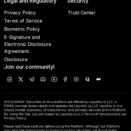
Legal and Regulatory
Security
Privacy Policy
Trust Center
Terms of Service
Biometric Policy
E-Signature and
Electronic Disclosure
Agreement
Disclosure
Join our community!
DISCLAIMER: Securities on this platform are offered by Liquidity.io LLC, a
FINRA member broker-dealer and operator the Liquidity.io LLC. liquidity.io is a
wholly owned subsidiary of Satschel Inc. and provides services to this Platform.
By using the Site, you are subject to Liquidity.io LLC Terms of Service and to our
Privacy Policy.
Please read these carefully before using the Platform. Although our Platform
may describe opportunities to invest in various securities, we do not make