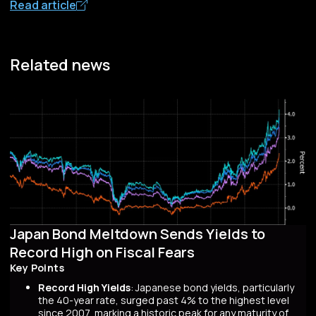
Read article
Related news
Japan Bond Meltdown Sends Yields to
Record High on Fiscal Fears
Key Points
Record High Yields
: Japanese bond yields, particularly
the 40-year rate, surged past 4% to the highest level
since 2007, marking a historic peak for any maturity of