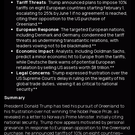
Tariff Threats
: Trump announced plans to impose 10%
tariffs on eight European countries starting February 1,
escalating to 25% by June 1 if no agreement is reached,
citing their opposition to the US purchase of
Greenland.**
European Response
: The targeted European nations,
including Denmark and Germany, condemned the tariff
threats as undermining transatlantic relations, with
leaders vowing not to be blackmailed.**
Economic Impact
: Analysts, including Goldman Sachs,
predict a minor economic hit to Europe from the tariffs,
while Deutsche Bank warns of potential European
retaliation by selling US assets worth $8 trillion.**
Legal Concerns
: Trump expressed frustration over the
US Supreme Court's delay in ruling on the legality of his
global trade duties, viewing it as critical to national
security.**
Summary
President Donald Trump has tied his pursuit of Greenland to
his frustration over not winning the Nobel Peace Prize, as
revealed in a letter to Norway’s Prime Minister. Initially citing
national security, Trump now appears motivated by personal
grievance. In response to European opposition to the Greenland
purchase, he announced tariffs of 10% on eight countries—