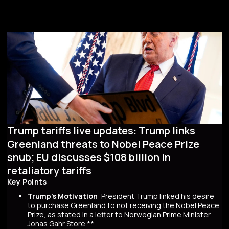
Trump tariffs live updates: Trump links
Greenland threats to Nobel Peace Prize
snub; EU discusses $108 billion in
retaliatory tariffs
Key Points
Trump's Motivation
: President Trump linked his desire
to purchase Greenland to not receiving the Nobel Peace
Prize, as stated in a letter to Norwegian Prime Minister
Jonas Gahr Store.**