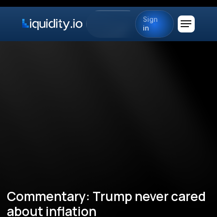
Sign
in
Commentary: Trump never cared
about inflation