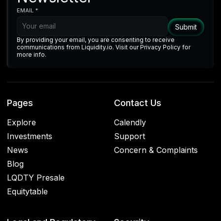
EMAIL *
By providing your email, you are consenting to receive
communications from Liquidity.io. Visit our Privacy Policy for
more info.
Pages
Contact Us
Explore
Calendly
Investments
Support
News
Concern & Complaints
Blog
LQDTY Presale
Equitytable