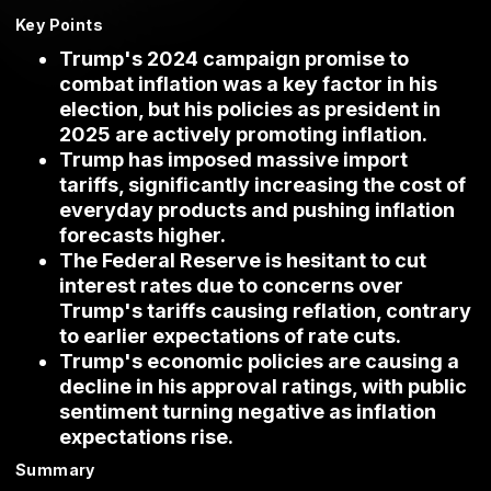
Key Points
Trump's 2024 campaign promise to
combat inflation was a key factor in his
election, but his policies as president in
2025 are actively promoting inflation.
Trump has imposed massive import
tariffs, significantly increasing the cost of
everyday products and pushing inflation
forecasts higher.
The Federal Reserve is hesitant to cut
interest rates due to concerns over
Trump's tariffs causing reflation, contrary
to earlier expectations of rate cuts.
Trump's economic policies are causing a
decline in his approval ratings, with public
sentiment turning negative as inflation
expectations rise.
Summary