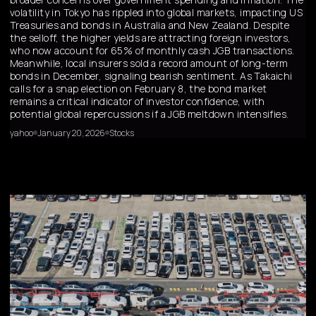
volatility in Tokyo has rippled into global markets, impacting US
Treasuries and bonds in Australia and New Zealand. Despite
the selloff, the higher yields are attracting foreign investors,
who now account for 65% of monthly cash JGB transactions.
Meanwhile, local insurers sold a record amount of long-term
bonds in December, signaling bearish sentiment. As Takaichi
calls for a snap election on February 8, the bond market
remains a critical indicator of investor confidence, with
potential global repercussions if a JGB meltdown intensifies.
yahoo
January 20, 2026
Stocks