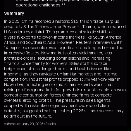
operational challenges.**
Summary
In 2025, China recorded a historic $1.2 trillion trade surplus
despite U.S. tariff hikes under President Trump, which reduced
U.S. orders by a third. This prompted a strategic shift to
diversify exports to lower-income markets like South America,
Africa, and Southeast Asia. However, Reuters interviews with
14 export salespeople reveal significant challenges behind the
impressive figures. New markets often yield smaller, less
profitable orders, reducing commissions and increasing
financial uncertainty for workers. Sales staff also face
heightened stress, longer hours, and health issues like
insomnia, as they navigate unfamiliar markets and intense
competition. Industrial profits dropped 13.1% year-on-year in
November, reflecting economic strain. Experts warn that
relying on foreign markets for growth is unsustainable, as weak
domestic consumption forces Chinese firms to compete
overseas, eroding profits. The pressure on sales agents,
coupled with risks like longer payment cycles and client
defaults, suggests that replicating 2025’s trade success may
be difficult in the future.
yahoo
January 20, 2026
Stocks