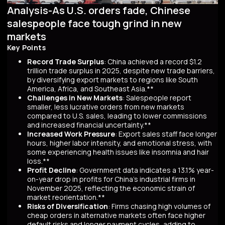
Analysis-As U.S. orders fade, Chinese
salespeople face tough grind in new
markets
Key Points
Record Trade Surplus
: China achieved a record $1.2
trillion trade surplus in 2025, despite new trade barriers,
by diversifying export markets to regions like South
America, Africa, and Southeast Asia.**
Challenges in New Markets
: Salespeople report
smaller, less lucrative orders from new markets
compared to U.S. sales, leading to lower commissions
and increased financial uncertainty.**
Increased Work Pressure
: Export sales staff face longer
hours, higher labor intensity, and emotional stress, with
some experiencing health issues like insomnia and hair
loss.**
Profit Decline
: Government data indicates a 13.1% year-
on-year drop in profits for China's industrial firms in
November 2025, reflecting the economic strain of
market reorientation.**
Risks of Diversification
: Firms chasing high volumes of
cheap orders in alternative markets often face higher
default risks and longer payment cycles, adding to