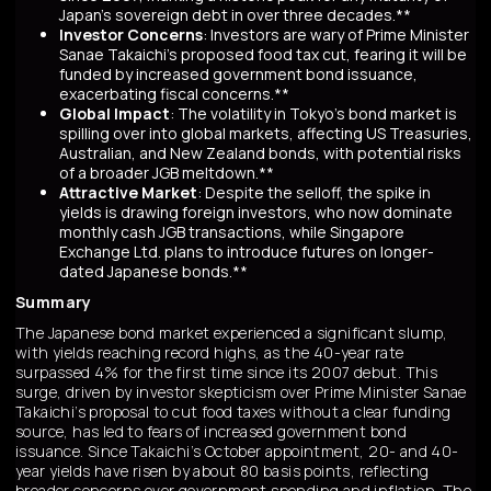
Japan’s sovereign debt in over three decades.**
Investor Concerns
: Investors are wary of Prime Minister
Sanae Takaichi’s proposed food tax cut, fearing it will be
funded by increased government bond issuance,
exacerbating fiscal concerns.**
Global Impact
: The volatility in Tokyo’s bond market is
spilling over into global markets, affecting US Treasuries,
Australian, and New Zealand bonds, with potential risks
of a broader JGB meltdown.**
Attractive Market
: Despite the selloff, the spike in
yields is drawing foreign investors, who now dominate
monthly cash JGB transactions, while Singapore
Exchange Ltd. plans to introduce futures on longer-
dated Japanese bonds.**
Summary
The Japanese bond market experienced a significant slump,
with yields reaching record highs, as the 40-year rate
surpassed 4% for the first time since its 2007 debut. This
surge, driven by investor skepticism over Prime Minister Sanae
Takaichi’s proposal to cut food taxes without a clear funding
source, has led to fears of increased government bond
issuance. Since Takaichi’s October appointment, 20- and 40-
year yields have risen by about 80 basis points, reflecting
broader concerns over government spending and inflation. The