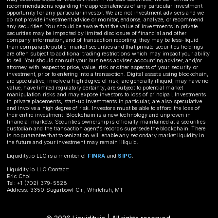
recommendations regarding the appropriateness of any particular investment
opportunity for any particular investor. We are not investment advisers and we
do not provide investment advice or monitor, endorse, analyze, or recommend
any securities. You should be aware that the value of investments in private
securities may be impacted by limited disclosure of financial and other
company information, and of transaction reporting; they may be less-liquid
than comparable public-market securities and that private securities holdings
are often subject to additional trading restrictions which may impact your ability
to sell. You should consult your business adviser, accounting adviser, and/or
attorney with respect to price, value, risk or other aspects of your security or
investment, prior to entering into a transaction. Digital assets using blockchain,
are speculative, involve a high degree of risk, are generally illiquid, may have no
value, have limited regulatory certainty, are subject to potential market
manipulation risks and may expose investors to loss of principal. Investments
in private placements, start-up investments in particular, are also speculative
and involve a high degree of risk. Investors must be able to afford the loss of
their entire investment. Blockchain is a new technology and unproven in
financial markets. Securities ownership is officially maintained at a securities
custodian and the transaction agent's records supersede the blockchain. There
is no guarantee that tokenization will enable any secondary market liquidity in
the future and your investment may remain illiquid.
Liquidity.io LLC is a member of
FINRA
and
SIPC
.
Liquidity.io LLC Contact:
Eric Choi
Tel: +1 (702) 379-5528
Address: 3350 Sugarbowl Cir., Whitefish, MT