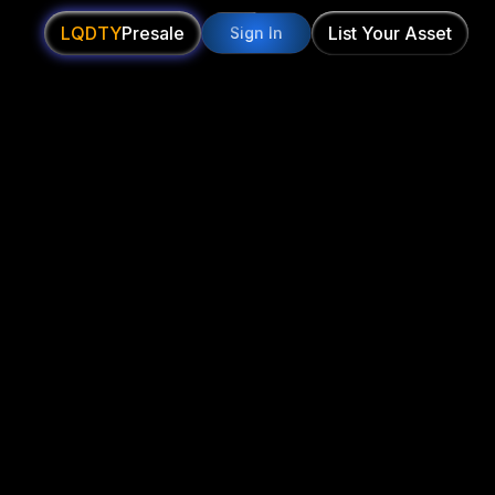
LQDTY
Presale
List Your Asset
Sign In