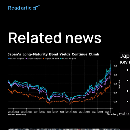
Read article
Related news
Jap
Key 
yaho
Sum
The 
first