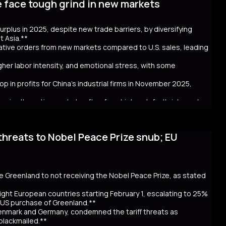
e face tough grind in new markets
t bond issuance. Since Takaichi’s October appointment, 20- and
ncerns over government spending and inflation. The volatility in
 in Australia and New Zealand. Despite the selloff, the higher
 surplus in 2025, despite new trade barriers, by diversifying
hly cash JGB transactions. Meanwhile, local insurers sold a
t Asia.**
t. As Takaichi calls for a snap election on February 8, the
crative orders from new markets compared to U.S. sales, leading
ntial global repercussions if a JGB meltdown intensifies.
igher labor intensity, and emotional stress, with some
p in profits for China's industrial firms in November 2025,
rs in alternative markets often face higher default risks and
threats to Nobel Peace Prize snub; EU
. tariff hikes under President Trump, which reduced U.S. orders
income markets like South America, Africa, and Southeast Asia.
nt challenges behind the impressive figures. New markets often
financial uncertainty for workers. Sales staff also face
y navigate unfamiliar markets and intense competition.
se Greenland to not receiving the Nobel Peace Prize, as stated
nomic strain. Experts warn that relying on foreign markets for
irms to compete overseas, eroding profits. The pressure on
ight European countries starting February 1, escalating to 25%
efaults, suggests that replicating 2025’s trade success may be
e US purchase of Greenland.**
Denmark and Germany, condemned the tariff threats as
 blackmailed.**