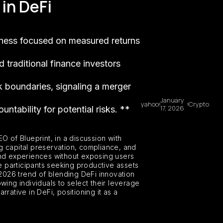
in DeFi
siness focused on measured returns
d traditional finance investors
sk boundaries, signaling a merger
January
yahoo
Crypto
17, 2026
ntability for potential risks. **
O of Blueprint, in a discussion with
g capital preservation, compliance, and
s and experiences without exposing users
nce participants seeking productive assets
 2026 trend of blending DeFi innovation
wing individuals to select their leverage
ative in DeFi, positioning it as a