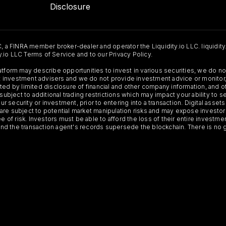
Disclosure
C, a FINRA member broker-dealer and operator the Liquidity.io LLC. liquidity
ty.io LLC Terms of Service and to our Privacy Policy.
Platform may describe opportunities to invest in various securities, we do
 not investment advisers and we do not provide investment advice or monit
ted by limited disclosure of financial and other company information, and o
 subject to additional trading restrictions which may impact your ability to 
ur security or investment, prior to entering into a transaction. Digital asset
y, are subject to potential market manipulation risks and may expose investor
ee of risk. Investors must be able to afford the loss of their entire investm
 and the transaction agent's records supersede the blockchain. There is no 