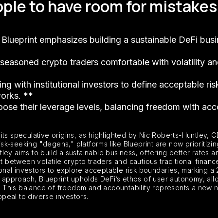
ple to have room for mistakes 
 Blueprint emphasizes building a sustainable DeFi bu
 seasoned crypto traders comfortable with volatility an
g with institutional investors to define acceptable ri
works. **
oose their leverage levels, balancing freedom with accou
ts speculative origins, as highlighted by Nic Roberts-Huntley, CE
k-seeking "degens," platforms like Blueprint are now prioritizin
untley aims to build a sustainable business, offering better rate
split between volatile crypto traders and cautious traditional fina
tional investors to explore acceptable risk boundaries, marking a
e approach, Blueprint upholds DeFi’s ethos of user autonomy, allo
his balance of freedom and accountability represents a new narr
ppeal to diverse investors.