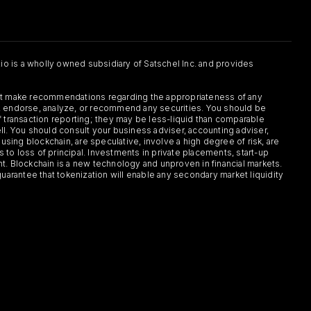
.io is a wholly owned subsidiary of Satschel Inc. and provides
 not make recommendations regarding the appropriateness of any
or, endorse, analyze, or recommend any securities. You should be
f transaction reporting; they may be less-liquid than comparable
sell. You should consult your business adviser, accounting adviser,
s using blockchain, are speculative, involve a high degree of risk, are
s to loss of principal. Investments in private placements, start-up
ent. Blockchain is a new technology and unproven in financial markets.
guarantee that tokenization will enable any secondary market liquidity