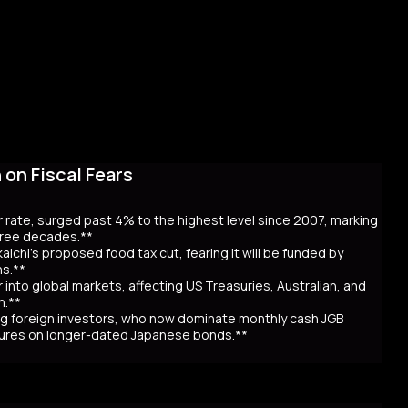
on Fiscal Fears
r rate, surged past 4% to the highest level since 2007, marking
three decades.**
aichi’s proposed food tax cut, fearing it will be funded by
ns.**
er into global markets, affecting US Treasuries, Australian, and
n.**
awing foreign investors, who now dominate monthly cash JGB
utures on longer-dated Japanese bonds.**
eaching record highs, as the 40-year rate surpassed 4% for the
 over Prime Minister Sanae Takaichi’s proposal to cut food taxes