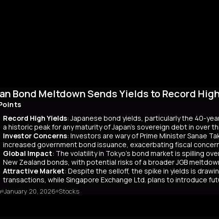
an Bond Meltdown Sends Yields to Record High 
Points
Record High Yields
: Japanese bond yields, particularly the 40-yea
a historic peak for any maturity of Japan’s sovereign debt in over 
Investor Concerns
: Investors are wary of Prime Minister Sanae Tak
increased government bond issuance, exacerbating fiscal concer
Global Impact
: The volatility in Tokyo’s bond market is spilling ov
New Zealand bonds, with potential risks of a broader JGB meltdow
Attractive Market
: Despite the selloff, the spike in yields is dr
transactions, while Singapore Exchange Ltd. plans to introduce f
o
January 20, 2026
Stocks
mary
Japanese bond market experienced a significant slump, with yields r
 time since its 2007 debut. This surge, driven by investor skepticism