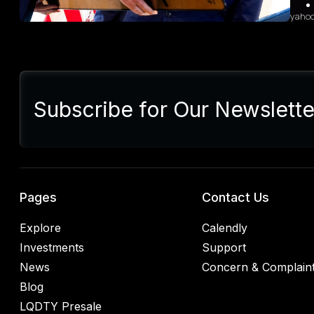
yaho
Sum
Presi
lette
Subscribe for Our Newslette
Euro
Germ
alrea
blac
retal
rulin
analy
Pages
Contact Us
Explore
Calendly
Investments
Support
News
Concern & Complain
Blog
LQDTY Presale