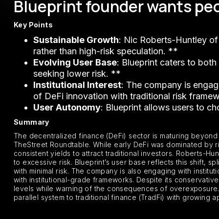
Blueprint founder wants peo
Key Points
Sustainable Growth
: Nic Roberts-Huntley of
rather than high-risk speculation. **
Evolving User Base
: Blueprint caters to both
seeking lower risk. **
Institutional Interest
: The company is engagin
of DeFi innovation with traditional risk frame
User Autonomy
: Blueprint allows users to ch
Summary
The decentralized finance (DeFi) sector is maturing beyond i
TheStreet Roundtable. While early DeFi was dominated by ris
consistent yields to attract traditional investors. Roberts-H
to excessive risk. Blueprint’s user base reflects this shift, 
with minimal risk. The company is also engaging with institu
with institutional-grade frameworks. Despite its conservativ
levels while warning of the consequences of overexposure. T
parallel system to traditional finance (TradFi) with growing a