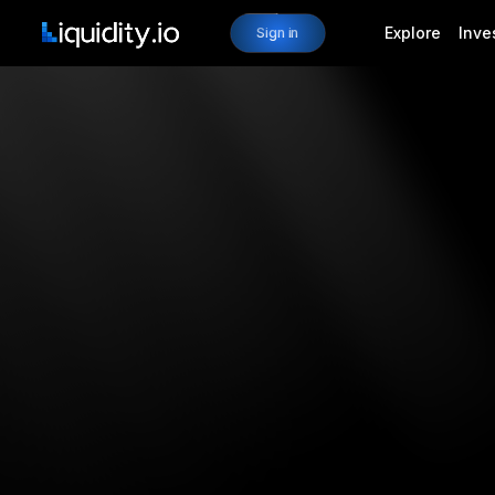
Explore
Inve
Sign in