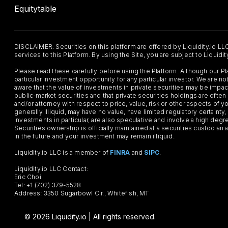
Equitytable
DISCLAIMER: Securities on this platform are offered by Liquidity.io LL
services to this Platform. By using the Site, you are subject to Liquidi
Please read these carefully before using the Platform. Although our 
particular investment opportunity for any particular investor. We are
aware that the value of investments in private securities may be impac
public-market securities and that private securities holdings are often
and/or attorney with respect to price, value, risk or other aspects of yo
generally illiquid, may have no value, have limited regulatory certaint
investments in particular, are also speculative and involve a high degr
Securities ownership is officially maintained at a securities custodian
in the future and your investment may remain illiquid.
Liquidity.io LLC is a member of
FINRA
and
SIPC
.
Liquidity.io LLC Contact:
Eric Choi
Tel: +1 (702) 379-5528
Address: 3350 Sugarbowl Cir., Whitefish, MT
© 2026 Liquidity.io | All rights reserved.