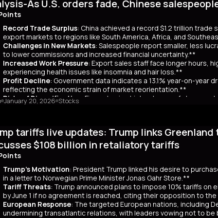
lysis-As U.S. orders fade, Chinese salespeopl
out a clear funding source, has led to fears of increased governmen
ar yields have risen by about 80 basis points, reflecting broader co
Points
 has rippled into global markets, impacting US Treasuries and bonds
Record Trade Surplus
: China achieved a record $1.2 trillion trade
s are attracting foreign investors, who now account for 65% of mont
export markets to regions like South America, Africa, and Southeas
d amount of long-term bonds in December, signaling bearish sentimen
Challenges in New Markets
: Salespeople report smaller, less lu
market remains a critical indicator of investor confidence, with pote
to lower commissions and increased financial uncertainty.**
Increased Work Pressure
: Export sales staff face longer hours, h
experiencing health issues like insomnia and hair loss.**
Profit Decline
: Government data indicates a 13.1% year-on-year dro
reflecting the economic strain of market reorientation.**
Risks of Diversification
: Firms chasing high volumes of cheap orde
o
January 20, 2026
Stocks
longer payment cycles, adding to operational challenges.**
mary
mp tariffs live updates: Trump links Greenland 
25, China recorded a historic $1.2 trillion trade surplus despite U.S
third. This prompted a strategic shift to diversify exports to lower-
cusses $108 billion in retaliatory tariffs
er, Reuters interviews with 14 export salespeople reveal significa
Points
 smaller, less profitable orders, reducing commissions and increasing 
tened stress, longer hours, and health issues like insomnia, as the
Trump's Motivation
: President Trump linked his desire to purcha
trial profits dropped 13.1% year-on-year in November, reflecting eco
in a letter to Norwegian Prime Minister Jonas Gahr Store.**
th is unsustainable, as weak domestic consumption forces Chinese f
Tariff Threats
: Trump announced plans to impose 10% tariffs on e
 agents, coupled with risks like longer payment cycles and client d
by June 1 if no agreement is reached, citing their opposition to th
cult in the future.
European Response
: The targeted European nations, including 
undermining transatlantic relations, with leaders vowing not to be