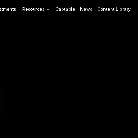
stments
Resources
Captable
News
Content Library