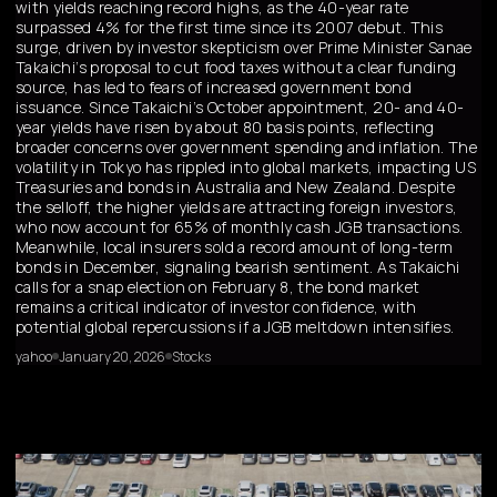
with yields reaching record highs, as the 40-year rate
surpassed 4% for the first time since its 2007 debut. This
surge, driven by investor skepticism over Prime Minister Sanae
Takaichi’s proposal to cut food taxes without a clear funding
source, has led to fears of increased government bond
issuance. Since Takaichi’s October appointment, 20- and 40-
year yields have risen by about 80 basis points, reflecting
broader concerns over government spending and inflation. The
volatility in Tokyo has rippled into global markets, impacting US
Treasuries and bonds in Australia and New Zealand. Despite
the selloff, the higher yields are attracting foreign investors,
who now account for 65% of monthly cash JGB transactions.
Meanwhile, local insurers sold a record amount of long-term
bonds in December, signaling bearish sentiment. As Takaichi
calls for a snap election on February 8, the bond market
remains a critical indicator of investor confidence, with
potential global repercussions if a JGB meltdown intensifies.
yahoo
January 20, 2026
Stocks