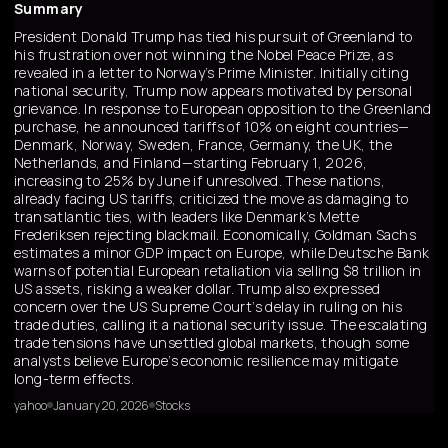
Summary
President Donald Trump has tied his pursuit of Greenland to
his frustration over not winning the Nobel Peace Prize, as
revealed in a letter to Norway’s Prime Minister. Initially citing
national security, Trump now appears motivated by personal
grievance. In response to European opposition to the Greenland
purchase, he announced tariffs of 10% on eight countries—
Denmark, Norway, Sweden, France, Germany, the UK, the
Netherlands, and Finland—starting February 1, 2026,
increasing to 25% by June if unresolved. These nations,
already facing US tariffs, criticized the move as damaging to
transatlantic ties, with leaders like Denmark’s Mette
Frederiksen rejecting blackmail. Economically, Goldman Sachs
estimates a minor GDP impact on Europe, while Deutsche Bank
warns of potential European retaliation via selling $8 trillion in
US assets, risking a weaker dollar. Trump also expressed
concern over the US Supreme Court’s delay in ruling on his
trade duties, calling it a national security issue. The escalating
trade tensions have unsettled global markets, though some
analysts believe Europe’s economic resilience may mitigate
long-term effects.
yahoo
January 20, 2026
Stocks