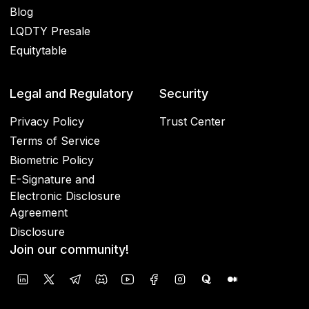
Blog
LQDTY Presale
Equitytable
Legal and Regulatory
Security
Privacy Policy
Trust Center
Terms of Service
Biometric Policy
E-Signature and
Electronic Disclosure
Agreement
Disclosure
Join our community!