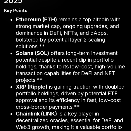
2025
Key Points
Ethereum (ETH)
remains a top altcoin with
strong market cap, ongoing upgrades, and
dominance in DeFi, NFTs, and dApps,
bolstered by potential layer-2 scaling
solutions.**
Solana (SOL)
offers long-term investment
potential despite a recent dip in portfolio
holdings, thanks to its low-cost, high-volume
transaction capabilities for DeFi and NFT
projects.**
XRP (Ripple)
is gaining traction with doubled
portfolio holdings, driven by potential ETF
approval and its efficiency in fast, low-cost
cross-border payments.**
Chainlink (LINK)
is a key player in
decentralized oracles, essential for DeFi and
Web3 growth, making it a valuable portfolio