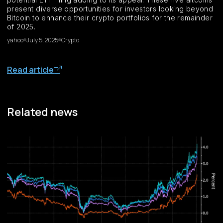
present diverse opportunities for investors looking beyond
Bitcoin to enhance their crypto portfolios for the remainder
of 2025.
yahoo
July 5, 2025
Crypto
Read article
Related news