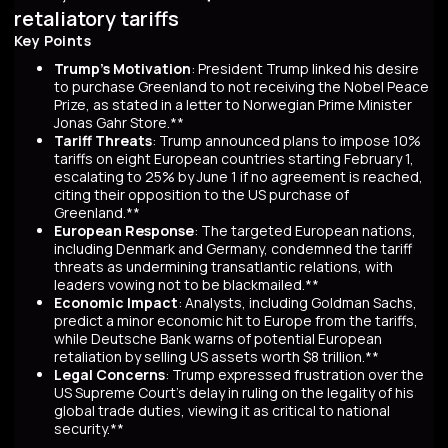
retaliatory tariffs
Key Points
Trump's Motivation
: President Trump linked his desire
to purchase Greenland to not receiving the Nobel Peace
Prize, as stated in a letter to Norwegian Prime Minister
Jonas Gahr Store.**
Tariff Threats
: Trump announced plans to impose 10%
tariffs on eight European countries starting February 1,
escalating to 25% by June 1 if no agreement is reached,
citing their opposition to the US purchase of
Greenland.**
European Response
: The targeted European nations,
including Denmark and Germany, condemned the tariff
threats as undermining transatlantic relations, with
leaders vowing not to be blackmailed.**
Economic Impact
: Analysts, including Goldman Sachs,
predict a minor economic hit to Europe from the tariffs,
while Deutsche Bank warns of potential European
retaliation by selling US assets worth $8 trillion.**
Legal Concerns
: Trump expressed frustration over the
US Supreme Court's delay in ruling on the legality of his
global trade duties, viewing it as critical to national
security.**