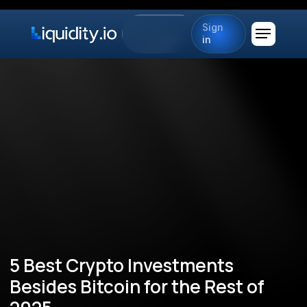
Sign
in
5 Best Crypto Investments
Besides Bitcoin for the Rest of