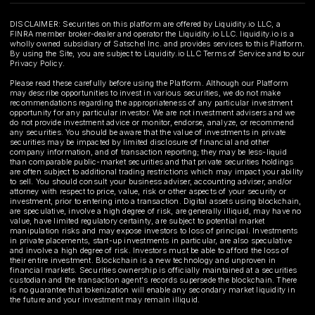
DISCLAIMER: Securities on this platform are offered by Liquidity.io LLC, a
FINRA member broker-dealer and operator the Liquidity.io LLC. liquidity.io is a
wholly owned subsidiary of Satschel Inc. and provides services to this Platform.
By using the Site, you are subject to Liquidity.io LLC Terms of Service and to our
Privacy Policy.
Please read these carefully before using the Platform. Although our Platform
may describe opportunities to invest in various securities, we do not make
recommendations regarding the appropriateness of any particular investment
opportunity for any particular investor. We are not investment advisers and we
do not provide investment advice or monitor, endorse, analyze, or recommend
any securities. You should be aware that the value of investments in private
securities may be impacted by limited disclosure of financial and other
company information, and of transaction reporting; they may be less-liquid
than comparable public-market securities and that private securities holdings
are often subject to additional trading restrictions which may impact your ability
to sell. You should consult your business adviser, accounting adviser, and/or
attorney with respect to price, value, risk or other aspects of your security or
investment, prior to entering into a transaction. Digital assets using blockchain,
are speculative, involve a high degree of risk, are generally illiquid, may have no
value, have limited regulatory certainty, are subject to potential market
manipulation risks and may expose investors to loss of principal. Investments
in private placements, start-up investments in particular, are also speculative
and involve a high degree of risk. Investors must be able to afford the loss of
their entire investment. Blockchain is a new technology and unproven in
financial markets. Securities ownership is officially maintained at a securities
custodian and the transaction agent's records supersede the blockchain. There
is no guarantee that tokenization will enable any secondary market liquidity in
the future and your investment may remain illiquid.