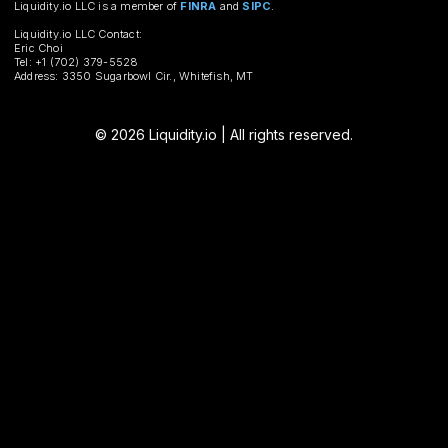
Liquidity.io LLC is a member of
FINRA
and
SIPC
.
Liquidity.io LLC Contact:
Eric Choi
Tel: +1 (702) 379-5528
Address: 3350 Sugarbowl Cir., Whitefish, MT
© 2026 Liquidity.io | All rights reserved.