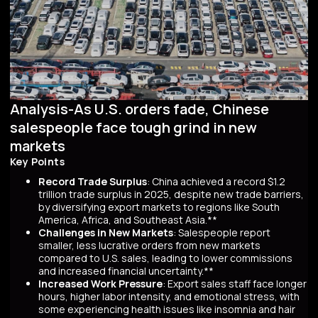
Analysis-As U.S. orders fade, Chinese
salespeople face tough grind in new
markets
Key Points
Record Trade Surplus
: China achieved a record $1.2
trillion trade surplus in 2025, despite new trade barriers,
by diversifying export markets to regions like South
America, Africa, and Southeast Asia.**
Challenges in New Markets
: Salespeople report
smaller, less lucrative orders from new markets
compared to U.S. sales, leading to lower commissions
and increased financial uncertainty.**
Increased Work Pressure
: Export sales staff face longer
hours, higher labor intensity, and emotional stress, with
some experiencing health issues like insomnia and hair