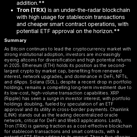
addition.**
Tron (TRX)
is an under-the-radar blockchain
with high usage for stablecoin transactions
and cheaper smart contract operations, with
potential ETF approval on the horizon.**
Summary
As Bitcoin continues to lead the cryptocurrency market with
strong institutional adoption, investors are increasingly
eyeing altcoins for diversification and high potential returns
in 2025. Ethereum (ETH) holds its position as the second-
largest crypto by market cap, benefiting from renewed
interest, network upgrades, and dominance in DeFi, NFTs,
and dApps. Solana (SOL), despite a recent drop in portfolio
holdings, remains a compelling long-term investment due to
its low-cost, high-volume transaction capabilities. XRP
(Ripple) has seen a surge in investor interest, with portfolio
holdings doubling, fueled by speculation of an ETF
approval and its utility in cross-border payments. Chainlink
(LINK) stands out as the leading decentralized oracle
network, critical for DeFi and Web3 applications. Lastly,
Tron (TRX) is gaining traction as a cost-effective blockchain
for stablecoin transactions and smart contracts, with a
potential ETF filing adding to its appeal. These five altcoins