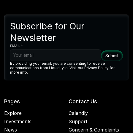
Subscribe for Our
Newsletter
EMAIL *
By providing your email, you are consenting to receive
communications from Liquidity.io. Visit our Privacy Policy for
more info.
Pages
Contact Us
Explore
Calendly
Investments
Support
News
Concern & Complaints