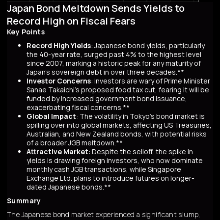
Japan Bond Meltdown Sends Yields to
Record High on Fiscal Fears
Key Points
Record High Yields
: Japanese bond yields, particularly
the 40-year rate, surged past 4% to the highest level
since 2007, marking a historic peak for any maturity of
Japan’s sovereign debt in over three decades.**
Investor Concerns
: Investors are wary of Prime Minister
Sanae Takaichi’s proposed food tax cut, fearing it will be
funded by increased government bond issuance,
exacerbating fiscal concerns.**
Global Impact
: The volatility in Tokyo’s bond market is
spilling over into global markets, affecting US Treasuries,
Australian, and New Zealand bonds, with potential risks
of a broader JGB meltdown.**
Attractive Market
: Despite the selloff, the spike in
yields is drawing foreign investors, who now dominate
monthly cash JGB transactions, while Singapore
Exchange Ltd. plans to introduce futures on longer-
dated Japanese bonds.**
Summary
The Japanese bond market experienced a significant slump,