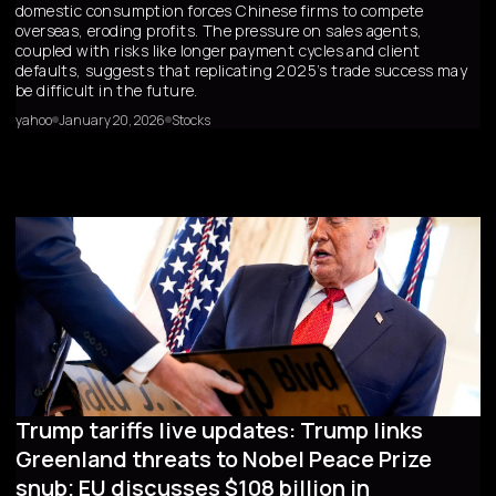
domestic consumption forces Chinese firms to compete
overseas, eroding profits. The pressure on sales agents,
coupled with risks like longer payment cycles and client
defaults, suggests that replicating 2025’s trade success may
be difficult in the future.
yahoo
January 20, 2026
Stocks
Trump tariffs live updates: Trump links
Greenland threats to Nobel Peace Prize
snub; EU discusses $108 billion in