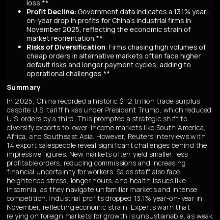
loss.**
Profit Decline
: Government data indicates a 13.1% year-
on-year drop in profits for China's industrial firms in
November 2025, reflecting the economic strain of
market reorientation.**
Risks of Diversification
: Firms chasing high volumes of
cheap orders in alternative markets often face higher
default risks and longer payment cycles, adding to
operational challenges.**
Summary
In 2025, China recorded a historic $1.2 trillion trade surplus
despite U.S. tariff hikes under President Trump, which reduced
U.S. orders by a third. This prompted a strategic shift to
diversify exports to lower-income markets like South America,
Africa, and Southeast Asia. However, Reuters interviews with
14 export salespeople reveal significant challenges behind the
impressive figures. New markets often yield smaller, less
profitable orders, reducing commissions and increasing
financial uncertainty for workers. Sales staff also face
heightened stress, longer hours, and health issues like
insomnia, as they navigate unfamiliar markets and intense
competition. Industrial profits dropped 13.1% year-on-year in
November, reflecting economic strain. Experts warn that
relying on foreign markets for growth is unsustainable, as weak