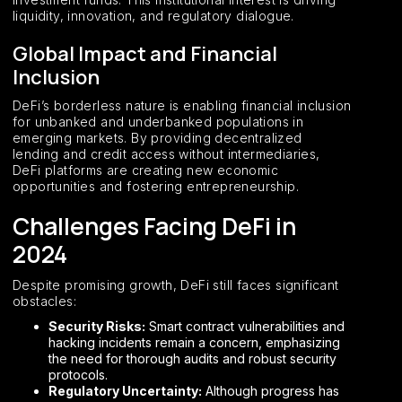
liquidity, innovation, and regulatory dialogue.
Global Impact and Financial
Inclusion
DeFi’s borderless nature is enabling financial inclusion
for unbanked and underbanked populations in
emerging markets. By providing decentralized
lending and credit access without intermediaries,
DeFi platforms are creating new economic
opportunities and fostering entrepreneurship.
Challenges Facing DeFi in
2024
Despite promising growth, DeFi still faces significant
obstacles:
Security Risks:
Smart contract vulnerabilities and
hacking incidents remain a concern, emphasizing
the need for thorough audits and robust security
protocols.
Regulatory Uncertainty:
Although progress has