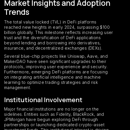
Market Insights and Adoption
Trends
The total value locked (TVL) in DeFi platforms
reached new heights in early 2024, surpassing $100
billion globally. This milestone reflects increasing user
trust and the diversification of DeFi applications
beyond lending and borrowing into derivatives,
insurance, and decentralized exchanges (DEXs).
Several blue-chip projects like Uniswap, Aave, and
MakerDAO have seen significant upgrades to their
protocols, improving user experience and security.
Furthermore, emerging DeFi platforms are focusing
on integrating artificial intelligence and machine
learning to optimize trading strategies and risk
management.
Institutional Involvement
Major financial institutions are no longer on the
sidelines. Entities such as Fidelity, BlackRock, and
JPMorgan have begun exploring DeFi through
partnerships or launching dedicated crypto-asset
investment funds. This institutional interest is driving