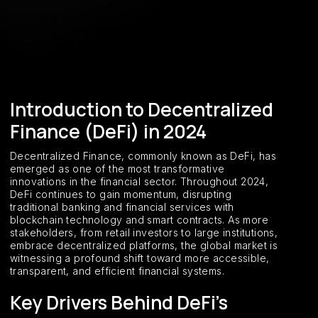
Introduction to Decentralized
Finance (DeFi) in 2024
Decentralized Finance, commonly known as DeFi, has
emerged as one of the most transformative
innovations in the financial sector. Throughout 2024,
DeFi continues to gain momentum, disrupting
traditional banking and financial services with
blockchain technology and smart contracts. As more
stakeholders, from retail investors to large institutions,
embrace decentralized platforms, the global market is
witnessing a profound shift toward more accessible,
transparent, and efficient financial systems.
Key Drivers Behind DeFi’s