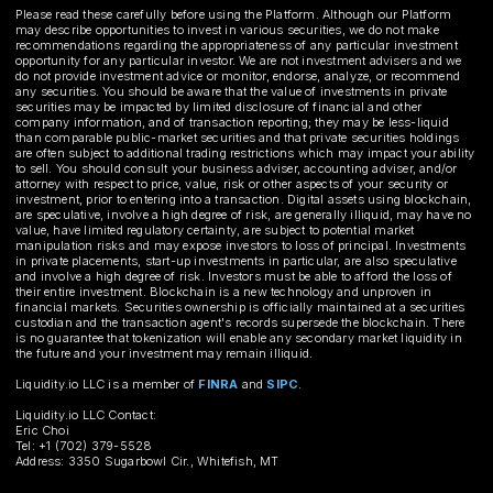
Please read these carefully before using the Platform. Although our Platform
may describe opportunities to invest in various securities, we do not make
recommendations regarding the appropriateness of any particular investment
opportunity for any particular investor. We are not investment advisers and we
do not provide investment advice or monitor, endorse, analyze, or recommend
any securities. You should be aware that the value of investments in private
securities may be impacted by limited disclosure of financial and other
company information, and of transaction reporting; they may be less-liquid
than comparable public-market securities and that private securities holdings
are often subject to additional trading restrictions which may impact your ability
to sell. You should consult your business adviser, accounting adviser, and/or
attorney with respect to price, value, risk or other aspects of your security or
investment, prior to entering into a transaction. Digital assets using blockchain,
are speculative, involve a high degree of risk, are generally illiquid, may have no
value, have limited regulatory certainty, are subject to potential market
manipulation risks and may expose investors to loss of principal. Investments
in private placements, start-up investments in particular, are also speculative
and involve a high degree of risk. Investors must be able to afford the loss of
their entire investment. Blockchain is a new technology and unproven in
financial markets. Securities ownership is officially maintained at a securities
custodian and the transaction agent's records supersede the blockchain. There
is no guarantee that tokenization will enable any secondary market liquidity in
the future and your investment may remain illiquid.
Liquidity.io LLC is a member of
FINRA
and
SIPC
.
Liquidity.io LLC Contact:
Eric Choi
Tel: +1 (702) 379-5528
Address: 3350 Sugarbowl Cir., Whitefish, MT