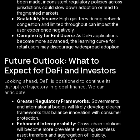
been made, inconsistent regulatory policies across
jurisdictions could slow down adoption or lead to
fragmented markets.
Scalability Issues:
High gas fees during network
congestion and limited throughput can impact the
user experience negatively.
Complexity for End Users:
As DeFi applications
become more advanced, the learning curve for
retail users may discourage widespread adoption.
Future Outlook: What to
Expect for DeFi and Investors
Looking ahead, DeFi is positioned to continue its
disruptive trajectory in global finance. We can
anticipate:
Greater Regulatory Frameworks:
Governments
and international bodies will likely develop clearer
frameworks that balance innovation with consumer
protection.
Enhanced Interoperability:
Cross-chain solutions
will become more prevalent, enabling seamless
asset transfers and aggregation of liquidity.