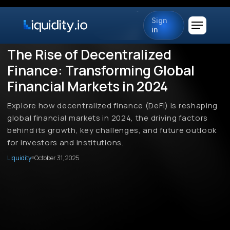
Sign
in
The Rise of Decentralized
Finance: Transforming Global
Financial Markets in 2024
Explore how decentralized finance (DeFi) is reshaping
global financial markets in 2024, the driving factors
behind its growth, key challenges, and future outlook
for investors and institutions.
Liquidity
October 31, 2025