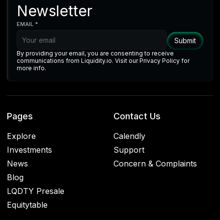
Newsletter
EMAIL *
By providing your email, you are consenting to receive
communications from Liquidity.io. Visit our Privacy Policy for
more info.
Pages
Contact Us
Explore
Calendly
Investments
Support
News
Concern & Complaints
Blog
LQDTY Presale
Equitytable