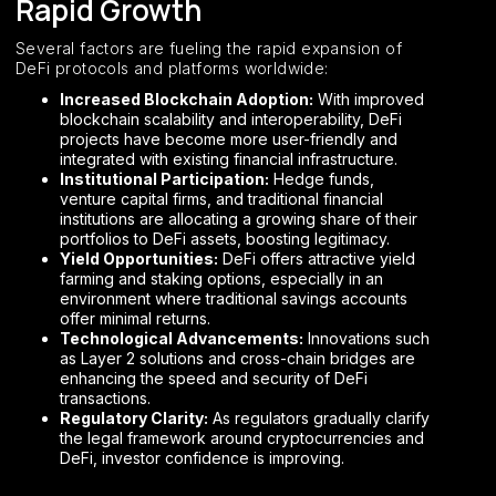
Rapid Growth
Several factors are fueling the rapid expansion of
DeFi protocols and platforms worldwide:
Increased Blockchain Adoption:
With improved
blockchain scalability and interoperability, DeFi
projects have become more user-friendly and
integrated with existing financial infrastructure.
Institutional Participation:
Hedge funds,
venture capital firms, and traditional financial
institutions are allocating a growing share of their
portfolios to DeFi assets, boosting legitimacy.
Yield Opportunities:
DeFi offers attractive yield
farming and staking options, especially in an
environment where traditional savings accounts
offer minimal returns.
Technological Advancements:
Innovations such
as Layer 2 solutions and cross-chain bridges are
enhancing the speed and security of DeFi
transactions.
Regulatory Clarity:
As regulators gradually clarify
the legal framework around cryptocurrencies and
DeFi, investor confidence is improving.