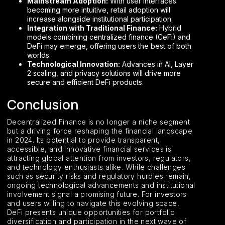
Mainstream Adoption:
With user interfaces
becoming more intuitive, retail adoption will
increase alongside institutional participation.
Integration with Traditional Finance:
Hybrid
models combining centralized finance (CeFi) and
DeFi may emerge, offering users the best of both
worlds.
Technological Innovation:
Advances in AI, Layer
2 scaling, and privacy solutions will drive more
secure and efficient DeFi products.
Conclusion
Decentralized Finance is no longer a niche segment
but a driving force reshaping the financial landscape
in 2024. Its potential to provide transparent,
accessible, and innovative financial services is
attracting global attention from investors, regulators,
and technology enthusiasts alike. While challenges
such as security risks and regulatory hurdles remain,
ongoing technological advancements and institutional
involvement signal a promising future. For investors
and users willing to navigate this evolving space,
DeFi presents unique opportunities for portfolio
diversification and participation in the next wave of