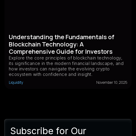
Understanding the Fundamentals of
Blockchain Technology: A
Comprehensive Guide for Investors
Explore the core principles of blockchain technology,
its significance in the modern financial landscape, and
how investors can navigate the evolving crypto
ecosystem with confidence and insight.
Liquidity
November 10, 2025
Subscribe for Our