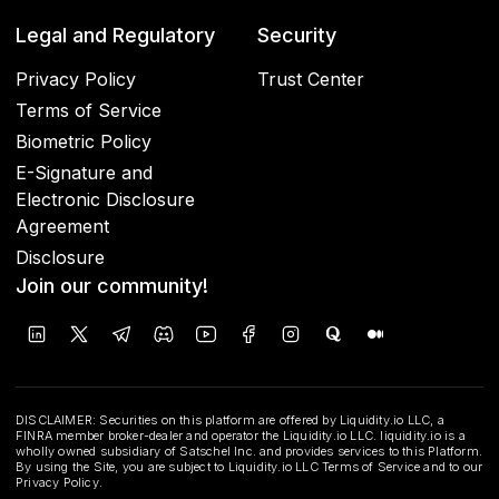
Legal and Regulatory
Security
Privacy Policy
Trust Center
Terms of Service
Biometric Policy
E-Signature and
Electronic Disclosure
Agreement
Disclosure
Join our community!
DISCLAIMER: Securities on this platform are offered by Liquidity.io LLC, a
FINRA member broker-dealer and operator the Liquidity.io LLC. liquidity.io is a
wholly owned subsidiary of Satschel Inc. and provides services to this Platform.
By using the Site, you are subject to Liquidity.io LLC Terms of Service and to our
Privacy Policy.