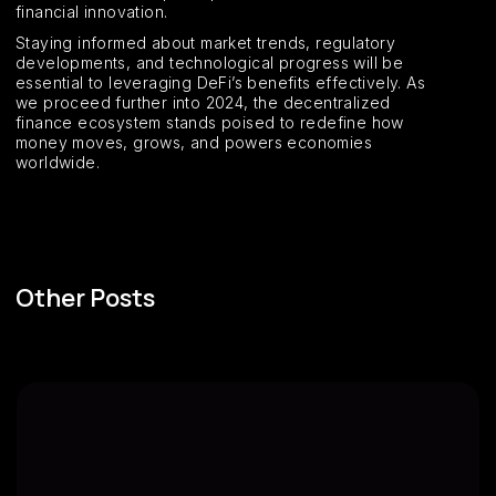
financial innovation.
Staying informed about market trends, regulatory
developments, and technological progress will be
essential to leveraging DeFi’s benefits effectively. As
we proceed further into 2024, the decentralized
finance ecosystem stands poised to redefine how
money moves, grows, and powers economies
worldwide.
Other Posts