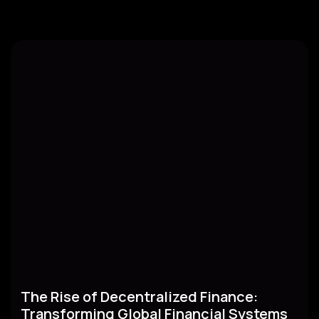
The Rise of Decentralized Finance:
Transforming Global Financial Systems