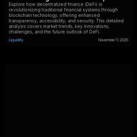
Explore how decentralized finance (DeFi) is
revolutionizing traditional financial systems through
blockchain technology, offering enhanced
transparency, accessibility, and security. This detailed
analysis covers market trends, key innovations,
challenges, and the future outlook of DeFi.
Liquidity
November 11, 2025