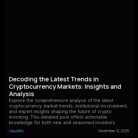
Decoding the Latest Trends in
Cryptocurrency Markets: Insights and
Analysis
Explore the comprehensive analysis of the latest
cryptocurrency market trends, institutional involvement,
and expert insights shaping the future of crypto
investing. This detailed post offers actionable
knowledge for both new and seasoned investors.
Liquidity
November 12, 2025