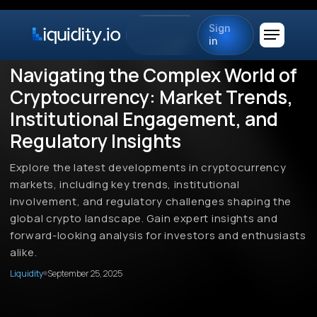
Sign
in
Navigating the Complex World of
Cryptocurrency: Market Trends,
Institutional Engagement, and
Regulatory Insights
Explore the latest developments in cryptocurrency
markets, including key trends, institutional
involvement, and regulatory challenges shaping the
global crypto landscape. Gain expert insights and
forward-looking analysis for investors and enthusiasts
alike.
Liquidity
September 25, 2025