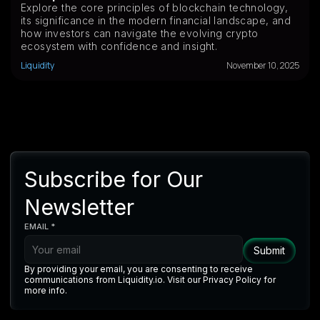
Explore the core principles of blockchain technology,
its significance in the modern financial landscape, and
how investors can navigate the evolving crypto
ecosystem with confidence and insight.
Liquidity
November 10, 2025
Subscribe for Our
Newsletter
EMAIL *
By providing your email, you are consenting to receive
communications from Liquidity.io. Visit our Privacy Policy for
more info.