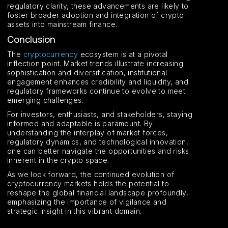
regulatory clarity, these advancements are likely to
foster broader adoption and integration of crypto
assets into mainstream finance.
Conclusion
The
cryptocurrency
ecosystem is at a pivotal
inflection point. Market trends illustrate increasing
sophistication and diversification, institutional
engagement enhances credibility and liquidity, and
regulatory frameworks continue to evolve to meet
emerging challenges.
For investors, enthusiasts, and stakeholders, staying
informed and adaptable is paramount. By
understanding the interplay of market forces,
regulatory dynamics, and technological innovation,
one can better navigate the opportunities and risks
inherent in the crypto space.
As we look forward, the continued evolution of
cryptocurrency markets holds the potential to
reshape the global financial landscape profoundly,
emphasizing the importance of vigilance and
strategic insight in this vibrant domain.