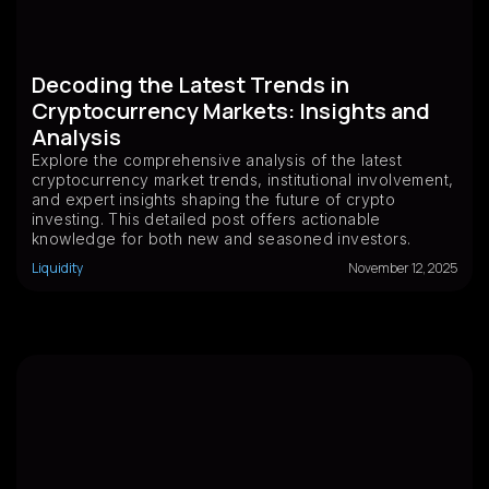
Decoding the Latest Trends in
Cryptocurrency Markets: Insights and
Analysis
Explore the comprehensive analysis of the latest
cryptocurrency market trends, institutional involvement,
and expert insights shaping the future of crypto
investing. This detailed post offers actionable
knowledge for both new and seasoned investors.
Liquidity
November 12, 2025