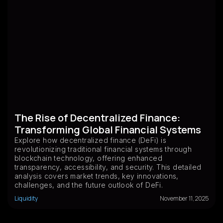
The Rise of Decentralized Finance:
Transforming Global Financial Systems
Explore how decentralized finance (DeFi) is
revolutionizing traditional financial systems through
blockchain technology, offering enhanced
transparency, accessibility, and security. This detailed
analysis covers market trends, key innovations,
challenges, and the future outlook of DeFi.
Liquidity
November 11, 2025