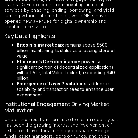
assets. DeFi protocols are innovating financial
services by enabling lending, borrowing, and yield
farming without intermediaries, while NFTs have
opened new avenues for digital ownership and
creator monetization.
Key Data Highlights
Bitcoin's market cap:
remains above $500
billion, maintaining its status as a leading store of
value.
Ethereum’s DeFi dominance:
powers a
significant portion of decentralized applications
with a TVL (Total Value Locked) exceeding $40
billion.
Emergence of Layer 2 solutions:
addresses
scalability and transaction fees to enhance user
experiences.
Institutional Engagement Driving Market
Maturation
One of the most transformative trends in recent years
has been the growing interest and involvement of
institutional investors in the crypto space. Hedge
funds, asset managers, pension funds, and even