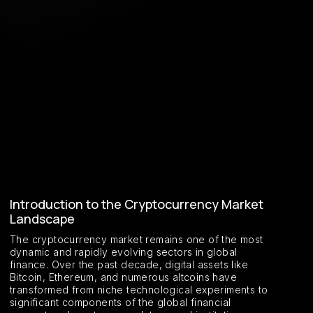
Introduction to the Cryptocurrency Market
Landscape
The cryptocurrency market remains one of the most
dynamic and rapidly evolving sectors in global
finance. Over the past decade, digital assets like
Bitcoin, Ethereum, and numerous altcoins have
transformed from niche technological experiments to
significant components of the global financial