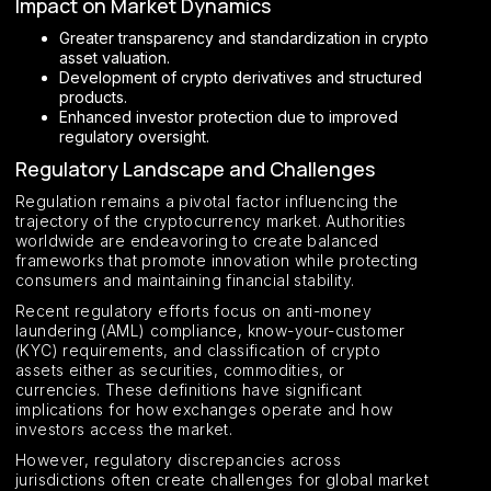
Impact on Market Dynamics
Greater transparency and standardization in crypto
asset valuation.
Development of crypto derivatives and structured
products.
Enhanced investor protection due to improved
regulatory oversight.
Regulatory Landscape and Challenges
Regulation remains a pivotal factor influencing the
trajectory of the cryptocurrency market. Authorities
worldwide are endeavoring to create balanced
frameworks that promote innovation while protecting
consumers and maintaining financial stability.
Recent regulatory efforts focus on anti-money
laundering (AML) compliance, know-your-customer
(KYC) requirements, and classification of crypto
assets either as securities, commodities, or
currencies. These definitions have significant
implications for how exchanges operate and how
investors access the market.
However, regulatory discrepancies across
jurisdictions often create challenges for global market