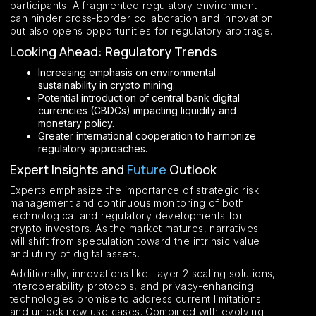
participants. A fragmented regulatory environment
can hinder cross-border collaboration and innovation
but also opens opportunities for regulatory arbitrage.
Looking Ahead: Regulatory Trends
Increasing emphasis on environmental
sustainability in crypto mining.
Potential introduction of central bank digital
currencies (CBDCs) impacting liquidity and
monetary policy.
Greater international cooperation to harmonize
regulatory approaches.
Expert Insights and
Future
Outlook
Experts emphasize the importance of strategic risk
management and continuous monitoring of both
technological and regulatory developments for
crypto investors. As the market matures, narratives
will shift from speculation toward the intrinsic value
and utility of digital assets.
Additionally, innovations like Layer 2 scaling solutions,
interoperability protocols, and privacy-enhancing
technologies promise to address current limitations
and unlock new use cases. Combined with evolving