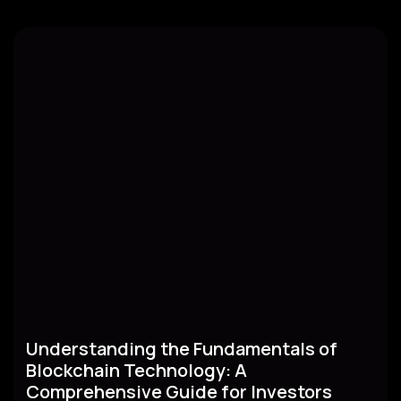
Understanding the Fundamentals of
Blockchain Technology: A
Comprehensive Guide for Investors