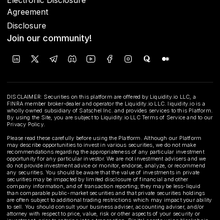
Agreement
Disclosure
Join our community!
DISCLAIMER: Securities on this platform are offered by Liquidity.io LLC, a
FINRA member broker-dealer and operator the Liquidity.io LLC. liquidity.io is a
wholly owned subsidiary of Satschel Inc. and provides services to this Platform.
By using the Site, you are subject to Liquidity.io LLC Terms of Service and to our
Privacy Policy.
Please read these carefully before using the Platform. Although our Platform
may describe opportunities to invest in various securities, we do not make
recommendations regarding the appropriateness of any particular investment
opportunity for any particular investor. We are not investment advisers and we
do not provide investment advice or monitor, endorse, analyze, or recommend
any securities. You should be aware that the value of investments in private
securities may be impacted by limited disclosure of financial and other
company information, and of transaction reporting; they may be less-liquid
than comparable public-market securities and that private securities holdings
are often subject to additional trading restrictions which may impact your ability
to sell. You should consult your business adviser, accounting adviser, and/or
attorney with respect to price, value, risk or other aspects of your security or