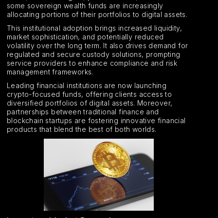
some sovereign wealth funds are increasingly
allocating portions of their portfolios to digital assets.
This institutional adoption brings increased liquidity,
market sophistication, and potentially reduced
volatility over the long term. It also drives demand for
regulated and secure custody solutions, prompting
service providers to enhance compliance and risk
management frameworks.
Leading financial institutions are now launching
crypto-focused funds, offering clients access to
diversified portfolios of digital assets. Moreover,
partnerships between traditional finance and
blockchain startups are fostering innovative financial
products that blend the best of both worlds.