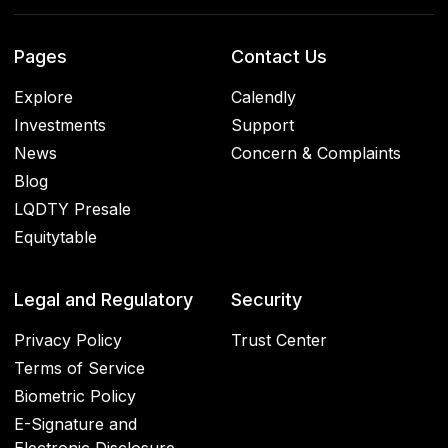
Pages
Contact Us
Explore
Calendly
Investments
Support
News
Concern & Complaints
Blog
LQDTY Presale
Equitytable
Legal and Regulatory
Security
Privacy Policy
Trust Center
Terms of Service
Biometric Policy
E-Signature and
Electronic Disclosure