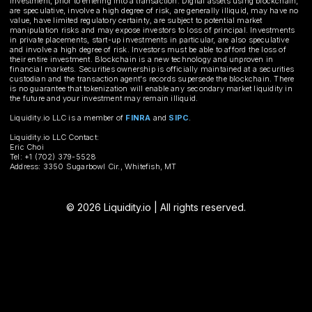
investment, prior to entering into a transaction. Digital assets using blockchain,
are speculative, involve a high degree of risk, are generally illiquid, may have no
value, have limited regulatory certainty, are subject to potential market
manipulation risks and may expose investors to loss of principal. Investments
in private placements, start-up investments in particular, are also speculative
and involve a high degree of risk. Investors must be able to afford the loss of
their entire investment. Blockchain is a new technology and unproven in
financial markets. Securities ownership is officially maintained at a securities
custodian and the transaction agent's records supersede the blockchain. There
is no guarantee that tokenization will enable any secondary market liquidity in
the future and your investment may remain illiquid.
Liquidity.io LLC is a member of
FINRA
and
SIPC
.
Liquidity.io LLC Contact:
Eric Choi
Tel: +1 (702) 379-5528
Address: 3350 Sugarbowl Cir., Whitefish, MT
© 2026 Liquidity.io | All rights reserved.