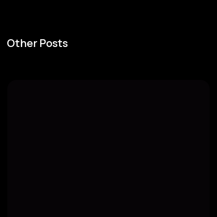
Other Posts