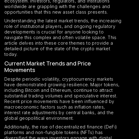
ecosystem. Investors, regulators, and institutions
worldwide are grappling with the challenges and
opportunities that this new asset class presents.
Understanding the latest market trends, the increasing
role of institutional players, and ongoing regulatory
developments is crucial for anyone looking to
navigate this complex and often volatile space. This
article delves into these core themes to provide a
detailed picture of the state of the crypto market
today.
Current Market Trends and Price
Movements
Despite periodic volatility, cryptocurrency markets
have demonstrated growing resilience. Major tokens,
including Bitcoin and Ethereum, continue to attract
substantial trading volumes and speculative interest.
Recent price movements have been influenced by
macroeconomic factors such as inflation rates,
interest rate adjustments by central banks, and the
global geopolitical environment.
Additionally, the rise of decentralized finance (DeFi)
platforms and non-fungible tokens (NFTs) has
diversified the ways investors engage with digital