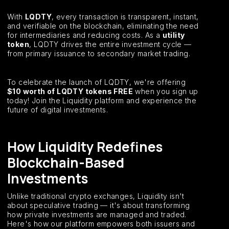
With
LQDTY
, every transaction is transparent, instant,
and verifiable on the blockchain, eliminating the need
for intermediaries and reducing costs. As a
utility
token
, LQDTY drives the entire investment cycle —
from primary issuance to secondary market trading.
To celebrate the launch of LQDTY, we're offering
$10 worth of LQDTY tokens FREE
when you sign up
today! Join the Liquidity platform and experience the
future of digital investments.
How Liquidity Redefines
Blockchain-Based
Investments
Unlike traditional crypto exchanges, Liquidity isn't
about speculative trading — it's about transforming
how private investments are managed and traded.
Here's how our platform empowers both issuers and