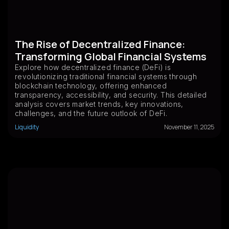
The Rise of Decentralized Finance:
Transforming Global Financial Systems
Explore how decentralized finance (DeFi) is
revolutionizing traditional financial systems through
blockchain technology, offering enhanced
transparency, accessibility, and security. This detailed
analysis covers market trends, key innovations,
challenges, and the future outlook of DeFi.
Liquidity
November 11, 2025