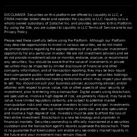
DISCLAIMER: Securities on this platform are offered by Liquidity.io LLC, a
FINRA member broker-dealer and operator the Liquidity.io LLC. liquidity.io is a
wholly owned subsidiary of Satschel Inc. and provides services to this Platform.
By using the Site, you are subject to Liquidity.io LLC Terms of Service and to our
Privacy Policy.
Please read these carefully before using the Platform. Although our Platform
may describe opportunities to invest in various securities, we do not make
recommendations regarding the appropriateness of any particular investment
opportunity for any particular investor. We are not investment advisers and we
do not provide investment advice or monitor, endorse, analyze, or recommend
any securities. You should be aware that the value of investments in private
securities may be impacted by limited disclosure of financial and other
company information, and of transaction reporting; they may be less-liquid
than comparable public-market securities and that private securities holdings
are often subject to additional trading restrictions which may impact your ability
to sell. You should consult your business adviser, accounting adviser, and/or
attorney with respect to price, value, risk or other aspects of your security or
investment, prior to entering into a transaction. Digital assets using blockchain,
are speculative, involve a high degree of risk, are generally illiquid, may have no
value, have limited regulatory certainty, are subject to potential market
manipulation risks and may expose investors to loss of principal. Investments
in private placements, start-up investments in particular, are also speculative
and involve a high degree of risk. Investors must be able to afford the loss of
their entire investment. Blockchain is a new technology and unproven in
financial markets. Securities ownership is officially maintained at a securities
custodian and the transaction agent's records supersede the blockchain. There
is no guarantee that tokenization will enable any secondary market liquidity in
the future and your investment may remain illiquid.