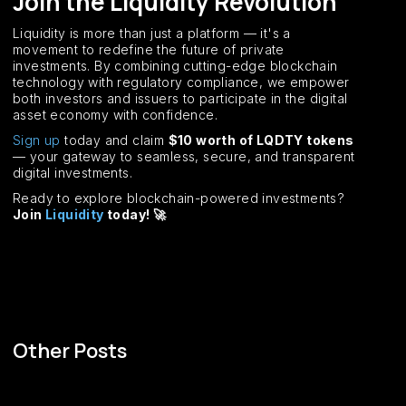
Join the Liquidity Revolution
Liquidity is more than just a platform — it's a
movement to redefine the future of private
investments. By combining cutting-edge blockchain
technology with regulatory compliance, we empower
both investors and issuers to participate in the digital
asset economy with confidence.
Sign up
today and claim
$10 worth of LQDTY tokens
— your gateway to seamless, secure, and transparent
digital investments.
Ready to explore blockchain-powered investments?
Join
Liquidity
today! 🚀
Other Posts