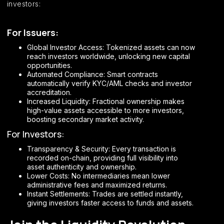
investors:
For Issuers:
Global Investor Access: Tokenized assets can now
reach investors worldwide, unlocking new capital
opportunities.
Automated Compliance: Smart contracts
automatically verify KYC/AML checks and investor
accreditation.
Increased Liquidity: Fractional ownership makes
high-value assets accessible to more investors,
boosting secondary market activity.
For Investors:
Transparency & Security: Every transaction is
recorded on-chain, providing full visibility into
asset authenticity and ownership.
Lower Costs: No intermediaries mean lower
administrative fees and maximized returns.
Instant Settlements: Trades are settled instantly,
giving investors faster access to funds and assets.