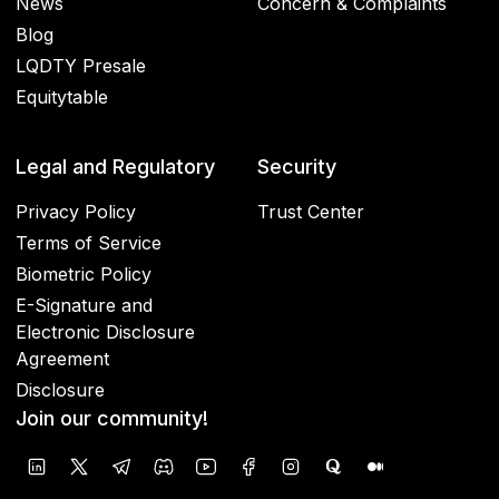
News
Concern & Complaints
Blog
LQDTY Presale
Equitytable
Legal and Regulatory
Security
Privacy Policy
Trust Center
Terms of Service
Biometric Policy
E-Signature and
Electronic Disclosure
Agreement
Disclosure
Join our community!