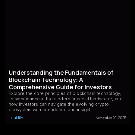
Understanding the Fundamentals of
Blockchain Technology: A
Comprehensive Guide for Investors
Explore the core principles of blockchain technology,
its significance in the modern financial landscape, and
how investors can navigate the evolving crypto
ecosystem with confidence and insight.
Liquidity
November 10, 2025