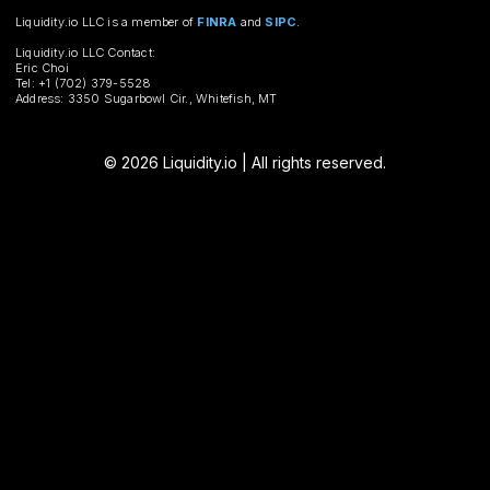
Liquidity.io LLC is a member of
FINRA
and
SIPC
.
Liquidity.io LLC Contact:
Eric Choi
Tel: +1 (702) 379-5528
Address: 3350 Sugarbowl Cir., Whitefish, MT
© 2026 Liquidity.io | All rights reserved.