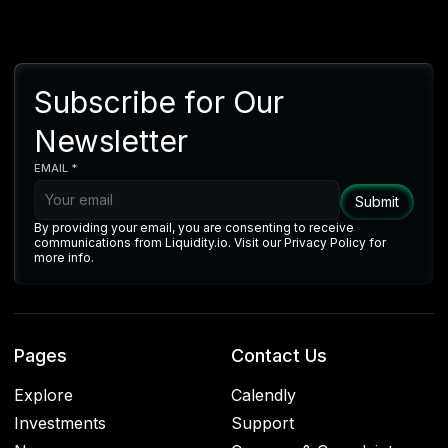
Subscribe for Our
Newsletter
EMAIL *
By providing your email, you are consenting to receive
communications from Liquidity.io. Visit our Privacy Policy for
more info.
Pages
Contact Us
Explore
Calendly
Investments
Support