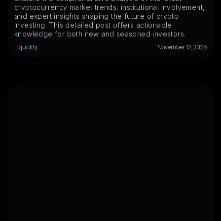
cryptocurrency market trends, institutional involvement,
and expert insights shaping the future of crypto
investing. This detailed post offers actionable
knowledge for both new and seasoned investors.
Liquidity
November 12, 2025