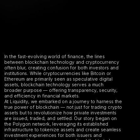
In the fast-evolving world of finance, the lines
between blockchain technology and cryptocurrency
often blur, creating confusion for both investors and
institutions. While cryptocurrencies like Bitcoin or
Ethereum are primarily seen as speculative digital
assets, blockchain technology serves a much
broader purpose — offering transparency, security,
and efficiency in financial markets.
At Liquidity, we embarked on a journey to harness the
true power of blockchain — not just for trading crypto
assets but to revolutionize how private investments
are issued, traded, and settled. Our story began on
the Polygon network, leveraging its established
infrastructure to tokenize assets and create seamless
investment experiences for both issuers and