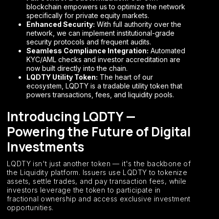
blockchain empowers us to optimize the network
specifically for private equity markets.
Enhanced Security:
With full authority over the
network, we can implement institutional-grade
security protocols and frequent audits.
Seamless Compliance Integration:
Automated
KYC/AML checks and investor accreditation are
now built directly into the chain.
LQDTY Utility Token:
The heart of our
ecosystem, LQDTY is a tradable utility token that
powers transactions, fees, and liquidity pools.
Introducing LQDTY —
Powering the Future of Digital
Investments
LQDTY isn't just another token — it's the backbone of
the Liquidity platform. Issuers use LQDTY to tokenize
assets, settle trades, and pay transaction fees, while
investors leverage the token to participate in
fractional ownership and access exclusive investment
opportunities.