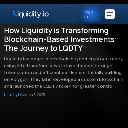
Sign
in
How Liquidity is Transforming
Blockchain-Based Investments:
The Journey to LQDTY
Liquidity leverages blockchain beyond cryptocurrency,
using it to transform private investments through
tokenization and efficient settlement. Initially building
on Polygon, they later developed a custom blockchain
and launched the LQDTY token for greater control.
Liquidity.io
March 6, 2025