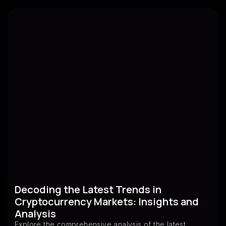
Decoding the Latest Trends in
Cryptocurrency Markets: Insights and
Analysis
Explore the comprehensive analysis of the latest