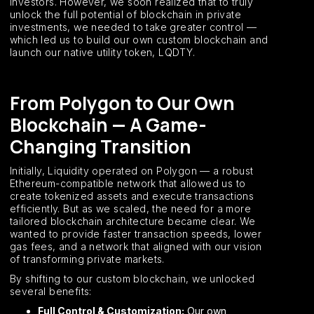
investors. However, we soon realized that to truly
unlock the full potential of blockchain in private
investments, we needed to take greater control —
which led us to build our own custom blockchain and
launch our native utility token, LQDTY.
From Polygon to Our Own
Blockchain — A Game-
Changing Transition
Initially, Liquidity operated on Polygon — a robust
Ethereum-compatible network that allowed us to
create tokenized assets and execute transactions
efficiently. But as we scaled, the need for a more
tailored blockchain architecture became clear. We
wanted to provide faster transaction speeds, lower
gas fees, and a network that aligned with our vision
of transforming private markets.
By shifting to our custom blockchain, we unlocked
several benefits:
Full Control & Customization:
Our own