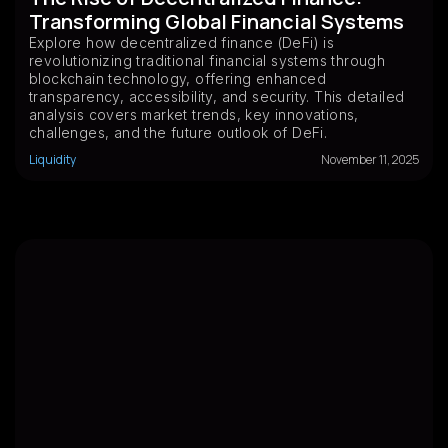
Transforming Global Financial Systems
Explore how decentralized finance (DeFi) is
revolutionizing traditional financial systems through
blockchain technology, offering enhanced
transparency, accessibility, and security. This detailed
analysis covers market trends, key innovations,
challenges, and the future outlook of DeFi.
Liquidity
November 11, 2025