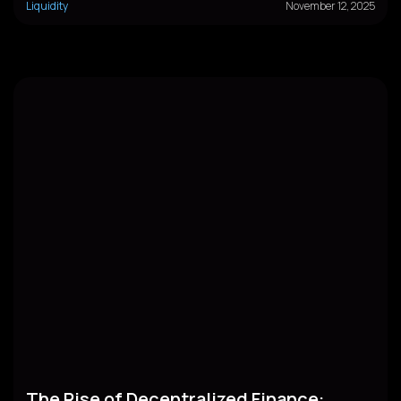
Liquidity
November 12, 2025
The Rise of Decentralized Finance: