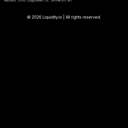
Address: 3350 Sugarbowl Cir., Whitefish, MT
© 2026 Liquidity.io | All rights reserved.