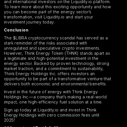
and international investors on the Liquidity.io platform.
To learn more about this exciting opportunity and how
you can become part of the energy sector’s
transformation, visit Liquidity.io and start your
investment journey today.
Conclusion
The $LIBRA cryptocurrency scandal has served as a
stark reminder of the risks associated with
unregulated and speculative crypto investments.
However, Think Energy Token (THNK) stands apart as
a legitimate and high-potential investment in the
energy sector. Backed by proven technology, strong
market traction, and a commitment to sustainability,
Think Energy Holdings Inc. offers investors an
opportunity to be part of a transformative venture that
delivers both economic and environmental benefits.
Invest in the future of energy with Think Energy
Holdings Inc.—a company that’s making a real-world
impact, one high-efficiency fuel solution at a time.
Sign up today at Liquidity.io and invest in Think
Energy Holdings with zero commission fees until
2025!