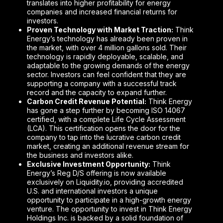
translates into higher profitability for energy
companies and increased financial returns for
investors.
Proven Technology with Market Traction:
Think
Energy’s technology has already been proven in
the market, with over 4 million gallons sold. Their
technology is rapidly deployable, scalable, and
adaptable to the growing demands of the energy
sector. Investors can feel confident that they are
supporting a company with a successful track
record and the capacity to expand further.
Carbon Credit Revenue Potential:
Think Energy
has gone a step further by becoming ISO 14067
certified, with a complete Life Cycle Assessment
(LCA). This certification opens the door for the
company to tap into the lucrative carbon credit
market, creating an additional revenue stream for
the business and investors alike.
Exclusive Investment Opportunity:
Think
Energy’s Reg D/S offering is now available
exclusively on Liquidity.io, providing accredited
U.S. and international investors a unique
opportunity to participate in a high-growth energy
venture. The opportunity to invest in Think Energy
Holdings Inc. is backed by a solid foundation of