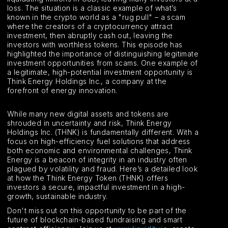
loss. The situation is a classic example of what’s
known in the crypto world as a "rug pull" – a scam
where the creators of a cryptocurrency attract
investment, then abruptly cash out, leaving the
investors with worthless tokens. This episode has
highlighted the importance of distinguishing legitimate
investment opportunities from scams. One example of
a legitimate, high-potential investment opportunity is
Think Energy Holdings Inc., a company at the
forefront of energy innovation.
While many new digital assets and tokens are
shrouded in uncertainty and risk, Think Energy
Holdings Inc. (THNK) is fundamentally different. With a
focus on high-efficiency fuel solutions that address
both economic and environmental challenges, Think
Energy is a beacon of integrity in an industry often
plagued by volatility and fraud. Here’s a detailed look
at how the Think Energy Token (THNK) offers
investors a secure, impactful investment in a high-
growth, sustainable industry.
Don't miss out on this opportunity to be part of the
future of blockchain-based fundraising and smart