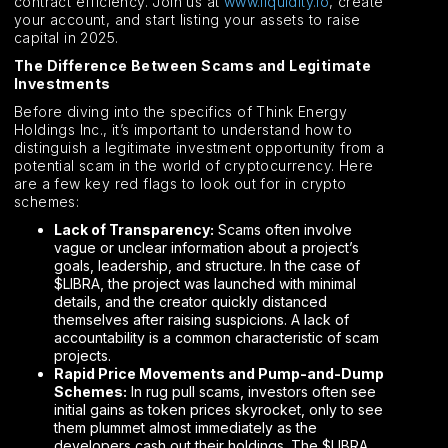
contract efficiency. Join us at
www.liquidity.io
, create
your account, and start listing your assets to raise
capital in 2025.
The Difference Between Scams and Legitimate
Investments
Before diving into the specifics of Think Energy
Holdings Inc., it’s important to understand how to
distinguish a legitimate investment opportunity from a
potential scam in the world of cryptocurrency. Here
are a few key red flags to look out for in crypto
schemes:
Lack of Transparency:
Scams often involve
vague or unclear information about a project’s
goals, leadership, and structure. In the case of
$LIBRA, the project was launched with minimal
details, and the creator quickly distanced
themselves after raising suspicions. A lack of
accountability is a common characteristic of scam
projects.
Rapid Price Movements and Pump-and-Dump
Schemes:
In rug pull scams, investors often see
initial gains as token prices skyrocket, only to see
them plummet almost immediately as the
developers cash out their holdings. The $LIBRA