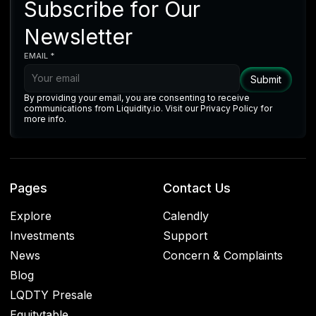
Subscribe for Our
Newsletter
EMAIL *
By providing your email, you are consenting to receive
communications from Liquidity.io. Visit our Privacy Policy for
more info.
Pages
Contact Us
Explore
Calendly
Investments
Support
News
Concern & Complaints
Blog
LQDTY Presale
Equitytable