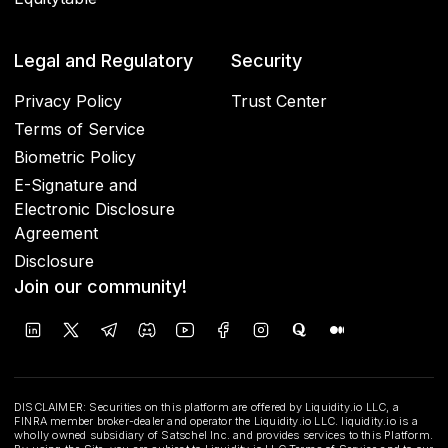
Legal and Regulatory
Security
Privacy Policy
Trust Center
Terms of Service
Biometric Policy
E-Signature and
Electronic Disclosure
Agreement
Disclosure
Join our community!
DISCLAIMER: Securities on this platform are offered by Liquidity.io LLC, a
FINRA member broker-dealer and operator the Liquidity.io LLC. liquidity.io is a
wholly owned subsidiary of Satschel Inc. and provides services to this Platform.