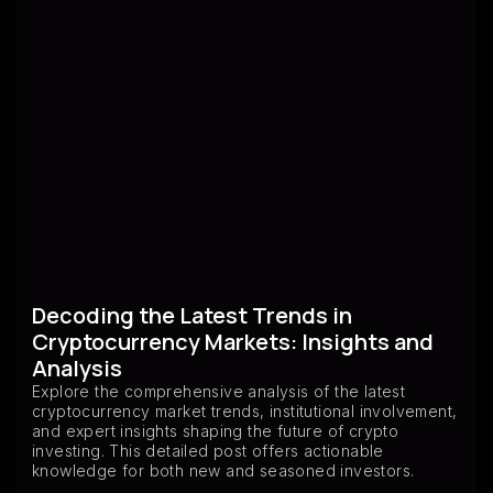
Decoding the Latest Trends in
Cryptocurrency Markets: Insights and
Analysis
Explore the comprehensive analysis of the latest
cryptocurrency market trends, institutional involvement,
and expert insights shaping the future of crypto
investing. This detailed post offers actionable
knowledge for both new and seasoned investors.