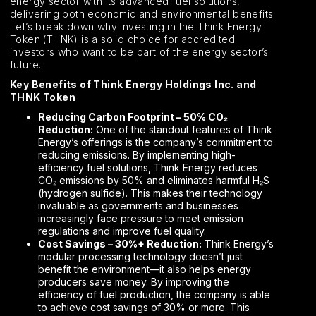
energy sector with its advanced fuel solutions,
delivering both economic and environmental benefits.
Let’s break down why investing in the Think Energy
Token (THNK) is a solid choice for accredited
investors who want to be part of the energy sector’s
future.
Key Benefits of Think Energy Holdings Inc. and
THNK Token
Reducing Carbon Footprint – 50% CO₂
Reduction:
One of the standout features of Think
Energy’s offerings is the company’s commitment to
reducing emissions. By implementing high-
efficiency fuel solutions, Think Energy reduces
CO₂ emissions by 50% and eliminates harmful H₂S
(hydrogen sulfide). This makes their technology
invaluable as governments and businesses
increasingly face pressure to meet emission
regulations and improve fuel quality.
Cost Savings – 30%+ Reduction:
Think Energy’s
modular processing technology doesn’t just
benefit the environment—it also helps energy
producers save money. By improving the
efficiency of fuel production, the company is able
to achieve cost savings of 30% or more. This