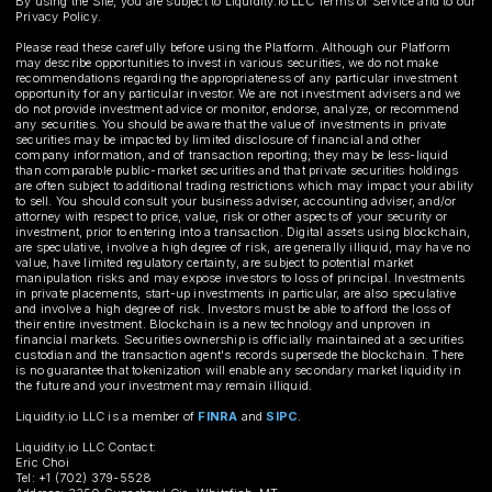
By using the Site, you are subject to Liquidity.io LLC Terms of Service and to our
Privacy Policy.
Please read these carefully before using the Platform. Although our Platform
may describe opportunities to invest in various securities, we do not make
recommendations regarding the appropriateness of any particular investment
opportunity for any particular investor. We are not investment advisers and we
do not provide investment advice or monitor, endorse, analyze, or recommend
any securities. You should be aware that the value of investments in private
securities may be impacted by limited disclosure of financial and other
company information, and of transaction reporting; they may be less-liquid
than comparable public-market securities and that private securities holdings
are often subject to additional trading restrictions which may impact your ability
to sell. You should consult your business adviser, accounting adviser, and/or
attorney with respect to price, value, risk or other aspects of your security or
investment, prior to entering into a transaction. Digital assets using blockchain,
are speculative, involve a high degree of risk, are generally illiquid, may have no
value, have limited regulatory certainty, are subject to potential market
manipulation risks and may expose investors to loss of principal. Investments
in private placements, start-up investments in particular, are also speculative
and involve a high degree of risk. Investors must be able to afford the loss of
their entire investment. Blockchain is a new technology and unproven in
financial markets. Securities ownership is officially maintained at a securities
custodian and the transaction agent's records supersede the blockchain. There
is no guarantee that tokenization will enable any secondary market liquidity in
the future and your investment may remain illiquid.
Liquidity.io LLC is a member of
FINRA
and
SIPC
.
Liquidity.io LLC Contact:
Eric Choi
Tel: +1 (702) 379-5528