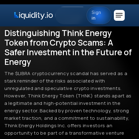
Sign
in
Distinguishing Think Energy
Token from Crypto Scams: A
Safer Investment in the Future of
Energy
The $LIBRA cryptocurrency scandal has served as a
stark reminder of the risks associated with
unregulated and speculative crypto investments.
However, Think Energy Token (THNK) stands apart as
a legitimate and high-potential investment in the
energy sector. Backed by proven technology, strong
market traction, and a commitment to sustainability,
Think Energy Holdings Inc. offers investors an
opportunity to be part of a transformative venture