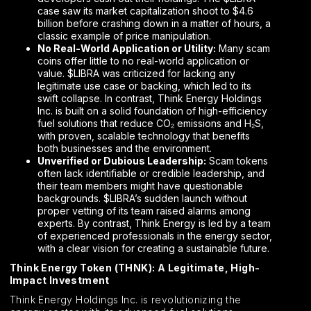
case saw its market capitalization shoot to $4.6
billion before crashing down in a matter of hours, a
classic example of price manipulation.
No Real-World Application or Utility:
Many scam
coins offer little to no real-world application or
value. $LIBRA was criticized for lacking any
legitimate use case or backing, which led to its
swift collapse. In contrast, Think Energy Holdings
Inc. is built on a solid foundation of high-efficiency
fuel solutions that reduce CO₂ emissions and H₂S,
with proven, scalable technology that benefits
both businesses and the environment.
Unverified or Dubious Leadership:
Scam tokens
often lack identifiable or credible leadership, and
their team members might have questionable
backgrounds. $LIBRA’s sudden launch without
proper vetting of its team raised alarms among
experts. By contrast, Think Energy is led by a team
of experienced professionals in the energy sector,
with a clear vision for creating a sustainable future.
Think Energy Token (THNK): A Legitimate, High-
Impact Investment
Think Energy Holdings Inc. is revolutionizing the