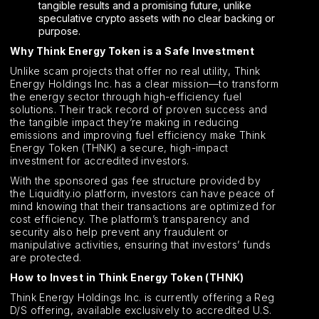
tangible results and a promising future, unlike
speculative crypto assets with no clear backing or
purpose.
Why Think Energy Token is a Safe Investment
Unlike scam projects that offer no real utility, Think
Energy Holdings Inc. has a clear mission—to transform
the energy sector through high-efficiency fuel
solutions. Their track record of proven success and
the tangible impact they’re making in reducing
emissions and improving fuel efficiency make Think
Energy Token (THNK) a secure, high-impact
investment for accredited investors.
With the sponsored gas fee structure provided by
the Liquidity.io platform, investors can have peace of
mind knowing that their transactions are optimized for
cost efficiency. The platform’s transparency and
security also help prevent any fraudulent or
manipulative activities, ensuring that investors’ funds
are protected.
How to Invest in Think Energy Token (THNK)
Think Energy Holdings Inc. is currently offering a Reg
D/S offering, available exclusively to accredited U.S.