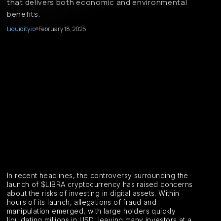
that delivers both economic and environmental
benefits.
Liquidity.io
February 18, 2025
In recent headlines, the controversy surrounding the
launch of $LIBRA cryptocurrency has raised concerns
about the risks of investing in digital assets. Within
hours of its launch, allegations of fraud and
manipulation emerged, with large holders quickly
liquidating millions in USD, leaving many investors at a