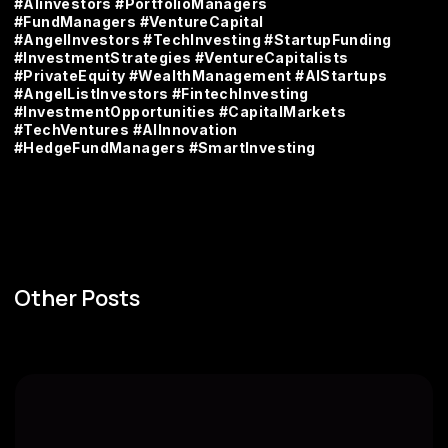
#AIinvestors #PortfolioManagers
#FundManagers #VentureCapital
#AngelInvestors #TechInvesting #StartupFunding
#InvestmentStrategies #VentureCapitalists
#PrivateEquity #WealthManagement #AIStartups
#AngelListInvestors #FintechInvesting
#InvestmentOpportunities #CapitalMarkets
#TechVentures #AIInnovation
#HedgeFundManagers #SmartInvesting
Other Posts