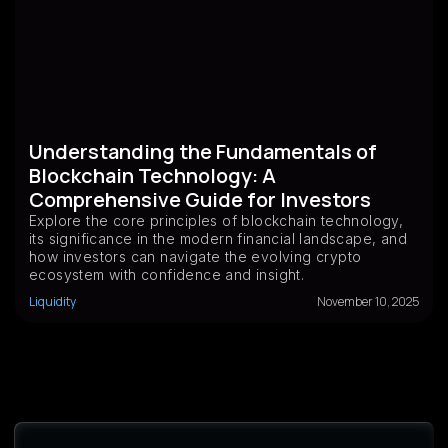
Understanding the Fundamentals of
Blockchain Technology: A
Comprehensive Guide for Investors
Explore the core principles of blockchain technology,
its significance in the modern financial landscape, and
how investors can navigate the evolving crypto
ecosystem with confidence and insight.
Liquidity
November 10, 2025